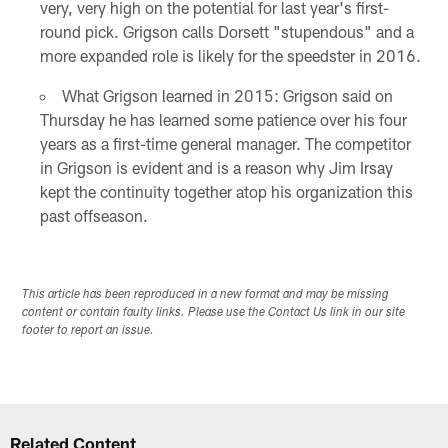
very, very high on the potential for last year's first-
round pick. Grigson calls Dorsett "stupendous" and a
more expanded role is likely for the speedster in 2016.
What Grigson learned in 2015: Grigson said on
Thursday he has learned some patience over his four
years as a first-time general manager. The competitor
in Grigson is evident and is a reason why Jim Irsay
kept the continuity together atop his organization this
past offseason.
This article has been reproduced in a new format and may be missing
content or contain faulty links. Please use the Contact Us link in our site
footer to report an issue.
Related Content