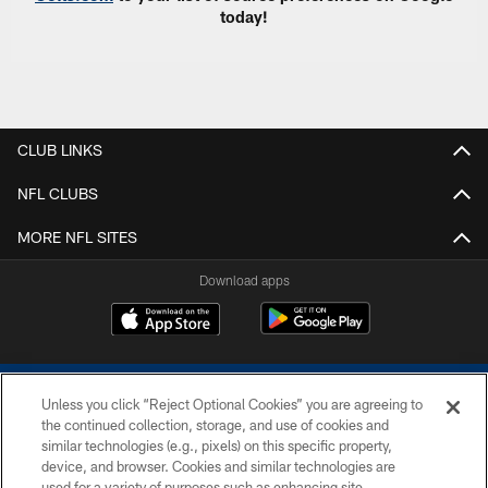
today!
CLUB LINKS
NFL CLUBS
MORE NFL SITES
Download apps
Unless you click “Reject Optional Cookies” you are agreeing to
the continued collection, storage, and use of cookies and
similar technologies (e.g., pixels) on this specific property,
device, and browser. Cookies and similar technologies are
COPYRIGHT © 2026 COLTS, INC.
used for a variety of purposes such as enhancing site