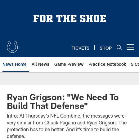
Skip
to
main
content
TICKETS
SHOP
Open menu button
News Home
All News
Game Preview
Practice Notebook
5 C
Ryan Grigson: "We Need To
Build That Defense"
Intro: At Thursday’s NFL Combine, the messages were
very similar from Chuck Pagano and Ryan Grigson. The
protection has to be better. And it’s time to build the
defense.