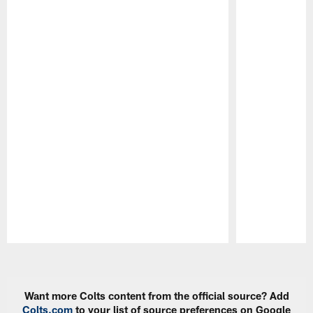
Pause
Play
Want more Colts content from the official source? Add
Colts.com
to your list of source preferences on Google