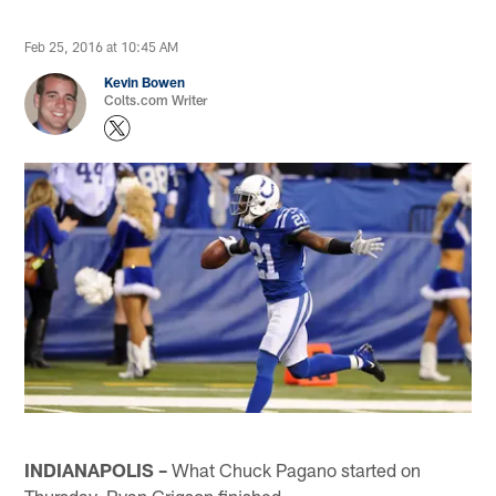
Feb 25, 2016 at 10:45 AM
Kevin Bowen
Colts.com Writer
INDIANAPOLIS –
What Chuck Pagano started on
Thursday, Ryan Grigson finished.