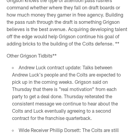
command whether where they fall on draft boards or
how much money they garner in free agency. Building
the pass rush through the draft is something Grigson
believes is the best avenue. Acquiring developing talent
off the edge would help Grigson continue his goal of
adding bricks to the building of the Colts defense. **
Other Grigson Tidbits**
Andrew Luck contract update: Talks between
Andrew Luck's people and the Colts are expected to
pick up in the coming weeks. Grigson said on
Thursday that there is "real motivation" from each
party to get a deal done. Thursday reiterated the
consistent message we continue to hear about the
Colts and Luck eventually agreeing to a second
contract for the franchise quarterback.
Wide Receiver Phillip Dorsett: The Colts are still