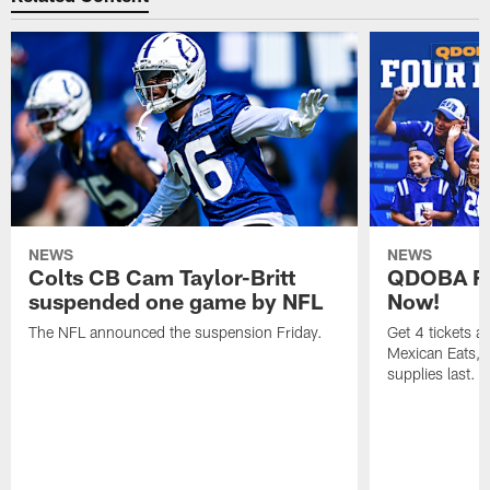
NEWS
NEWS
Colts CB Cam Taylor-Britt
QDOBA Fo
suspended one game by NFL
Now!
The NFL announced the suspension Friday.
Get 4 tickets 
Mexican Eats, a
supplies last.