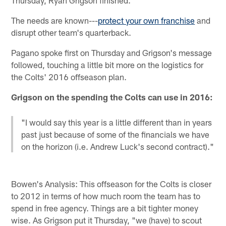
The needs are known---
protect your own franchise
and
disrupt other team's quarterback.
Pagano spoke first on Thursday and Grigson's message
followed, touching a little bit more on the logistics for
the Colts' 2016 offseason plan.
Grigson on the spending the Colts can use in 2016:
"I would say this year is a little different than in years
past just because of some of the financials we have
on the horizon (i.e. Andrew Luck's second contract)."
Bowen's Analysis: This offseason for the Colts is closer
to 2012 in terms of how much room the team has to
spend in free agency. Things are a bit tighter money
wise. As Grigson put it Thursday, "we (have) to scout