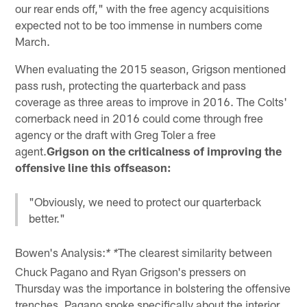
our rear ends off," with the free agency acquisitions
expected not to be too immense in numbers come
March.
When evaluating the 2015 season, Grigson mentioned
pass rush, protecting the quarterback and pass
coverage as three areas to improve in 2016. The Colts'
cornerback need in 2016 could come through free
agency or the draft with Greg Toler a free
agent.
Grigson on the criticalness of improving the
offensive line this offseason:
"Obviously, we need to protect our quarterback
better."
Bowen's Analysis:
The clearest similarity between
* *
Chuck Pagano and Ryan Grigson's pressers on
Thursday was the importance in bolstering the offensive
trenches. Pagano spoke specifically about the interior