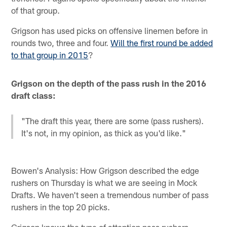
of that group.
Grigson has used picks on offensive linemen before in
rounds two, three and four.
Will the first round be added
to that group in 2015
?
Grigson on the depth of the pass rush in the 2016
draft class:
"The draft this year, there are some (pass rushers).
It's not, in my opinion, as thick as you'd like."
Bowen's Analysis: How Grigson described the edge
rushers on Thursday is what we are seeing in Mock
Drafts. We haven't seen a tremendous number of pass
rushers in the top 20 picks.
Grigson knows the type of attention pass rushers