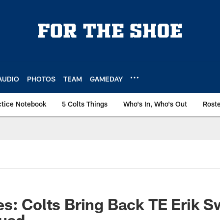
AUDIO
PHOTOS
TEAM
GAMEDAY
ctice Notebook
5 Colts Things
Who's In, Who's Out
Rost
s: Colts Bring Back TE Erik 
quad