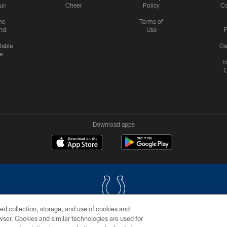
uri
Cheer
Policy
C
me
Terms of
nd
Use
P
table
Ga
e
Tr
Download apps
ed collection, storage, and use of cookies and
rowser. Cookies and similar technologies are used for
COPYRIGHT © 2026 COLTS, INC.