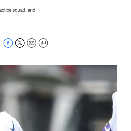
actice squad, and