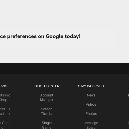
urce preferences on Google today!
FANS
TICKET CENTER
STAY INFORMED
lts Pro
Account
News
Shop
Manager
Videos
cas Oil
Season
tadium
Tickets
Photos
n Code
Single
Message
of
Game
Board