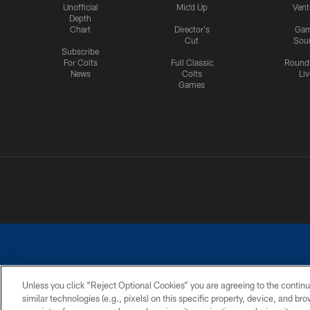
Unofficial
Mic'd Up
Vent
Depth
Chart
Director's
Ga
Cut
Sou
Subscribe
For Colts
Full Classic
Round
News
Colts
Liv
Games
Unless you click “Reject Optional Cookies” you are agreeing to the continu
similar technologies (e.g., pixels) on this specific property, device, and b