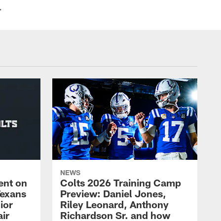
.
NEWS
ent on
Colts 2026 Training Camp
Texans
Preview: Daniel Jones,
ior
Riley Leonard, Anthony
ir
Richardson Sr. and how