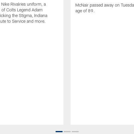
Nike Rivalries uniform, a
McNair passed away on Tuesday
n of Colts Legend Adam
age of 89.
Kicking the Stigma, Indiana
lute to Service and more.