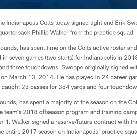
he Indianapolis Colts today signed tight end Erik Sw
quarterback Phillip Walker from the practice squad.
unds, has spent time on the Colts active roster and
in seven games (two starts) for Indianapolis in 201
 and three touchdowns. Swoope originally signed wit
 on March 13, 2014. He has played in 24 career game
s caught 23 passes for 384 yards and four touchdow
unds, has spent a majority of the season on the Col
the team's 2018 offseason program and training cam
 1. Walker signed a reserve/future contract with th
he entire 2017 season on Indianapolis' practice squ