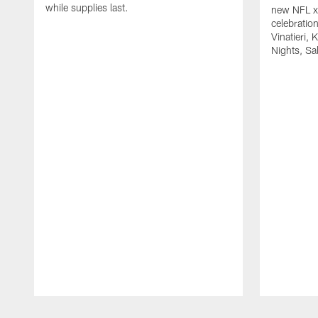
while supplies last.
new NFL x 
celebratio
Vinatieri, 
Nights, Sa
Pause
Play