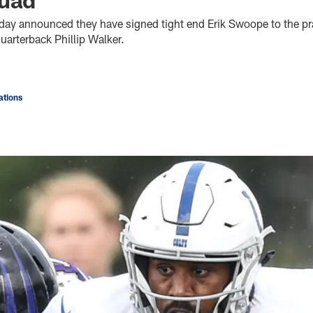
oday announced they have signed tight end Erik Swoope to the pr
uarterback Phillip Walker.
tions