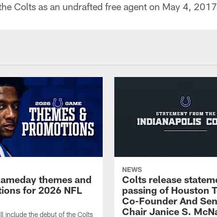
 the Colts as an undrafted free agent on May 4, 2017
NEWS
gameday themes and
Colts release statem
ions for 2026 NFL
passing of Houston 
Co-Founder And Sen
Chair Janice S. McNa
l include the debut of the Colts