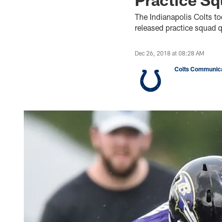
The Indianapolis Colts t
released practice squad q
Dec 26, 2018 at 08:28 AM
Colts Communica