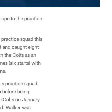
oope to the practice
 practice squad this
8 and caught eight
h the Colts as an
s (six starts) with
ns.
ts practice squad.
p before being
e Colts on January
ad. Walker was