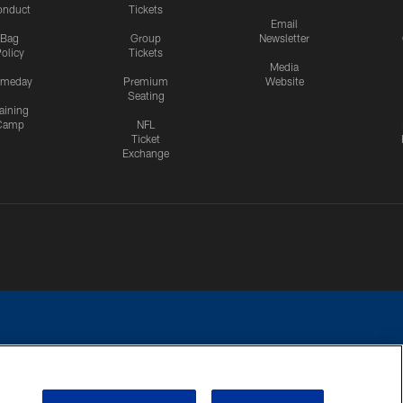
onduct
Tickets
Email
Bag
Group
Newsletter
olicy
Tickets
Media
meday
Premium
Website
Seating
aining
Camp
NFL
Ticket
Exchange