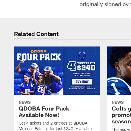
originally signed by
Related Content
NEWS
NEWS
QDOBA Four Pack
Colts 
Available Now!
promot
season
Get 4 tickets and 2 entrees at QDOBA
Mexican Eats, all for just $240! Available
Themes wil