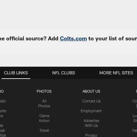
e official source? Add
Colts.com
to your list of so
CLUB LINKS
NFL CLUBS
MORE NFL SITES
IO
PHOTOS
ABOUT US
udio
All
Contact Us
Co
Photos
olts
Employment
ow
Game
Lu
Action
Advertise
S
de
With Us
all
Travel
Fa
Rick
Privacy