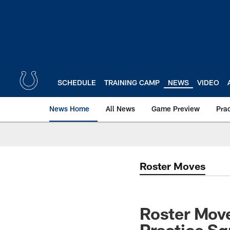
Skip
to
main
content
SCHEDULE
TRAINING CAMP
NEWS
VIDEO
News Home
All News
Game Preview
Pra
Roster Moves
Roster Move
Practice S