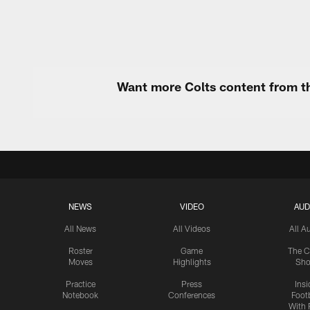
Want more Colts content from th
NEWS
VIDEO
AUD
All News
All Videos
All A
Roster
Game
The C
Moves
Highlights
Sh
Practice
Press
Insi
Notebook
Conferences
Footb
With 