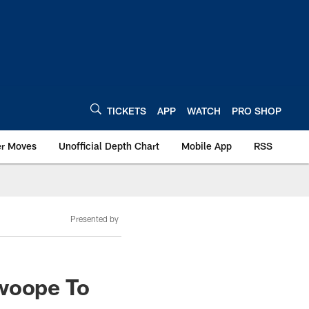
TICKETS
APP
WATCH
PRO SHOP
er Moves
Unofficial Depth Chart
Mobile App
RSS
Presented by
Swoope To