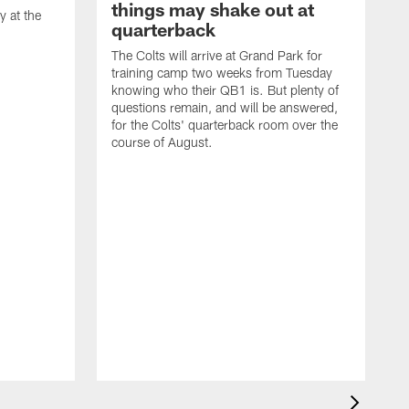
things may shake out at
 at the
quarterback
The Colts will arrive at Grand Park for
training camp two weeks from Tuesday
knowing who their QB1 is. But plenty of
questions remain, and will be answered,
for the Colts' quarterback room over the
course of August.
A
f
s