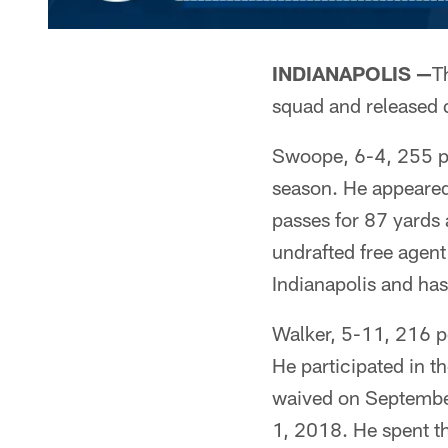
INDIANAPOLIS —
T
squad and released 
Swoope, 6-4, 255 po
season. He appeared 
passes for 87 yards
undrafted free agent
Indianapolis and ha
Walker, 5-11, 216 po
He participated in 
waived on September
1, 2018. He spent t