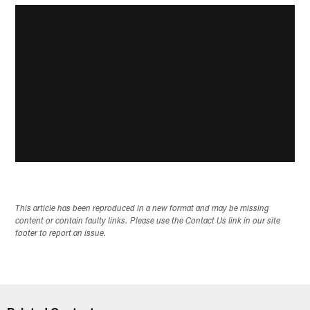
This article has been reproduced in a new format and may be missing
content or contain faulty links. Please use the Contact Us link in our site
footer to report an issue.