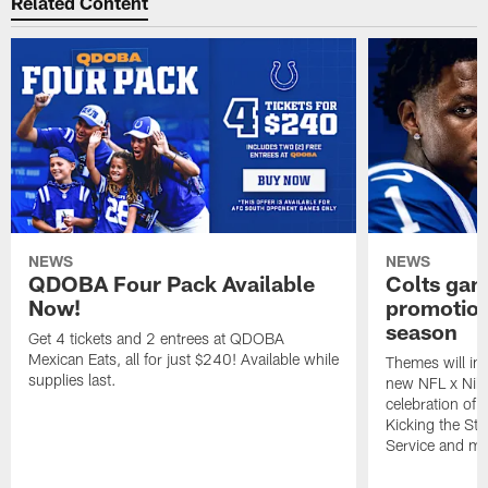
Related Content
NEWS
NEWS
QDOBA Four Pack Available
Colts ga
Now!
promotion
season
Get 4 tickets and 2 entrees at QDOBA
Mexican Eats, all for just $240! Available while
Themes will inc
supplies last.
new NFL x Nike 
celebration of 
Kicking the Sti
Service and mo