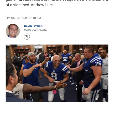
of a sidelined-Andrew Luck.
Oct 06, 2015 at 03:18 AM
Kevin Bowen
Colts.com Writer