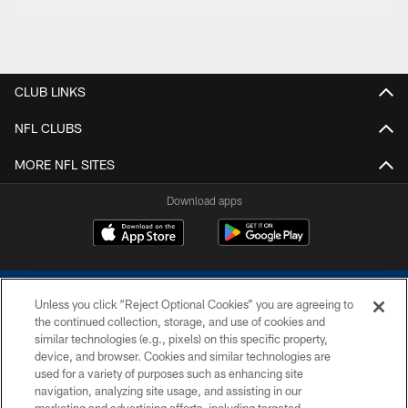
CLUB LINKS
NFL CLUBS
MORE NFL SITES
Download apps
Unless you click “Reject Optional Cookies” you are agreeing to
the continued collection, storage, and use of cookies and
similar technologies (e.g., pixels) on this specific property,
device, and browser. Cookies and similar technologies are
COPYRIGHT © 2026 COLTS, INC.
used for a variety of purposes such as enhancing site
navigation, analyzing site usage, and assisting in our
PRIVACY POLICY