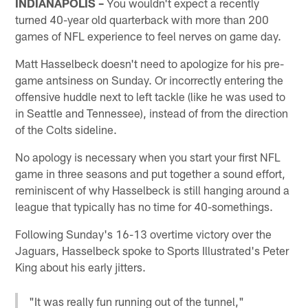
INDIANAPOLIS –
You wouldn't expect a recently
turned 40-year old quarterback with more than 200
games of NFL experience to feel nerves on game day.
Matt Hasselbeck doesn't need to apologize for his pre-
game antsiness on Sunday. Or incorrectly entering the
offensive huddle next to left tackle (like he was used to
in Seattle and Tennessee), instead of from the direction
of the Colts sideline.
No apology is necessary when you start your first NFL
game in three seasons and put together a sound effort,
reminiscent of why Hasselbeck is still hanging around a
league that typically has no time for 40-somethings.
Following Sunday's 16-13 overtime victory over the
Jaguars, Hasselbeck spoke to Sports Illustrated's Peter
King about his early jitters.
"It was really fun running out of the tunnel,"