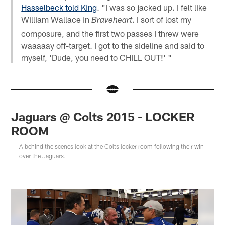
Hasselbeck told King
. "I was so jacked up. I felt like
William Wallace in
. I sort of lost my
Braveheart
composure, and the first two passes I threw were
waaaaay off-target. I got to the sideline and said to
myself, 'Dude, you need to CHILL OUT!' "
Jaguars @ Colts 2015 - LOCKER
ROOM
A behind the scenes look at the Colts locker room following their win
over the Jaguars.