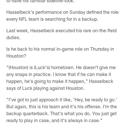
to have his familiar sideline-look.
Hasselbeck's performance on Sunday defined the role
every NFL team is searching for in a backup.
Last week, Hasselbeck executed his rare on-the-field
duties.
Is he back to his normal in-game role on Thursday in
Houston?
"(Houston) is (Luck's) hometown. He doesn't give me
any snaps in practice. I know that if he can make it
happen, he's going to make it happen," Hasselbeck
says of Luck playing against Houston.
"I've got to just approach it like, 'Hey, be ready to go.'
But again, this is his team and it's his offense. I'm the
backup quarterback. That's what you do. You just get
ready to play in case, and it's always in case."