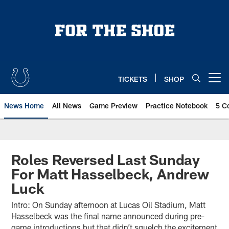
Skip
to
main
content
TICKETS
SHOP
Open menu button
News Home
All News
Game Preview
Practice Notebook
5 C
Roles Reversed Last Sunday
For Matt Hasselbeck, Andrew
Luck
Intro: On Sunday afternoon at Lucas Oil Stadium, Matt
Hasselbeck was the final name announced during pre-
game introductions but that didn’t squelch the excitement