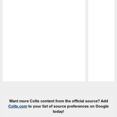
Pause
Play
Want more Colts content from the official source? Add
Colts.com
to your list of source preferences on Google
today!