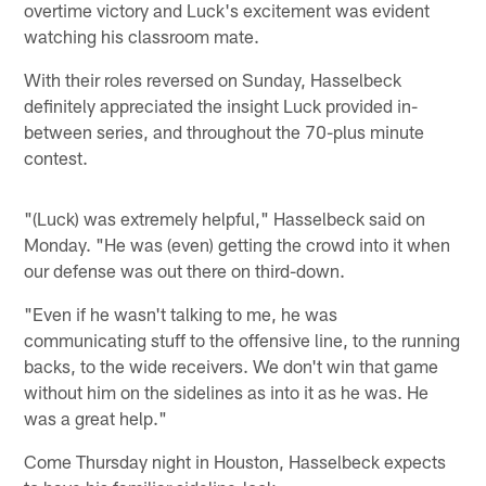
overtime victory and Luck's excitement was evident
watching his classroom mate.
With their roles reversed on Sunday, Hasselbeck
definitely appreciated the insight Luck provided in-
between series, and throughout the 70-plus minute
contest.
"(Luck) was extremely helpful," Hasselbeck said on
Monday. "He was (even) getting the crowd into it when
our defense was out there on third-down.
"Even if he wasn't talking to me, he was
communicating stuff to the offensive line, to the running
backs, to the wide receivers. We don't win that game
without him on the sidelines as into it as he was. He
was a great help."
Come Thursday night in Houston, Hasselbeck expects