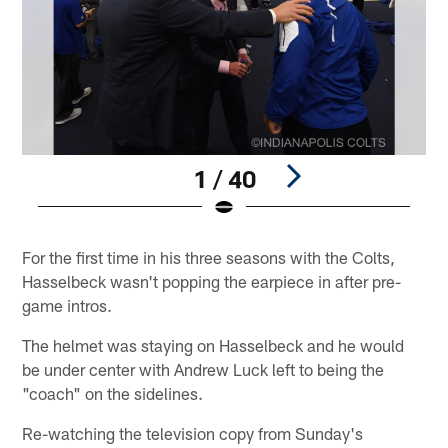
1 / 40
Pause
Play
For the first time in his three seasons with the Colts,
Hasselbeck wasn't popping the earpiece in after pre-
game intros.
The helmet was staying on Hasselbeck and he would
be under center with Andrew Luck left to being the
"coach" on the sidelines.
Re-watching the television copy from Sunday's