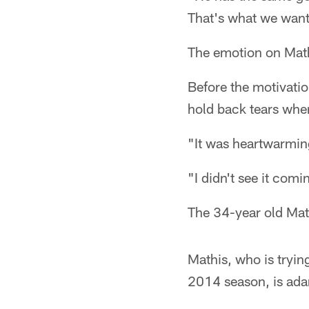
That's what we want 
The emotion on Math
Before the motivatio
hold back tears whe
"It was heartwarming
"I didn't see it comin
The 34-year old Mat
Mathis, who is trying
2014 season, is ada