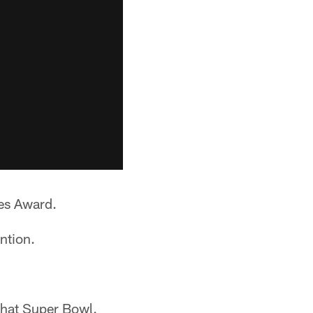
es Award.
ntion.
that Super Bowl.