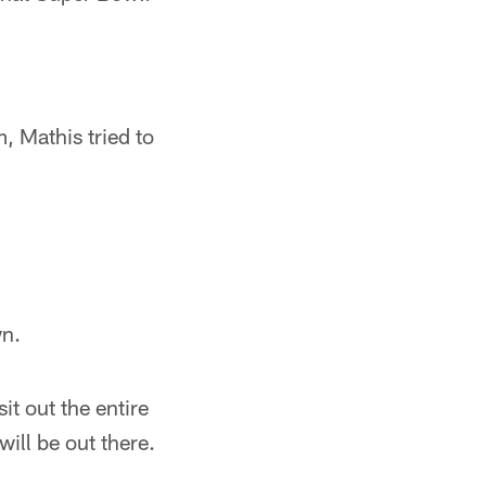
.
, Mathis tried to
wn.
it out the entire
ll be out there.