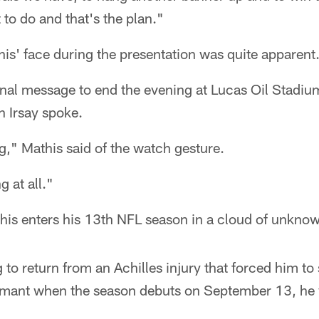
to do and that's the plan."
is' face during the presentation was quite apparent
nal message to end the evening at Lucas Oil Stadium
n Irsay spoke.
," Mathis said of the watch gesture.
g at all."
his enters his 13th NFL season in a cloud of unkno
 to return from an Achilles injury that forced him to s
mant when the season debuts on September 13, he wi