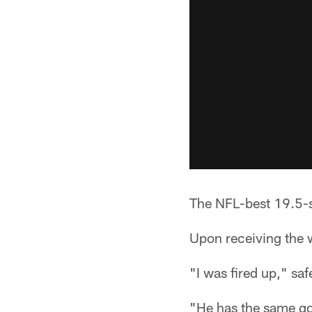
The NFL-best 19.5-
Upon receiving the w
"I was fired up," sa
"He has the same go