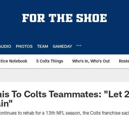
AUDIO
PHOTOS
TEAM
GAMEDAY
ctice Notebook
5 Colts Things
Who's In, Who's Out
Rost
is To Colts Teammates: "Let 
in"
ontinues to rehab for a 13th NFL season, the Colts franchise sac