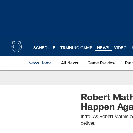
Skip
to
main
content
SCHEDULE
TRAINING CAMP
NEWS
VIDEO
News Home
All News
Game Preview
Pra
Robert Math
Happen Aga
Intro: As Robert Mathis c
deliver.