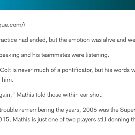
que.com/)
actice had ended, but the emotion was alive and wel
peaking and his teammates were listening.
Colt is never much of a pontificator, but his words 
 him.
in," Mathis told those within ear shot.
trouble remembering the years, 2006 was the Supe
015, Mathis is just one of two players still donning 