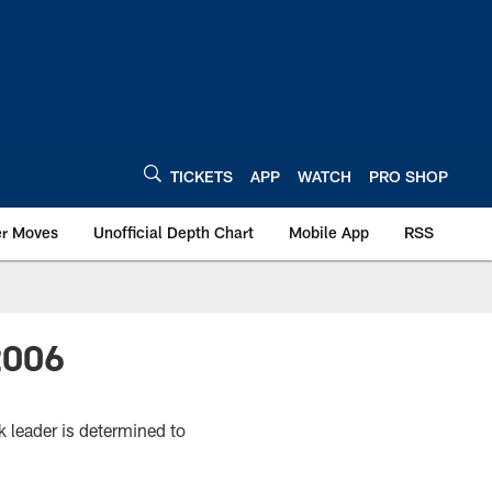
TICKETS
APP
WATCH
PRO SHOP
er Moves
Unofficial Depth Chart
Mobile App
RSS
2006
k leader is determined to