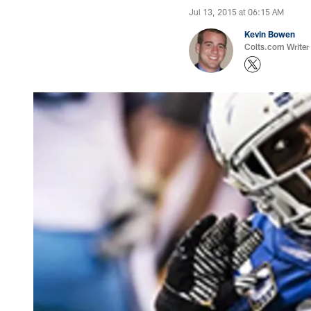
Jul 13, 2015 at 06:15 AM
Kevin Bowen
Colts.com Writer