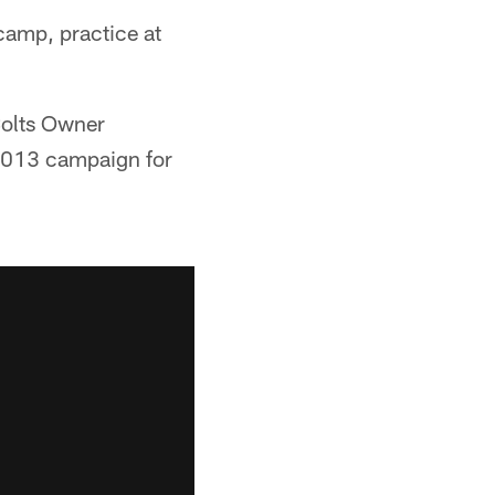
camp, practice at
Colts Owner
c 2013 campaign for