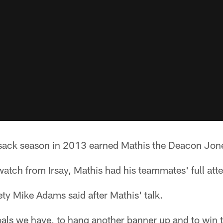
sack season in 2013 earned Mathis the Deacon Jon
atch from Irsay, Mathis had his teammates' full atte
fety Mike Adams said after Mathis' talk.
als we have, to hang another banner up and to win 