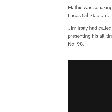
Mathis was speaking
Lucas Oil Stadium.
Jim Irsay had called
presenting his all-t
No. 98.