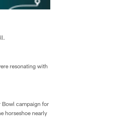
l.
were resonating with
r Bowl campaign for
the horseshoe nearly