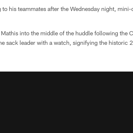
 to his teammates after the Wednesday night, mini-
 Mathis into the middle of the huddle following the 
ime sack leader with a watch, signifying the histori