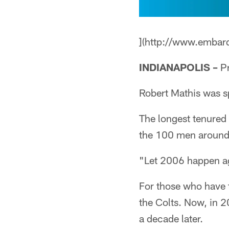
](http://www.embar
INDIANAPOLIS –
Pr
Robert Mathis was s
The longest tenured 
the 100 men around
"Let 2006 happen aga
For those who have 
the Colts. Now, in 2
a decade later.