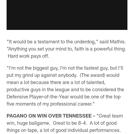
"It would be a testament to the underdog," said Mathis.
"Anything you set your mind to, faith is a powerful thing.
Hard work pays off.
"I'm not the biggest guy, I'm not the fastest guy, but I'll
put my grind up against anybody. (The award) would
mean a lot because there are a lot of talented,
productive guys in the league and to be considered the
Defensive Player-of-the-Year would be one of the top
five moments of my professional career."
PAGANO ON WIN OVER TENNESSEE –
"Great team
win, huge ballgame. Great to be 8-4. A lot of good
things on tape, a lot of good individual performances.