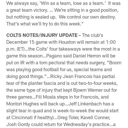
We always say, 'Win as a team, lose as a team.' It was
a great team victory. … We're sitting in a good position,
but nothing is sealed up. We control our own destiny.
That's what we'll try to do this week."
COLTS NOTES/INJURY UPDATE –
The club's
December 15 game with Houston will remain at 1:00
p.m. (ET)…the Colts' four takeaways were the most in a
game this season…Pagano said Daniel Herron will be
put on IR with a torn pectoral that needs surgery, "Boom
was playing good football for us, special teams and
doing good things."…Ricky Jean Francois has partial
tear of the planter fascia and is out two-to-four weeks,
the same type of injury that kept Bjoern Werner out for
three games…Fili Moala steps in for Francois, and
Montori Hughes will back up…Jeff Linkenbach has a
slight tear in quad and is week-to-week (he would start
at Cincinnati if healthy)…Greg Toler, Kavell Conner,
Josh Gordy could return for Wednesday's practice…a