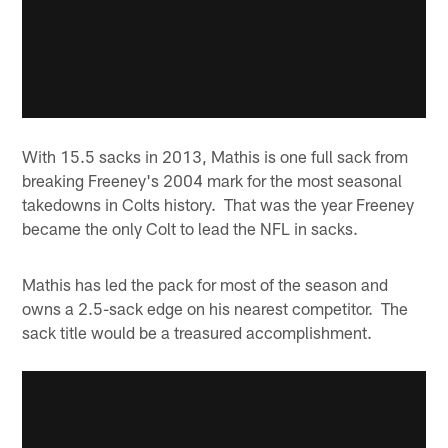
With 15.5 sacks in 2013, Mathis is one full sack from
breaking Freeney's 2004 mark for the most seasonal
takedowns in Colts history. That was the year Freeney
became the only Colt to lead the NFL in sacks.
Mathis has led the pack for most of the season and
owns a 2.5-sack edge on his nearest competitor. The
sack title would be a treasured accomplishment.