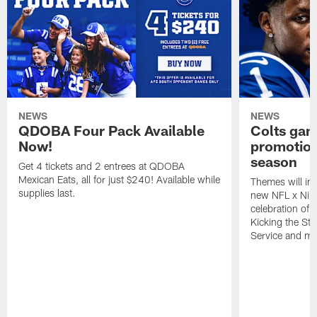
NEWS
NEWS
QDOBA Four Pack Available
Colts ga
Now!
promotion
season
Get 4 tickets and 2 entrees at QDOBA
Mexican Eats, all for just $240! Available while
Themes will inc
supplies last.
new NFL x Nike 
celebration of 
Kicking the Sti
Service and mo