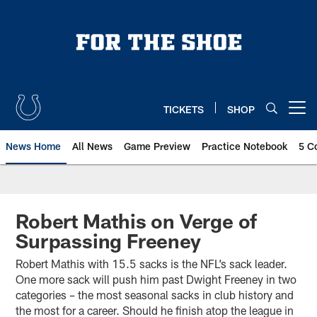
Skip
to
main
content
TICKETS
SHOP
Open menu button
News Home
All News
Game Preview
Practice Notebook
5 C
Robert Mathis on Verge of
Surpassing Freeney
Robert Mathis with 15.5 sacks is the NFL’s sack leader.
One more sack will push him past Dwight Freeney in two
categories – the most seasonal sacks in club history and
the most for a career. Should he finish atop the league in