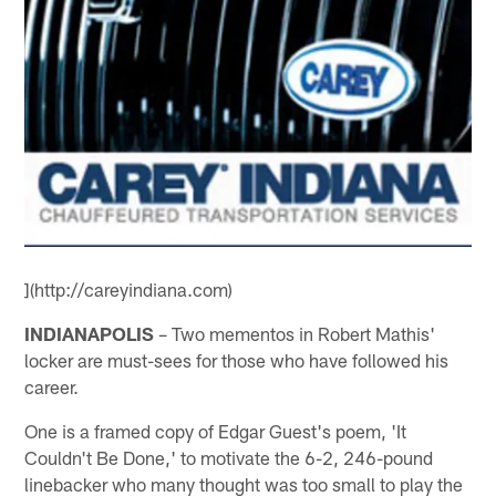
](http://careyindiana.com)
INDIANAPOLIS
– Two mementos in Robert Mathis'
locker are must-sees for those who have followed his
career.
One is a framed copy of Edgar Guest's poem, 'It
Couldn't Be Done,' to motivate the 6-2, 246-pound
linebacker who many thought was too small to play the