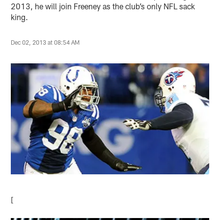
2013, he will join Freeney as the club’s only NFL sack
king.
Dec 02, 2013 at 08:54 AM
[