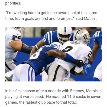
priorities.
"I'm working hard to get it (the award) but at the same
time, team goals are first and foremost," said Mathis.
In his first season after a decade with Freeney, Mathis is
playing at warp speed. He reached 11.5 sacks in seven
games, the fastest club pace to that total.