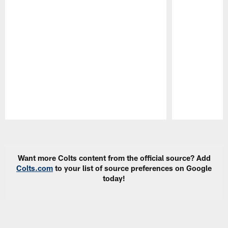
Pause
Play
Want more Colts content from the official source? Add
Colts.com
to your list of source preferences on Google
today!