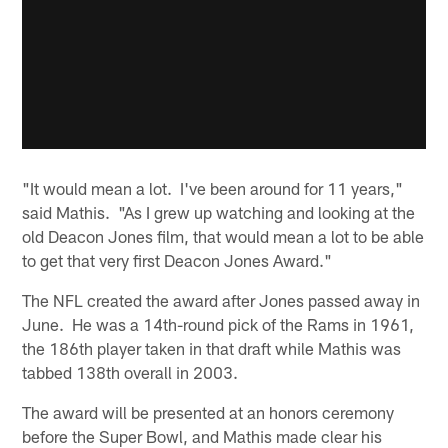
"It would mean a lot. I've been around for 11 years,"
said Mathis. "As I grew up watching and looking at the
old Deacon Jones film, that would mean a lot to be able
to get that very first Deacon Jones Award."
The NFL created the award after Jones passed away in
June. He was a 14th-round pick of the Rams in 1961,
the 186th player taken in that draft while Mathis was
tabbed 138th overall in 2003.
The award will be presented at an honors ceremony
before the Super Bowl, and Mathis made clear his