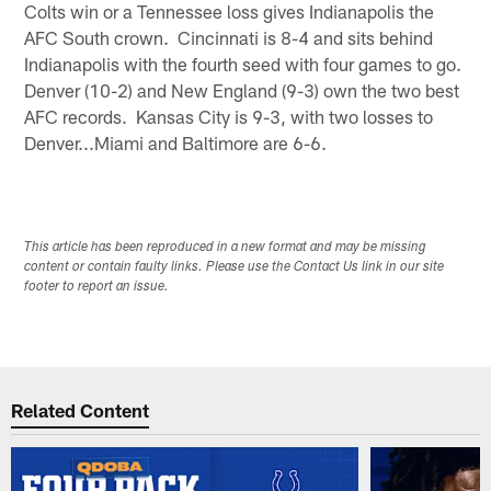
Colts win or a Tennessee loss gives Indianapolis the
AFC South crown. Cincinnati is 8-4 and sits behind
Indianapolis with the fourth seed with four games to go.
Denver (10-2) and New England (9-3) own the two best
AFC records. Kansas City is 9-3, with two losses to
Denver...Miami and Baltimore are 6-6.
This article has been reproduced in a new format and may be missing
content or contain faulty links. Please use the Contact Us link in our site
footer to report an issue.
Related Content