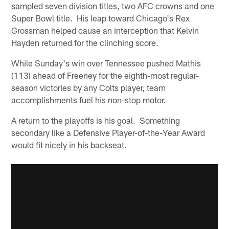
sampled seven division titles, two AFC crowns and one
Super Bowl title. His leap toward Chicago's Rex
Grossman helped cause an interception that Kelvin
Hayden returned for the clinching score.
While Sunday's win over Tennessee pushed Mathis
(113) ahead of Freeney for the eighth-most regular-
season victories by any Colts player, team
accomplishments fuel his non-stop motor.
A return to the playoffs is his goal. Something
secondary like a Defensive Player-of-the-Year Award
would fit nicely in his backseat.