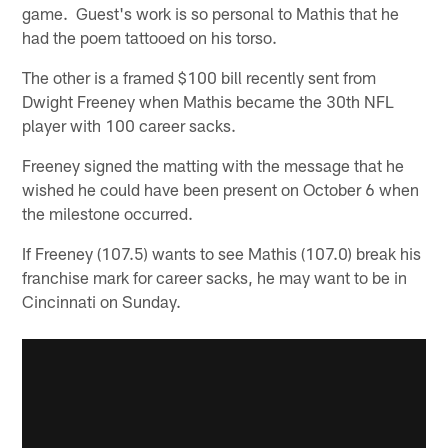
game. Guest's work is so personal to Mathis that he
had the poem tattooed on his torso.
The other is a framed $100 bill recently sent from
Dwight Freeney when Mathis became the 30th NFL
player with 100 career sacks.
Freeney signed the matting with the message that he
wished he could have been present on October 6 when
the milestone occurred.
If Freeney (107.5) wants to see Mathis (107.0) break his
franchise mark for career sacks, he may want to be in
Cincinnati on Sunday.