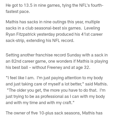
He got to 13.5 in nine games, tying the NFL's fourth-
fastest pace.
Mathis has sacks in nine outings this year, multiple
sacks in a club seasonal-best six games. Leveling
Ryan Fitzpatrick yesterday produced his 41st career
sack-strip, extending his NFL record.
Setting another franchise record Sunday with a sack in
an 82nd career game, one wonders if Mathis is playing
his best ball – without Freeney and at age 32.
"I feel like I am. I'm just paying attention to my body
and just taking care of myself a lot better," said Mathis.
"The older you get, the more you have to do that. I'm
just trying to be as professional as I can with my body
and with my time and with my craft."
The owner of five 10-plus sack seasons, Mathis has