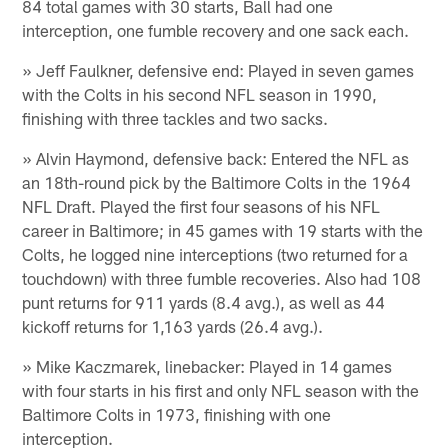
84 total games with 30 starts, Ball had one
interception, one fumble recovery and one sack each.
» Jeff Faulkner, defensive end: Played in seven games
with the Colts in his second NFL season in 1990,
finishing with three tackles and two sacks.
» Alvin Haymond, defensive back: Entered the NFL as
an 18th-round pick by the Baltimore Colts in the 1964
NFL Draft. Played the first four seasons of his NFL
career in Baltimore; in 45 games with 19 starts with the
Colts, he logged nine interceptions (two returned for a
touchdown) with three fumble recoveries. Also had 108
punt returns for 911 yards (8.4 avg.), as well as 44
kickoff returns for 1,163 yards (26.4 avg.).
» Mike Kaczmarek, linebacker: Played in 14 games
with four starts in his first and only NFL season with the
Baltimore Colts in 1973, finishing with one
interception.