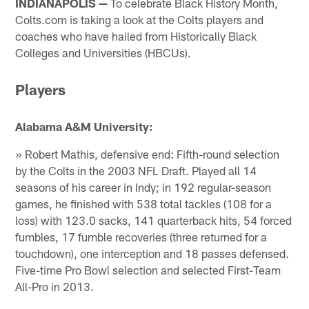
INDIANAPOLIS —
To celebrate Black History Month,
Colts.com is taking a look at the Colts players and
coaches who have hailed from Historically Black
Colleges and Universities (HBCUs).
Players
Alabama A&M University:
» Robert Mathis, defensive end: Fifth-round selection
by the Colts in the 2003 NFL Draft. Played all 14
seasons of his career in Indy; in 192 regular-season
games, he finished with 538 total tackles (108 for a
loss) with 123.0 sacks, 141 quarterback hits, 54 forced
fumbles, 17 fumble recoveries (three returned for a
touchdown), one interception and 18 passes defensed.
Five-time Pro Bowl selection and selected First-Team
All-Pro in 2013.