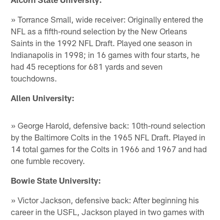
» Torrance Small, wide receiver: Originally entered the
NFL as a fifth-round selection by the New Orleans
Saints in the 1992 NFL Draft. Played one season in
Indianapolis in 1998; in 16 games with four starts, he
had 45 receptions for 681 yards and seven
touchdowns.
Allen University:
» George Harold, defensive back: 10th-round selection
by the Baltimore Colts in the 1965 NFL Draft. Played in
14 total games for the Colts in 1966 and 1967 and had
one fumble recovery.
Bowie State University:
» Victor Jackson, defensive back: After beginning his
career in the USFL, Jackson played in two games with