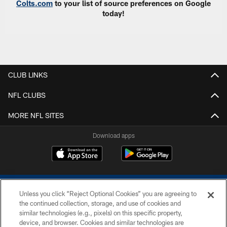
Colts.com
to your list of source preferences on Google
today!
CLUB LINKS
NFL CLUBS
MORE NFL SITES
Download apps
Unless you click “Reject Optional Cookies” you are agreeing to
the continued collection, storage, and use of cookies and
similar technologies (e.g., pixels) on this specific property,
device, and browser. Cookies and similar technologies are