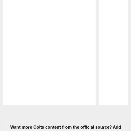
Pause
Play
Want more Colts content from the official source? Add