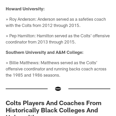
Howard University:
» Roy Anderson: Anderson served as a safeties coach
with the Colts from 2012 through 2015.
» Pep Hamilton: Hamilton served as the Colts' offensive
coordinator from 2013 through 2015.
Southern University and A&M College:
» Billie Matthews: Matthews served as the Colts'
offensive coordinator and running backs coach across
the 1985 and 1986 seasons.
Colts Players And Coaches From
Historically Black Colleges And