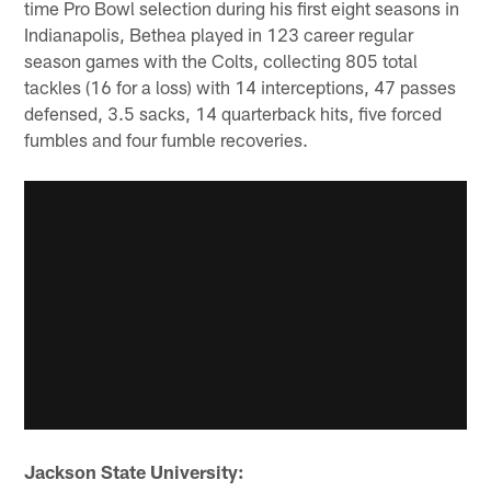
time Pro Bowl selection during his first eight seasons in
Indianapolis, Bethea played in 123 career regular
season games with the Colts, collecting 805 total
tackles (16 for a loss) with 14 interceptions, 47 passes
defensed, 3.5 sacks, 14 quarterback hits, five forced
fumbles and four fumble recoveries.
Jackson State University: