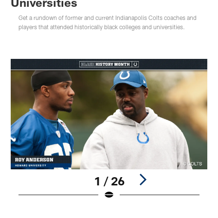
Universities
Get a rundown of former and current Indianapolis Colts coaches and
players that attended historically black colleges and universities.
1 / 26
Pause
Play