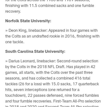
finishing with 11.5 combined sacks and one fumble
recovery.
Norfolk State University:
» Deon King, linebacker: Appeared in four games with
the Colts as an undrafted rookie in 2016, finishing with
one tackle.
South Carolina State University:
» Darius Leonard, linebacker: Second-round selection
by the Colts in the 2018 NFL Draft. Has played in 42
games, all starts, with the Colts over the past three
seasons, and has collected a combined 416 total
tackles (26 for a loss) with 15.0 sacks, 17 quarterback
hits, seven interceptions (one returned for a
touchdown), 22 passes defensed, nine forced fumbles
and four fumble recoveries. First-Team All-Pro selection
in 2018 and 2020 and Second-Team All-Pro selection