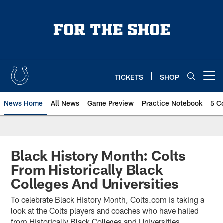
Skip
to
main
content
TICKETS
SHOP
Open menu button
News Home
All News
Game Preview
Practice Notebook
5 C
Black History Month: Colts
From Historically Black
Colleges And Universities
To celebrate Black History Month, Colts.com is taking a
look at the Colts players and coaches who have hailed
from Historically Black Colleges and Universities