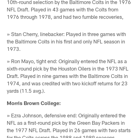
10th-round selection by the Baltimore Colts in the 1976
NFL Draft. Played in 43 games with the Colts from
1976 through 1978, and had two fumble recoveries,
» Stan Cherry, linebacker: Played in three games with
the Baltimore Colts in his first and only NFL season in
1973.
» Ron Mayo, tight end: Originally entered the NFL as a
sixth-round pick by the Houston Oilers in the 1973 NFL
Draft. Played in nine games with the Baltimore Colts in
1974, and was credited with two kickoff returns for 23
yards (11.5 avg.).
Morris Brown College:
» Ezra Johnson, defensive end: Originally entered the
NFL as a first-round pick by the Green Bay Packers in
the 1977 NFL Draft. Played in 26 games with two starts
for the Colts across the 1988 and 1989 seasons,