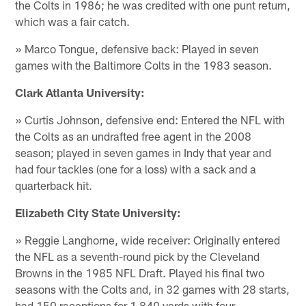
the Colts in 1986; he was credited with one punt return,
which was a fair catch.
» Marco Tongue, defensive back: Played in seven
games with the Baltimore Colts in the 1983 season.
Clark Atlanta University:
» Curtis Johnson, defensive end: Entered the NFL with
the Colts as an undrafted free agent in the 2008
season; played in seven games in Indy that year and
had four tackles (one for a loss) with a sack and a
quarterback hit.
Elizabeth City State University:
» Reggie Langhorne, wide receiver: Originally entered
the NFL as a seventh-round pick by the Cleveland
Browns in the 1985 NFL Draft. Played his final two
seasons with the Colts and, in 32 games with 28 starts,
had 150 receptions for 1,849 yards with four