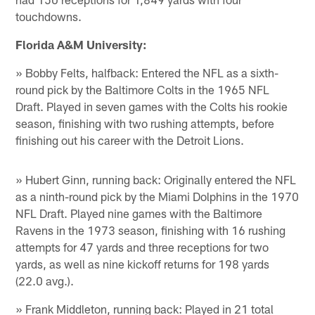
touchdowns.
Florida A&M University:
» Bobby Felts, halfback: Entered the NFL as a sixth-
round pick by the Baltimore Colts in the 1965 NFL
Draft. Played in seven games with the Colts his rookie
season, finishing with two rushing attempts, before
finishing out his career with the Detroit Lions.
» Hubert Ginn, running back: Originally entered the NFL
as a ninth-round pick by the Miami Dolphins in the 1970
NFL Draft. Played nine games with the Baltimore
Ravens in the 1973 season, finishing with 16 rushing
attempts for 47 yards and three receptions for two
yards, as well as nine kickoff returns for 198 yards
(22.0 avg.).
» Frank Middleton, running back: Played in 21 total