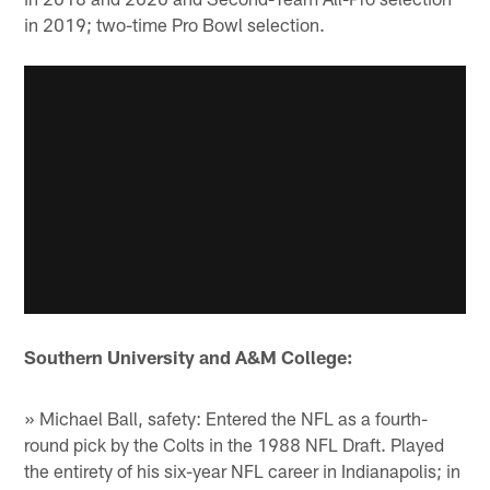
in 2019; two-time Pro Bowl selection.
Southern University and A&M College:
» Michael Ball, safety: Entered the NFL as a fourth-
round pick by the Colts in the 1988 NFL Draft. Played
the entirety of his six-year NFL career in Indianapolis; in