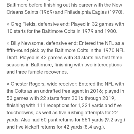
Baltimore before finishing out his career with the New
Orleans Saints (1969) and Philadelphia Eagles (1970).
» Greg Fields, defensive end: Played in 32 games with
10 starts for the Baltimore Colts in 1979 and 1980.
» Billy Newsome, defensive end: Entered the NFL as a
fifth-round pick by the Baltimore Colts in the 1970 NFL
Draft. Played in 42 games with 34 starts his first three
seasons in Baltimore, finishing with two interceptions
and three fumble recoveries.
» Chester Rogers, wide receiver: Entered the NFL with
the Colts as an undrafted free agent in 2016; played in
53 games with 22 starts from 2016 through 2019,
finishing with 111 receptions for 1,221 yards and five
touchdowns, as well as five rushing attempts for 22
yards. Also had 60 punt returns for 551 yards (9.2 avg.)
and five kickoff returns for 42 yards (8.4 avg.).