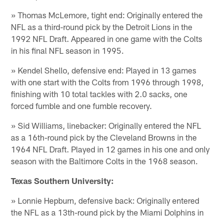
» Thomas McLemore, tight end: Originally entered the
NFL as a third-round pick by the Detroit Lions in the
1992 NFL Draft. Appeared in one game with the Colts
in his final NFL season in 1995.
» Kendel Shello, defensive end: Played in 13 games
with one start with the Colts from 1996 through 1998,
finishing with 10 total tackles with 2.0 sacks, one
forced fumble and one fumble recovery.
» Sid Williams, linebacker: Originally entered the NFL
as a 16th-round pick by the Cleveland Browns in the
1964 NFL Draft. Played in 12 games in his one and only
season with the Baltimore Colts in the 1968 season.
Texas Southern University:
» Lonnie Hepburn, defensive back: Originally entered
the NFL as a 13th-round pick by the Miami Dolphins in