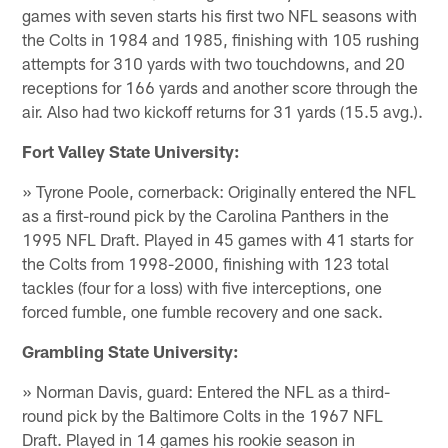
games with seven starts his first two NFL seasons with
the Colts in 1984 and 1985, finishing with 105 rushing
attempts for 310 yards with two touchdowns, and 20
receptions for 166 yards and another score through the
air. Also had two kickoff returns for 31 yards (15.5 avg.).
Fort Valley State University:
» Tyrone Poole, cornerback: Originally entered the NFL
as a first-round pick by the Carolina Panthers in the
1995 NFL Draft. Played in 45 games with 41 starts for
the Colts from 1998-2000, finishing with 123 total
tackles (four for a loss) with five interceptions, one
forced fumble, one fumble recovery and one sack.
Grambling State University:
» Norman Davis, guard: Entered the NFL as a third-
round pick by the Baltimore Colts in the 1967 NFL
Draft. Played in 14 games his rookie season in