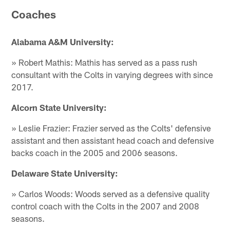
Coaches
Alabama A&M University:
» Robert Mathis: Mathis has served as a pass rush
consultant with the Colts in varying degrees with since
2017.
Alcorn State University:
» Leslie Frazier: Frazier served as the Colts' defensive
assistant and then assistant head coach and defensive
backs coach in the 2005 and 2006 seasons.
Delaware State University:
» Carlos Woods: Woods served as a defensive quality
control coach with the Colts in the 2007 and 2008
seasons.