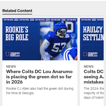
Related Content
NEWS
NEWS
Where Colts DC Lou Anarumo
Colts DC 
is placing the green dot so far
seeing AJ
in 2026
mistakes
Rookie CJ Allen also had the green dot during
The 2026 third
his time at Georgia.
majority of the 
days of trainin