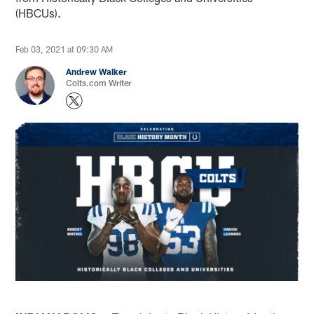
(HBCUs).
Feb 03, 2021 at 09:30 AM
Andrew Walker
Colts.com Writer