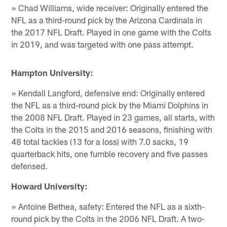
» Chad Williams, wide receiver: Originally entered the
NFL as a third-round pick by the Arizona Cardinals in
the 2017 NFL Draft. Played in one game with the Colts
in 2019, and was targeted with one pass attempt.
Hampton University:
» Kendall Langford, defensive end: Originally entered
the NFL as a third-round pick by the Miami Dolphins in
the 2008 NFL Draft. Played in 23 games, all starts, with
the Colts in the 2015 and 2016 seasons, finishing with
48 total tackles (13 for a loss) with 7.0 sacks, 19
quarterback hits, one fumble recovery and five passes
defensed.
Howard University:
» Antoine Bethea, safety: Entered the NFL as a sixth-
round pick by the Colts in the 2006 NFL Draft. A two-