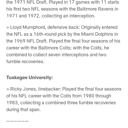
the 1971 NFL Draft. Played in 17 games with 11 starts
his first two NFL seasons with the Baltimore Ravens in
1971 and 1972, collecting an interception.
» Lloyd Mumphord, defensive back: Originally entered
the NFL as a 16th-round pick by the Miami Dolphins in
the 1969 NFL Draft. Played the final four seasons of his
career with the Baltimore Colts; with the Colts, he
combined to collect seven interceptions and two
fumble recoveries.
Tuskegee University:
» Ricky Jones, linebacker: Played the final four seasons
of his NFL career with the Colts from 1980 through
1983, collecting a combined three fumble recoveries
during that span.
——————