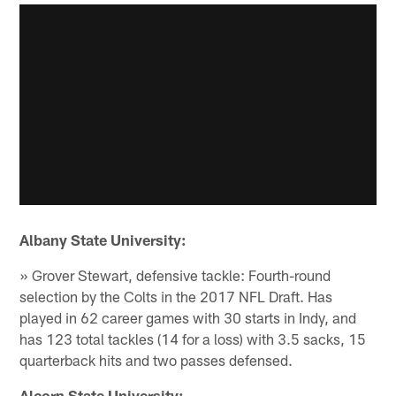
Albany State University:
» Grover Stewart, defensive tackle: Fourth-round
selection by the Colts in the 2017 NFL Draft. Has
played in 62 career games with 30 starts in Indy, and
has 123 total tackles (14 for a loss) with 3.5 sacks, 15
quarterback hits and two passes defensed.
Alcorn State University: