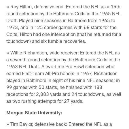
» Roy Hilton, defensive end: Entered the NFL as a 15th-
round selection by the Baltimore Colts in the 1965 NFL
Draft. Played nine seasons in Baltmore from 1965 to
1973, and in 125 career games with 68 starts for the
Colts, Hilton had one interception (that he returned for a
touchdown) and six fumble recoveries.
» Willie Richardson, wide receiver: Entered the NFL as
a seventh-round selection by the Baltimore Colts in the
1963 NFL Draft. A two-time Pro Bowl selection who
earned First-Team All-Pro honors in 1967, Richardson
played in Baltimore in eight of his nine NFL seasons; in
99 games with 50 starts, he finished with 188
receptions for 2,883 yards and 24 touchdowns, as well
as two rushing attempts for 27 yards.
Morgan State University:
» Tim Baylor, defensive back: Entered the NFL as a