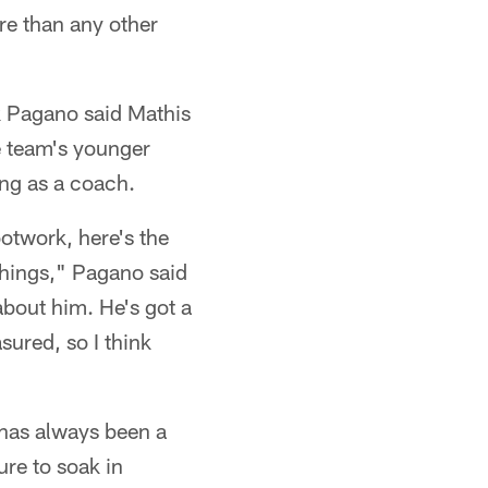
re than any other
k Pagano said Mathis
e team's younger
ing as a coach.
otwork, here's the
 things," Pagano said
about him. He's got a
sured, so I think
 has always been a
ure to soak in