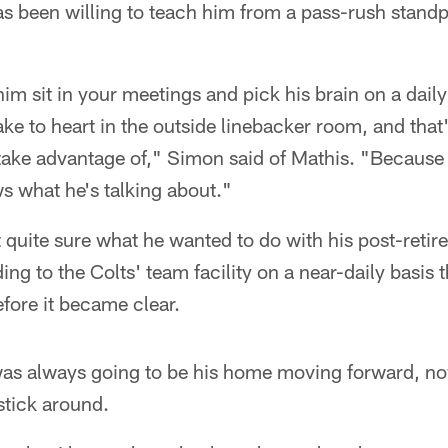
s been willing to teach him from a pass-rush standpoi
im sit in your meetings and pick his brain on a daily 
ke to heart in the outside linebacker room, and tha
take advantage of," Simon said of Mathis. "Because he
ws what he's talking about."
't quite sure what he wanted to do with his post-retir
ng to the Colts' team facility on a near-daily basis 
efore it became clear.
was always going to be his home moving forward, n
stick around.