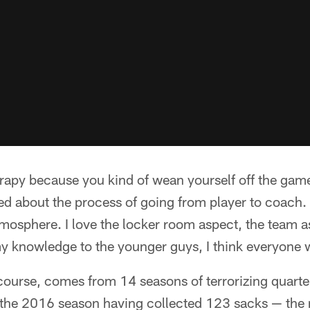
herapy because you kind of wean yourself off the game
d about the process of going from player to coach. "
atmosphere. I love the locker room aspect, the team 
y knowledge to the younger guys, I think everyone 
ourse, comes from 14 seasons of terrorizing quarterb
g the 2016 season having collected 123 sacks — the 