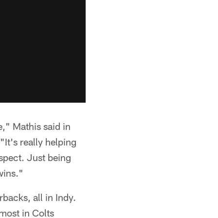
," Mathis said in
It's really helping
aspect. Just being
wins."
acks, all in Indy.
most in Colts