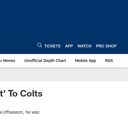
TICKETS
APP
WATCH
PRO SHOP
er Moves
Unofficial Depth Chart
Mobile App
RSS
' To Colts
he offseason, he was