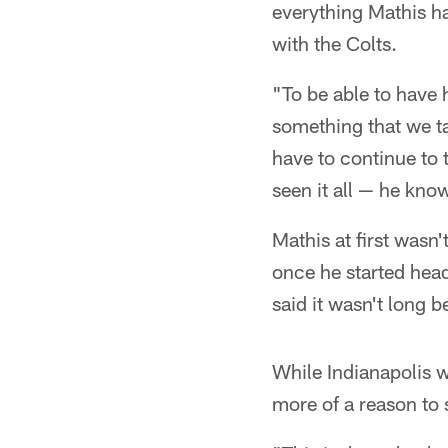
everything Mathis ha
with the Colts.
"To be able to have h
something that we ta
have to continue to 
seen it all — he kno
Mathis at first wasn
once he started headi
said it wasn't long b
While Indianapolis 
more of a reason to 