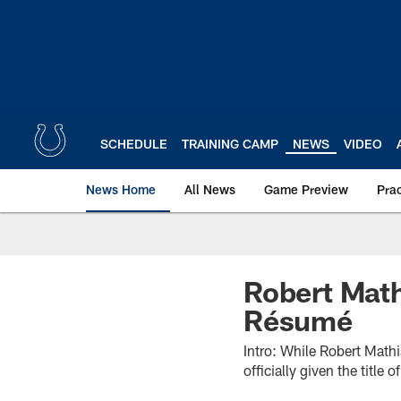
Skip
to
main
content
SCHEDULE
TRAINING CAMP
NEWS
VIDEO
News Home
All News
Game Preview
Pra
Robert Math
Résumé
Intro: While Robert Math
officially given the titl