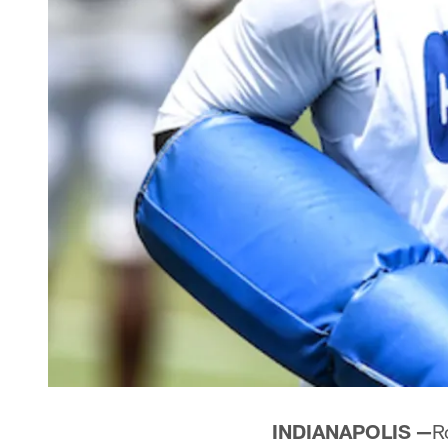
INDIANAPOLIS —
R