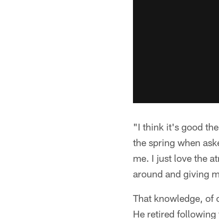
"I think it's good t
the spring when aske
me. I just love the 
around and giving m
That knowledge, of c
He retired followin