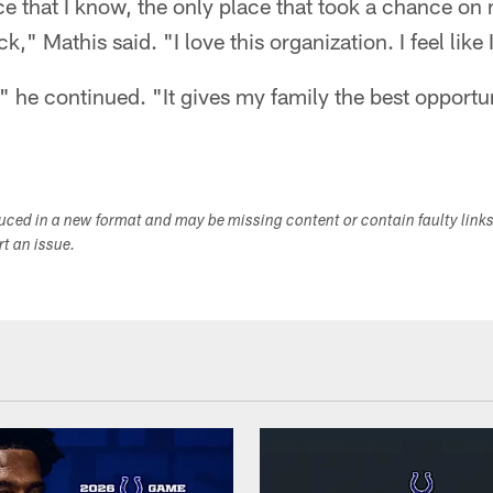
ce that I know, the only place that took a chance on me
," Mathis said. "I love this organization. I feel like 
," he continued. "It gives my family the best opportu
duced in a new format and may be missing content or contain faulty link
ort an issue.