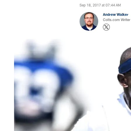
Sep 18, 2017 at 07:44 AM
Andrew Walker
Colts.com Writer