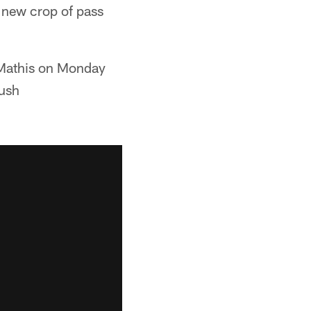
s new crop of pass
 Mathis on Monday
Rush