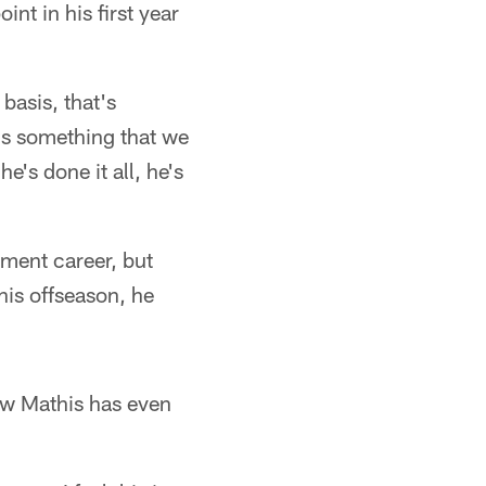
nt in his first year
basis, that's
t's something that we
's done it all, he's
ement career, but
this offseason, he
ow Mathis has even