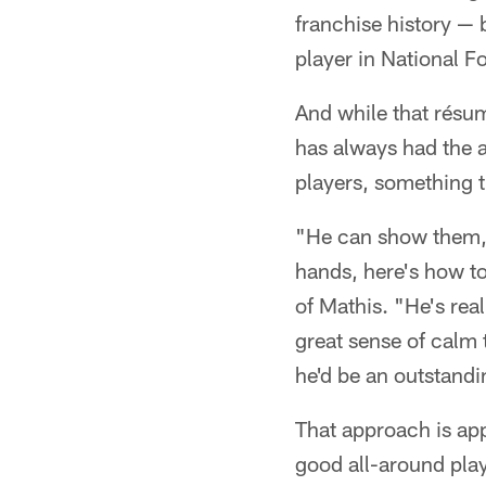
franchise history — 
player in National F
And while that résu
has always had the a
players, something t
"He can show them, 
hands, here's how to
of Mathis. "He's rea
great sense of calm 
he'd be an outstand
That approach is ap
good all-around play