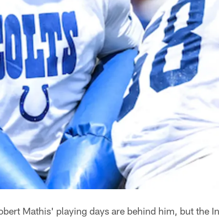
obert Mathis' playing days are behind him, but the In