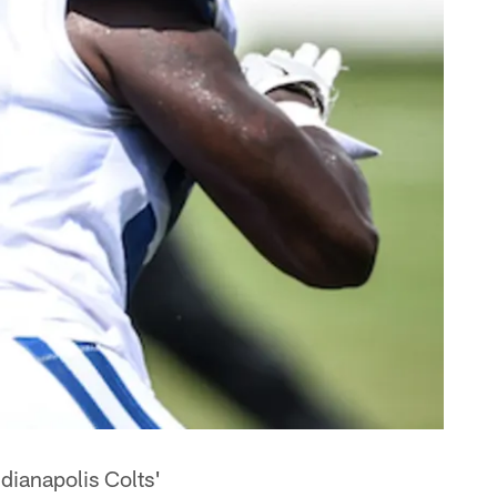
dianapolis Colts'