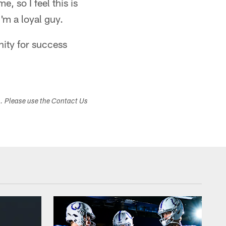
, so I feel this is
I'm a loyal guy.
nity for success
s. Please use the Contact Us