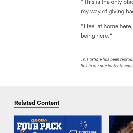
"This is the only pla
my way of giving back
"I feel at home here
being here."
This article has been repro
link in our site footer to rep
Related Content