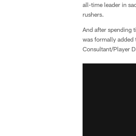
all-time leader in s
rushers.
And after spending 
was formally added to
Consultant/Player 