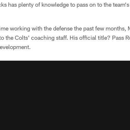
acks has plenty of knowledge to pass on to the team'
time working with the defense the past few months,
 the Colts' coaching staff. His official title? Pass 
Development.