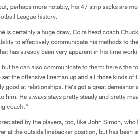
but, perhaps more notably, his 47 strip sacks are mo
ootball League history.
mé is certainly a huge draw, Colts head coach Chuc
bility to effectively communicate his methods to th
hat has already been very apparent in his time work
but he can also communicate to them: here's the fo
 set the offensive lineman up and all those kinds of
lly good at relationships. He's got a great demeanor 
to him. He always stays pretty steady and pretty mea
ing coach."
preciated by the players, too, like John Simon, who
er at the outside linebacker position, but has been s