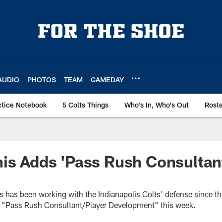
AUDIO
PHOTOS
TEAM
GAMEDAY
ctice Notebook
5 Colts Things
Who's In, Who's Out
Rost
is Adds 'Pass Rush Consultant
is has been working with the Indianapolis Colts' defense since t
e of "Pass Rush Consultant/Player Development" this week.