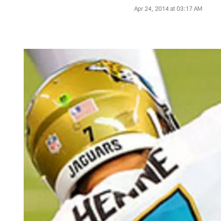
Apr 24, 2014 at 03:17 AM