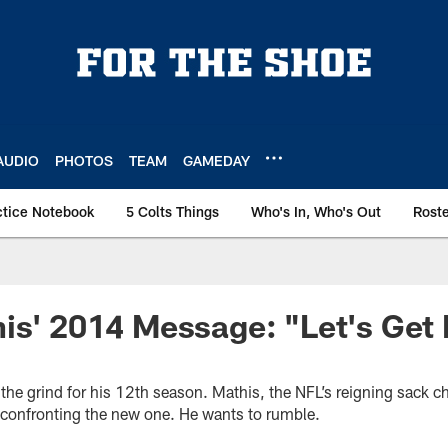
AUDIO
PHOTOS
TEAM
GAMEDAY
ctice Notebook
5 Colts Things
Who's In, Who's Out
Rost
is' 2014 Message: "Let's Get 
the grind for his 12th season. Mathis, the NFL’s reigning sack 
s confronting the new one. He wants to rumble.