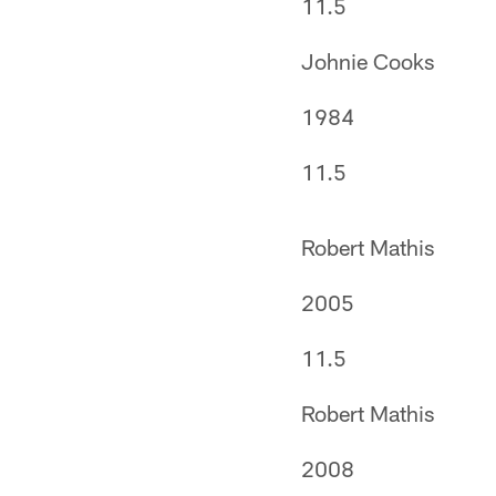
11.5
Johnie Cooks
1984
11.5
Robert Mathis
2005
11.5
Robert Mathis
2008