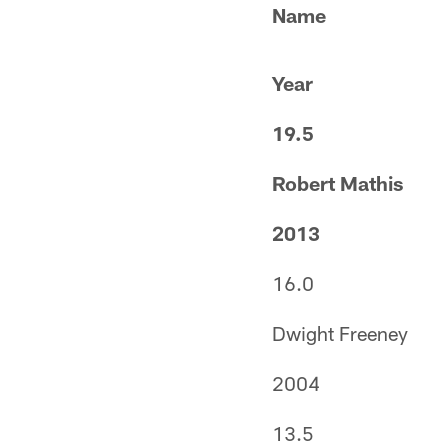
Name
Year
19.5
Robert Mathis
2013
16.0
Dwight Freeney
2004
13.5