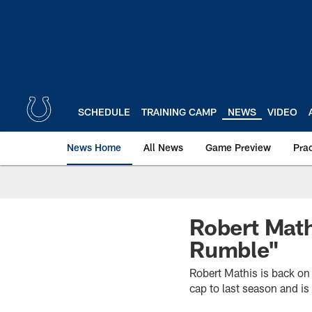
Skip
to
main
content
SCHEDULE
TRAINING CAMP
NEWS
VIDEO
News Home
All News
Game Preview
Pra
Robert Math
Rumble"
Robert Mathis is back on 
cap to last season and i