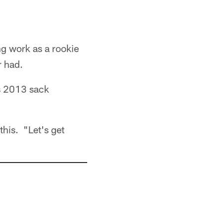
g work as a rookie
r had.
's 2013 sack
this. "Let's get