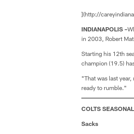
](http://careyindian
INDIANAPOLIS –
Wh
in 2003, Robert Math
Starting his 12th se
champion (19.5) ha
"That was last year,
ready to rumble."
COLTS SEASONAL
Sacks