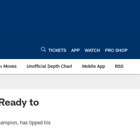
TICKETS
APP
WATCH
PRO SHOP
er Moves
Unofficial Depth Chart
Mobile App
RSS
Ready to
champion, has tipped his