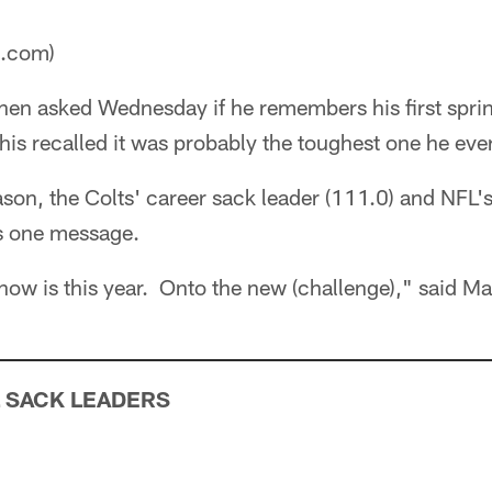
a.com)
en asked Wednesday if he remembers his first sprin
is recalled it was probably the toughest one he eve
ason, the Colts' career sack leader (111.0) and NFL
s one message.
 now is this year. Onto the new (challenge)," said Ma
 SACK LEADERS