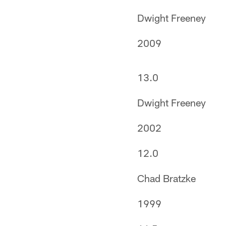
Dwight Freeney
2009
13.0
Dwight Freeney
2002
12.0
Chad Bratzke
1999