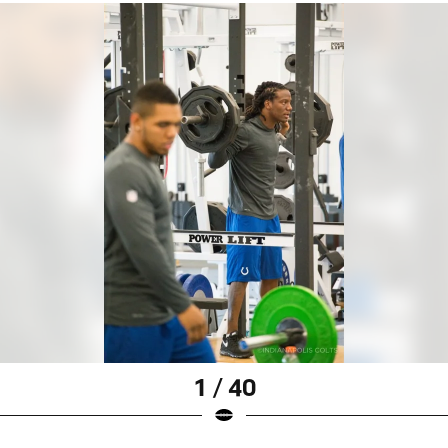
1 / 40