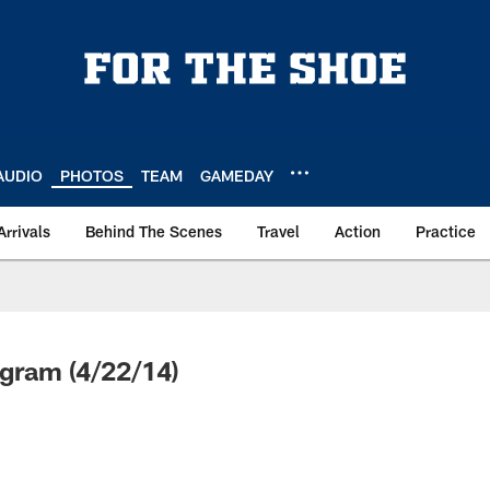
AUDIO
PHOTOS
TEAM
GAMEDAY
Arrivals
Behind The Scenes
Travel
Action
Practice
gram (4/22/14)