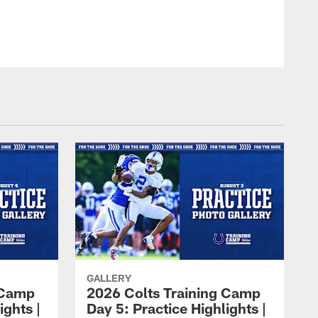
GALLERY
 Camp
2026 Colts Training Camp
ights |
Day 5: Practice Highlights |