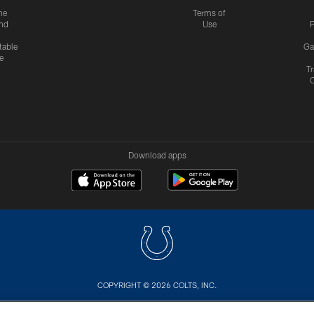
me
Terms of
nd
Use
P
table
Ga
e
Tr
Download apps
COPYRIGHT © 2026 COLTS, INC.
US
SITE MAP
AD CHOICES
YOUR PRIVACY CHOI