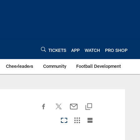
TICKETS
APP
WATCH
PRO SHOP
Cheerleaders
Community
Football Development