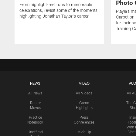
Photo 
From highlight-reel runs to memorable
celebrations, revisit some of the moments
Players ma
highlighting Jonathan Taylor's career.
Carpet on 
for their 
Training C
NEWS
VIDEO
AUD
All News
All Videos
All A
Roster
Game
The C
Moves
Highlights
Sh
Practice
Press
Insi
Notebook
Conferences
Footb
With 
Unofficial
Mic'd Up
Vent