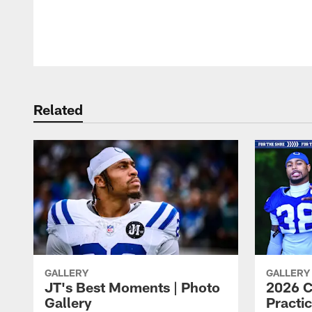
Pause
Play
Related
GALLERY
GALLERY
JT's Best Moments | Photo
2026 C
Gallery
Practic