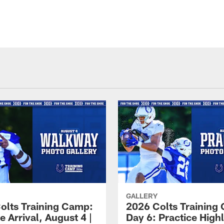
GALLERY
olts Training Camp:
2026 Colts Training
e Arrival, August 4 |
Day 6: Practice Highl