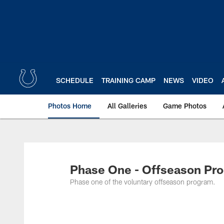
Skip
to
main
content
SCHEDULE
TRAINING CAMP
NEWS
VIDEO
Photos Home
All Galleries
Game Photos
Phase One - Offseason Pro
Phase one of the voluntary offseason program.