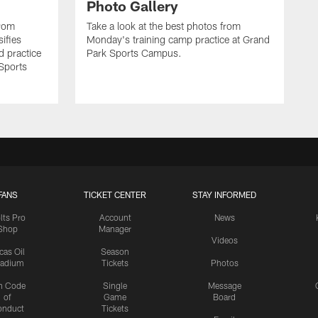
Photo Gallery
from
Take a look at the best photos from
sifies
Monday's training camp practice at Grand
d practice
Park Sports Campus.
 Sports
FANS
TICKET CENTER
STAY INFORMED
lts Pro
Account
News
Shop
Manager
Videos
cas Oil
Season
tadium
Tickets
Photos
n Code
Single
Message
of
Game
Board
onduct
Tickets