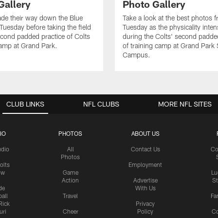
Gallery
Photo Gallery
de their way down the Blue
Take a look at the best photos 
Tuesday before taking the field
Tuesday as the physicality inten
second padded practice of Colts
during the Colts' second padde
amp at Grand Park.
of training camp at Grand Park
Campus.
CLUB LINKS
NFL CLUBS
MORE NFL SITES
IO
PHOTOS
ABOUT US
udio
All
Contact Us
Co
Photos
olts
Employment
ow
Game
Lu
Action
Advertise
S
de
With Us
all
Travel
Fa
Rick
Privacy
uri
Cheer
Policy
C