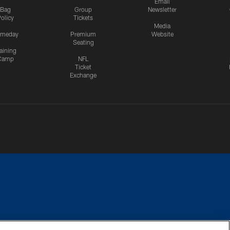
Email
Bag
Group
Newsletter
olicy
Tickets
Media
meday
Premium
Website
Seating
aining
Camp
NFL
Ticket
Exchange
CES
COOKIE SETTINGS
PREFERENCE CENTER