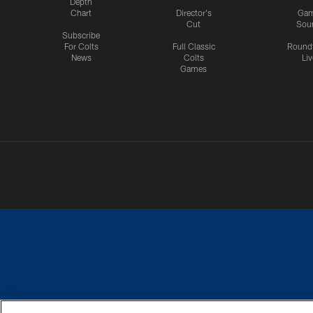
Depth
Chart
Director's
Ga
Cut
Sou
Subscribe
For Colts
Full Classic
Round
News
Colts
Liv
Games
PRIVACY POLICY
ACCESSIBILITY
CONTACT 