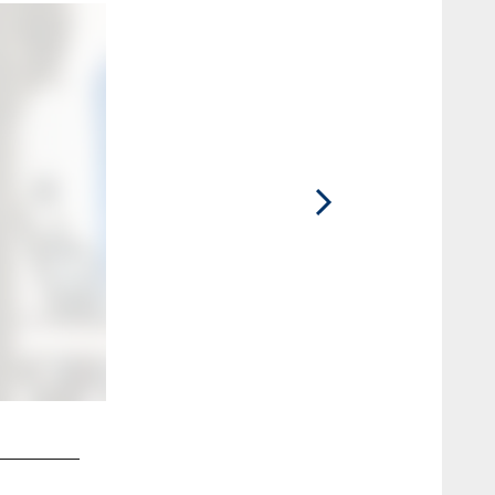
2 / 40