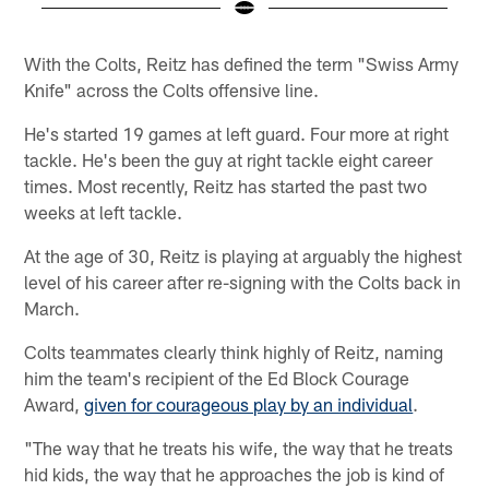
Pause
Play
With the Colts, Reitz has defined the term "Swiss Army
Knife" across the Colts offensive line.
He's started 19 games at left guard. Four more at right
tackle. He's been the guy at right tackle eight career
times. Most recently, Reitz has started the past two
weeks at left tackle.
At the age of 30, Reitz is playing at arguably the highest
level of his career after re-signing with the Colts back in
March.
Colts teammates clearly think highly of Reitz, naming
him the team's recipient of the Ed Block Courage
Award,
given for courageous play by an individual
.
"The way that he treats his wife, the way that he treats
hid kids, the way that he approaches the job is kind of