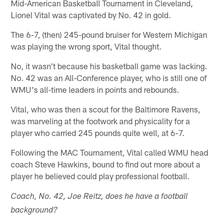
Mid-American Basketball Tournament in Cleveland,
Lionel Vital was captivated by No. 42 in gold.
The 6-7, (then) 245-pound bruiser for Western Michigan
was playing the wrong sport, Vital thought.
No, it wasn't because his basketball game was lacking.
No. 42 was an All-Conference player, who is still one of
WMU's all-time leaders in points and rebounds.
Vital, who was then a scout for the Baltimore Ravens,
was marveling at the footwork and physicality for a
player who carried 245 pounds quite well, at 6-7.
Following the MAC Tournament, Vital called WMU head
coach Steve Hawkins, bound to find out more about a
player he believed could play professional football.
Coach, No. 42, Joe Reitz, does he have a football
background?