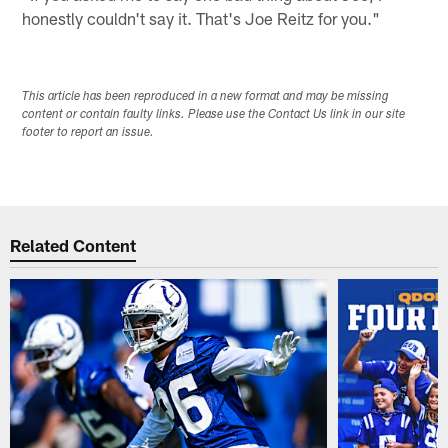
honestly couldn't say it. That's Joe Reitz for you."
This article has been reproduced in a new format and may be missing
content or contain faulty links. Please use the Contact Us link in our site
footer to report an issue.
Related Content