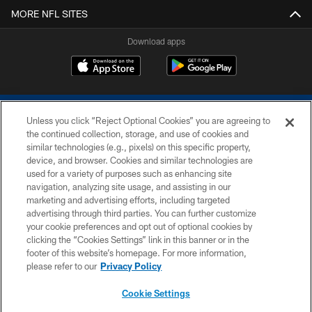
MORE NFL SITES
Download apps
Unless you click “Reject Optional Cookies” you are agreeing to
the continued collection, storage, and use of cookies and
similar technologies (e.g., pixels) on this specific property,
device, and browser. Cookies and similar technologies are
COPYRIGHT © 2026 COLTS, INC.
used for a variety of purposes such as enhancing site
navigation, analyzing site usage, and assisting in our
PRIVACY POLICY
marketing and advertising efforts, including targeted
advertising through third parties. You can further customize
ACCESSIBILITY
your cookie preferences and opt out of optional cookies by
clicking the “Cookies Settings” link in this banner or in the
CONTACT US
footer of this website’s homepage. For more information,
SITE MAP
please refer to our
Privacy Policy
AD CHOICES
Cookie Settings
YOUR PRIVACY CHOICES