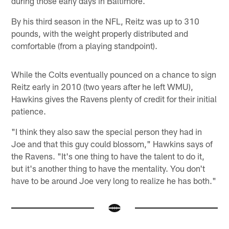
during those early days in Baltimore.
By his third season in the NFL, Reitz was up to 310
pounds, with the weight properly distributed and
comfortable (from a playing standpoint).
While the Colts eventually pounced on a chance to sign
Reitz early in 2010 (two years after he left WMU),
Hawkins gives the Ravens plenty of credit for their initial
patience.
"I think they also saw the special person they had in
Joe and that this guy could blossom," Hawkins says of
the Ravens. "It's one thing to have the talent to do it,
but it's another thing to have the mentality. You don't
have to be around Joe very long to realize he has both."