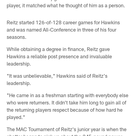
player, it matched what he thought of him as a person.
Reitz started 126-of-128 career games for Hawkins
and was named All-Conference in three of his four
seasons.
While obtaining a degree in finance, Reitz gave
Hawkins a reliable post presence and invaluable
leadership.
"It was unbelievable," Hawkins said of Reitz's
leadership.
"He came in as a freshman starting with everybody else
who were returners. It didn't take him long to gain all of
the returning players respect because of how hard he
played."
The MAC Tournament of Reitz's junior year is when the