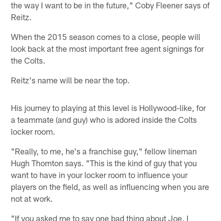
the way I want to be in the future," Coby Fleener says of
Reitz.
When the 2015 season comes to a close, people will
look back at the most important free agent signings for
the Colts.
Reitz's name will be near the top.
His journey to playing at this level is Hollywood-like, for
a teammate (and guy) who is adored inside the Colts
locker room.
"Really, to me, he's a franchise guy," fellow lineman
Hugh Thornton says. "This is the kind of guy that you
want to have in your locker room to influence your
players on the field, as well as influencing when you are
not at work.
"If you asked me to say one bad thing about Joe, I