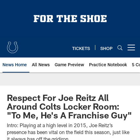
Skip
to
main
content
TICKETS
SHOP
Open menu button
News Home
All News
Game Preview
Practice Notebook
5 C
Respect For Joe Reitz All
Around Colts Locker Room:
"To Me, He's A Franchise Guy"
Intro: Playing at a high level in 2015, Joe Reitz’s
presence has been vital on the field this season, just like
it always has off the gridiron.