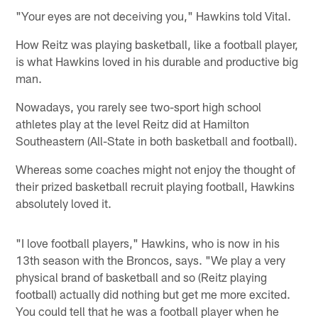
"Your eyes are not deceiving you," Hawkins told Vital.
How Reitz was playing basketball, like a football player,
is what Hawkins loved in his durable and productive big
man.
Nowadays, you rarely see two-sport high school
athletes play at the level Reitz did at Hamilton
Southeastern (All-State in both basketball and football).
Whereas some coaches might not enjoy the thought of
their prized basketball recruit playing football, Hawkins
absolutely loved it.
"I love football players," Hawkins, who is now in his
13th season with the Broncos, says. "We play a very
physical brand of basketball and so (Reitz playing
football) actually did nothing but get me more excited.
You could tell that he was a football player when he