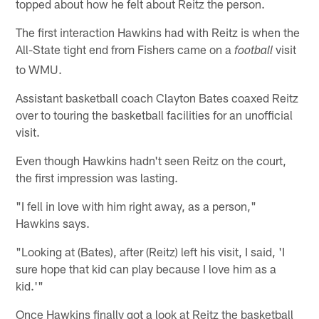
topped about how he felt about Reitz the person.
The first interaction Hawkins had with Reitz is when the
All-State tight end from Fishers came on a
visit
football
to WMU.
Assistant basketball coach Clayton Bates coaxed Reitz
over to touring the basketball facilities for an unofficial
visit.
Even though Hawkins hadn't seen Reitz on the court,
the first impression was lasting.
"I fell in love with him right away, as a person,"
Hawkins says.
"Looking at (Bates), after (Reitz) left his visit, I said, 'I
sure hope that kid can play because I love him as a
kid.'"
Once Hawkins finally got a look at Reitz the basketball