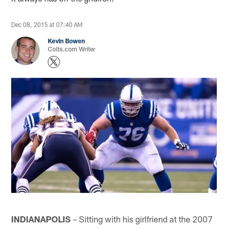
Dec 08, 2015 at 07:40 AM
Kevin Bowen
Colts.com Writer
INDIANAPOLIS
– Sitting with his girlfriend at the 2007