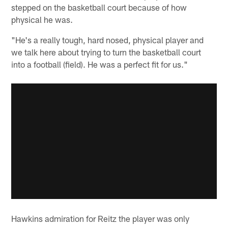
stepped on the basketball court because of how
physical he was.
"He's a really tough, hard nosed, physical player and
we talk here about trying to turn the basketball court
into a football (field). He was a perfect fit for us."
Hawkins admiration for Reitz the player was only