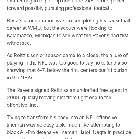
chatter began to pick up about the 245-pound power
forward possibly pursuing professional football.
Reitz's concentration was on completing his basketball
career at WMU, but the scouts were flocking to
Kalamazoo, Michigan to see what the Ravens had first
witnessed.
As Reitz's senior season came to a close, the allure of
playing in the NFL was too good to say no to (and also
knowing that 6-7, below the rim, centers don't flourish
in the NBA).
The Ravens signed Reitz as an undrafted free agent in
2008, quickly moving him from tight end to the
offensive line.
Trying to transform his body into an NFL offensive
lineman was no easy task, much like attempting to
block All-Pro defensive lineman Haloti Nagta in practice