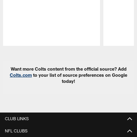
Pause
Play
Want more Colts content from the official source? Add
Colts.com
to your list of source preferences on Google
today!
CLUB LINKS
NFL CLUBS