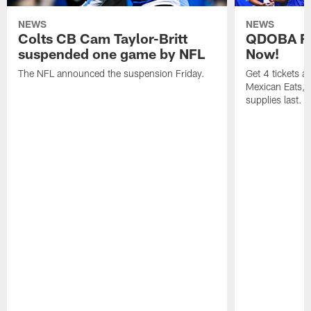
NEWS
NEWS
Colts CB Cam Taylor-Britt
QDOBA Fo
suspended one game by NFL
Now!
The NFL announced the suspension Friday.
Get 4 tickets 
Mexican Eats, a
supplies last.