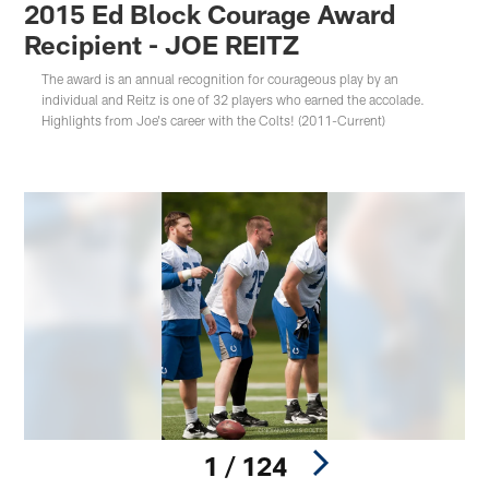
2015 Ed Block Courage Award
Recipient - JOE REITZ
The award is an annual recognition for courageous play by an
individual and Reitz is one of 32 players who earned the accolade.
Highlights from Joe's career with the Colts! (2011-Current)
1 / 124