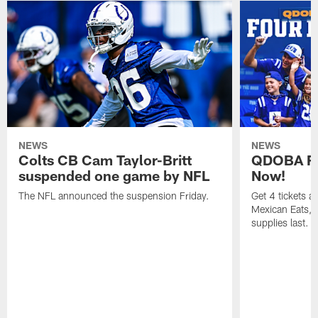
NEWS
NEWS
Colts CB Cam Taylor-Britt
QDOBA Fo
suspended one game by NFL
Now!
The NFL announced the suspension Friday.
Get 4 tickets 
Mexican Eats, a
supplies last.