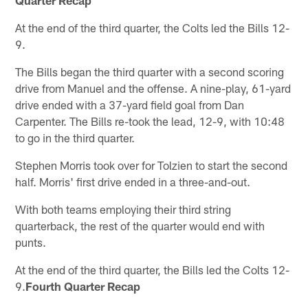
At the end of the third quarter, the Colts led the Bills 12-
9.
The Bills began the third quarter with a second scoring
drive from Manuel and the offense. A nine-play, 61-yard
drive ended with a 37-yard field goal from Dan
Carpenter. The Bills re-took the lead, 12-9, with 10:48
to go in the third quarter.
Stephen Morris took over for Tolzien to start the second
half. Morris' first drive ended in a three-and-out.
With both teams employing their third string
quarterback, the rest of the quarter would end with
punts.
At the end of the third quarter, the Bills led the Colts 12-
9.
Fourth Quarter Recap