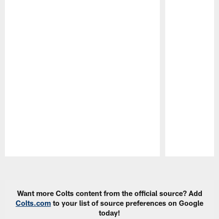
Pause
Play
Want more Colts content from the official source? Add
Colts.com
to your list of source preferences on Google
today!