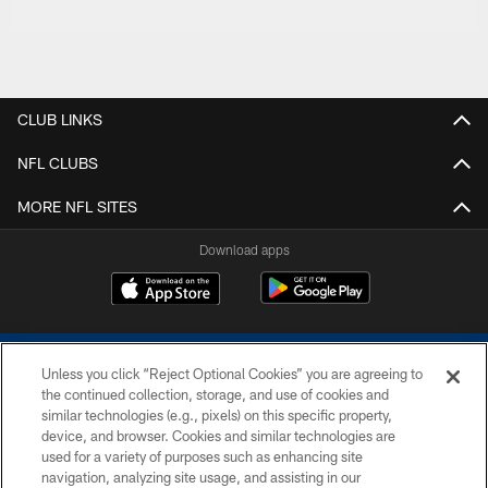
CLUB LINKS
NFL CLUBS
MORE NFL SITES
Download apps
Unless you click “Reject Optional Cookies” you are agreeing to
the continued collection, storage, and use of cookies and
similar technologies (e.g., pixels) on this specific property,
device, and browser. Cookies and similar technologies are
COPYRIGHT © 2026 COLTS, INC.
used for a variety of purposes such as enhancing site
navigation, analyzing site usage, and assisting in our