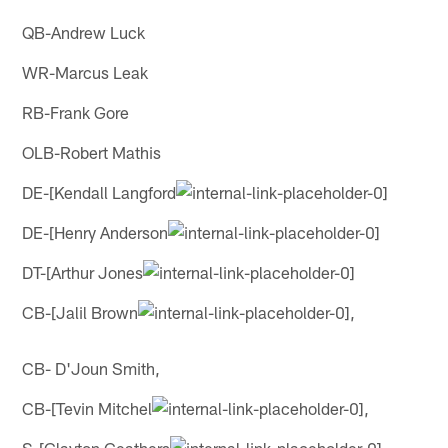
QB-Andrew Luck
WR-Marcus Leak
RB-Frank Gore
OLB-Robert Mathis
DE-[Kendall Langford
DE-[Henry Anderson
DT-[Arthur Jones
CB-[Jalil Brown
,
CB- D'Joun Smith,
CB-[Tevin Mitchel
,
S-[Clayton Geathers