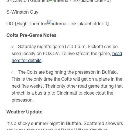
S-Winston Guy
OG-[Hugh Thornton
Colts Pre-Game Notes
Saturday night's game (7:00 p.m. kickoff) can be
seen locally on FOX 59. To live stream the game,
head
here for details
.
The Colts are beginning the preseason in Buffalo.
This is the only time the Colts will get on a plane in the
next five weeks. Their only other road game during that
stretch is a bus trip to Cincinnati to close clout the
preseason.
Weather Update
It's a sticky summer night in Buffalo. Scattered showers
are in the forecast around Ralph Wilson Stadium.