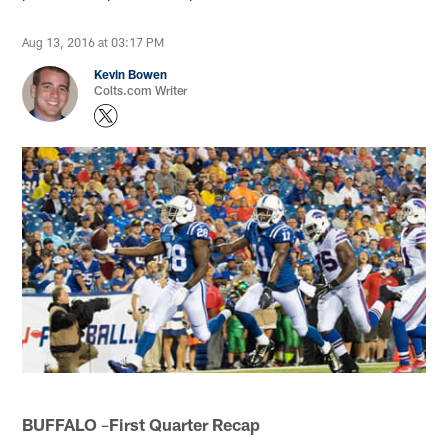
Aug 13, 2016 at 03:17 PM
Kevin Bowen
Colts.com Writer
BUFFALO
–
First Quarter Recap