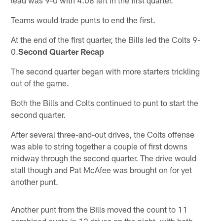
Teams would trade punts to end the first.
At the end of the first quarter, the Bills led the Colts 9-
0.
Second Quarter Recap
The second quarter began with more starters trickling
out of the game.
Both the Bills and Colts continued to punt to start the
second quarter.
After several three-and-out drives, the Colts offense
was able to string together a couple of first downs
midway through the second quarter. The drive would
stall though and Pat McAfee was brought on for yet
another punt.
Another punt from the Bills moved the count to 11
combined punts in 12 drives on the night, with both