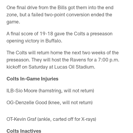
One final drive from the Bills got them into the end
zone, but a failed two-point conversion ended the
game.
A final score of 19-18 gave the Colts a preseason
opening victory in Buffalo.
The Colts will return home the next two weeks of the
preseason. They will host the Ravens for a 7:00 p.m.
kickoff on Saturday at Lucas Oil Stadium.
Colts In-Game Injuries
ILB-Sio Moore (hamstring, will not return)
OG-Denzelle Good (knee, will not return)
OT-Kevin Graf (ankle, carted off for X-rays)
Colts Inactives