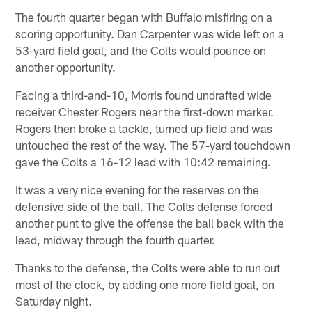
The fourth quarter began with Buffalo misfiring on a
scoring opportunity. Dan Carpenter was wide left on a
53-yard field goal, and the Colts would pounce on
another opportunity.
Facing a third-and-10, Morris found undrafted wide
receiver Chester Rogers near the first-down marker.
Rogers then broke a tackle, turned up field and was
untouched the rest of the way. The 57-yard touchdown
gave the Colts a 16-12 lead with 10:42 remaining.
It was a very nice evening for the reserves on the
defensive side of the ball. The Colts defense forced
another punt to give the offense the ball back with the
lead, midway through the fourth quarter.
Thanks to the defense, the Colts were able to run out
most of the clock, by adding one more field goal, on
Saturday night.