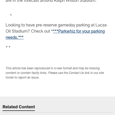
Looking to have pre-reserve gameday parking at Lucas
Oil Stadium? Check out *
***Parkwhiz for your parking
needs.***
* *
This article has been reproduced in a new format and may be missing
content or contain faulty links. Please use the Contact Us link in our site
footer to report an issue.
Related Content