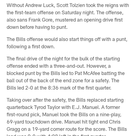
Without Andrew Luck, Scott Tolzien took the reigns with
the first-team offense on Saturday night. The offense,
also sans Frank Gore, mustered an opening drive first
down before having to punt.
The Bills offense would also start things off with a punt,
following a first down.
The final drive of the night for the bulk of the starting
offense ended with a three-and-out. However, a
blocked punt by the Bills led to Pat McAfee batting the
ball out of the back of the end zone for a safety. The
Bills led 2-0 at the 8:36 mark of the first quarter.
Taking over after the safety, the Bills replaced starting
quarterback Tyrod Taylor with E.J. Manuel. A former
first-round pick, Manuel took the Bills on a nine-play,
69-yard touchdown drive. Manuel hit tight end Chris
Gragg on a 19-yard corner route for the score. The Bills
lead was 9-0 with 4:08 left in the first quarter.