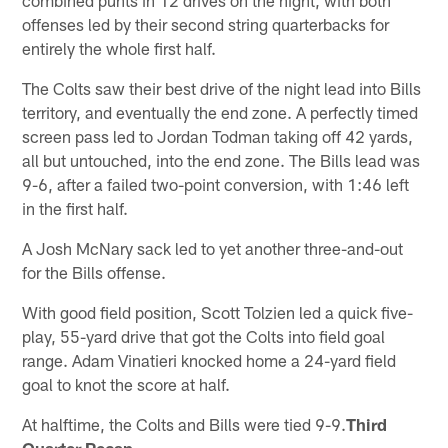
offenses led by their second string quarterbacks for
entirely the whole first half.
The Colts saw their best drive of the night lead into Bills
territory, and eventually the end zone. A perfectly timed
screen pass led to Jordan Todman taking off 42 yards,
all but untouched, into the end zone. The Bills lead was
9-6, after a failed two-point conversion, with 1:46 left
in the first half.
A Josh McNary sack led to yet another three-and-out
for the Bills offense.
With good field position, Scott Tolzien led a quick five-
play, 55-yard drive that got the Colts into field goal
range. Adam Vinatieri knocked home a 24-yard field
goal to knot the score at half.
At halftime, the Colts and Bills were tied 9-9.
Third
Quarter Recap