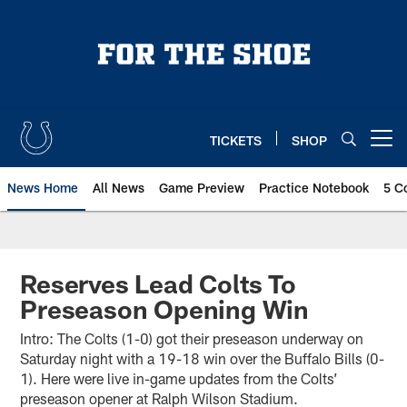
Skip
to
main
content
TICKETS
SHOP
Open menu button
News Home
All News
Game Preview
Practice Notebook
5 C
Reserves Lead Colts To
Preseason Opening Win
Intro: The Colts (1-0) got their preseason underway on
Saturday night with a 19-18 win over the Buffalo Bills (0-
1). Here were live in-game updates from the Colts’
preseason opener at Ralph Wilson Stadium.