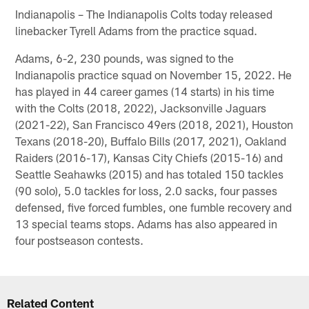
Indianapolis – The Indianapolis Colts today released
linebacker Tyrell Adams from the practice squad.
Adams, 6-2, 230 pounds, was signed to the
Indianapolis practice squad on November 15, 2022. He
has played in 44 career games (14 starts) in his time
with the Colts (2018, 2022), Jacksonville Jaguars
(2021-22), San Francisco 49ers (2018, 2021), Houston
Texans (2018-20), Buffalo Bills (2017, 2021), Oakland
Raiders (2016-17), Kansas City Chiefs (2015-16) and
Seattle Seahawks (2015) and has totaled 150 tackles
(90 solo), 5.0 tackles for loss, 2.0 sacks, four passes
defensed, five forced fumbles, one fumble recovery and
13 special teams stops. Adams has also appeared in
four postseason contests.
Related Content