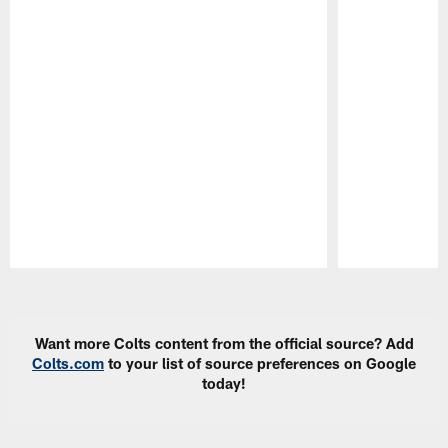
Pause
Play
Want more Colts content from the official source? Add
Colts.com
to your list of source preferences on Google
today!