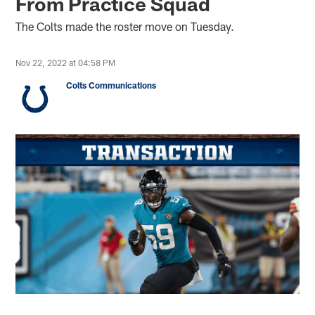
From Practice Squad
The Colts made the roster move on Tuesday.
Nov 22, 2022 at 04:58 PM
Colts Communications