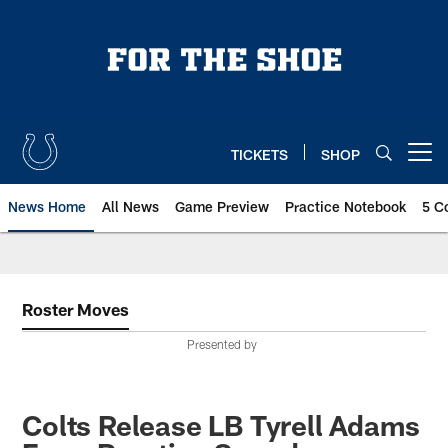
Skip
to
main
content
TICKETS
SHOP
Open menu button
News Home
All News
Game Preview
Practice Notebook
5 C
Roster Moves
Presented by
Colts Release LB Tyrell Adams