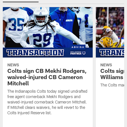
NEWS
NEWS
Colts sign CB Mekhi Rodgers,
Colts sig
waived-injured CB Cameron
Williams
Mitchell
The Colts made
The Indianapolis Colts today signed undrafted
free agent cornerback Mekhi Rodgers and
waived-injured cornerback Cameron Mitchell.
If Mitchell clears waivers, he will revert to the
Colts Injured Reserve list.