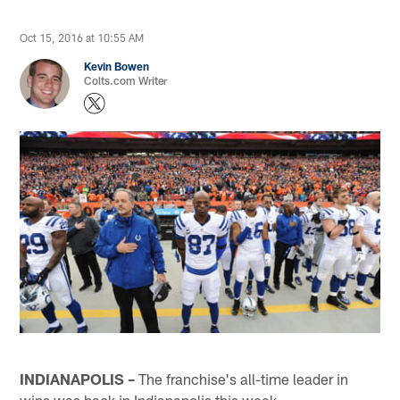
Oct 15, 2016 at 10:55 AM
Kevin Bowen
Colts.com Writer
INDIANAPOLIS –
The franchise's all-time leader in
wins was back in Indianapolis this week.