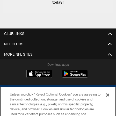
today!
CLUB LINKS
NFL CLUBS
MORE NFL SITES
Download apps
Unless you click “Reject Optional Cookies” you are agreeing to
the continued collection, storage, and use of cookies and
similar technologies (e.g., pixels) on this specific property,
device, and browser. Cookies and similar technologies are
COPYRIGHT © 2026 COLTS, INC.
used for a variety of purposes such as enhancing site