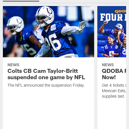
NEWS
NEWS
Colts CB Cam Taylor-Britt
QDOBA Fo
suspended one game by NFL
Now!
The NFL announced the suspension Friday.
Get 4 tickets 
Mexican Eats, a
supplies last.