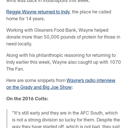
Reggie Wayne returned to Indy
, the place he called
home for 14 years.
Working with Gleaners Food Bank, Wayne helped
donate more than 50,000 pounds of protein for those in
need locally.
Along with his philanthropic reasoning for returning to
Indy earlier this week, Wayne also caught up with 1070
The Fan.
Here are some snippets from
Wayne’s radio interview
on the Grady and Big Joe Show
:
On the 2016 Colts:
"It's still early and they are in the AFC South, which
is not a strong division so lucky for them. Despite the
way they have started off, which is not bad, they just