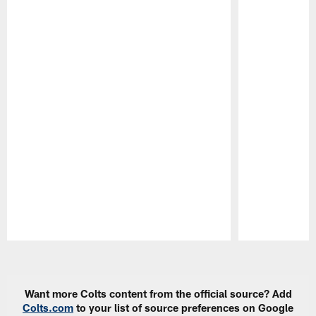
Pause
Play
Want more Colts content from the official source? Add
Colts.com
to your list of source preferences on Google