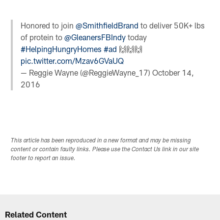
Honored to join
@SmithfieldBrand
to deliver 50K+ lbs
of protein to
@GleanersFBIndy
today
#HelpingHungryHomes
#ad
🙌🙌🙌
pic.twitter.com/Mzav6GVaUQ
— Reggie Wayne (@ReggieWayne_17)
October 14,
2016
This article has been reproduced in a new format and may be missing
content or contain faulty links. Please use the Contact Us link in our site
footer to report an issue.
Related Content