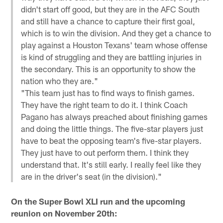
didn't start off good, but they are in the AFC South
and still have a chance to capture their first goal,
which is to win the division. And they get a chance to
play against a Houston Texans' team whose offense
is kind of struggling and they are battling injuries in
the secondary. This is an opportunity to show the
nation who they are."
"This team just has to find ways to finish games.
They have the right team to do it. I think Coach
Pagano has always preached about finishing games
and doing the little things. The five-star players just
have to beat the opposing team's five-star players.
They just have to out perform them. I think they
understand that. It's still early. I really feel like they
are in the driver's seat (in the division)."
On the Super Bowl XLI run and the upcoming
reunion on November 20th: