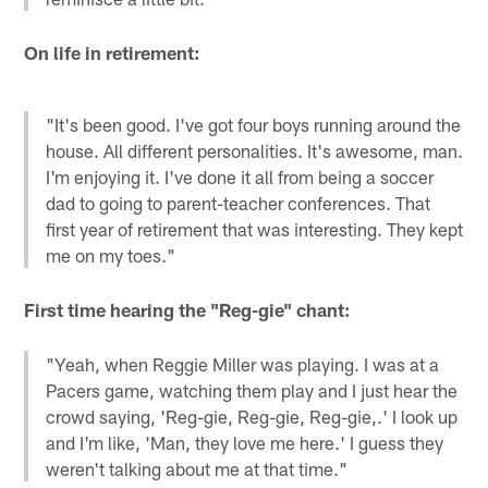
On life in retirement:
"It's been good. I've got four boys running around the
house. All different personalities. It's awesome, man.
I'm enjoying it. I've done it all from being a soccer
dad to going to parent-teacher conferences. That
first year of retirement that was interesting. They kept
me on my toes."
First time hearing the "Reg-gie" chant:
"Yeah, when Reggie Miller was playing. I was at a
Pacers game, watching them play and I just hear the
crowd saying, 'Reg-gie, Reg-gie, Reg-gie,.' I look up
and I'm like, 'Man, they love me here.' I guess they
weren't talking about me at that time."