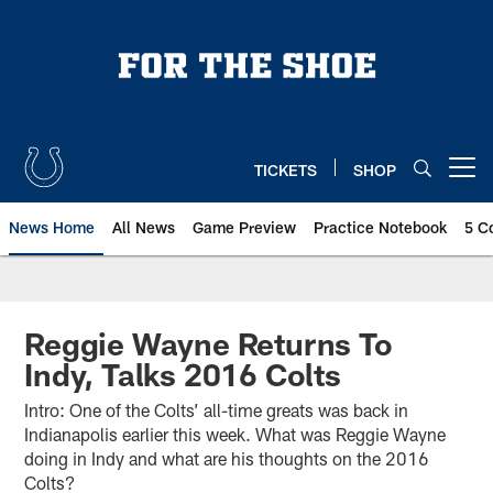
Skip
to
main
content
TICKETS
SHOP
Open menu button
News Home
All News
Game Preview
Practice Notebook
5 C
Reggie Wayne Returns To
Indy, Talks 2016 Colts
Intro: One of the Colts’ all-time greats was back in
Indianapolis earlier this week. What was Reggie Wayne
doing in Indy and what are his thoughts on the 2016
Colts?