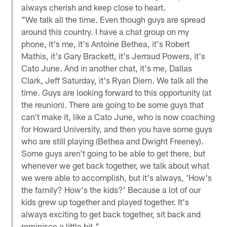
always cherish and keep close to heart.
"We talk all the time. Even though guys are spread
around this country. I have a chat group on my
phone, it's me, it's Antoine Bethea, it's Robert
Mathis, it's Gary Brackett, it's Jerraud Powers, it's
Cato June. And in another chat, it's me, Dallas
Clark, Jeff Saturday, it's Ryan Diem. We talk all the
time. Guys are looking forward to this opportunity (at
the reunion). There are going to be some guys that
can't make it, like a Cato June, who is now coaching
for Howard University, and then you have some guys
who are still playing (Bethea and Dwight Freeney).
Some guys aren't going to be able to get there, but
whenever we get back together, we talk about what
we were able to accomplish, but it's always, 'How's
the family? How's the kids?' Because a lot of our
kids grew up together and played together. It's
always exciting to get back together, sit back and
reminisce a little bit."