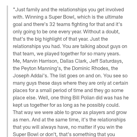
"Just family and the relationships you get involved
with. Winning a Super Bowl, which is the ultimate
goal and there's 32 teams fighting for that and it's
only going to be one every year. Without a doubt,
that's the big highlight of that year. Just the
relationships you had. You are talking about guys on
that team, we played together for so many years.
Me, Marvin Harrison, Dallas Clark, Jeff Saturdays,
the Peyton Manning's, the Dominic Rhodes, the
Joseph Addai's. The list goes on and on. You see so
many guys these days where they are only at certain
places for a small period of time and they go some
place else. Well, one thing Bill Polian did was has he
kept us together for as long as he possibly could.
That way we were able to grow as players and grow
as men. And at the same time, it's the relationships
that you will always have, no matter if you win the
Super Bowl or don't, that's something that you