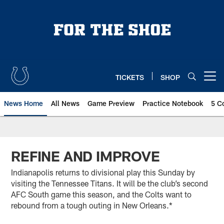
Skip
to
main
content
TICKETS
SHOP
Open menu button
News Home
All News
Game Preview
Practice Notebook
5 C
REFINE AND IMPROVE
Indianapolis returns to divisional play this Sunday by
visiting the Tennessee Titans. It will be the club’s second
AFC South game this season, and the Colts want to
rebound from a tough outing in New Orleans.*