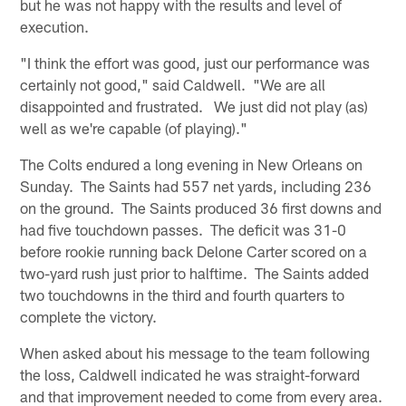
but he was not happy with the results and level of
execution.
"I think the effort was good, just our performance was
certainly not good," said Caldwell. "We are all
disappointed and frustrated. We just did not play (as)
well as we're capable (of playing)."
The Colts endured a long evening in New Orleans on
Sunday. The Saints had 557 net yards, including 236
on the ground. The Saints produced 36 first downs and
had five touchdown passes. The deficit was 31-0
before rookie running back Delone Carter scored on a
two-yard rush just prior to halftime. The Saints added
two touchdowns in the third and fourth quarters to
complete the victory.
When asked about his message to the team following
the loss, Caldwell indicated he was straight-forward
and that improvement needed to come from every area.