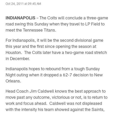
Oct 24, 2011 at 09:45 AM
INDIANAPOLIS
– The Colts will conclude a three-game
road swing this Sunday when they travel to LP Field to
meet the Tennessee Titans.
For Indianapolis, it will be the second divisional game
this year and the first since opening the season at
Houston. The Colts later have a two-game road stretch
in December.
Indianapolis hopes to rebound from a tough Sunday
Night outing when it dropped a 62-7 decision to New
Orleans.
Head Coach Jim Caldwell knows the best approach to
move past any outcome, victorious or not, is to return to
work and focus ahead. Caldwell was not displeased
with the intensity his team showed against the Saints,