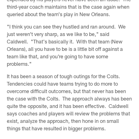
third-year coach maintains that is the case again when
queried about the team's play in New Orleans.
"I think you can see they hustled and ran around. We
just weren't very sharp, as we like to be," said
Caldwell. "That's basically it. With that team (New
Orleans), all you have to be is a little bit off against a
team like that, and you're going to have some
problems."
It has been a season of tough outings for the Colts.
Tendencies could have teams trying to do more to
overcome difficult outcomes, but that never has been
the case with the Colts. The approach always has been
quite the opposite, and it has been effective. Caldwell
says coaches and players will review the problems that
exist, analyze the approach, then hone in on small
things that have resulted in bigger problems.