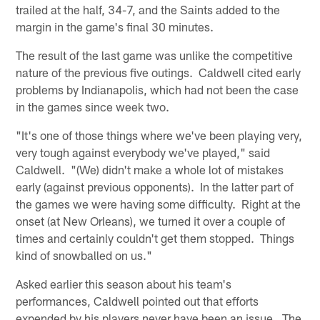
trailed at the half, 34-7, and the Saints added to the
margin in the game's final 30 minutes.
The result of the last game was unlike the competitive
nature of the previous five outings. Caldwell cited early
problems by Indianapolis, which had not been the case
in the games since week two.
"It's one of those things where we've been playing very,
very tough against everybody we've played," said
Caldwell. "(We) didn't make a whole lot of mistakes
early (against previous opponents). In the latter part of
the games we were having some difficulty. Right at the
onset (at New Orleans), we turned it over a couple of
times and certainly couldn't get them stopped. Things
kind of snowballed on us."
Asked earlier this season about his team's
performances, Caldwell pointed out that efforts
expended by his players never have been an issue. The