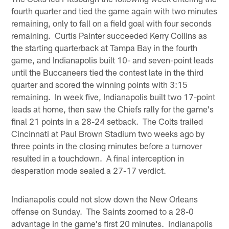
fourth quarter and tied the game again with two minutes
remaining, only to fall on a field goal with four seconds
remaining. Curtis Painter succeeded Kerry Collins as
the starting quarterback at Tampa Bay in the fourth
game, and Indianapolis built 10- and seven-point leads
until the Buccaneers tied the contest late in the third
quarter and scored the winning points with 3:15
remaining. In week five, Indianapolis built two 17-point
leads at home, then saw the Chiefs rally for the game's
final 21 points in a 28-24 setback. The Colts trailed
Cincinnati at Paul Brown Stadium two weeks ago by
three points in the closing minutes before a turnover
resulted in a touchdown. A final interception in
desperation mode sealed a 27-17 verdict.
Indianapolis could not slow down the New Orleans
offense on Sunday. The Saints zoomed to a 28-0
advantage in the game's first 20 minutes. Indianapolis