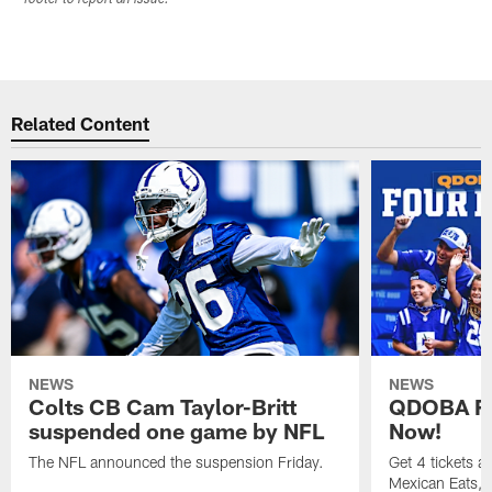
Related Content
NEWS
NEWS
Colts CB Cam Taylor-Britt
QDOBA Fo
suspended one game by NFL
Now!
The NFL announced the suspension Friday.
Get 4 tickets 
Mexican Eats, a