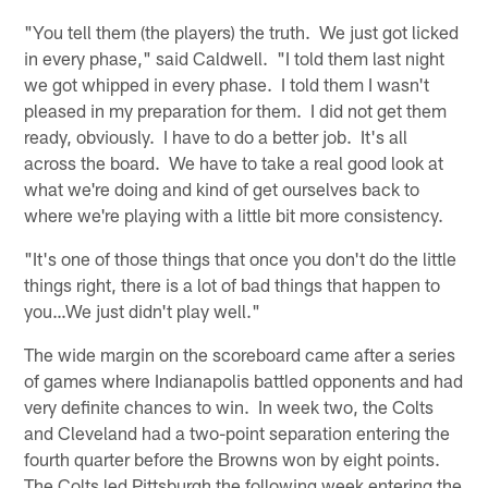
"You tell them (the players) the truth. We just got licked
in every phase," said Caldwell. "I told them last night
we got whipped in every phase. I told them I wasn't
pleased in my preparation for them. I did not get them
ready, obviously. I have to do a better job. It's all
across the board. We have to take a real good look at
what we're doing and kind of get ourselves back to
where we're playing with a little bit more consistency.
"It's one of those things that once you don't do the little
things right, there is a lot of bad things that happen to
you…We just didn't play well."
The wide margin on the scoreboard came after a series
of games where Indianapolis battled opponents and had
very definite chances to win. In week two, the Colts
and Cleveland had a two-point separation entering the
fourth quarter before the Browns won by eight points.
The Colts led Pittsburgh the following week entering the