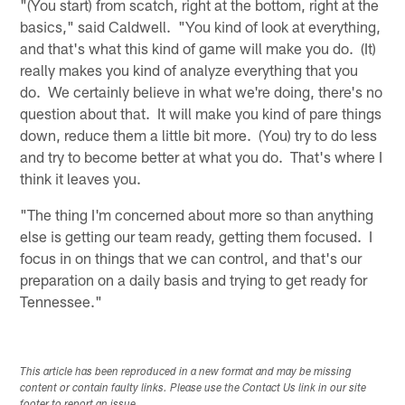
"(You start) from scatch, right at the bottom, right at the
basics," said Caldwell. "You kind of look at everything,
and that's what this kind of game will make you do. (It)
really makes you kind of analyze everything that you
do. We certainly believe in what we're doing, there's no
question about that. It will make you kind of pare things
down, reduce them a little bit more. (You) try to do less
and try to become better at what you do. That's where I
think it leaves you.
"The thing I'm concerned about more so than anything
else is getting our team ready, getting them focused. I
focus in on things that we can control, and that's our
preparation on a daily basis and trying to get ready for
Tennessee."
This article has been reproduced in a new format and may be missing
content or contain faulty links. Please use the Contact Us link in our site
footer to report an issue.