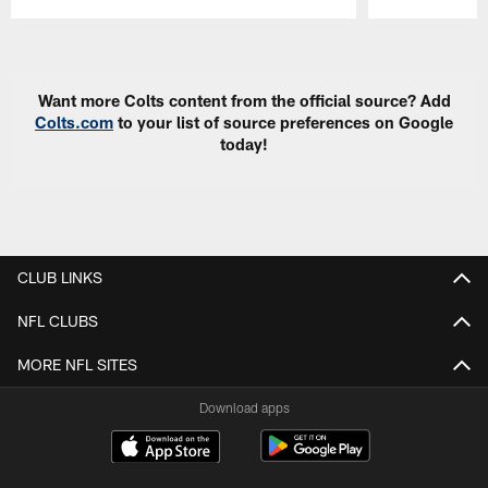
Pause
Play
Want more Colts content from the official source? Add
Colts.com
to your list of source preferences on Google
today!
CLUB LINKS
NFL CLUBS
MORE NFL SITES
Download apps