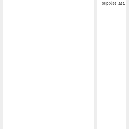
supplies last.