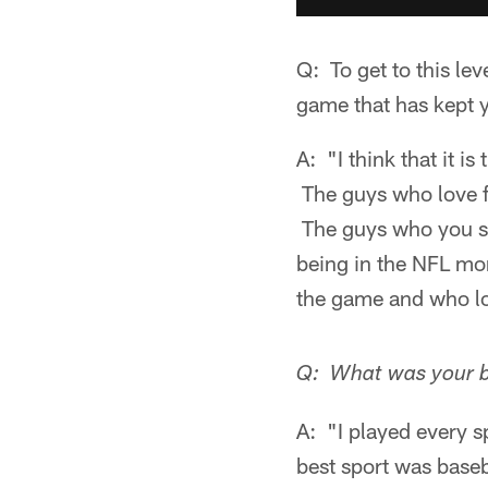
Q: To get to this le
game that has kept 
A: "I think that it i
The guys who love f
The guys who you se
being in the NFL mor
the game and who lo
Q: What was your b
A: "I played every 
best sport was baseba