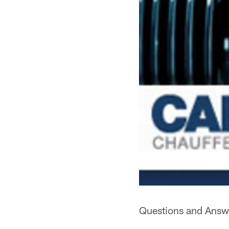
Questions and Answe