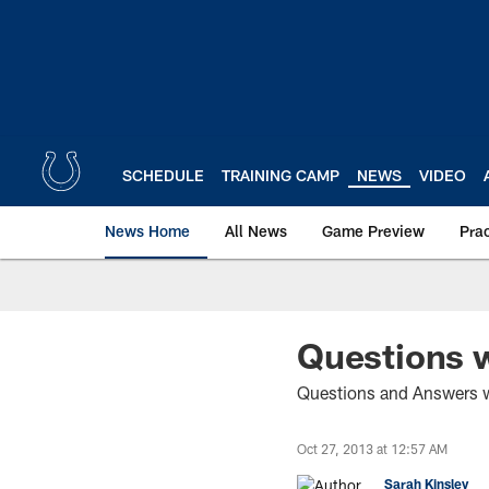
Skip
to
main
content
SCHEDULE
TRAINING CAMP
NEWS
VIDEO
News Home
All News
Game Preview
Pra
Questions w
Questions and Answers w
Oct 27, 2013 at 12:57 AM
Sarah Kinsley