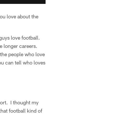
you love about the
guys love football.
e longer careers.
 the people who love
ou can tell who loves
ort. I thought my
hat football kind of