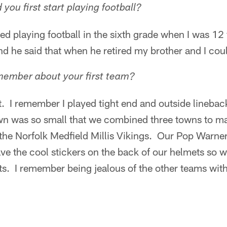
ou first start playing football?
rted playing football in the sixth grade when I was 1
nd he said that when he retired my brother and I coul
ember about your first team?
t. I remember I played tight end and outside lineba
n was so small that we combined three towns to ma
he Norfolk Medfield Millis Vikings. Our Pop Warner
 the cool stickers on the back of our helmets so we
ts. I remember being jealous of the other teams with