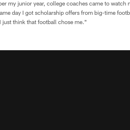
r my junior year, college coaches came to watch me
same day I got scholarship offers from big-time footb
 just think that football chose me."