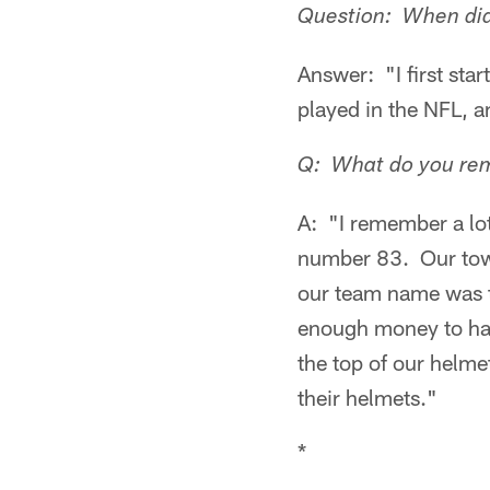
Question: When did y
Answer: "I first sta
played in the NFL, a
Q: What do you rem
A: "I remember a lo
number 83. Our tow
our team name was t
enough money to have
the top of our helme
their helmets."
*