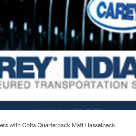
rs with Colts Quarterback Matt Hasselbeck.