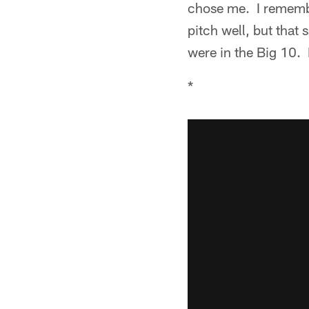
chose me. I remembe
pitch well, but that 
were in the Big 10. I
*