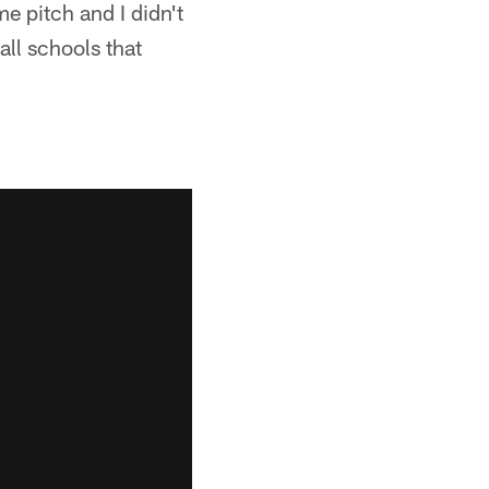
 pitch and I didn't
all schools that