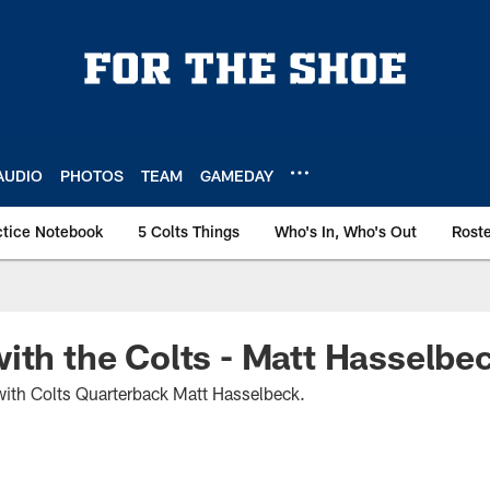
AUDIO
PHOTOS
TEAM
GAMEDAY
ctice Notebook
5 Colts Things
Who's In, Who's Out
Rost
ith the Colts - Matt Hasselbe
ith Colts Quarterback Matt Hasselbeck.