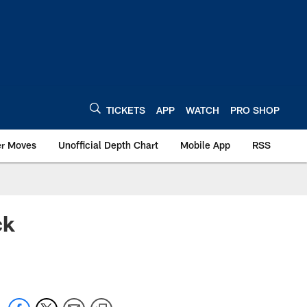
TICKETS
APP
WATCH
PRO SHOP
er Moves
Unofficial Depth Chart
Mobile App
RSS
ck