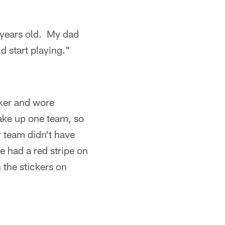
2 years old. My dad
d start playing."
cker and wore
ke up one team, so
 team didn't have
 had a red stripe on
 the stickers on