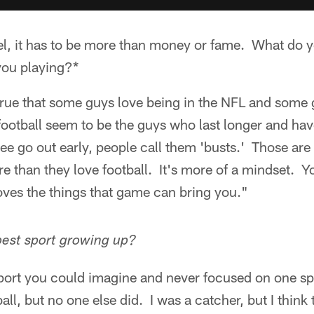
vel, it has to be more than money or fame. What do 
you playing?*
s true that some guys love being in the NFL and some 
ootball seem to be the guys who last longer and hav
e go out early, people call them 'busts.' Those are
e than they love football. It's more of a mindset. Y
ves the things that game can bring you."
est sport growing up?
sport you could imagine and never focused on one sp
ll, but no one else did. I was a catcher, but I think t