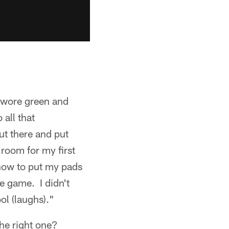
 wore green and
all that
ut there and put
room for my first
 how to put my pads
e game. I didn't
ol (laughs)."
the right one?