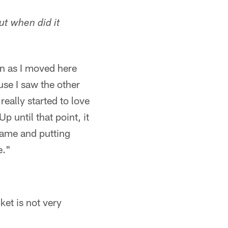
ut when did it
on as I moved here
use I saw the other
eally started to love
p until that point, it
game and putting
e."
ket is not very