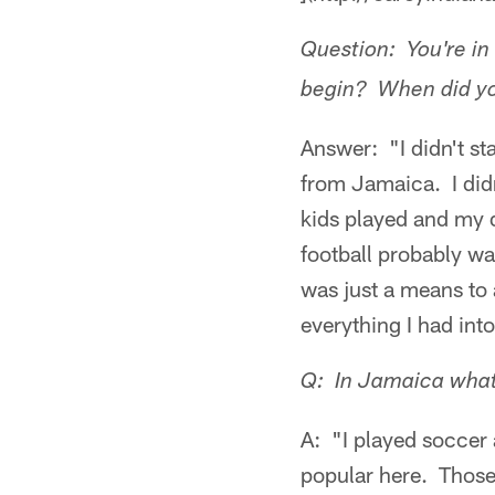
Question: You're in 
begin? When did you 
Answer: "I didn't st
from Jamaica. I didn
kids played and my d
football probably was
was just a means to
everything I had int
Q: In Jamaica what 
A: "I played soccer 
popular here. Those