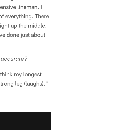
fensive lineman. I
 of everything. There
ight up the middle.
've done just about
u accurate?
I think my longest
strong leg (laughs)."