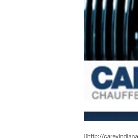
](http://careyindian