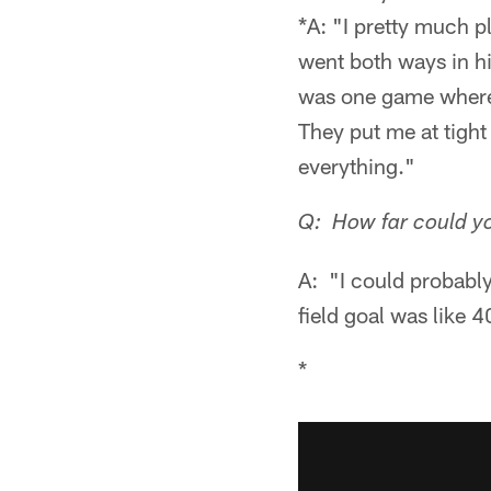
*A: "I pretty much pl
went both ways in hig
was one game where 
They put me at tight 
everything."
Q: How far could yo
A: "I could probably 
field goal was like 4
*