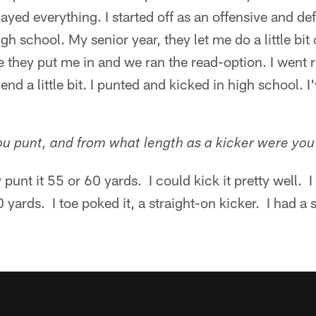
ayed everything. I started off as an offensive and de
h school. My senior year, they let me do a little bit
they put me in and we ran the read-option. I went r
end a little bit. I punted and kicked in high school. I
u punt, and from what length as a kicker were yo
punt it 55 or 60 yards. I could kick it pretty well. 
0 yards. I toe poked it, a straight-on kicker. I had a 