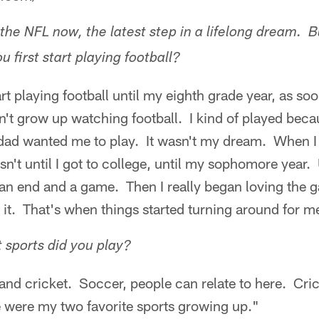
the NFL now, the latest step in a lifelong dream. B
first start playing football?
art playing football until my eighth grade year, as so
't grow up watching football. I kind of played beca
ad wanted me to play. It wasn't my dream. When I r
n't until I got to college, until my sophomore year. U
 an end and a game. Then I really began loving the 
o it. That's when things started turning around for m
sports did you play?
and cricket. Soccer, people can relate to here. Cric
 were my two favorite sports growing up."