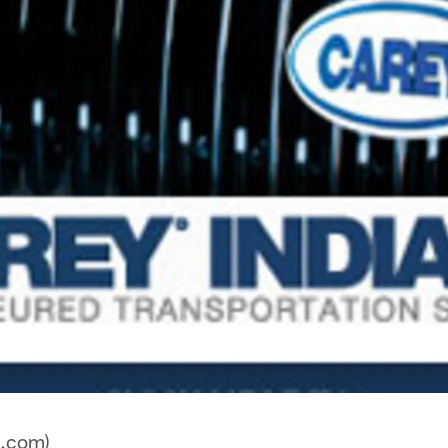
a.com)