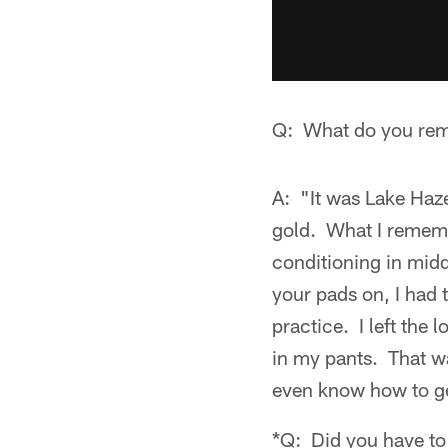
Q: What do you rem
A: "It was Lake Haz
gold. What I remembe
conditioning in midd
your pads on, I had 
practice. I left the
in my pants. That w
even know how to get
*Q: Did you have to 