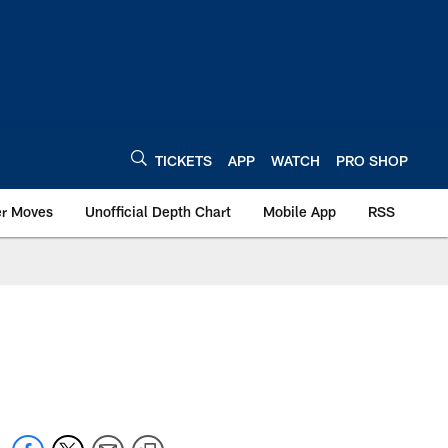
TICKETS
APP
WATCH
PRO SHOP
er Moves
Unofficial Depth Chart
Mobile App
RSS