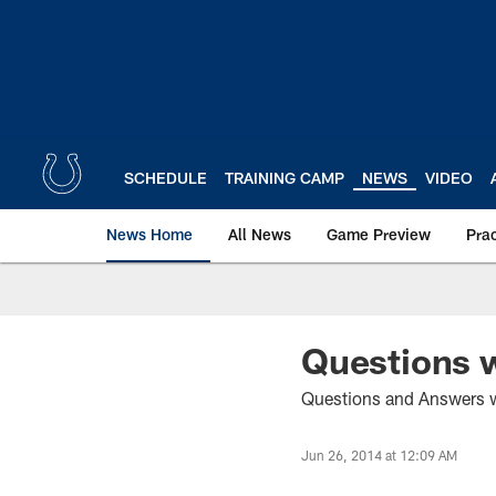
Skip
to
main
content
SCHEDULE
TRAINING CAMP
NEWS
VIDEO
News Home
All News
Game Preview
Pra
Questions w
Questions and Answers wi
Jun 26, 2014 at 12:09 AM