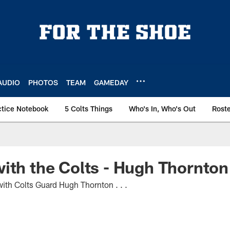
AUDIO
PHOTOS
TEAM
GAMEDAY
ctice Notebook
5 Colts Things
Who's In, Who's Out
Rost
ith the Colts - Hugh Thornton
th Colts Guard Hugh Thornton . . .