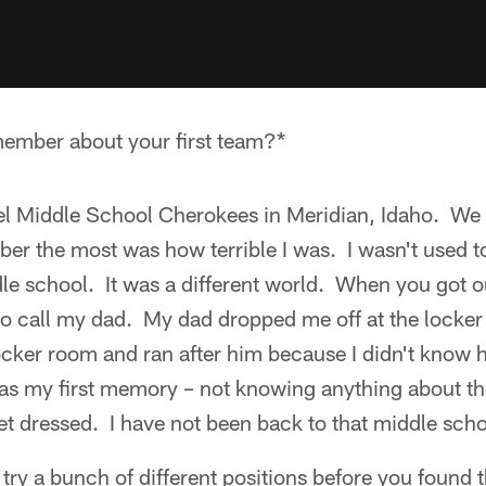
ember about your first team?*
el Middle School Cherokees in Meridian, Idaho. We
r the most was how terrible I was. I wasn't used to 
le school. It was a different world. When you got o
to call my dad. My dad dropped me off at the locker 
 locker room and ran after him because I didn't know
as my first memory – not knowing anything about th
 dressed. I have not been back to that middle scho
try a bunch of different positions before you found 