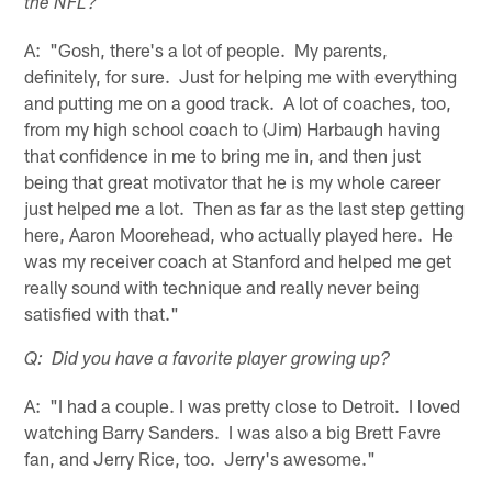
the NFL?
A: "Gosh, there's a lot of people. My parents,
definitely, for sure. Just for helping me with everything
and putting me on a good track. A lot of coaches, too,
from my high school coach to (Jim) Harbaugh having
that confidence in me to bring me in, and then just
being that great motivator that he is my whole career
just helped me a lot. Then as far as the last step getting
here, Aaron Moorehead, who actually played here. He
was my receiver coach at Stanford and helped me get
really sound with technique and really never being
satisfied with that."
Q: Did you have a favorite player growing up?
A: "I had a couple. I was pretty close to Detroit. I loved
watching Barry Sanders. I was also a big Brett Favre
fan, and Jerry Rice, too. Jerry's awesome."