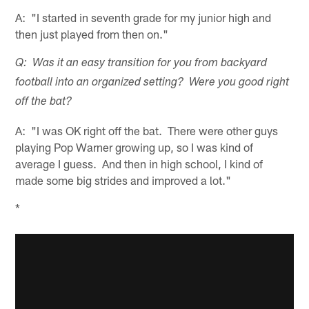
A: "I started in seventh grade for my junior high and
then just played from then on."
Q: Was it an easy transition for you from backyard
football into an organized setting? Were you good right
off the bat?
A: "I was OK right off the bat. There were other guys
playing Pop Warner growing up, so I was kind of
average I guess. And then in high school, I kind of
made some big strides and improved a lot."
*