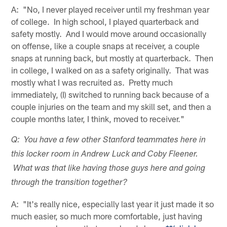
A: "No, I never played receiver until my freshman year
of college. In high school, I played quarterback and
safety mostly. And I would move around occasionally
on offense, like a couple snaps at receiver, a couple
snaps at running back, but mostly at quarterback. Then
in college, I walked on as a safety originally. That was
mostly what I was recruited as. Pretty much
immediately, (I) switched to running back because of a
couple injuries on the team and my skill set, and then a
couple months later, I think, moved to receiver."
Q: You have a few other Stanford teammates here in
this locker room in Andrew Luck and Coby Fleener.
What was that like having those guys here and going
through the transition together?
A: "It's really nice, especially last year it just made it so
much easier, so much more comfortable, just having