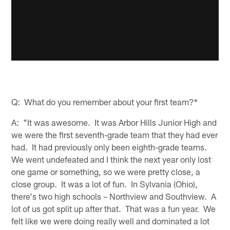
Q: What do you remember about your first team?*
A: "It was awesome. It was Arbor Hills Junior High and
we were the first seventh-grade team that they had ever
had. It had previously only been eighth-grade teams.
We went undefeated and I think the next year only lost
one game or something, so we were pretty close, a
close group. It was a lot of fun. In Sylvania (Ohio),
there's two high schools – Northview and Southview. A
lot of us got split up after that. That was a fun year. We
felt like we were doing really well and dominated a lot