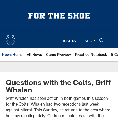
Skip
to
main
content
TICKETS
SHOP
Open menu button
News Home
All News
Game Preview
Practice Notebook
5 C
Questions with the Colts, Griff
Whalen
Griff Whalen has seen action in both games this season
for the Colts. Whalen had two receptions last week
against Miami. This Sunday, he returns to the area where
he played collegiately. Colts.com catches up with the