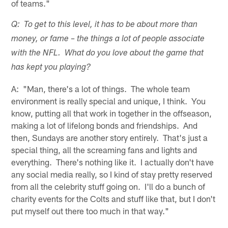
of teams."
Q: To get to this level, it has to be about more than
money, or fame – the things a lot of people associate
with the NFL. What do you love about the game that
has kept you playing?
A: "Man, there's a lot of things. The whole team
environment is really special and unique, I think. You
know, putting all that work in together in the offseason,
making a lot of lifelong bonds and friendships. And
then, Sundays are another story entirely. That's just a
special thing, all the screaming fans and lights and
everything. There's nothing like it. I actually don't have
any social media really, so I kind of stay pretty reserved
from all the celebrity stuff going on. I'll do a bunch of
charity events for the Colts and stuff like that, but I don't
put myself out there too much in that way."