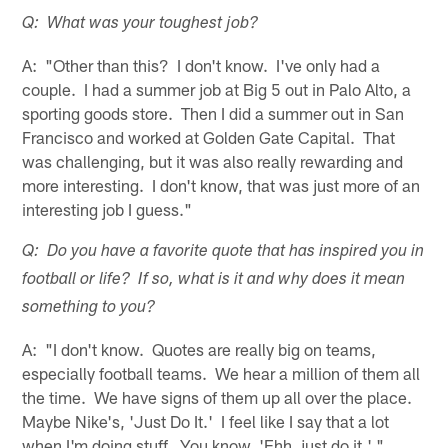
Q: What was your toughest job?
A: "Other than this? I don't know. I've only had a
couple. I had a summer job at Big 5 out in Palo Alto, a
sporting goods store. Then I did a summer out in San
Francisco and worked at Golden Gate Capital. That
was challenging, but it was also really rewarding and
more interesting. I don't know, that was just more of an
interesting job I guess."
Q: Do you have a favorite quote that has inspired you in
football or life? If so, what is it and why does it mean
something to you?
A: "I don't know. Quotes are really big on teams,
especially football teams. We hear a million of them all
the time. We have signs of them up all over the place.
Maybe Nike's, 'Just Do It.' I feel like I say that a lot
when I'm doing stuff. You know, 'Ehh, just do it.' "