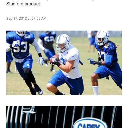
Stanford product.
Sep 17, 2013 at 07:59 AM