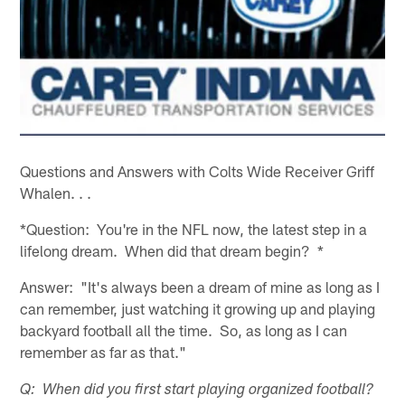
Questions and Answers with Colts Wide Receiver Griff
Whalen. . .
*Question: You're in the NFL now, the latest step in a
lifelong dream. When did that dream begin? *
Answer: "It's always been a dream of mine as long as I
can remember, just watching it growing up and playing
backyard football all the time. So, as long as I can
remember as far as that."
Q: When did you first start playing organized football?