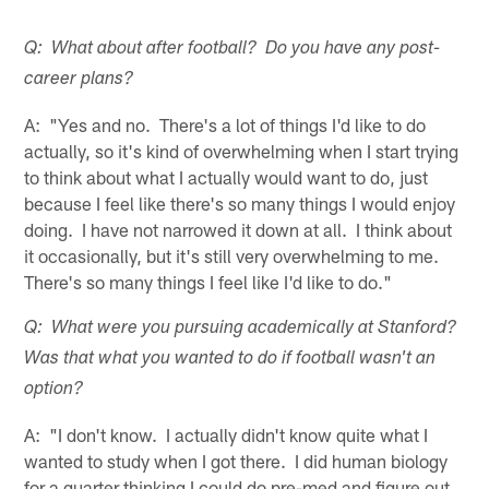
Q: What about after football? Do you have any post-
career plans?
A: "Yes and no. There's a lot of things I'd like to do
actually, so it's kind of overwhelming when I start trying
to think about what I actually would want to do, just
because I feel like there's so many things I would enjoy
doing. I have not narrowed it down at all. I think about
it occasionally, but it's still very overwhelming to me.
There's so many things I feel like I'd like to do."
Q: What were you pursuing academically at Stanford?
Was that what you wanted to do if football wasn't an
option?
A: "I don't know. I actually didn't know quite what I
wanted to study when I got there. I did human biology
for a quarter thinking I could do pre-med and figure out