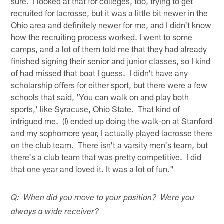
sure. I looked at that for colleges, too, trying to get
recruited for lacrosse, but it was a little bit newer in the
Ohio area and definitely newer for me, and I didn't know
how the recruiting process worked. I went to some
camps, and a lot of them told me that they had already
finished signing their senior and junior classes, so I kind
of had missed that boat I guess. I didn't have any
scholarship offers for either sport, but there were a few
schools that said, 'You can walk on and play both
sports,' like Syracuse, Ohio State. That kind of
intrigued me. (I) ended up doing the walk-on at Stanford
and my sophomore year, I actually played lacrosse there
on the club team. There isn't a varsity men's team, but
there's a club team that was pretty competitive. I did
that one year and loved it. It was a lot of fun."
Q: When did you move to your position? Were you
always a wide receiver?