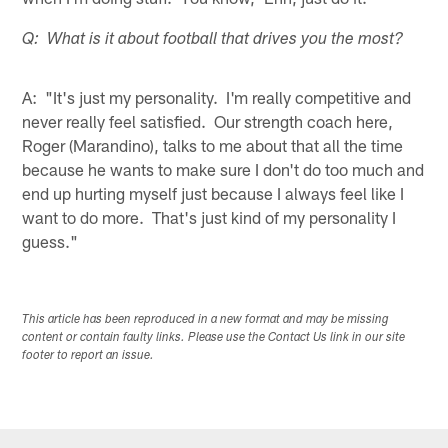
Q: What is it about football that drives you the most?
A: "It's just my personality. I'm really competitive and
never really feel satisfied. Our strength coach here,
Roger (Marandino), talks to me about that all the time
because he wants to make sure I don't do too much and
end up hurting myself just because I always feel like I
want to do more. That's just kind of my personality I
guess."
This article has been reproduced in a new format and may be missing
content or contain faulty links. Please use the Contact Us link in our site
footer to report an issue.