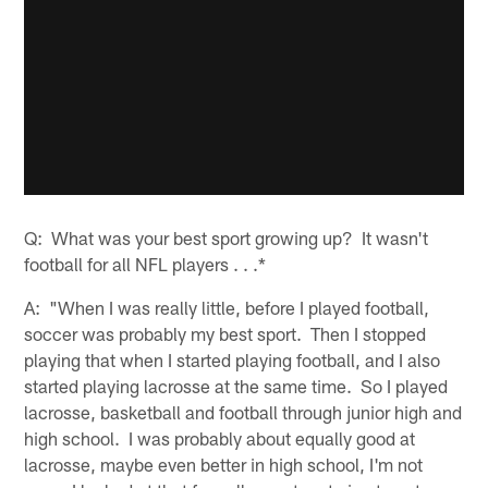
Q: What was your best sport growing up? It wasn't
football for all NFL players . . .*
A: "When I was really little, before I played football,
soccer was probably my best sport. Then I stopped
playing that when I started playing football, and I also
started playing lacrosse at the same time. So I played
lacrosse, basketball and football through junior high and
high school. I was probably about equally good at
lacrosse, maybe even better in high school, I'm not