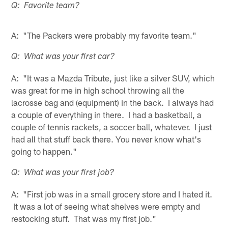
Q: Favorite team?
A: "The Packers were probably my favorite team."
Q: What was your first car?
A: "It was a Mazda Tribute, just like a silver SUV, which
was great for me in high school throwing all the
lacrosse bag and (equipment) in the back. I always had
a couple of everything in there. I had a basketball, a
couple of tennis rackets, a soccer ball, whatever. I just
had all that stuff back there. You never know what's
going to happen."
Q: What was your first job?
A: "First job was in a small grocery store and I hated it.
It was a lot of seeing what shelves were empty and
restocking stuff. That was my first job."