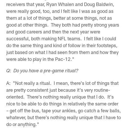
receivers that year, Ryan Whalen and Doug Baldwin,
were really good, too, and I felt like I was as good as
them at a lot of things, better at some things, not as
good at other things. They both had pretty strong years
and good careers and then the next year were
successful, both making NFL teams. I felt like I could
do the same thing and kind of follow in their footsteps,
just based on what I had seen from them and how they
were able to play in the Pac-12."
Q: Do you have a pre-game ritual?
A: "Not really a ritual. I mean, there's lot of things that
are pretty consistent just because it's very routine-
oriented. There's nothing really unique that I do. It's
nice to be able to do things in relatively the same order
– get off the bus, tape your ankles, go catch a few balls,
whatever, but there's nothing really unique that I have to
do or anything."