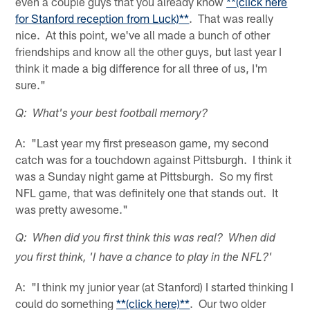
even a couple guys that you already know
**(click here
for Stanford reception from Luck)**
. That was really
nice. At this point, we've all made a bunch of other
friendships and know all the other guys, but last year I
think it made a big difference for all three of us, I'm
sure."
Q: What's your best football memory?
A: "Last year my first preseason game, my second
catch was for a touchdown against Pittsburgh. I think it
was a Sunday night game at Pittsburgh. So my first
NFL game, that was definitely one that stands out. It
was pretty awesome."
Q: When did you first think this was real? When did
you first think, 'I have a chance to play in the NFL?'
A: "I think my junior year (at Stanford) I started thinking I
could do something
**(click here)**
. Our two older