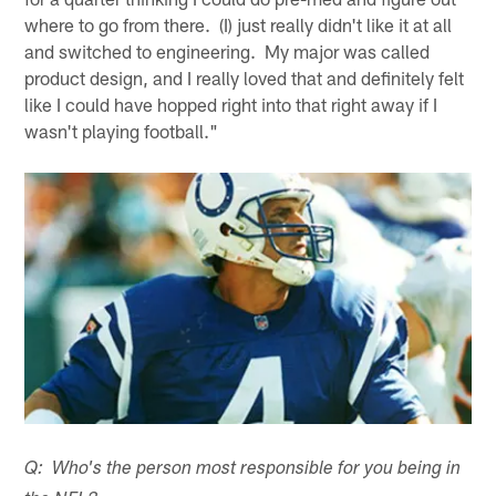
where to go from there. (I) just really didn't like it at all
and switched to engineering. My major was called
product design, and I really loved that and definitely felt
like I could have hopped right into that right away if I
wasn't playing football."
Q: Who's the person most responsible for you being in