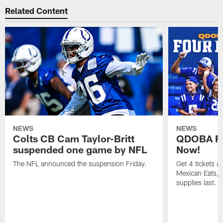
Related Content
NEWS
NEWS
Colts CB Cam Taylor-Britt
QDOBA Fo
suspended one game by NFL
Now!
The NFL announced the suspension Friday.
Get 4 tickets 
Mexican Eats, a
supplies last.