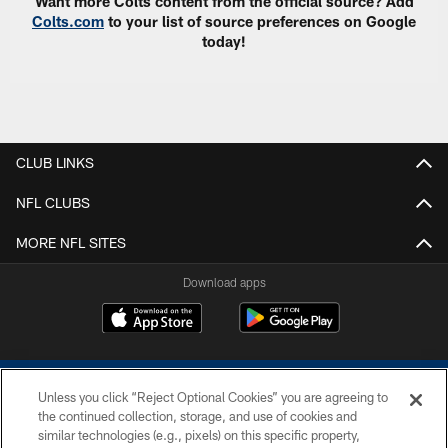
Want more Colts content from the official source? Add
Colts.com
to your list of source preferences on Google
today!
CLUB LINKS
NFL CLUBS
MORE NFL SITES
Download apps
Unless you click “Reject Optional Cookies” you are agreeing to
the continued collection, storage, and use of cookies and
similar technologies (e.g., pixels) on this specific property,