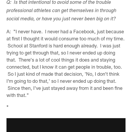
Q: Is that intentional to avoid some of the trouble
professional athletes can get themselves in through
social media, or have you just never been big on it?
A: "I never have. I never had a Facebook, just because
at first I thought it would consume too much of my time.
School at Stanford is hard enough already. I was just
trying to get through that, so I never ended up doing
that. There's a lot of cool things it does and staying
connected, but I know it can get people in trouble, too.
So I just kind of made that decision, 'No, I don't think
I'm going to do that,' so I never ended up doing that.
Since then, I've just stayed away from it and been fine
with that."
*