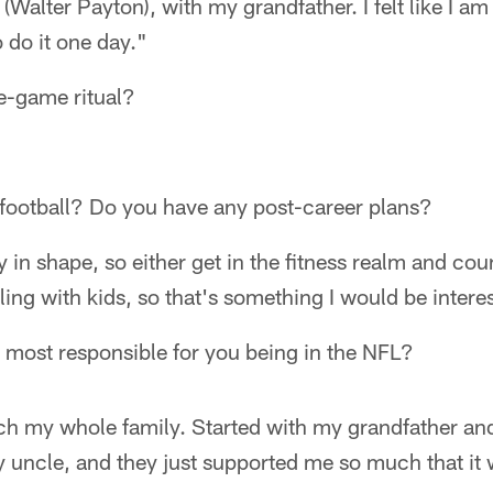
Walter Payton), with my grandfather. I felt like I am 
o do it one day."
e-game ritual?
 football? Do you have any post-career plans?
ay in shape, so either get in the fitness realm and coun
ing with kids, so that's something I would be interes
 most responsible for you being in the NFL?
uch my whole family. Started with my grandfather 
uncle, and they just supported me so much that it 