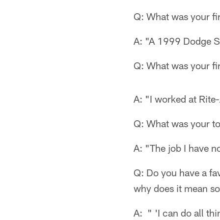
Q: What was your fi
A: "A 1999 Dodge St
Q: What was your fir
A: "I worked at Rite-
Q: What was your t
A: "The job I have n
Q: Do you have a favo
why does it mean s
A: " 'I can do all t