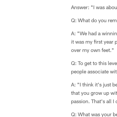
Answer: "I was about
Q: What do you reme
A: "We had a winnin
it was my first year
over my own feet."
Q: To get to this lev
people associate wi
A: "I think it's just
that you grow up wit
passion. That's all I
Q: What was your best