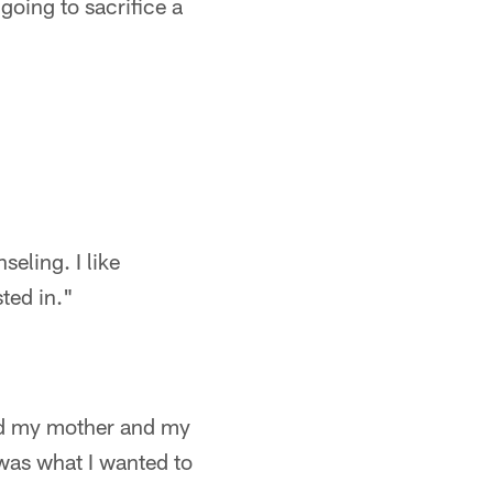
going to sacrifice a
seling. I like
ted in."
and my mother and my
was what I wanted to