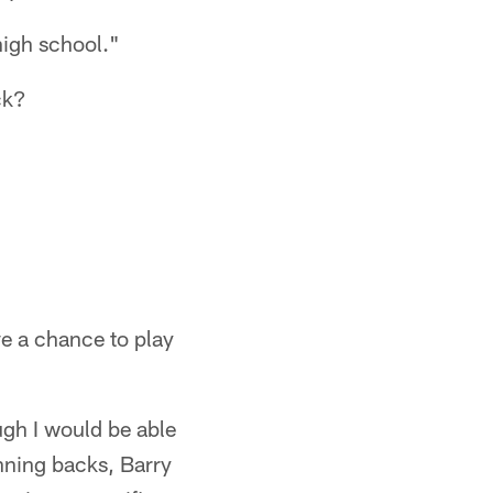
 high school."
ck?
ve a chance to play
ugh I would be able
unning backs, Barry