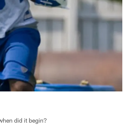
 when did it begin?