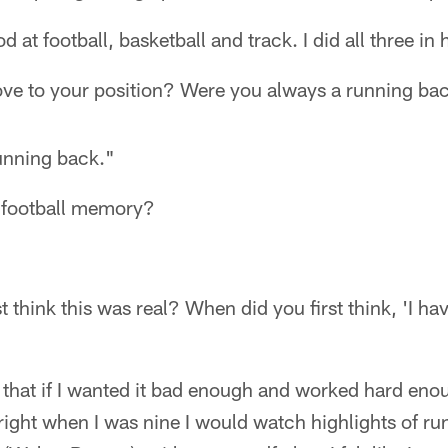
d at football, basketball and track. I did all three in
e to your position? Were you always a running ba
running back."
 football memory?
"
t think this was real? When did you first think, 'I ha
 that if I wanted it bad enough and worked hard eno
y right when I was nine I would watch highlights of r