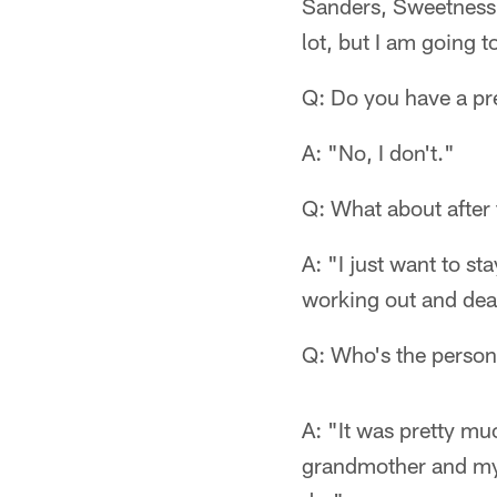
Sanders, Sweetness (
lot, but I am going t
Q: Do you have a pr
A: "No, I don't."
Q: What about after
A: "I just want to st
working out and deal
Q: Who's the person
A: "It was pretty m
grandmother and my 