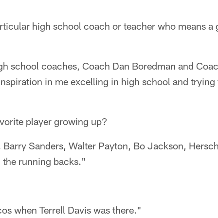
ticular high school coach or teacher who means a g
igh school coaches, Coach Dan Boredman and Coac
inspiration in me excelling in high school and trying 
avorite player growing up?
w. Barry Sanders, Walter Payton, Bo Jackson, Hersch
l the running backs."
cos when Terrell Davis was there."