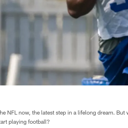
the NFL now, the latest step in a lifelong dream. But
art playing football?