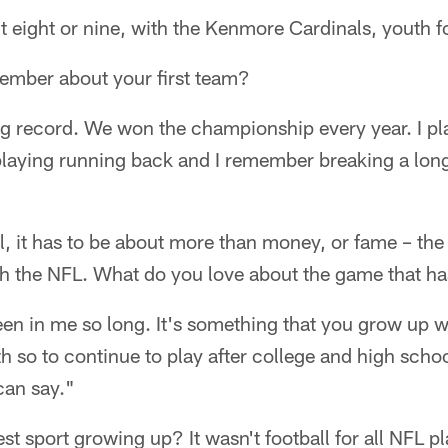
 eight or nine, with the Kenmore Cardinals, youth f
mber about your first team?
g record. We won the championship every year. I pl
 playing running back and I remember breaking a long
el, it has to be about more than money, or fame – the 
th the NFL. What do you love about the game that ha
 been in me so long. It's something that you grow up wi
h so to continue to play after college and high school
 can say."
 sport growing up? It wasn't football for all NFL pla