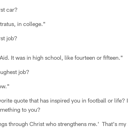
rst car?
ratus, in college."
st job?
Aid. It was in high school, like fourteen or fifteen."
oughest job?
ow."
rite quote that has inspired you in football or life? I
omething to you?
hings through Christ who strengthens me.' That's my 