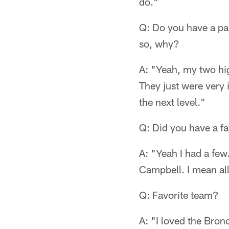
do."
Q: Do you have a par
so, why?
A: "Yeah, my two h
They just were very 
the next level."
Q: Did you have a f
A: "Yeah I had a fe
Campbell. I mean al
Q: Favorite team?
A: "I loved the Bron