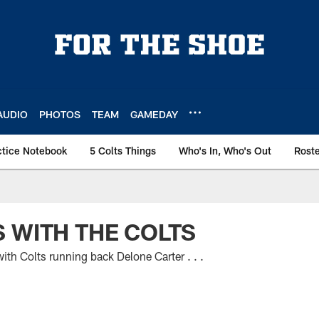
AUDIO
PHOTOS
TEAM
GAMEDAY
ctice Notebook
5 Colts Things
Who's In, Who's Out
Rost
 WITH THE COLTS
th Colts running back Delone Carter . . .