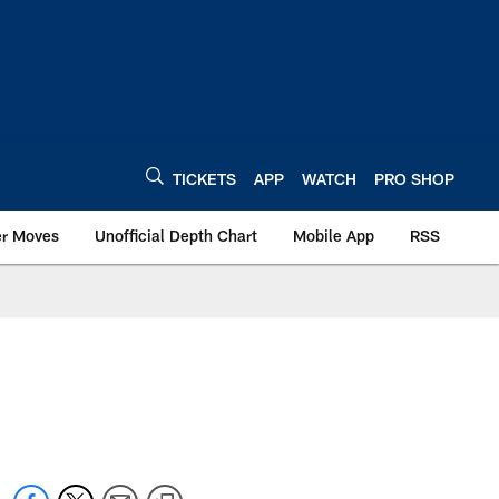
TICKETS
APP
WATCH
PRO SHOP
er Moves
Unofficial Depth Chart
Mobile App
RSS