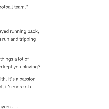
ootball team."
ayed running back,
 run and tripping
things a lot of
s kept you playing?
th. It's a passion
, it's more of a
yers . . .