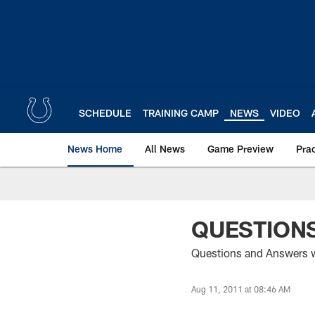
Skip
to
main
content
SCHEDULE
TRAINING CAMP
NEWS
VIDEO
News Home
All News
Game Preview
Pra
QUESTIONS
Questions and Answers wi
Aug 11, 2011 at 08:46 AM