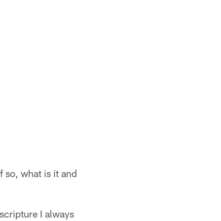
f so, what is it and
scripture I always