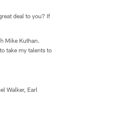
reat deal to you? If
h Mike Kuthan.
to take my talents to
el Walker, Earl