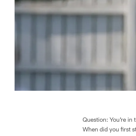
Question: You're in 
When did you first st