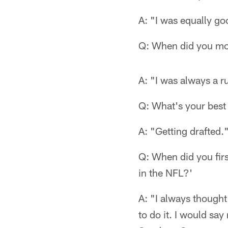
A: "I was equally goo
Q: When did you mov
A: "I was always a 
Q: What's your best
A: "Getting drafted.
Q: When did you firs
in the NFL?'
A: "I always thought
to do it. I would sa