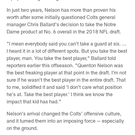
In just two years, Nelson has more than proven his
worth after some initially questioned Colts general
manager Chris Ballard's decision to take the Notre
Dame product at No. 6 overall in the 2018 NFL draft.
"I mean everybody said you can't take a guard at six. ...
I heard it in a lot of different spots. But you take the best
player, man. You take the best player," Ballard told
reporters earlier this offseason. "Quenton Nelson was
the best freaking player at that point in the draft. I'm not
sure if he wasn't the best player in the entire draft. That
to me, solidified it and said 'I don't care what position
he's at. Take the best player.' I think we know the
impact that kid has had."
Nelson's arrival changed the Colts' offensive culture,
and it turned them into an imposing force — especially
on the ground.