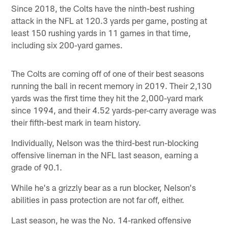
Since 2018, the Colts have the ninth-best rushing
attack in the NFL at 120.3 yards per game, posting at
least 150 rushing yards in 11 games in that time,
including six 200-yard games.
The Colts are coming off of one of their best seasons
running the ball in recent memory in 2019. Their 2,130
yards was the first time they hit the 2,000-yard mark
since 1994, and their 4.52 yards-per-carry average was
their fifth-best mark in team history.
Individually, Nelson was the third-best run-blocking
offensive lineman in the NFL last season, earning a
grade of 90.1.
While he's a grizzly bear as a run blocker, Nelson's
abilities in pass protection are not far off, either.
Last season, he was the No. 14-ranked offensive