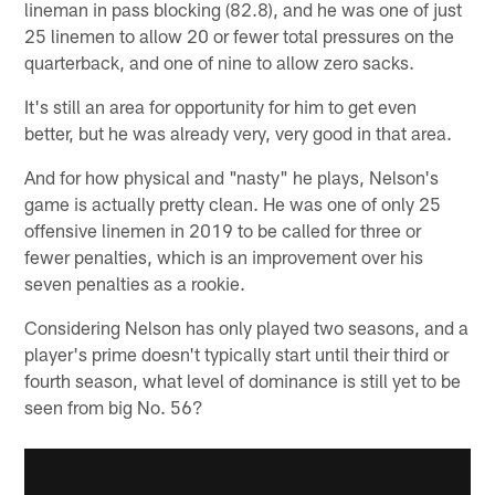
lineman in pass blocking (82.8), and he was one of just
25 linemen to allow 20 or fewer total pressures on the
quarterback, and one of nine to allow zero sacks.
It's still an area for opportunity for him to get even
better, but he was already very, very good in that area.
And for how physical and "nasty" he plays, Nelson's
game is actually pretty clean. He was one of only 25
offensive linemen in 2019 to be called for three or
fewer penalties, which is an improvement over his
seven penalties as a rookie.
Considering Nelson has only played two seasons, and a
player's prime doesn't typically start until their third or
fourth season, what level of dominance is still yet to be
seen from big No. 56?