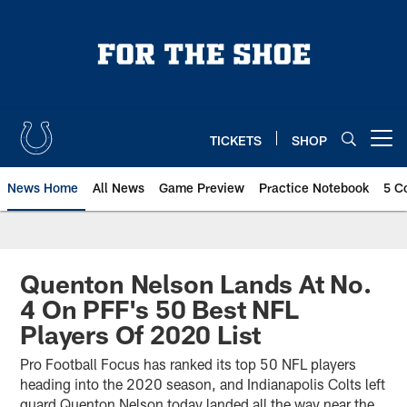
Skip
to
main
content
TICKETS
SHOP
Open menu button
News Home
All News
Game Preview
Practice Notebook
5 C
Quenton Nelson Lands At No.
4 On PFF's 50 Best NFL
Players Of 2020 List
Pro Football Focus has ranked its top 50 NFL players
heading into the 2020 season, and Indianapolis Colts left
guard Quenton Nelson today landed all the way near the