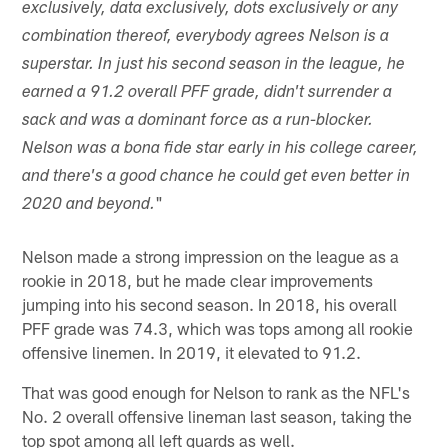
exclusively, data exclusively, dots exclusively or any
combination thereof, everybody agrees Nelson is a
superstar. In just his second season in the league, he
earned a 91.2 overall PFF grade, didn't surrender a
sack and was a dominant force as a run-blocker.
Nelson was a bona fide star early in his college career,
and there's a good chance he could get even better in
"
2020 and beyond.
Nelson made a strong impression on the league as a
rookie in 2018, but he made clear improvements
jumping into his second season. In 2018, his overall
PFF grade was 74.3, which was tops among all rookie
offensive linemen. In 2019, it elevated to 91.2.
That was good enough for Nelson to rank as the NFL's
No. 2 overall offensive lineman last season, taking the
top spot among all left guards as well.