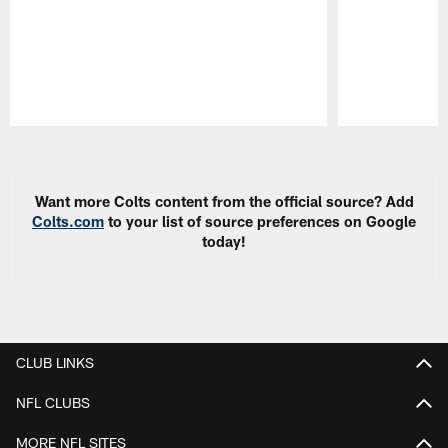
Pause
Play
Want more Colts content from the official source? Add
Colts.com
to your list of source preferences on Google
today!
CLUB LINKS
NFL CLUBS
MORE NFL SITES