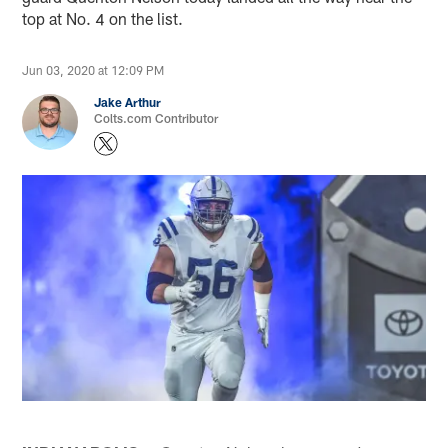
top at No. 4 on the list.
Jun 03, 2020 at 12:09 PM
Jake Arthur
Colts.com Contributor