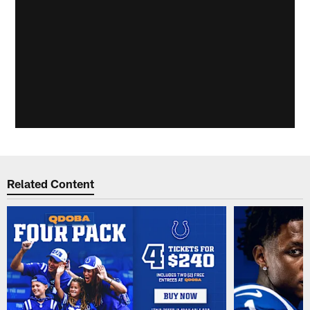
Related Content