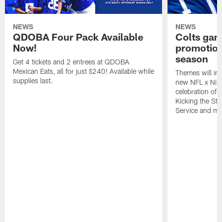
NEWS
NEWS
QDOBA Four Pack Available
Colts ga
Now!
promotion
season
Get 4 tickets and 2 entrees at QDOBA
Mexican Eats, all for just $240! Available while
Themes will inc
supplies last.
new NFL x Nike 
celebration of 
Kicking the Sti
Service and mo