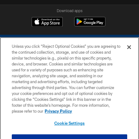
Download apps
Unless you click “Reject Optional Cookies” you are agreeing to
the continued collection, storage, and use of cookies and
similar technologies (e.g., pixels) on this specific property,
device, and browser. Cookies and similar technologies are
COPYRIGHT © 2026 COLTS, INC.
used for a variety of purposes such as enhancing site
navigation, analyzing site usage, and assisting in our
PRIVACY POLICY
marketing and advertising efforts, including targeted
advertising through third parties. You can further customize
ACCESSIBILITY
your cookie preferences and opt out of optional cookies by
clicking the “Cookies Settings” link in this banner or in the
CONTACT US
footer of this website’s homepage. For more information,
SITE MAP
please refer to our
Privacy Policy
AD CHOICES
Cookie Settings
YOUR PRIVACY CHOICES