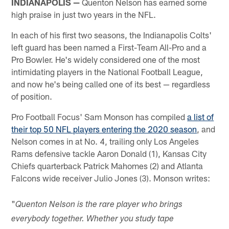
INDIANAPOLIS —
Quenton Nelson has earned some
high praise in just two years in the NFL.
In each of his first two seasons, the Indianapolis Colts'
left guard has been named a First-Team All-Pro and a
Pro Bowler. He's widely considered one of the most
intimidating players in the National Football League,
and now he's being called one of its best — regardless
of position.
Pro Football Focus' Sam Monson has compiled
a list of
their top 50 NFL players entering the 2020 season
, and
Nelson comes in at No. 4, trailing only Los Angeles
Rams defensive tackle Aaron Donald (1), Kansas City
Chiefs quarterback Patrick Mahomes (2) and Atlanta
Falcons wide receiver Julio Jones (3). Monson writes:
"
Quenton Nelson is the rare player who brings
everybody together. Whether you study tape