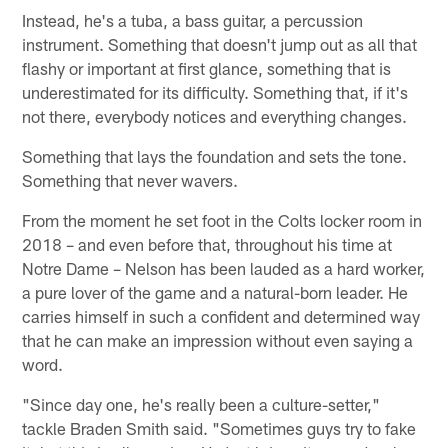
Instead, he's a tuba, a bass guitar, a percussion
instrument. Something that doesn't jump out as all that
flashy or important at first glance, something that is
underestimated for its difficulty. Something that, if it's
not there, everybody notices and everything changes.
Something that lays the foundation and sets the tone.
Something that never wavers.
From the moment he set foot in the Colts locker room in
2018 – and even before that, throughout his time at
Notre Dame – Nelson has been lauded as a hard worker,
a pure lover of the game and a natural-born leader. He
carries himself in such a confident and determined way
that he can make an impression without even saying a
word.
"Since day one, he's really been a culture-setter,"
tackle Braden Smith said. "Sometimes guys try to fake