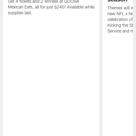
Get 4 tickets and 2 entrees at QDOBA
Mexican Eats, all for just $240! Available while
Themes will inc
supplies last.
new NFL x Nike 
celebration of 
Kicking the Sti
Service and mo