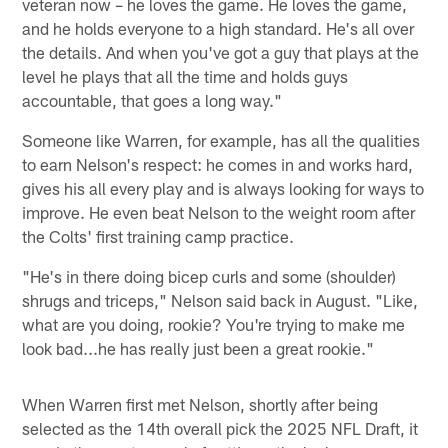
veteran now – he loves the game. He loves the game,
and he holds everyone to a high standard. He's all over
the details. And when you've got a guy that plays at the
level he plays that all the time and holds guys
accountable, that goes a long way."
Someone like Warren, for example, has all the qualities
to earn Nelson's respect: he comes in and works hard,
gives his all every play and is always looking for ways to
improve. He even beat Nelson to the weight room after
the Colts' first training camp practice.
"He's in there doing bicep curls and some (shoulder)
shrugs and triceps," Nelson said back in August. "Like,
what are you doing, rookie? You're trying to make me
look bad...he has really just been a great rookie."
When Warren first met Nelson, shortly after being
selected as the 14th overall pick the 2025 NFL Draft, it