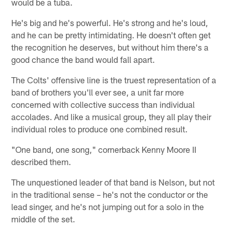
would be a tuba.
He's big and he's powerful. He's strong and he's loud,
and he can be pretty intimidating. He doesn't often get
the recognition he deserves, but without him there's a
good chance the band would fall apart.
The Colts' offensive line is the truest representation of a
band of brothers you'll ever see, a unit far more
concerned with collective success than individual
accolades. And like a musical group, they all play their
individual roles to produce one combined result.
"One band, one song," cornerback Kenny Moore II
described them.
The unquestioned leader of that band is Nelson, but not
in the traditional sense – he's not the conductor or the
lead singer, and he's not jumping out for a solo in the
middle of the set.