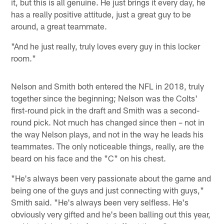
it, but this is all genuine. He just brings it every day, he
has a really positive attitude, just a great guy to be
around, a great teammate.
"And he just really, truly loves every guy in this locker
room."
Nelson and Smith both entered the NFL in 2018, truly
together since the beginning; Nelson was the Colts'
first-round pick in the draft and Smith was a second-
round pick. Not much has changed since then – not in
the way Nelson plays, and not in the way he leads his
teammates. The only noticeable things, really, are the
beard on his face and the "C" on his chest.
"He's always been very passionate about the game and
being one of the guys and just connecting with guys,"
Smith said. "He's always been very selfless. He's
obviously very gifted and he's been balling out this year,