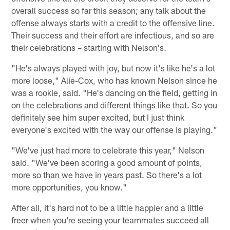
overall success so far this season; any talk about the
offense always starts with a credit to the offensive line.
Their success and their effort are infectious, and so are
their celebrations – starting with Nelson's.
"He's always played with joy, but now it's like he's a lot
more loose," Alie-Cox, who has known Nelson since he
was a rookie, said. "He's dancing on the field, getting in
on the celebrations and different things like that. So you
definitely see him super excited, but I just think
everyone's excited with the way our offense is playing."
"We've just had more to celebrate this year," Nelson
said. "We've been scoring a good amount of points,
more so than we have in years past. So there's a lot
more opportunities, you know."
After all, it's hard not to be a little happier and a little
freer when you're seeing your teammates succeed all