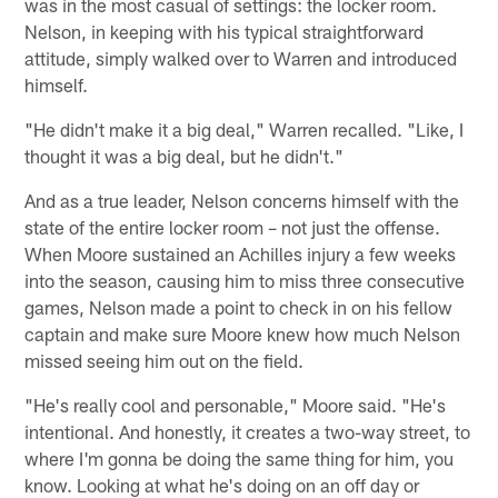
was in the most casual of settings: the locker room.
Nelson, in keeping with his typical straightforward
attitude, simply walked over to Warren and introduced
himself.
"He didn't make it a big deal," Warren recalled. "Like, I
thought it was a big deal, but he didn't."
And as a true leader, Nelson concerns himself with the
state of the entire locker room – not just the offense.
When Moore sustained an Achilles injury a few weeks
into the season, causing him to miss three consecutive
games, Nelson made a point to check in on his fellow
captain and make sure Moore knew how much Nelson
missed seeing him out on the field.
"He's really cool and personable," Moore said. "He's
intentional. And honestly, it creates a two-way street, to
where I'm gonna be doing the same thing for him, you
know. Looking at what he's doing on an off day or