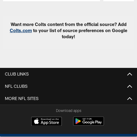
Pause
Play
Want more Colts content from the official source? Add
Colts.com
to your list of source preferences on Google
today!
CLUB LINKS
NFL CLUBS
MORE NFL SITES
Download apps