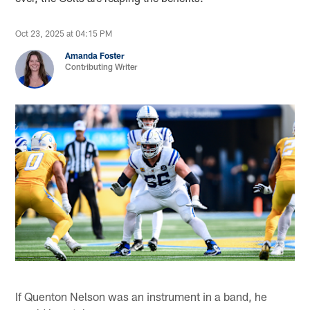
Oct 23, 2025 at 04:15 PM
Amanda Foster
Contributing Writer
If Quenton Nelson was an instrument in a band, he