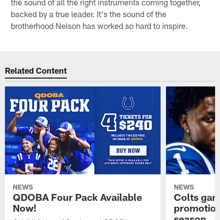
the sound of all the right instruments coming together,
backed by a true leader. It's the sound of the
brotherhood Nelson has worked so hard to inspire.
Related Content
NEWS
NEWS
QDOBA Four Pack Available
Colts ga
Now!
promotion
season