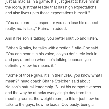
just as mad as in a game. It's just great to have him in
the room, just that leader that has high expectations
and also lives up to those expectations himself."
"You can earn his respect or you can lose his respect
really, really fast," Raimann added.
And if Nelson is talking, you better shut up and listen.
"When Q talks, he talks with emotion," Alie-Cox said.
"You can hear it in his voice, so you definitely lock in
and pay attention when he's talking because you
definitely know he means it."
"Some of those guys, it's in their DNA, you know what I
mean?" head coach Shane Steichen said about
Nelson's natural leadership. "Just his competitiveness
and the way he attacks every single day from the
meeting rooms, the weight room, to this – just how he
talks to the guys, how he leads. Obviously, being a