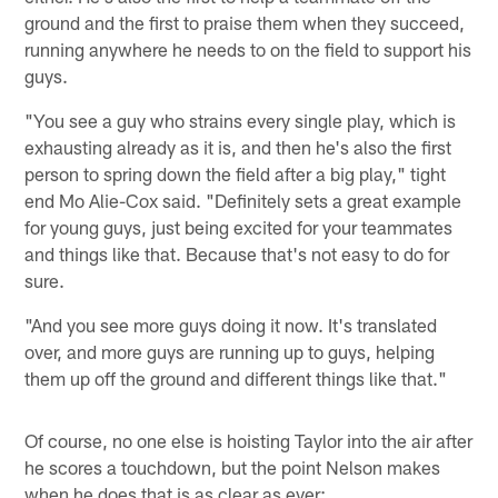
ground and the first to praise them when they succeed,
running anywhere he needs to on the field to support his
guys.
"You see a guy who strains every single play, which is
exhausting already as it is, and then he's also the first
person to spring down the field after a big play," tight
end Mo Alie-Cox said. "Definitely sets a great example
for young guys, just being excited for your teammates
and things like that. Because that's not easy to do for
sure.
"And you see more guys doing it now. It's translated
over, and more guys are running up to guys, helping
them up off the ground and different things like that."
Of course, no one else is hoisting Taylor into the air after
he scores a touchdown, but the point Nelson makes
when he does that is as clear as ever: