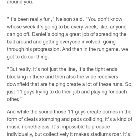
around you.
"It's been really fun," Nelson said. "You don't know
whose week it's going to be every week, like, anyone
can go off. Daniel's doing a great job of spreading the
ball around and getting everyone involved, going
through his progression. And then in the run game, we
got to do our thing.
"But really, it's not just the line, it's the tight ends
blocking in there and then also the wide receivers
downfield that are helping create a lot of these runs. So,
just 11 guys trying to do their job and playing for each
other."
And while the sound those 11 guys create comes in the
form of cleats stomping and pads colliding, it's a kind of
music nonetheless. It's impossible to produce
individually, but collectively it makes stadiums roar. It's