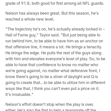
grade of 91.8, both good for first among all NFL guards.
Nelson has always been great. But this season, he's
reached a whole new level.
"The trajectory he's on, he's actually already locked in –
Hall of Fame guy," Taylor said. "But just being able to
run behind him, to be able to have him as an anchor on
that offensive line, it means a lot. He brings a tenacity.
He brings the edge. He pulls the rest of the guys along
with him and elevates everyone's level of play. So, to be
able to have that confidence to know no matter who
we're going against, no matter what defensive front, I
know there's going to be a sliver of daylight and Q is
going to create that...to be able to utilize him in different
ways like that, I think you can't even put a price on it.
It's invaluable."
Nelson's effort doesn't stop when the play is over,
either. He's also the first to help a teammate off the