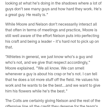
looking at what he's doing in the shadows where a lot of
guys don't see many guys and how hard they work. He's
a great guy. He really is."
While Moore and Nelson don't necessarily interact all
that often in terms of meetings and practice, Moore is
still well aware of the effort Nelson puts into perfecting
his craft and being a leader – it's hard not to pick up on
that.
"Athletes in general, we just know who's a guy and
who's not, and we give that respect accordingly,"
Moore explained. "We all know. We can smell
whenever a guy is about his crap or he's not. I can tell
that he does a lot more stuff off the field. He values his
work and he wants to be the best...and we want to give
him his flowers while he's the best."
The Colts are certainly giving Nelson and the rest of the
offensive line all the credit they deserve for the team's