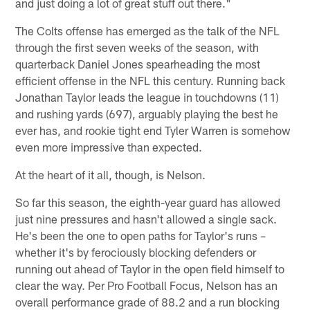
and just doing a lot of great stuff out there."
The Colts offense has emerged as the talk of the NFL
through the first seven weeks of the season, with
quarterback Daniel Jones spearheading the most
efficient offense in the NFL this century. Running back
Jonathan Taylor leads the league in touchdowns (11)
and rushing yards (697), arguably playing the best he
ever has, and rookie tight end Tyler Warren is somehow
even more impressive than expected.
At the heart of it all, though, is Nelson.
So far this season, the eighth-year guard has allowed
just nine pressures and hasn't allowed a single sack.
He's been the one to open paths for Taylor's runs –
whether it's by ferociously blocking defenders or
running out ahead of Taylor in the open field himself to
clear the way. Per Pro Football Focus, Nelson has an
overall performance grade of 88.2 and a run blocking