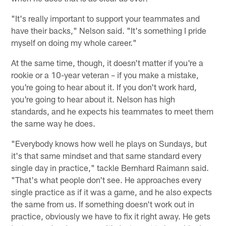
"It's really important to support your teammates and
have their backs," Nelson said. "It's something I pride
myself on doing my whole career."
At the same time, though, it doesn't matter if you're a
rookie or a 10-year veteran – if you make a mistake,
you're going to hear about it. If you don't work hard,
you're going to hear about it. Nelson has high
standards, and he expects his teammates to meet them
the same way he does.
"Everybody knows how well he plays on Sundays, but
it's that same mindset and that same standard every
single day in practice," tackle Bernhard Raimann said.
"That's what people don't see. He approaches every
single practice as if it was a game, and he also expects
the same from us. If something doesn't work out in
practice, obviously we have to fix it right away. He gets