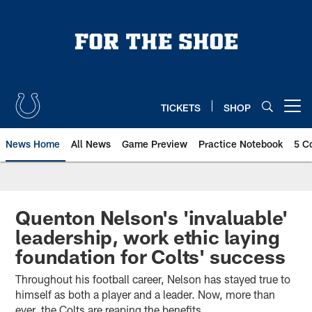
Skip
to
main
content
TICKETS
SHOP
Open menu button
News Home
All News
Game Preview
Practice Notebook
5 C
Quenton Nelson's 'invaluable'
leadership, work ethic laying
foundation for Colts' success
Throughout his football career, Nelson has stayed true to
himself as both a player and a leader. Now, more than
ever, the Colts are reaping the benefits.