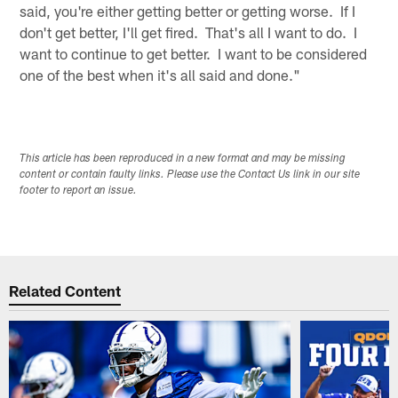
said, you're either getting better or getting worse. If I
don't get better, I'll get fired. That's all I want to do. I
want to continue to get better. I want to be considered
one of the best when it's all said and done."
This article has been reproduced in a new format and may be missing
content or contain faulty links. Please use the Contact Us link in our site
footer to report an issue.
Related Content