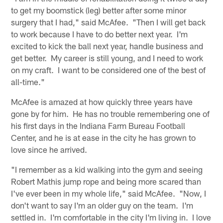
to get my boomstick (leg) better after some minor
surgery that I had," said McAfee. "Then I will get back
to work because I have to do better next year. I'm
excited to kick the ball next year, handle business and
get better. My career is still young, and I need to work
on my craft. I want to be considered one of the best of
all-time."
McAfee is amazed at how quickly three years have
gone by for him. He has no trouble remembering one of
his first days in the Indiana Farm Bureau Football
Center, and he is at ease in the city he has grown to
love since he arrived.
"I remember as a kid walking into the gym and seeing
Robert Mathis jump rope and being more scared than
I've ever been in my whole life," said McAfee. "Now, I
don't want to say I'm an older guy on the team. I'm
settled in. I'm comfortable in the city I'm living in. I love