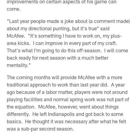
improvements on certain aspects of his game can
come.
"Last year people made a joke about (a comment made)
about my directional punting, but it's true" said
McAfee. "It's something I have to work on, my plus-
area kicks. I can improve in every part of my craft.
That's what I'm going to do this off-season. I will come
back ready for next season with a much better
mentality."
The coming months will provide McAfee with a more
traditional approach to work than last year did. A year
ago because of a labor matter, players were not around
playing facilities and normal spring work was not part of
the equation. McAfee, however, went about things
differently. He left Indianapolis and got back to some
basics. He thought it was necessary after what he felt
was a sub-par second season.