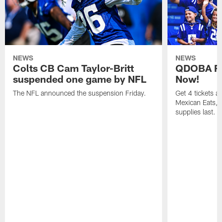
NEWS
NEWS
Colts CB Cam Taylor-Britt
QDOBA Fo
suspended one game by NFL
Now!
The NFL announced the suspension Friday.
Get 4 tickets 
Mexican Eats, a
supplies last.