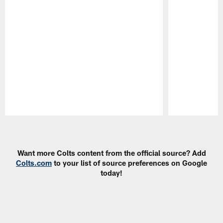
Pause
Play
Want more Colts content from the official source? Add
Colts.com
to your list of source preferences on Google
today!