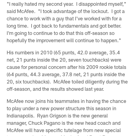
"I really hated my second year. I disappointed myself,"
said McAfee. "I took advantage of the lockout. I got a
chance to work with a guy that I've worked with for a
long time. I got back to fundamentals and got better.
I'm going to continue to do that this off-season so
hopefully the improvement will continue to happen."
His numbers in 2010 (65 punts, 42.0 average, 35.4
net, 21 punts inside the 20, seven touchbacks) were
cause for personal concern after his 2009 rookie totals
(64 punts, 44.3 average, 37.8 net, 21 punts inside the
20, six touchbacks). McAfee toiled diligently during the
off-season, and the results showed last year.
McAfee now joins his teammates in having the chance
to play under a new power structure this season in
Indianapolis. Ryan Grigson is the new general
manager, Chuck Pagano is the new head coach and
McAfee will have specific tutelage from new special