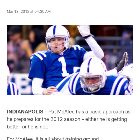
Mar 13, 2012 at 04:30 AM
INDIANAPOLIS
– Pat McAfee has a basic approach as
he prepares for the 2012 season – either he is getting
better, or he is not.
For McAfee, it is all about gaining ground.