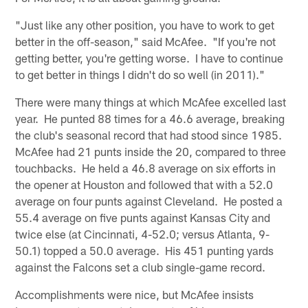
"Just like any other position, you have to work to get
better in the off-season," said McAfee. "If you're not
getting better, you're getting worse. I have to continue
to get better in things I didn't do so well (in 2011)."
There were many things at which McAfee excelled last
year. He punted 88 times for a 46.6 average, breaking
the club's seasonal record that had stood since 1985.
McAfee had 21 punts inside the 20, compared to three
touchbacks. He held a 46.8 average on six efforts in
the opener at Houston and followed that with a 52.0
average on four punts against Cleveland. He posted a
55.4 average on five punts against Kansas City and
twice else (at Cincinnati, 4-52.0; versus Atlanta, 9-
50.1) topped a 50.0 average. His 451 punting yards
against the Falcons set a club single-game record.
Accomplishments were nice, but McAfee insists