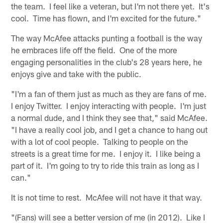
the team. I feel like a veteran, but I'm not there yet. It's
cool. Time has flown, and I'm excited for the future."
The way McAfee attacks punting a football is the way
he embraces life off the field. One of the more
engaging personalities in the club's 28 years here, he
enjoys give and take with the public.
"I'm a fan of them just as much as they are fans of me.
I enjoy Twitter. I enjoy interacting with people. I'm just
a normal dude, and I think they see that," said McAfee.
"I have a really cool job, and I get a chance to hang out
with a lot of cool people. Talking to people on the
streets is a great time for me. I enjoy it. I like being a
part of it. I'm going to try to ride this train as long as I
can."
It is not time to rest. McAfee will not have it that way.
"(Fans) will see a better version of me (in 2012). Like I