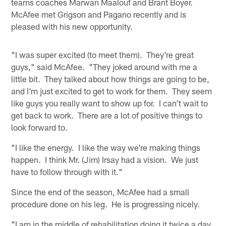
teams coaches Marwan Maalouf and Brant Boyer.
McAfee met Grigson and Pagano recently and is
pleased with his new opportunity.
"I was super excited (to meet them). They're great
guys," said McAfee. "They joked around with me a
little bit. They talked about how things are going to be,
and I'm just excited to get to work for them. They seem
like guys you really want to show up for. I can't wait to
get back to work. There are a lot of positive things to
look forward to.
"I like the energy. I like the way we're making things
happen. I think Mr. (Jim) Irsay had a vision. We just
have to follow through with it."
Since the end of the season, McAfee had a small
procedure done on his leg. He is progressing nicely.
"I am in the middle of rehabilitation doing it twice a day