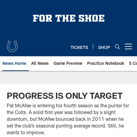
Skip
to
main
content
TICKETS
SHOP
Open menu button
News Home
All News
Game Preview
Practice Notebook
5 C
PROGRESS IS ONLY TARGET
Pat McAfee is entering his fourth season as the punter for
the Colts. A solid first year was followed by a slight
downturn, but McAfee bounced back in 2011 when he
set the club’s seasonal punting average record. Still, he
wants to improve.