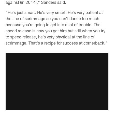
against (in 2014)," Sanders said.
"He's just smart. He's very smart. He's very patient at
the line of scrimmage so you can't dance too much
because you're going to get into a lot of trouble. The
speed release is how you get him but still when you try
to speed release, he's very physical at the line of
scrimmage. That's a recipe for success at cornerback."