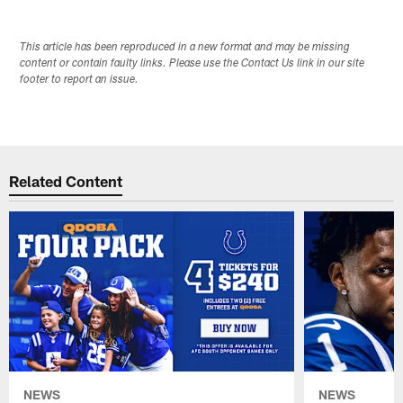
This article has been reproduced in a new format and may be missing
content or contain faulty links. Please use the Contact Us link in our site
footer to report an issue.
Related Content
NEWS
NEWS