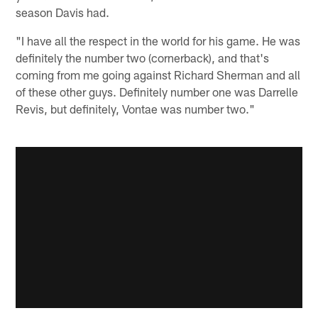
season Davis had.
"I have all the respect in the world for his game. He was
definitely the number two (cornerback), and that's
coming from me going against Richard Sherman and all
of these other guys. Definitely number one was Darrelle
Revis, but definitely, Vontae was number two."