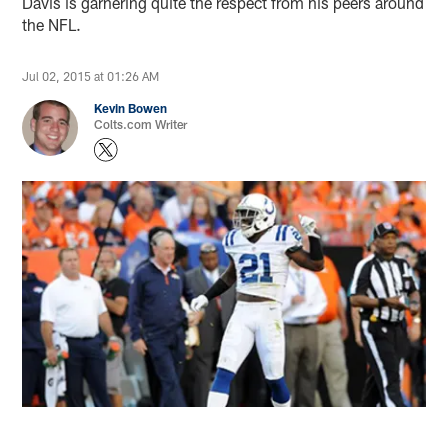
Davis is garnering quite the respect from his peers around
the NFL.
Jul 02, 2015 at 01:26 AM
Kevin Bowen
Colts.com Writer