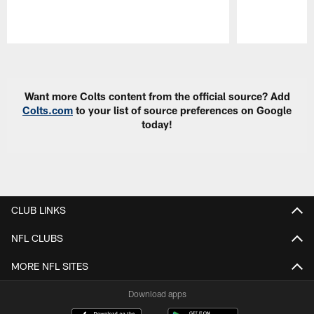
Pause
Play
Want more Colts content from the official source? Add
Colts.com
to your list of source preferences on Google
today!
CLUB LINKS
NFL CLUBS
MORE NFL SITES
Download apps