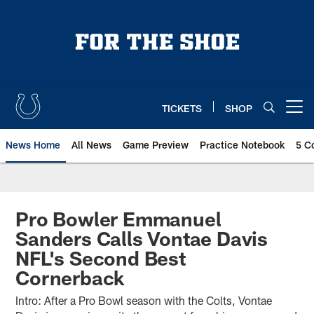
Skip
to
main
content
TICKETS
SHOP
Open menu button
News Home
All News
Game Preview
Practice Notebook
5 C
Pro Bowler Emmanuel
Sanders Calls Vontae Davis
NFL's Second Best
Cornerback
Intro: After a Pro Bowl season with the Colts, Vontae