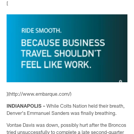
[
](http://www.embarque.com/)
INDIANAPOLIS –
While Colts Nation held their breath,
Denver's Emmanuel Sanders was finally breathing.
Vontae Davis was down, possibly hurt after the Broncos
tried unsuccessfully to complete a late second-quarter