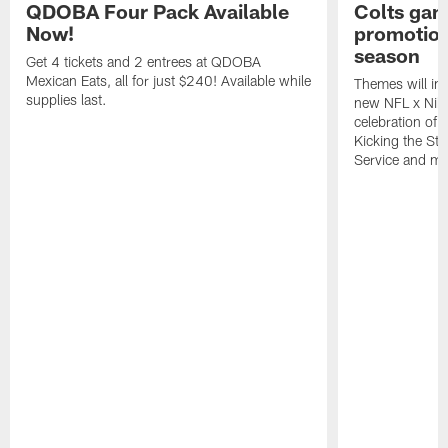
QDOBA Four Pack Available
Colts ga
Now!
promotion
season
Get 4 tickets and 2 entrees at QDOBA
Mexican Eats, all for just $240! Available while
Themes will inc
supplies last.
new NFL x Nike 
celebration of 
Kicking the Sti
Service and mo