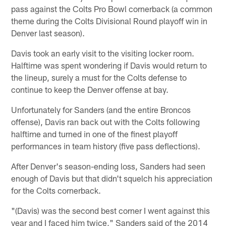
pass against the Colts Pro Bowl cornerback (a common
theme during the Colts Divisional Round playoff win in
Denver last season).
Davis took an early visit to the visiting locker room.
Halftime was spent wondering if Davis would return to
the lineup, surely a must for the Colts defense to
continue to keep the Denver offense at bay.
Unfortunately for Sanders (and the entire Broncos
offense), Davis ran back out with the Colts following
halftime and turned in one of the finest playoff
performances in team history (five pass deflections).
After Denver's season-ending loss, Sanders had seen
enough of Davis but that didn't squelch his appreciation
for the Colts cornerback.
"(Davis) was the second best corner I went against this
year and I faced him twice," Sanders said of the 2014