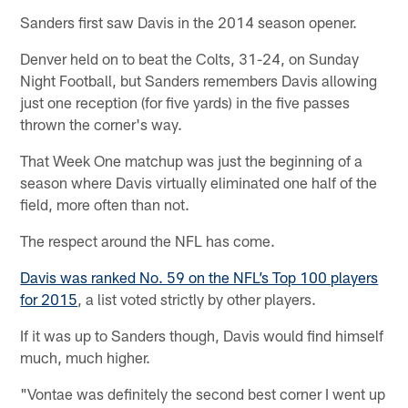
Sanders first saw Davis in the 2014 season opener.
Denver held on to beat the Colts, 31-24, on Sunday
Night Football, but Sanders remembers Davis allowing
just one reception (for five yards) in the five passes
thrown the corner's way.
That Week One matchup was just the beginning of a
season where Davis virtually eliminated one half of the
field, more often than not.
The respect around the NFL has come.
Davis was ranked No. 59 on the NFL’s Top 100 players
for 2015
, a list voted strictly by other players.
If it was up to Sanders though, Davis would find himself
much, much higher.
"Vontae was definitely the second best corner I went up