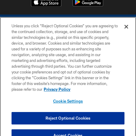
Unless you click “Reject Optional Cookies” you are agreeing to
the continued collection, storage, and use of cookies and
similar technologies (e.g., pixels) on this specific property,
device, and browser. Cookies and similar technologies are
COPYRIGHT © 2026 COLTS, INC.
used for a variety of purposes such as enhancing site
navigation, analyzing site usage, and assisting in our
PRIVACY POLICY
marketing and advertising efforts, including targeted
advertising through third parties. You can further customize
ACCESSIBILITY
your cookie preferences and opt out of optional cookies by
clicking the “Cookies Settings” link in this banner or in the
CONTACT US
footer of this website’s homepage. For more information,
SITE MAP
please refer to our
Privacy Policy
AD CHOICES
Cookie Settings
YOUR PRIVACY CHOICES
COOKIE SETTINGS
Reject Optional Cookies
PREFERENCE CENTER
Accept Cookies