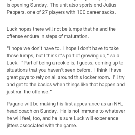
is opening Sunday. The unit also sports end Julius
Peppers, one of 27 players with 100 career sacks.
Luck hopes there will not be lumps that he and the
offense endure in steps of maturation.
"I hope we don't have to. I hope I don't have to take
those lumps, but I think it's part of growing up," said
Luck. "Part of being a rookie is, I guess, coming up to
situations that you haven't seen before. I think I have
great guys to rely on all around this locker room. I'll try
and get to the basics when things like that happen and
just run the offense."
Pagano will be making his first appearance as an NFL
head coach on Sunday. He is not immune to whatever
he will feel, too, and he is sure Luck will experience
jitters associated with the game.