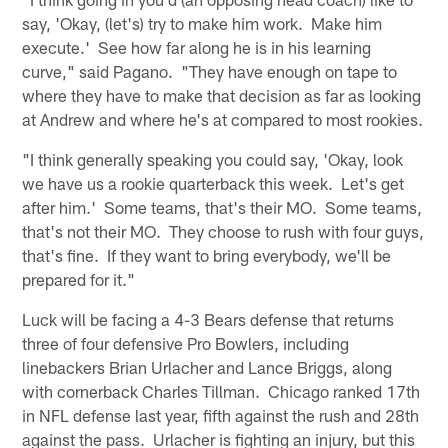
say, 'Okay, (let's) try to make him work. Make him
execute.' See how far along he is in his learning
curve," said Pagano. "They have enough on tape to
where they have to make that decision as far as looking
at Andrew and where he's at compared to most rookies.
"I think generally speaking you could say, 'Okay, look
we have us a rookie quarterback this week. Let's get
after him.' Some teams, that's their MO. Some teams,
that's not their MO. They choose to rush with four guys,
that's fine. If they want to bring everybody, we'll be
prepared for it."
Luck will be facing a 4-3 Bears defense that returns
three of four defensive Pro Bowlers, including
linebackers Brian Urlacher and Lance Briggs, along
with cornerback Charles Tillman. Chicago ranked 17th
in NFL defense last year, fifth against the rush and 28th
against the pass. Urlacher is fighting an injury, but this