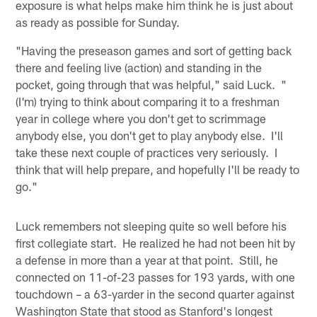
exposure is what helps make him think he is just about
as ready as possible for Sunday.
"Having the preseason games and sort of getting back
there and feeling live (action) and standing in the
pocket, going through that was helpful," said Luck. "
(I'm) trying to think about comparing it to a freshman
year in college where you don't get to scrimmage
anybody else, you don't get to play anybody else. I'll
take these next couple of practices very seriously. I
think that will help prepare, and hopefully I'll be ready to
go."
Luck remembers not sleeping quite so well before his
first collegiate start. He realized he had not been hit by
a defense in more than a year at that point. Still, he
connected on 11-of-23 passes for 193 yards, with one
touchdown – a 63-yarder in the second quarter against
Washington State that stood as Stanford's longest