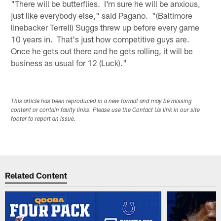
"There will be butterflies. I'm sure he will be anxious,
just like everybody else," said Pagano. "(Baltimore
linebacker Terrell) Suggs threw up before every game
10 years in. That's just how competitive guys are.
Once he gets out there and he gets rolling, it will be
business as usual for 12 (Luck)."
This article has been reproduced in a new format and may be missing
content or contain faulty links. Please use the Contact Us link in our site
footer to report an issue.
Related Content