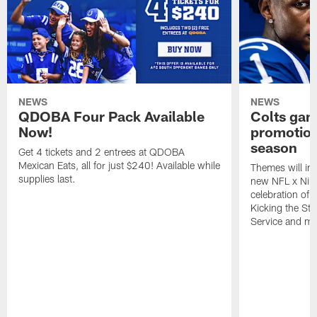
NEWS
NEWS
QDOBA Four Pack Available
Colts ga
Now!
promotion
season
Get 4 tickets and 2 entrees at QDOBA
Mexican Eats, all for just $240! Available while
Themes will inc
supplies last.
new NFL x Nike 
celebration of 
Kicking the Sti
Service and mo