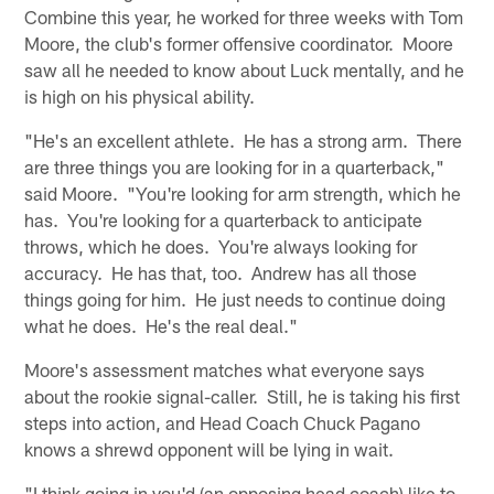
Combine this year, he worked for three weeks with Tom
Moore, the club's former offensive coordinator. Moore
saw all he needed to know about Luck mentally, and he
is high on his physical ability.
"He's an excellent athlete. He has a strong arm. There
are three things you are looking for in a quarterback,"
said Moore. "You're looking for arm strength, which he
has. You're looking for a quarterback to anticipate
throws, which he does. You're always looking for
accuracy. He has that, too. Andrew has all those
things going for him. He just needs to continue doing
what he does. He's the real deal."
Moore's assessment matches what everyone says
about the rookie signal-caller. Still, he is taking his first
steps into action, and Head Coach Chuck Pagano
knows a shrewd opponent will be lying in wait.
"I think going in you'd (an opposing head coach) like to