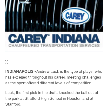
]()
INDIANAPOLIS –
Andrew Luck is the type of player who
has excelled throughout his career, meeting challenges
as the sport offered different levels of competition.
Luck, the first pick in the draft, knocked the ball out of
the park at Stratford High School in Houston and at
Stanford.