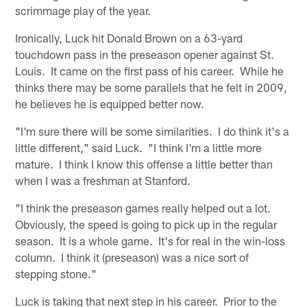
scrimmage play of the year.
Ironically, Luck hit Donald Brown on a 63-yard
touchdown pass in the preseason opener against St.
Louis. It came on the first pass of his career. While he
thinks there may be some parallels that he felt in 2009,
he believes he is equipped better now.
"I'm sure there will be some similarities. I do think it's a
little different," said Luck. "I think I'm a little more
mature. I think I know this offense a little better than
when I was a freshman at Stanford.
"I think the preseason games really helped out a lot.
Obviously, the speed is going to pick up in the regular
season. It is a whole game. It's for real in the win-loss
column. I think it (preseason) was a nice sort of
stepping stone."
Luck is taking that next step in his career. Prior to the