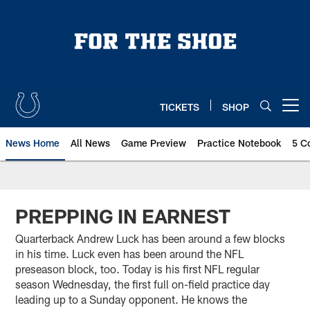
Skip
to
main
content
TICKETS
SHOP
Open menu button
News Home
All News
Game Preview
Practice Notebook
5 C
PREPPING IN EARNEST
Quarterback Andrew Luck has been around a few blocks
in his time. Luck even has been around the NFL
preseason block, too. Today is his first NFL regular
season Wednesday, the first full on-field practice day
leading up to a Sunday opponent. He knows the