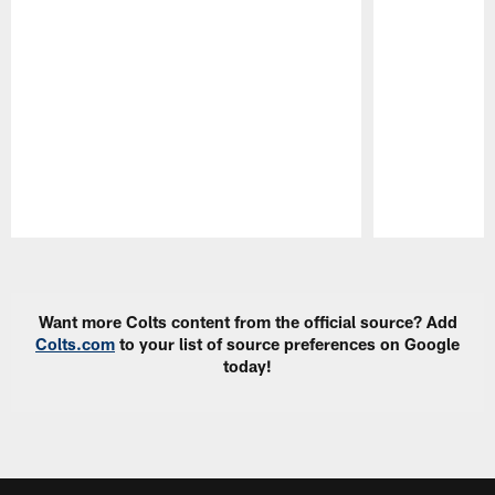
Pause
Play
Want more Colts content from the official source? Add
Colts.com
to your list of source preferences on Google
today!