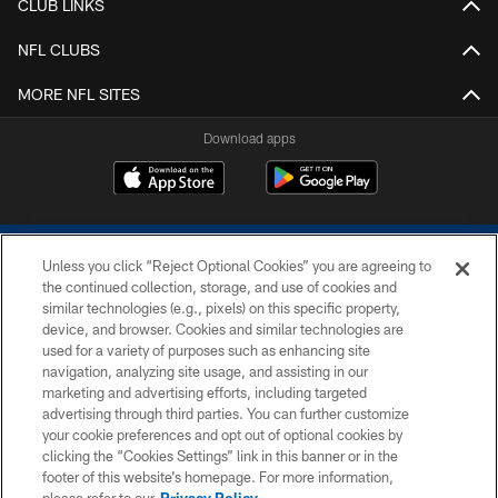
CLUB LINKS
NFL CLUBS
MORE NFL SITES
Download apps
Unless you click “Reject Optional Cookies” you are agreeing to
the continued collection, storage, and use of cookies and
similar technologies (e.g., pixels) on this specific property,
device, and browser. Cookies and similar technologies are
COPYRIGHT © 2026 COLTS, INC.
used for a variety of purposes such as enhancing site
navigation, analyzing site usage, and assisting in our
PRIVACY POLICY
marketing and advertising efforts, including targeted
advertising through third parties. You can further customize
ACCESSIBILITY
your cookie preferences and opt out of optional cookies by
clicking the “Cookies Settings” link in this banner or in the
CONTACT US
footer of this website’s homepage. For more information,
SITE MAP