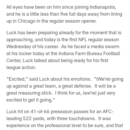
All eyes have been on him since joining Indianapolis,
and he is a little less than five full days away from lining
up in Chicago in the regular season opener.
Luck has been preparing already for the moment that is
approaching, and today is the first NFL regular season
Wednesday of his career. As he faced a media swarm
at his locker today at the Indiana Farm Bureau Football
Center, Luck talked about being ready for his first
league action.
"Excited," said Luck about his emotions. "(We're) going
up against a great team, a great defense. It will be a
great measuring stick. I think for us, (we're) just very
excited to get it going."
Luck hit on 41-of-66 preseason passes for an AFC-
leading 522 yards, with three touchdowns. It was
experience on the professional level to be sure, and that