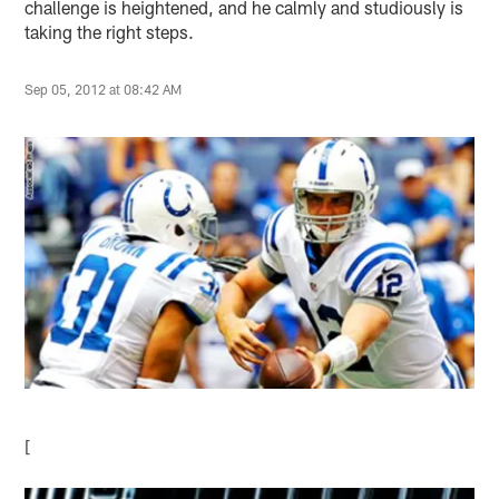
challenge is heightened, and he calmly and studiously is
taking the right steps.
Sep 05, 2012 at 08:42 AM
[