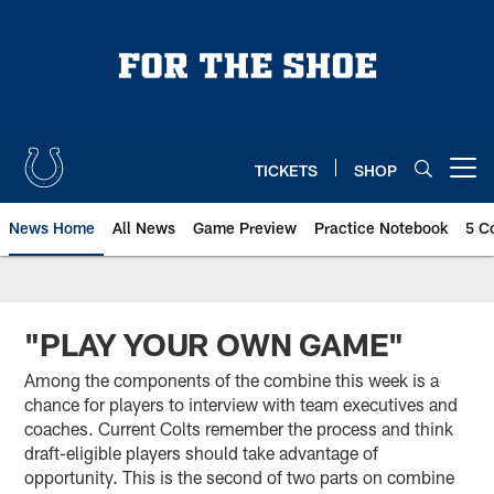
Skip
to
main
content
TICKETS
SHOP
Open menu button
News Home
All News
Game Preview
Practice Notebook
5 C
"PLAY YOUR OWN GAME"
Among the components of the combine this week is a
chance for players to interview with team executives and
coaches. Current Colts remember the process and think
draft-eligible players should take advantage of
opportunity. This is the second of two parts on combine