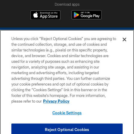
Download apps
Unless you click “Reject Optional Cookies” you are agreeing to
the continued collection, storage, and use of cookies and
similar technologies (e.g., pixels) on this specific property,
device, and browser. Cookies and similar technologies are
COPYRIGHT © 2026 COLTS, INC.
used for a variety of purposes such as enhancing site
navigation, analyzing site usage, and assisting in our
PRIVACY POLICY
marketing and advertising efforts, including targeted
advertising through third parties. You can further customize
ACCESSIBILITY
your cookie preferences and opt out of optional cookies by
clicking the “Cookies Settings” link in this banner or in the
CONTACT US
footer of this website’s homepage. For more information,
SITE MAP
please refer to our
Privacy Policy
AD CHOICES
Cookie Settings
YOUR PRIVACY CHOICES
COOKIE SETTINGS
Reject Optional Cookies