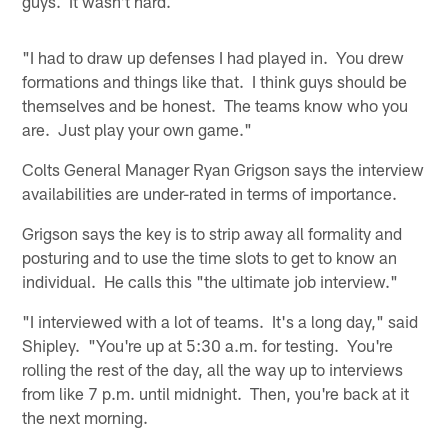
guys. It wasn't hard.
"I had to draw up defenses I had played in. You drew
formations and things like that. I think guys should be
themselves and be honest. The teams know who you
are. Just play your own game."
Colts General Manager Ryan Grigson says the interview
availabilities are under-rated in terms of importance.
Grigson says the key is to strip away all formality and
posturing and to use the time slots to get to know an
individual. He calls this "the ultimate job interview."
"I interviewed with a lot of teams. It's a long day," said
Shipley. "You're up at 5:30 a.m. for testing. You're
rolling the rest of the day, all the way up to interviews
from like 7 p.m. until midnight. Then, you're back at it
the next morning.