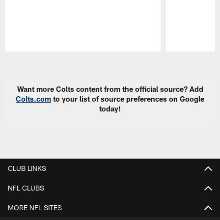
Pause
Play
Want more Colts content from the official source? Add
Colts.com
to your list of source preferences on Google
today!
CLUB LINKS
NFL CLUBS
MORE NFL SITES