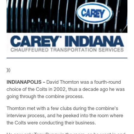
]()
INDIANAPOLIS –
David Thornton was a fourth-round
choice of the Colts in 2002, thus a decade ago he was
going through the combine process.
Thornton met with a few clubs during the combine's
interview process, and he peeked into the room where
the Colts were conducting their business.