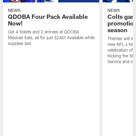
NEWS
NEWS
QDOBA Four Pack Available
Colts ga
Now!
promotion
season
Get 4 tickets and 2 entrees at QDOBA
Mexican Eats, all for just $240! Available while
Themes will inc
supplies last.
new NFL x Nike 
celebration of 
Kicking the Sti
Service and mo