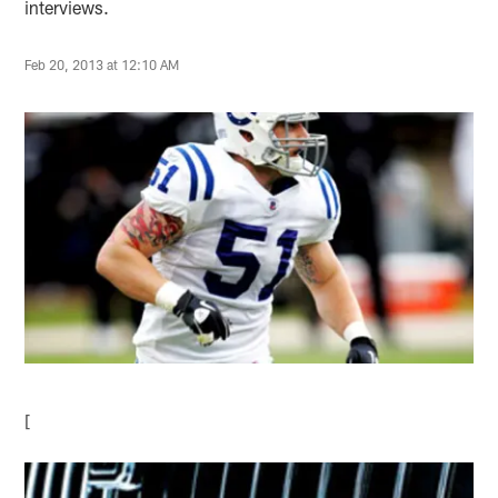
interviews.
Feb 20, 2013 at 12:10 AM
[