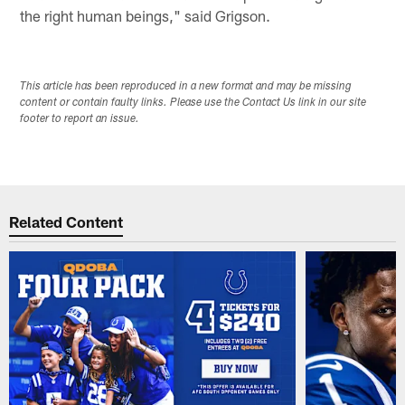
the right human beings," said Grigson.
This article has been reproduced in a new format and may be missing
content or contain faulty links. Please use the Contact Us link in our site
footer to report an issue.
Related Content