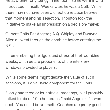
He saw only Tony Dungy in the room, so he went in and
introduced himself. Weeks later, he was a Colt. While
there may not have been a direct correlation between
that moment and his selection, Thornton took the
initiative to make an impression on a decision-maker.
Current Colts Pat Angerer, A.Q. Shipley and Dwayne
Allen all went through the combine before entering the
NFL.
In remembering the rigors and stress of their combine
weeks, all three are proponents of the interview
windows provided to players.
While some teams might debate the value of such
sessions, it is a valuable component for the Colts.
"I only had three or four official meetings, but I probably
talked to about 10 other teams," said Angerer. "It was
cool. You could be yourself. Coaches are pretty good