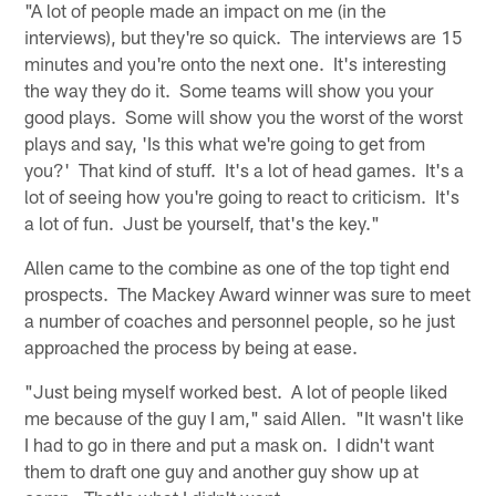
"A lot of people made an impact on me (in the
interviews), but they're so quick. The interviews are 15
minutes and you're onto the next one. It's interesting
the way they do it. Some teams will show you your
good plays. Some will show you the worst of the worst
plays and say, 'Is this what we're going to get from
you?' That kind of stuff. It's a lot of head games. It's a
lot of seeing how you're going to react to criticism. It's
a lot of fun. Just be yourself, that's the key."
Allen came to the combine as one of the top tight end
prospects. The Mackey Award winner was sure to meet
a number of coaches and personnel people, so he just
approached the process by being at ease.
"Just being myself worked best. A lot of people liked
me because of the guy I am," said Allen. "It wasn't like
I had to go in there and put a mask on. I didn't want
them to draft one guy and another guy show up at