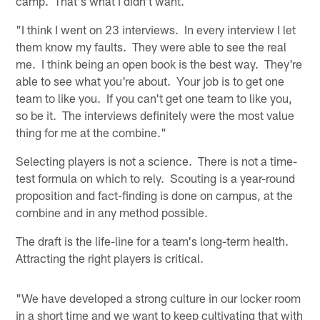
camp. That's what I didn't want.
"I think I went on 23 interviews. In every interview I let
them know my faults. They were able to see the real
me. I think being an open book is the best way. They're
able to see what you're about. Your job is to get one
team to like you. If you can't get one team to like you,
so be it. The interviews definitely were the most value
thing for me at the combine."
Selecting players is not a science. There is not a time-
test formula on which to rely. Scouting is a year-round
proposition and fact-finding is done on campus, at the
combine and in any method possible.
The draft is the life-line for a team's long-term health.
Attracting the right players is critical.
"We have developed a strong culture in our locker room
in a short time and we want to keep cultivating that with