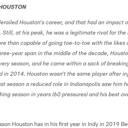
 HOUSTON
erailed Houston's career, and that had an impact o
till, at his peak, he was a legitimate rival for the
e than capable of going toe-to-toe with the likes o
ree-year span in the middle of the decade, Houst
very season, and he came within a sack of breaking
d in 2014. Houston wasn't the same player after inj
 last season a reduced role in Indianapolis saw him 
hing season in years (60 pressures) and his best ov
son Houston has in his first year in Indy in 2019 Bef