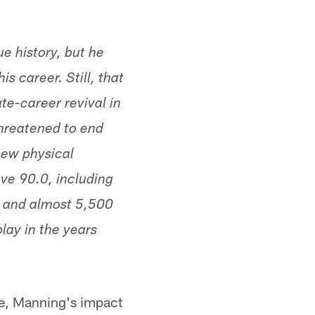
e history, but he
s career. Still, that
te-career revival in
threatened to end
new physical
ve 90.0, including
s and almost 5,500
lay in the years
rse, Manning's impact