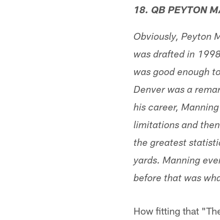
18. QB PEYTON 
Obviously, Peyton M
was drafted in 1998,
was good enough to p
Denver was a remark
his career, Manning
limitations and the
the greatest statis
yards. Manning even
before that was what
How fitting that "Th