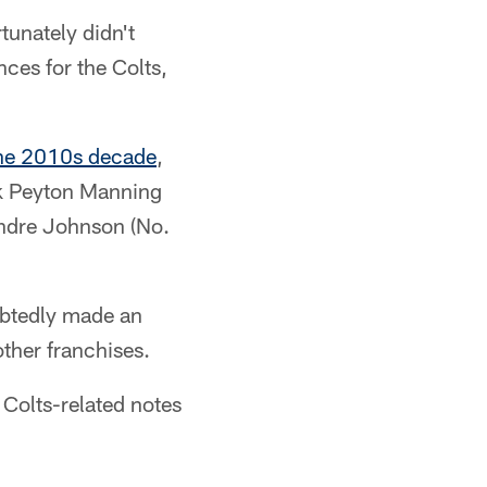
tunately didn't
nces for the Colts,
 the 2010s decade
,
ack Peyton Manning
Andre Johnson (No.
oubtedly made an
other franchises.
 Colts-related notes