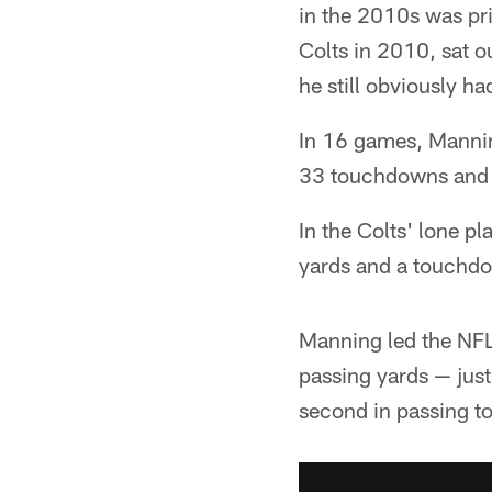
in the 2010s was pr
Colts in 2010, sat 
he still obviously 
In 16 games, Mannin
33 touchdowns and 17
In the Colts' lone 
yards and a touchd
Manning led the NFL
passing yards — just
second in passing t