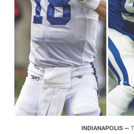
(AP photos)
INDIANAPOLIS —
T