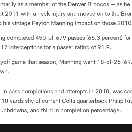
imarily as a member of the Denver Broncos — as he 
out 2011 with a neck injury and moved on to the Br
had his vintage Peyton Manning impact on those 2010
g completed 450-of-679 passes (66.3 percent) for 
 interceptions for a passer rating of 91.9.
playoff game that season, Manning went 18-of-26 (69
own.
 in pass completions and attempts in 2010, was sec
 10 yards shy of current Colts quarterback Philip Riv
ouchdowns, and third in completion percentage.