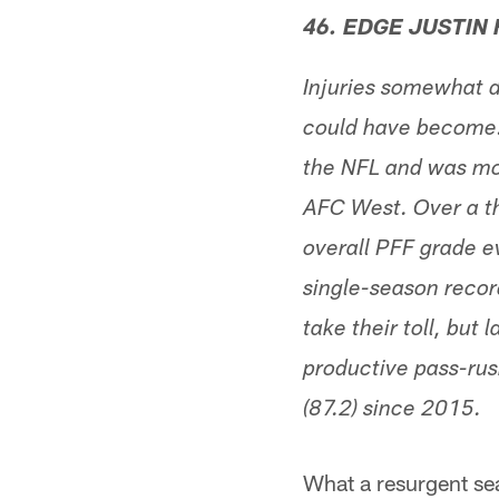
46. EDGE JUSTIN
Injuries somewhat d
could have become. S
the NFL and was mor
AFC West. Over a th
overall PFF grade e
single-season recor
take their toll, but
productive pass-rus
(87.2) since 2015.
What a resurgent sea