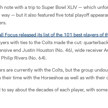
high note with a trip to Super Bowl XLIV — which unfor
 way — but it also featured five total playoff appeara
ers.
ll Focus released its list of the 101 best players of
ayers with ties to the Colts made the cut: quarterb
fensive end Justin Houston (No. 46), wide receiver 
Philip Rivers (No. 64).
ers are currently with the Colts, but the group und
 their time with the Horseshoe as well as with their 
to say about the decades of each player, with some