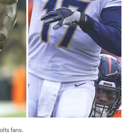
lts fans.