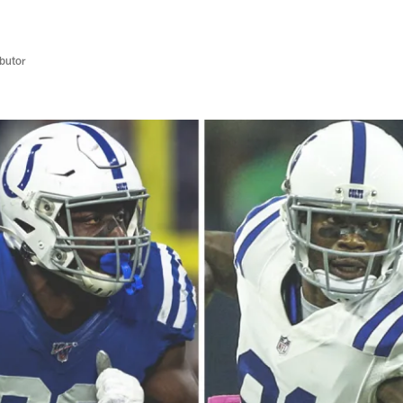
butor