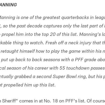
MANNING
anning is one of the greatest quarterbacks in leagu
 so the past decade captures only the last part of hi
ropel him into the top 20 of this list. Manning's la
able thing to watch. Fresh off a neck injury that 
 retaught himself how to play the game within his 
n put up back to back seasons with a PFF grade abo
tical season of his career with 55 touchdown passe
tually grabbed a second Super Bowl ring, but his p
 propelled him up this list.
e Sheriff" comes in at No. 18 on PFF's list. Of cou