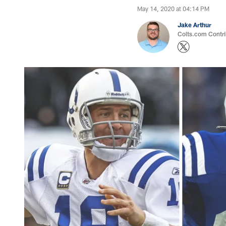
May 14, 2020 at 04:14 PM
Jake Arthur
Colts.com Contri