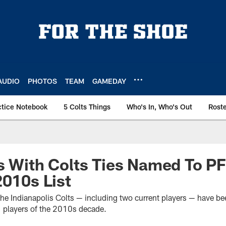
AUDIO
PHOTOS
TEAM
GAMEDAY
ctice Notebook
5 Colts Things
Who's In, Who's Out
Rost
s With Colts Ties Named To PF
2010s List
 the Indianapolis Colts — including two current players — have b
1 players of the 2010s decade.