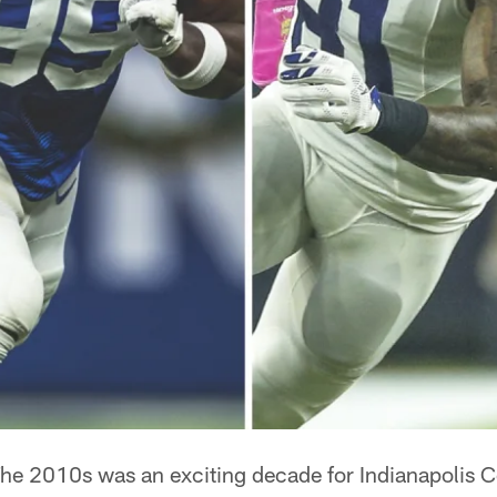
he 2010s was an exciting decade for Indianapolis Co