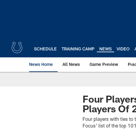
Skip
to
main
content
SCHEDULE
TRAINING CAMP
NEWS
VIDEO
News Home
All News
Game Preview
Pra
Four Player
Players Of 
Four players with ties to
Focus' list of the top 10