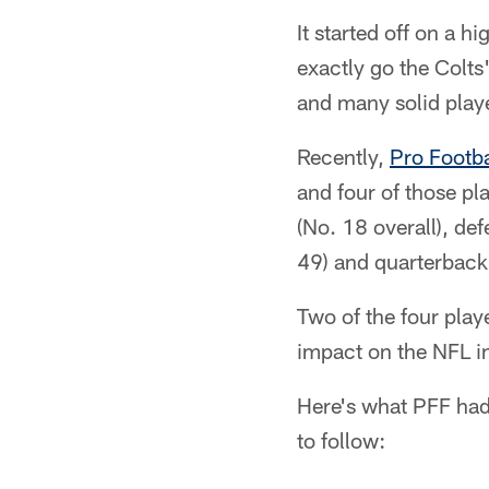
It started off on a 
exactly go the Colts'
and many solid play
Recently,
Pro Footba
and four of those pl
(No. 18 overall), de
49) and quarterback 
Two of the four play
impact on the NFL in
Here's what PFF had 
to follow: