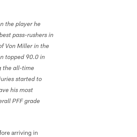
n the player he
 best pass-rushers in
f Von Miller in the
on topped 90.0 in
 the all-time
uries started to
have his most
erall PFF grade
ore arriving in