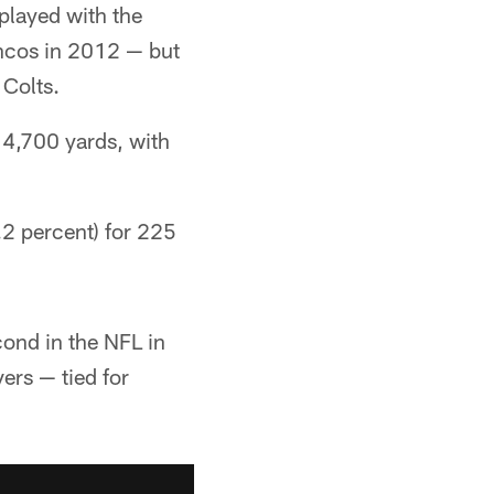
played with the
oncos in 2012 — but
 Colts.
4,700 yards, with
.2 percent) for 225
ond in the NFL in
ers — tied for