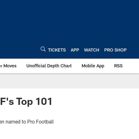
TICKETS
APP
WATCH
PRO SHOP
er Moves
Unofficial Depth Chart
Mobile App
RSS
F's Top 101
een named to Pro Football