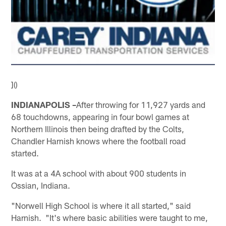
]()
INDIANAPOLIS –
After throwing for 11,927 yards and
68 touchdowns, appearing in four bowl games at
Northern Illinois then being drafted by the Colts,
Chandler Harnish knows where the football road
started.
It was at a 4A school with about 900 students in
Ossian, Indiana.
"Norwell High School is where it all started," said
Harnish. "It's where basic abilities were taught to me,