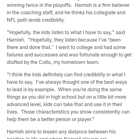
winning twice in the playoffs. Harnish is a firm believer
in the coaching staff, and he thinks his collegiate and
NFL path lends credibility.
"Hopefully, the kids listen to what I have to say," said
Harnish. "Hopefully, they listen because I've 'been
there and done that.' I went to college and had some
failures and successes and was fortunate enough to get
drafted by the Colts, my hometown team.
"I think the kids definitely can find credibility in what I
have to say. I've always thought one of the best ways
to lead is by example. When you're doing the same
things as you did in high school but on a little bit more
advanced level, kids can take that and use it in their
lives. Those characteristics you show consistently can
help them be a better person or player."
Harnish aims to lessen any distance between his
position in life and where Norwell players are.