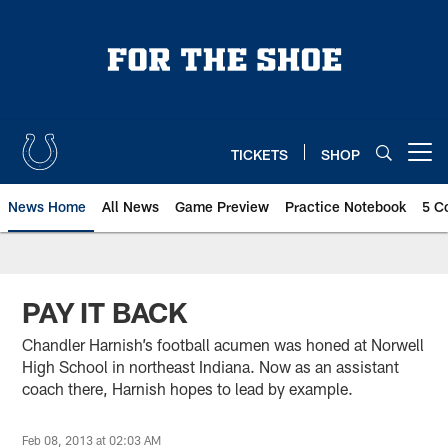
Skip
to
main
content
TICKETS
SHOP
Open menu button
News Home
All News
Game Preview
Practice Notebook
5 C
PAY IT BACK
Chandler Harnish’s football acumen was honed at Norwell
High School in northeast Indiana. Now as an assistant
coach there, Harnish hopes to lead by example.
Feb 08, 2013 at 02:03 AM