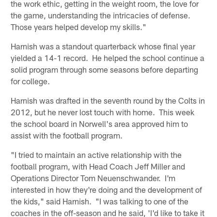
the work ethic, getting in the weight room, the love for
the game, understanding the intricacies of defense.
Those years helped develop my skills."
Harnish was a standout quarterback whose final year
yielded a 14-1 record. He helped the school continue a
solid program through some seasons before departing
for college.
Harnish was drafted in the seventh round by the Colts in
2012, but he never lost touch with home. This week
the school board in Norwell's area approved him to
assist with the football program.
"I tried to maintain an active relationship with the
football program, with Head Coach Jeff Miller and
Operations Director Tom Neuenschwander. I'm
interested in how they're doing and the development of
the kids," said Harnish. "I was talking to one of the
coaches in the off-season and he said, 'I'd like to take it