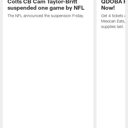
Colts CB Cam Taylor-Britt
QDOBA Fo
suspended one game by NFL
Now!
The NFL announced the suspension Friday.
Get 4 tickets 
Mexican Eats, a
supplies last.