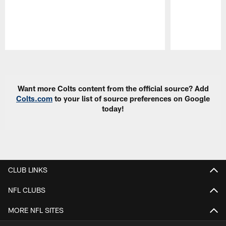
Pause
Play
Want more Colts content from the official source? Add
Colts.com
to your list of source preferences on Google
today!
CLUB LINKS
NFL CLUBS
MORE NFL SITES