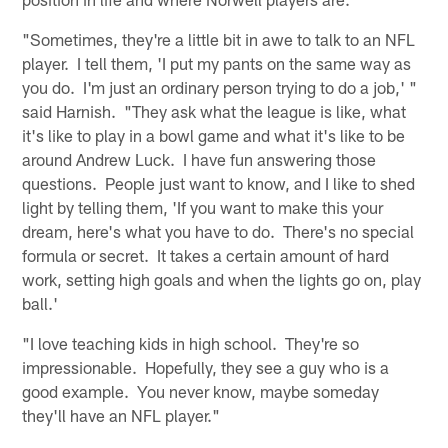
"Sometimes, they're a little bit in awe to talk to an NFL
player. I tell them, 'I put my pants on the same way as
you do. I'm just an ordinary person trying to do a job,' "
said Harnish. "They ask what the league is like, what
it's like to play in a bowl game and what it's like to be
around Andrew Luck. I have fun answering those
questions. People just want to know, and I like to shed
light by telling them, 'If you want to make this your
dream, here's what you have to do. There's no special
formula or secret. It takes a certain amount of hard
work, setting high goals and when the lights go on, play
ball.'
"I love teaching kids in high school. They're so
impressionable. Hopefully, they see a guy who is a
good example. You never know, maybe someday
they'll have an NFL player."