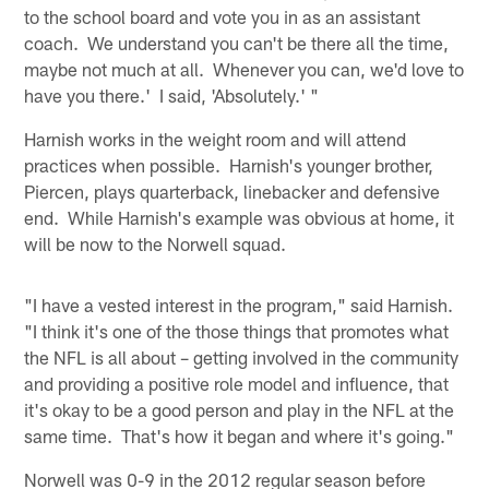
to the school board and vote you in as an assistant
coach. We understand you can't be there all the time,
maybe not much at all. Whenever you can, we'd love to
have you there.' I said, 'Absolutely.' "
Harnish works in the weight room and will attend
practices when possible. Harnish's younger brother,
Piercen, plays quarterback, linebacker and defensive
end. While Harnish's example was obvious at home, it
will be now to the Norwell squad.
"I have a vested interest in the program," said Harnish.
"I think it's one of the those things that promotes what
the NFL is all about – getting involved in the community
and providing a positive role model and influence, that
it's okay to be a good person and play in the NFL at the
same time. That's how it began and where it's going."
Norwell was 0-9 in the 2012 regular season before