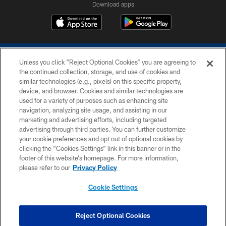
Download apps
Unless you click “Reject Optional Cookies” you are agreeing to
the continued collection, storage, and use of cookies and
similar technologies (e.g., pixels) on this specific property,
device, and browser. Cookies and similar technologies are
COPYRIGHT © 2026 COLTS, INC.
used for a variety of purposes such as enhancing site
navigation, analyzing site usage, and assisting in our
PRIVACY POLICY
marketing and advertising efforts, including targeted
advertising through third parties. You can further customize
ACCESSIBILITY
your cookie preferences and opt out of optional cookies by
clicking the “Cookies Settings” link in this banner or in the
CONTACT US
footer of this website’s homepage. For more information,
SITE MAP
please refer to our
Privacy Policy
AD CHOICES
Cookie Settings
YOUR PRIVACY CHOICES
COOKIE SETTINGS
Reject Optional Cookies