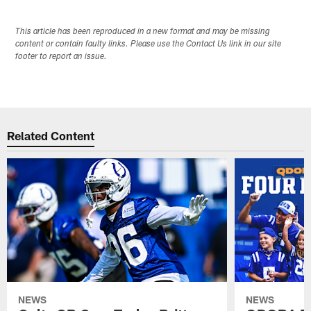
This article has been reproduced in a new format and may be missing
content or contain faulty links. Please use the Contact Us link in our site
footer to report an issue.
Related Content
NEWS
NEWS