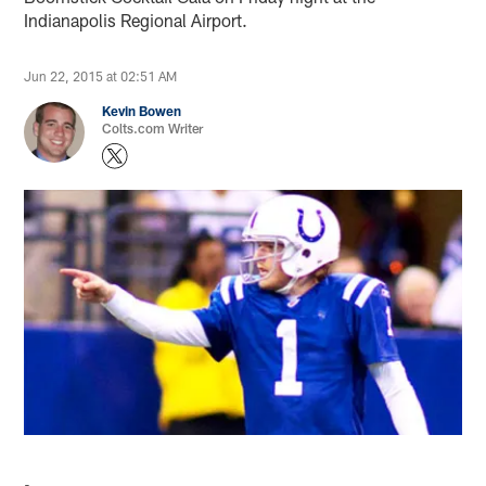
Indianapolis Regional Airport.
Jun 22, 2015 at 02:51 AM
Kevin Bowen
Colts.com Writer