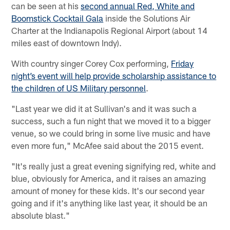
can be seen at his
second annual Red, White and
Boomstick Cocktail Gala
inside the Solutions Air
Charter at the Indianapolis Regional Airport (about 14
miles east of downtown Indy).
With country singer Corey Cox performing,
Friday
night’s event will help provide scholarship assistance to
the children of US Military personnel
.
"Last year we did it at Sullivan's and it was such a
success, such a fun night that we moved it to a bigger
venue, so we could bring in some live music and have
even more fun," McAfee said about the 2015 event.
"It's really just a great evening signifying red, white and
blue, obviously for America, and it raises an amazing
amount of money for these kids. It's our second year
going and if it's anything like last year, it should be an
absolute blast."