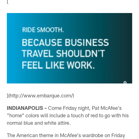
[
](http://www.embarque.com/)
INDIANAPOLIS –
Come Friday night, Pat McAfee's
"home" colors will include a touch of red to go with his
normal blue and white attire.
The American theme in McAfee's wardrobe on Friday