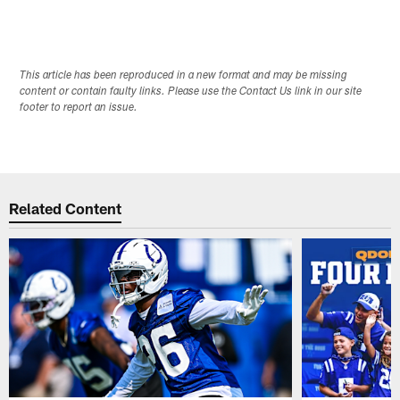
This article has been reproduced in a new format and may be missing
content or contain faulty links. Please use the Contact Us link in our site
footer to report an issue.
Related Content