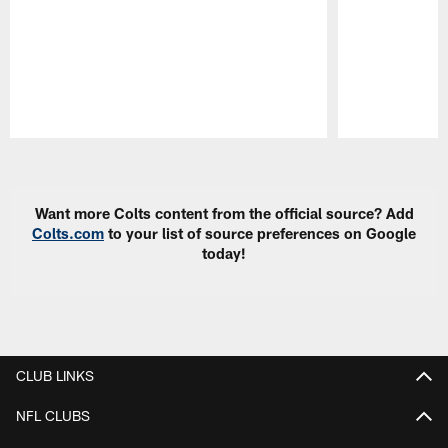
Pause
Play
Want more Colts content from the official source? Add
Colts.com
to your list of source preferences on Google
today!
CLUB LINKS
NFL CLUBS