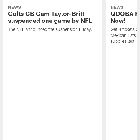
NEWS
NEWS
Colts CB Cam Taylor-Britt
QDOBA Fo
suspended one game by NFL
Now!
The NFL announced the suspension Friday.
Get 4 tickets 
Mexican Eats, a
supplies last.