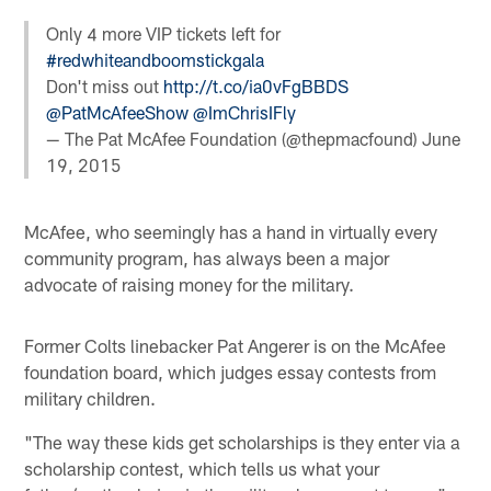
Only 4 more VIP tickets left for
#redwhiteandboomstickgala
Don't miss out
http://t.co/ia0vFgBBDS
@PatMcAfeeShow
@ImChrisIFly
— The Pat McAfee Foundation (@thepmacfound)
June
19, 2015
McAfee, who seemingly has a hand in virtually every
community program, has always been a major
advocate of raising money for the military.
Former Colts linebacker Pat Angerer is on the McAfee
foundation board, which judges essay contests from
military children.
"The way these kids get scholarships is they enter via a
scholarship contest, which tells us what your