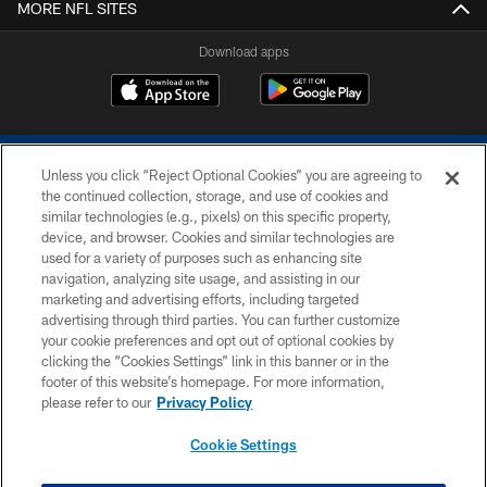
MORE NFL SITES
Download apps
Unless you click “Reject Optional Cookies” you are agreeing to
the continued collection, storage, and use of cookies and
similar technologies (e.g., pixels) on this specific property,
device, and browser. Cookies and similar technologies are
COPYRIGHT © 2026 COLTS, INC.
used for a variety of purposes such as enhancing site
navigation, analyzing site usage, and assisting in our
PRIVACY POLICY
marketing and advertising efforts, including targeted
advertising through third parties. You can further customize
ACCESSIBILITY
your cookie preferences and opt out of optional cookies by
clicking the “Cookies Settings” link in this banner or in the
CONTACT US
footer of this website’s homepage. For more information,
SITE MAP
please refer to our
Privacy Policy
AD CHOICES
Cookie Settings
YOUR PRIVACY CHOICES