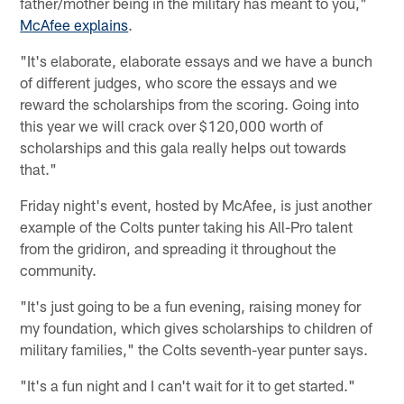
father/mother being in the military has meant to you,"
McAfee explains
.
"It's elaborate, elaborate essays and we have a bunch
of different judges, who score the essays and we
reward the scholarships from the scoring. Going into
this year we will crack over $120,000 worth of
scholarships and this gala really helps out towards
that."
Friday night's event, hosted by McAfee, is just another
example of the Colts punter taking his All-Pro talent
from the gridiron, and spreading it throughout the
community.
"It's just going to be a fun evening, raising money for
my foundation, which gives scholarships to children of
military families," the Colts seventh-year punter says.
"It's a fun night and I can't wait for it to get started."