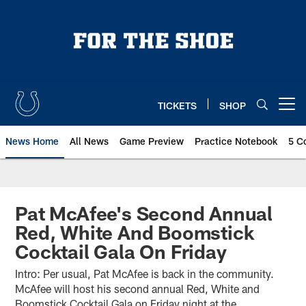
Skip
to
main
content
TICKETS
SHOP
Open menu button
News Home
All News
Game Preview
Practice Notebook
5 C
Pat McAfee's Second Annual
Red, White And Boomstick
Cocktail Gala On Friday
Intro: Per usual, Pat McAfee is back in the community.
McAfee will host his second annual Red, White and
Boomstick Cocktail Gala on Friday night at the