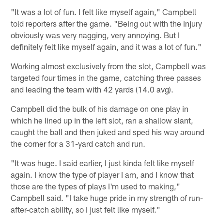
"It was a lot of fun. I felt like myself again," Campbell
told reporters after the game. "Being out with the injury
obviously was very nagging, very annoying. But I
definitely felt like myself again, and it was a lot of fun."
Working almost exclusively from the slot, Campbell was
targeted four times in the game, catching three passes
and leading the team with 42 yards (14.0 avg).
Campbell did the bulk of his damage on one play in
which he lined up in the left slot, ran a shallow slant,
caught the ball and then juked and sped his way around
the corner for a 31-yard catch and run.
"It was huge. I said earlier, I just kinda felt like myself
again. I know the type of player I am, and I know that
those are the types of plays I'm used to making,"
Campbell said. "I take huge pride in my strength of run-
after-catch ability, so I just felt like myself."