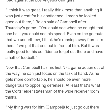
"I think it was great. I really think more than anything it
was just great for his confidence. I mean he looked
good out there," Reich said of Campbell after
Thursday's game. "You could see when he caught that
one ball, you could see his speed. Even on the go route
that we underthrew, I think he's running away from 'em
there if we get that one out in front of him. But it was
really good for his confidence to get out there and have
a half of football."
Now that Campbell has his first NFL game action out of
the way, he can just focus on the task at hand. As he
gets more comfortable, he should be even more
dangerous to opposing defenses. At least that's what
the Colts' elder statesman of the wide receiver room
thinks.
"My thing was for him (Campbell) to just go out there