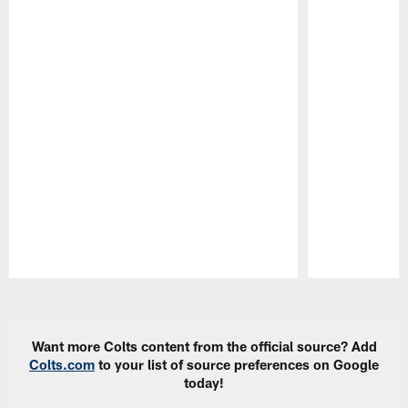
Pause
Play
Want more Colts content from the official source? Add
Colts.com
to your list of source preferences on Google
today!