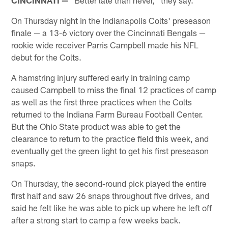
On Thursday night in the Indianapolis Colts' preseason
finale — a 13-6 victory over the Cincinnati Bengals —
rookie wide receiver Parris Campbell made his NFL
debut for the Colts.
A hamstring injury suffered early in training camp
caused Campbell to miss the final 12 practices of camp
as well as the first three practices when the Colts
returned to the Indiana Farm Bureau Football Center.
But the Ohio State product was able to get the
clearance to return to the practice field this week, and
eventually get the green light to get his first preseason
snaps.
On Thursday, the second-round pick played the entire
first half and saw 26 snaps throughout five drives, and
said he felt like he was able to pick up where he left off
after a strong start to camp a few weeks back.