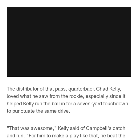
The distributor of that pass, quarterback Chad Kelly,
loved what he saw from the rookie, especially since it
helped Kelly run the ball in for a seven-yard touchdown
to punctuate the same drive.
"That was awesome," Kelly said of Campbell's catch
and run. "For him to make a play like that, he beat the