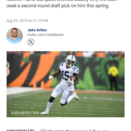
used a second-round draft pick on him this spring.
Aug 29, 2019 at 11:19 PM
Jake Arthur
Colts.com Contributor
Indianapolis Colts
CINCINNATI —
"Better late than never," they say.