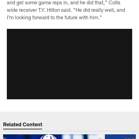
and get some game reps in, and he did that," Colts
wide receiver T.Y. Hilton said. "He did really well, and
I'm looking forward to the future with him."
Related Content