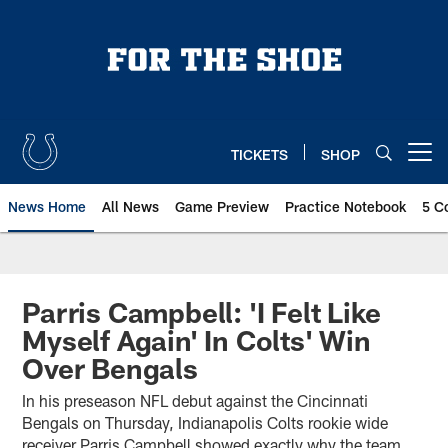
Skip
to
main
content
TICKETS
SHOP
Open menu button
News Home
All News
Game Preview
Practice Notebook
5 C
Parris Campbell: 'I Felt Like
Myself Again' In Colts' Win
Over Bengals
In his preseason NFL debut against the Cincinnati
Bengals on Thursday, Indianapolis Colts rookie wide
receiver Parris Campbell showed exactly why the team