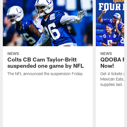
NEWS
NEWS
Colts CB Cam Taylor-Britt
QDOBA Fo
suspended one game by NFL
Now!
The NFL announced the suspension Friday.
Get 4 tickets 
Mexican Eats, a
supplies last.