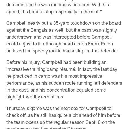
defender and he was running wide open. With his
speed, it's hard to stop, especially in the slot."
Campbell nearly put a 35-yard touchdown on the board
against the Bengals as well, but the pass was slightly
underthrown and was intercepted before Campbell
could adjust to it, although head coach Frank Reich
believed the speedy rookie had a step on the defender.
Before his injury, Campbell had been building an
impressive training camp résumé. In fact, the last day
he practiced in camp was his most impressive
performance, as his sudden route running left defenders
in the dust, and his concentration equaled some
highlight-worthy receptions.
Thursday's game was the next box for Campbell to
check off, as he still has quite a bit ahead of him before
the team opens up the regular season Sept. 8 on the
road against the Los Angeles Chargers.