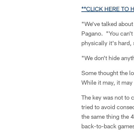
**CLICK HERE TO
"We've talked about i
Pagano. "You can't g
physically it's hard,
"We don't hide anyt
Some thought the lo
While it may, it may
The key was not to c
tried to avoid conse
the same thing the 
back-to-back games 