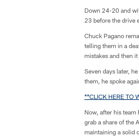
Down 24-20 and with
23 before the drive 
Chuck Pagano remain
telling them in a d
mistakes and then it
Seven days later, he
them, he spoke again
**CLICK HERE TO
Now, after his team
grab a share of the
maintaining a solid d