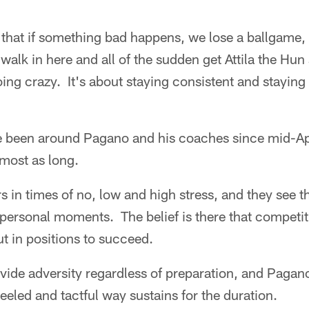
hat if something bad happens, we lose a ballgame, i
walk in here and all of the sudden get Attila the Hun s
ng crazy. It's about staying consistent and staying
e been around Pagano and his coaches since mid-Ap
most as long.
rs in times of no, low and high stress, and they see 
 personal moments. The belief is there that competit
ut in positions to succeed.
ovide adversity regardless of preparation, and Paga
eeled and tactful way sustains for the duration.