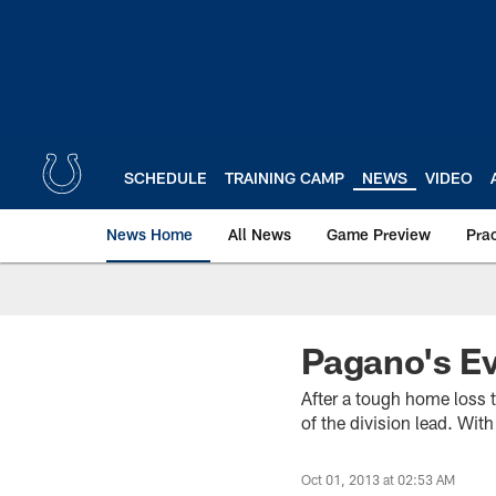
Skip
to
main
content
SCHEDULE
TRAINING CAMP
NEWS
VIDEO
News Home
All News
Game Preview
Pra
Pagano's E
After a tough home loss t
of the division lead. Wi
Oct 01, 2013 at 02:53 AM