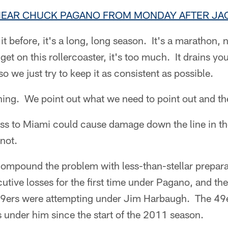
 HEAR CHUCK PAGANO FROM MONDAY AFTER JAC
t before, it's a long, long season. It's a marathon, n
et on this rollercoaster, it's too much. It drains yo
 so we just try to keep it as consistent as possible.
hing. We point out what we need to point out and t
ss to Miami could cause damage down the line in th
 not.
ompound the problem with less-than-stellar prepara
cutive losses for the first time under Pagano, and th
49ers were attempting under Jim Harbaugh. The 49e
under him since the start of the 2011 season.