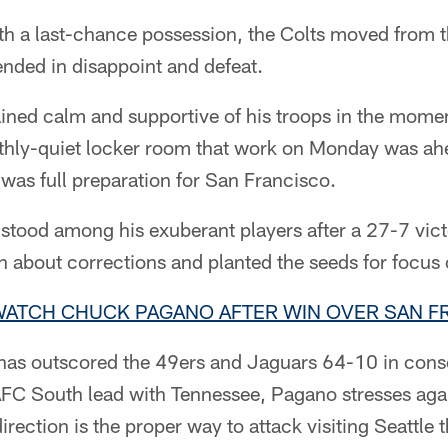
 a last-chance possession, the Colts moved from t
ended in disappoint and defeat.
ed calm and supportive of his troops in the moment
eathly-quiet locker room that work on Monday was ah
 was full preparation for San Francisco.
 stood among his exuberant players after a 27-7 vict
 about corrections and planted the seeds for focus 
 WATCH CHUCK PAGANO AFTER WIN OVER SAN F
 has outscored the 49ers and Jaguars 64-10 in cons
 AFC South lead with Tennessee, Pagano stresses aga
irection is the proper way to attack visiting Seattle 