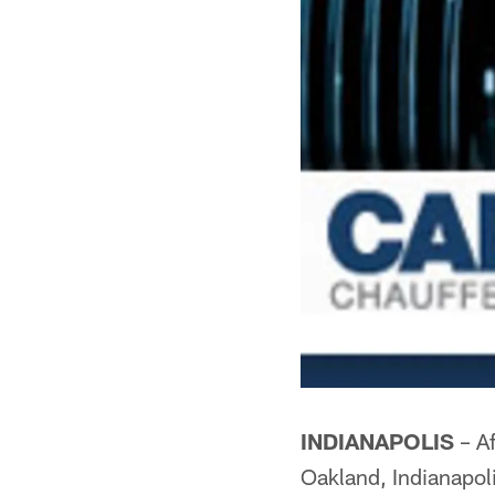
INDIANAPOLIS
– Af
Oakland, Indianapoli