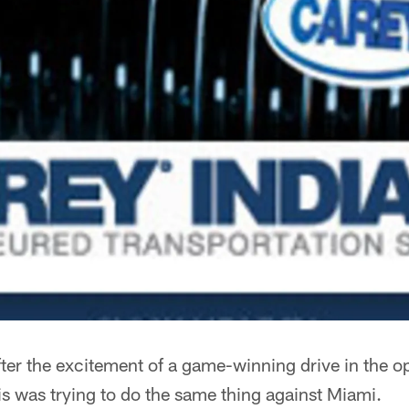
ter the excitement of a game-winning drive in the o
s was trying to do the same thing against Miami.