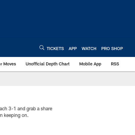
TICKETS
APP
WATCH
PRO SHOP
er Moves
Unofficial Depth Chart
Mobile App
RSS
each 3-1 and grab a share
on keeping on.