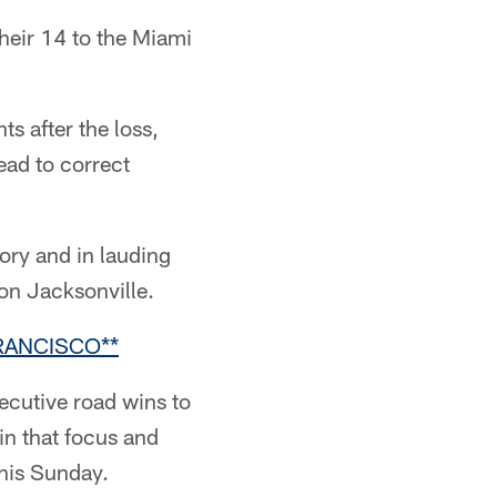
heir 14 to the Miami
s after the loss,
ead to correct
ory and in lauding
on Jacksonville.
RANCISCO**
ecutive road wins to
in that focus and
this Sunday.