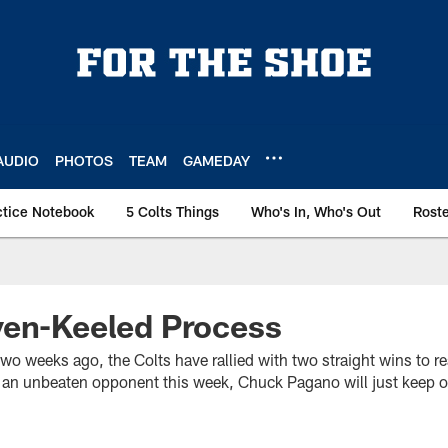
AUDIO
PHOTOS
TEAM
GAMEDAY
ctice Notebook
5 Colts Things
Who's In, Who's Out
Rost
ven-Keeled Process
wo weeks ago, the Colts have rallied with two straight wins to r
th an unbeaten opponent this week, Chuck Pagano will just keep 