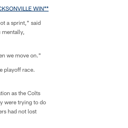
KSONVILLE WIN**
ot a sprint," said
u mentally,
hen we move on."
e playoff race.
tion as the Colts
ey were trying to do
rs had not lost