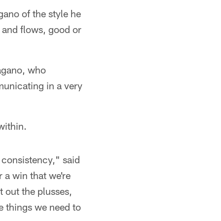
gano of the style he
s and flows, good or
Pagano, who
municating in a very
within.
 consistency," said
 a win that we're
t out the plusses,
he things we need to