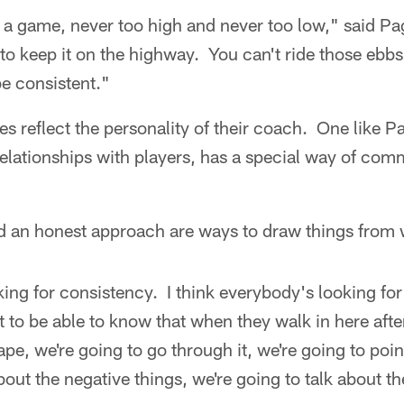
ing a game, never too high and never too low," said Pa
 to keep it on the highway. You can't ride those ebb
be consistent."
s reflect the personality of their coach. One like 
relationships with players, has a special way of com
d an honest approach are ways to draw things from 
ing for consistency. I think everybody's looking for
o be able to know that when they walk in here after
pe, we're going to go through it, we're going to poin
about the negative things, we're going to talk about t