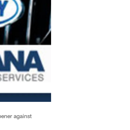
pener against