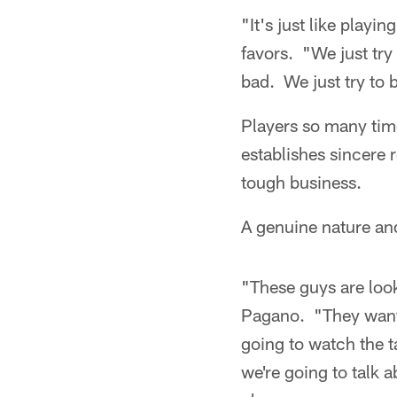
"It's just like play
favors. "We just try
bad. We just try to 
Players so many time
establishes sincere 
tough business.
A genuine nature an
"These guys are look
Pagano. "They want t
going to watch the ta
we're going to talk 