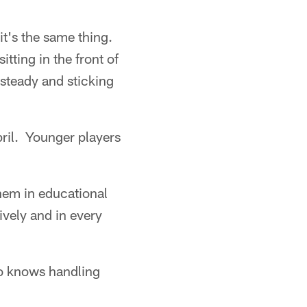
t's the same thing.
itting in the front of
 steady and sticking
ril. Younger players
them in educational
ively and in every
no knows handling