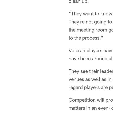
clean up.
"They want to know t
They're not going to 
the meeting room goi
to the process."
Veteran players hav
have been around al
They see their leade
venues as well as in
regard players are p
Competition will pr
matters in an even-k