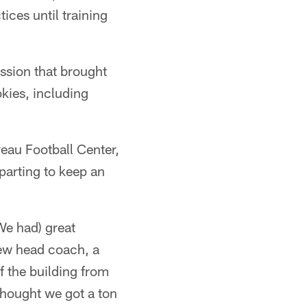
ces until training
ssion that brought
okies, including
eau Football Center,
parting to keep an
We had) great
new head coach, a
of the building from
thought we got a ton