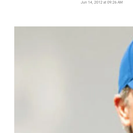
Jun 14, 2012 at 09:26 AM