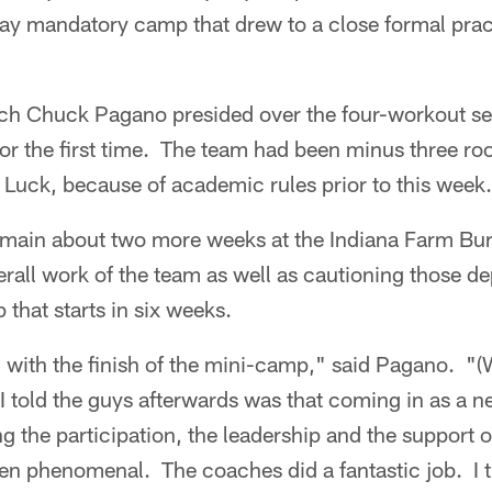
y mandatory camp that drew to a close formal practi
ch Chuck Pagano presided over the four-workout se
 for the first time. The team had been minus three ro
Luck, because of academic rules prior to this week.
remain about two more weeks at the Indiana Farm Bur
rall work of the team as well as cautioning those de
 that starts in six weeks.
d with the finish of the mini-camp," said Pagano. "(
I told the guys afterwards was that coming in as a 
ng the participation, the leadership and the support 
en phenomenal. The coaches did a fantastic job. I 