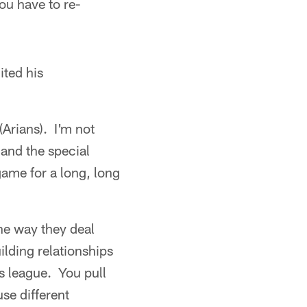
ou have to re-
ited his
(Arians). I'm not
and the special
ame for a long, long
he way they deal
ilding relationships
is league. You pull
se different