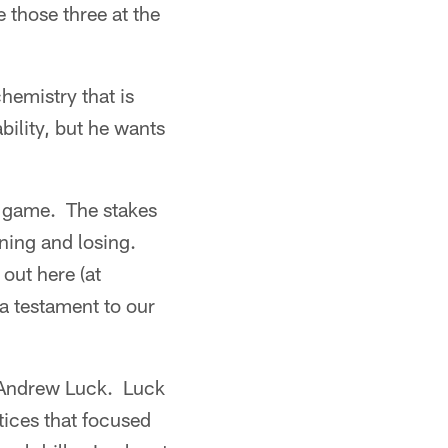
 those three at the
chemistry that is
ility, but he wants
's game. The stakes
nning and losing.
out here (at
 a testament to our
k Andrew Luck. Luck
ices that focused