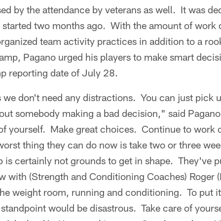
 by the attendance by veterans as well. It was ded
it started two months ago. With the amount of work 
ganized team activity practices in addition to a ro
amp, Pagano urged his players to make smart deci
p reporting date of July 28.
s we don't need any distractions. You can just pick 
out somebody making a bad decision," said Pagano.
of yourself. Make great choices. Continue to work o
 worst thing they can do now is take two or three week
 is certainly not grounds to get in shape. They've 
ow with (Strength and Conditioning Coaches) Roger 
the weight room, running and conditioning. To put i
standpoint would be disastrous. Take care of yourse