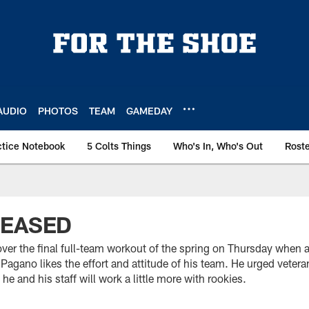
AUDIO
PHOTOS
TEAM
GAMEDAY
ctice Notebook
5 Colts Things
Who's In, Who's Out
Rost
LEASED
er the final full-team workout of the spring on Thursday when a
Pagano likes the effort and attitude of his team. He urged vetera
e and his staff will work a little more with rookies.