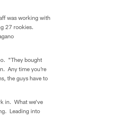
aff was working with
ing 27 rookies.
Pagano
ano. "They bought
on. Any time you're
ms, the guys have to
ork in. What we've
ng. Leading into