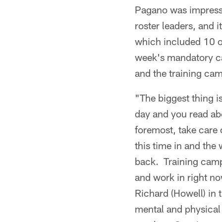
Pagano was impressed
roster leaders, and 
which included 10 or
week's mandatory c
and the training cam
"The biggest thing i
day and you read ab
foremost, take care 
this time in and the
back. Training camp
and work in right n
Richard (Howell) in 
mental and physical 