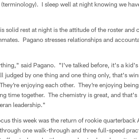
terminology). I sleep well at night knowing we have
s solid rest at night is the attitude of the roster and 
ates. Pagano stresses relationships and accountab
rything," said Pagano. "I've talked before, it's a kid
all judged by one thing and one thing only, that's wi
They're enjoying each other. They're enjoying being 
ng time together. The chemistry is great, and that's
eran leadership."
focus this week was the return of rookie quarterbac
through one walk-through and three full-speed pract