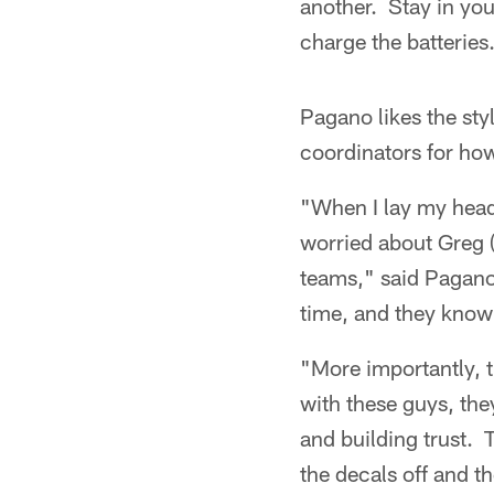
another. Stay in yo
charge the batteries
Pagano likes the styl
coordinators for how
"When I lay my head 
worried about Greg 
teams," said Pagano
time, and they know 
"More importantly, t
with these guys, the
and building trust. 
the decals off and t