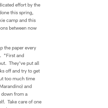
icated effort by the
done this spring,
okie camp and this
sions between now
up the paper every
 "First and
ut. They've put all
s off and try to get
put too much time
(Marandino) and
t down from a
lf. Take care of one