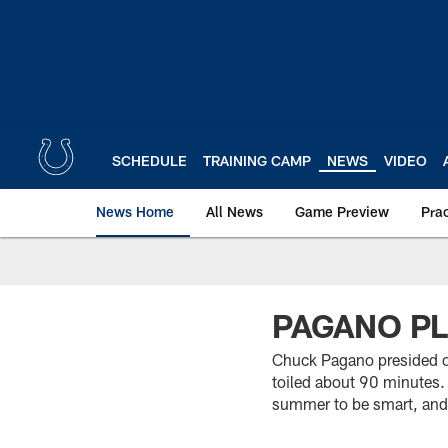
Skip
to
main
content
SCHEDULE
TRAINING CAMP
NEWS
VIDEO
News Home
All News
Game Preview
Pra
PAGANO P
Chuck Pagano presided ov
toiled about 90 minutes. 
summer to be smart, and h