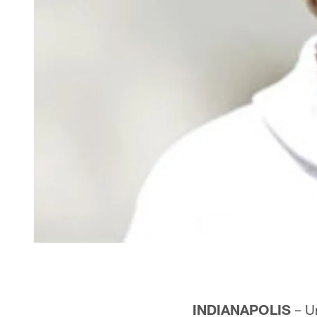
INDIANAPOLIS
– Un