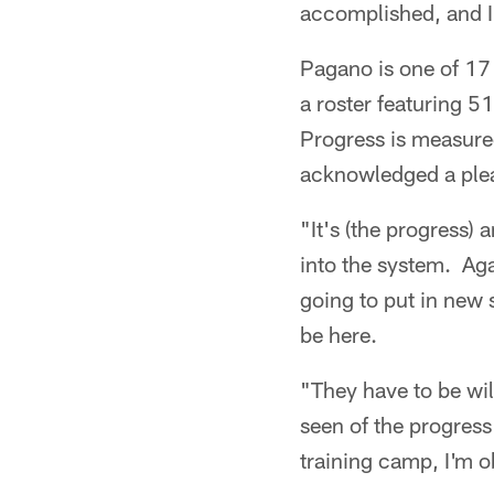
accomplished, and I 
Pagano is one of 17
a roster featuring 5
Progress is measure
acknowledged a plea
"It's (the progress)
into the system. Aga
going to put in new 
be here.
"They have to be wil
seen of the progress
training camp, I'm o