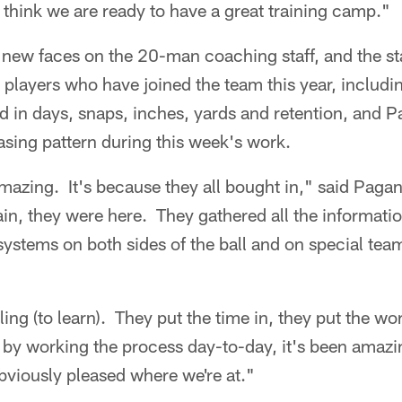
think we are ready to have a great training camp."
 new faces on the 20-man coaching staff, and the st
1 players who have joined the team this year, includ
d in days, snaps, inches, yards and retention, and 
sing pattern during this week's work.
 amazing. It's because they all bought in," said Pag
in, they were here. They gathered all the informati
systems on both sides of the ball and on special tea
ling (to learn). They put the time in, they put the w
 by working the process day-to-day, it's been amazi
bviously pleased where we're at."