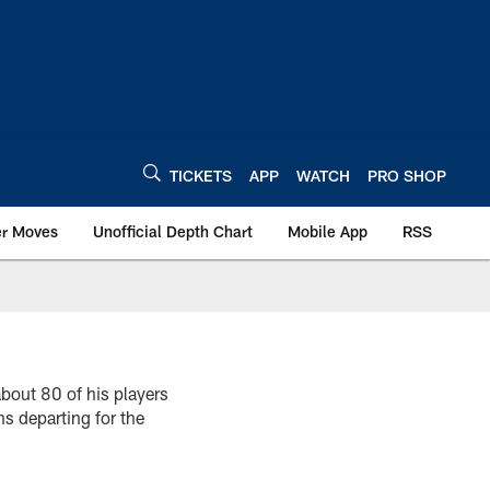
TICKETS
APP
WATCH
PRO SHOP
er Moves
Unofficial Depth Chart
Mobile App
RSS
bout 80 of his players
ns departing for the