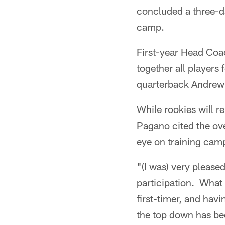
concluded a three-da
camp.
First-year Head Coa
together all players
quarterback Andrew 
While rookies will 
Pagano cited the ove
eye on training camp
"(I was) very please
participation. What 
first-timer, and havi
the top down has be