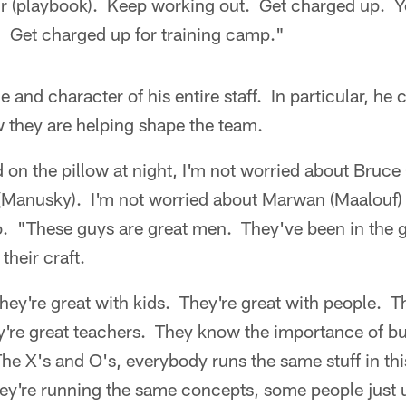
ur (playbook). Keep working out. Get charged up. Y
. Get charged up for training camp."
e and character of his entire staff. In particular, he c
 they are helping shape the team.
on the pillow at night, I'm not worried about Bruce 
(Manusky). I'm not worried about Marwan (Maalouf) 
. "These guys are great men. They've been in the g
their craft.
hey're great with kids. They're great with people. T
y're great teachers. They know the importance of bu
The X's and O's, everybody runs the same stuff in th
hey're running the same concepts, some people just u