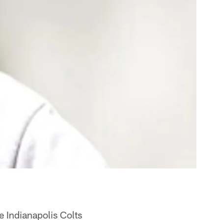
e Indianapolis Colts