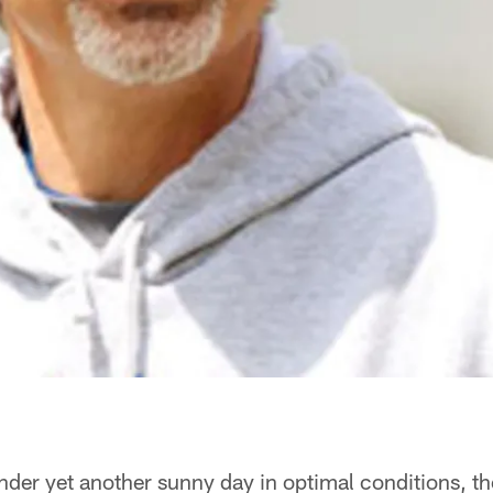
der yet another sunny day in optimal conditions, th