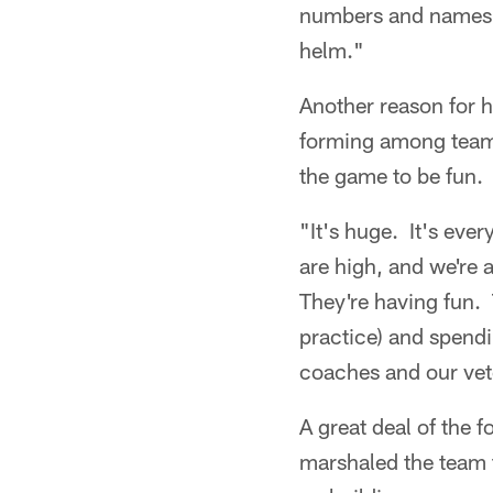
numbers and names (
helm."
Another reason for hi
forming among teamm
the game to be fun.
"It's huge. It's eve
are high, and we're 
They're having fun. 
practice) and spendi
coaches and our vet
A great deal of the 
marshaled the team 