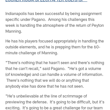
Indianapolis has been successful by being assignment
specific under Pagano. Among his challenges this
week is handling the atmosphere of the return of Peyton
Manning.
He has his players focused appropriately in handling the
outside elements, and he is prepping them for the 60-
minute challenge of Manning.
"There's nothing that he hasn't seen and there's nothing
that he can't recall," said Pagano. "He's got a volume
(of knowledge) and can handle a volume of information.
There's nothing that we will do or anything that
anybody else has done that he has not seen.
"He's unbelievable at the line of scrimmage of
previewing the defense. It's going to be difficult, but it's
exciting. It's going to be a great challenge for our team