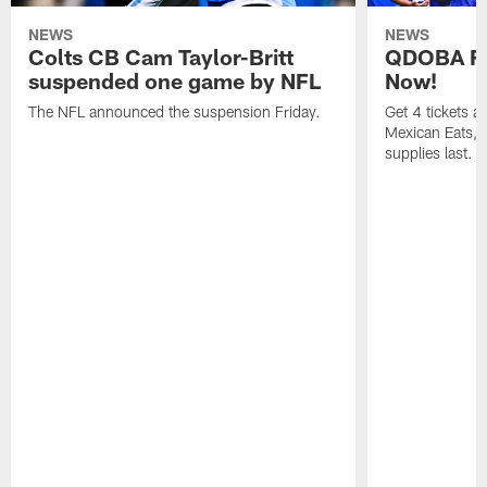
NEWS
NEWS
Colts CB Cam Taylor-Britt
QDOBA Fo
suspended one game by NFL
Now!
The NFL announced the suspension Friday.
Get 4 tickets 
Mexican Eats, a
supplies last.