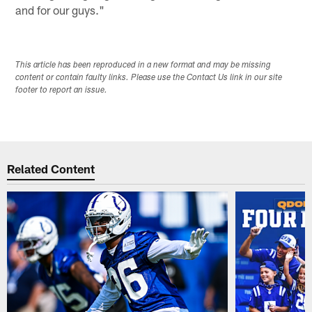
and for our guys."
This article has been reproduced in a new format and may be missing
content or contain faulty links. Please use the Contact Us link in our site
footer to report an issue.
Related Content