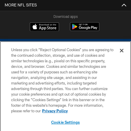
MORE NFL SITES
Download apps
Unless you click “Reject Optional Cookies” you are agreeing to
the continued collection, storage, and use of cookies and
similar technologies (e.g., pixels) on this specific property,
device, and browser. Cookies and similar technologies are
COPYRIGHT © 2026 COLTS, INC.
used for a variety of purposes such as enhancing site
navigation, analyzing site usage, and assisting in our
PRIVACY POLICY
marketing and advertising efforts, including targeted
advertising through third parties. You can further customize
ACCESSIBILITY
your cookie preferences and opt out of optional cookies by
clicking the “Cookies Settings” link in this banner or in the
CONTACT US
footer of this website’s homepage. For more information,
SITE MAP
please refer to our
Privacy Policy
AD CHOICES
Cookie Settings
YOUR PRIVACY CHOICES