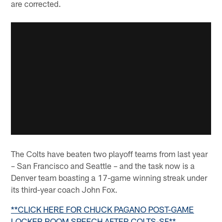
are corrected.
The Colts have beaten two playoff teams from last year
– San Francisco and Seattle – and the task now is a
Denver team boasting a 17-game winning streak under
its third-year coach John Fox.
**CLICK HERE FOR CHUCK PAGANO POST-GAME
LOCKER ROOM SPEECH AFTER COLTS-SF**