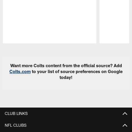
Pause
Play
Want more Colts content from the official source? Add
Colts.com
to your list of source preferences on Google
today!
CLUB LINKS
NFL CLUBS