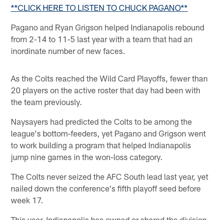
**CLICK HERE TO LISTEN TO CHUCK PAGANO**
Pagano and Ryan Grigson helped Indianapolis rebound
from 2-14 to 11-5 last year with a team that had an
inordinate number of new faces.
As the Colts reached the Wild Card Playoffs, fewer than
20 players on the active roster that day had been with
the team previously.
Naysayers had predicted the Colts to be among the
league's bottom-feeders, yet Pagano and Grigson went
to work building a program that helped Indianapolis
jump nine games in the won-loss category.
The Colts never seized the AFC South lead last year, yet
nailed down the conference's fifth playoff seed before
week 17.
This year, Indianapolis has owned or shared the division