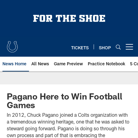
Skip
to
main
content
TICKETS
SHOP
Open menu button
News Home
All News
Game Preview
Practice Notebook
5 C
Pagano Here to Win Football
Games
In 2012, Chuck Pagano joined a Colts organization with
a tremendous winning heritage, one that he was asked to
steward going forward. Pagano is doing so through his
own process and part of that is embracing the