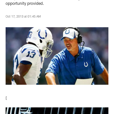
opportunity provided.
Oct 17, 2013 at 01:45 AM
[