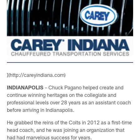
](http://careyindiana.com)
INDIANAPOLIS
– Chuck Pagano helped create and
continue winning heritages on the collegiate and
professional levels over 28 years as an assistant coach
before arriving in Indianapolis.
He grabbed the reins of the Colts in 2012 as a first-time
head coach, and he was joining an organization that
had had marvelous success for years.