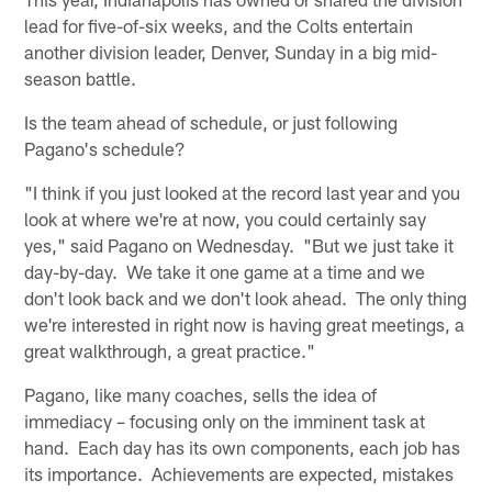
lead for five-of-six weeks, and the Colts entertain
another division leader, Denver, Sunday in a big mid-
season battle.
Is the team ahead of schedule, or just following
Pagano's schedule?
"I think if you just looked at the record last year and you
look at where we're at now, you could certainly say
yes," said Pagano on Wednesday. "But we just take it
day-by-day. We take it one game at a time and we
don't look back and we don't look ahead. The only thing
we're interested in right now is having great meetings, a
great walkthrough, a great practice."
Pagano, like many coaches, sells the idea of
immediacy – focusing only on the imminent task at
hand. Each day has its own components, each job has
its importance. Achievements are expected, mistakes