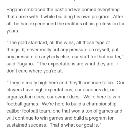
Pagano embraced the past and welcomed everything
that came with it while building his own program. After
all, he had experienced the realities of his profession for
years.
"The gold standard, all the wins, all those type of
things, (I) never really put any pressure on myself, put
any pressure on anybody else, our staff for that matter,"
said Pagano. "The expectations are what they are. I
don't care where you're at.
"They're really high here and they'll continue to be. Our
players have high expectations, our coaches do, our
organization does, our owner does. We're here to win
football games. We're here to build a championship-
caliber football team, one that won a ton of games and
will continue to win games and build a program for
sustained success. That's what our goal is."