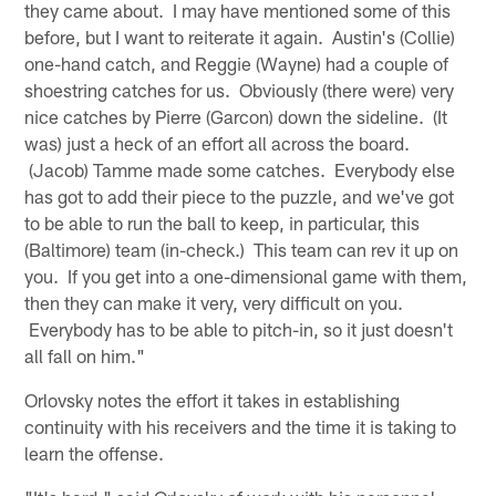
they came about. I may have mentioned some of this
before, but I want to reiterate it again. Austin's (Collie)
one-hand catch, and Reggie (Wayne) had a couple of
shoestring catches for us. Obviously (there were) very
nice catches by Pierre (Garcon) down the sideline. (It
was) just a heck of an effort all across the board.
(Jacob) Tamme made some catches. Everybody else
has got to add their piece to the puzzle, and we've got
to be able to run the ball to keep, in particular, this
(Baltimore) team (in-check.) This team can rev it up on
you. If you get into a one-dimensional game with them,
then they can make it very, very difficult on you.
Everybody has to be able to pitch-in, so it just doesn't
all fall on him."
Orlovsky notes the effort it takes in establishing
continuity with his receivers and the time it is taking to
learn the offense.