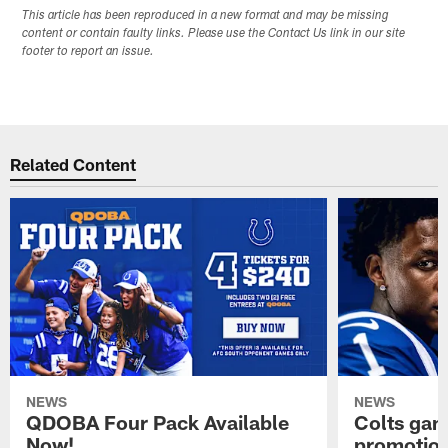
This article has been reproduced in a new format and may be missing
content or contain faulty links. Please use the Contact Us link in our site
footer to report an issue.
Related Content
NEWS
NEWS
QDOBA Four Pack Available
Colts ga
Now!
promotion