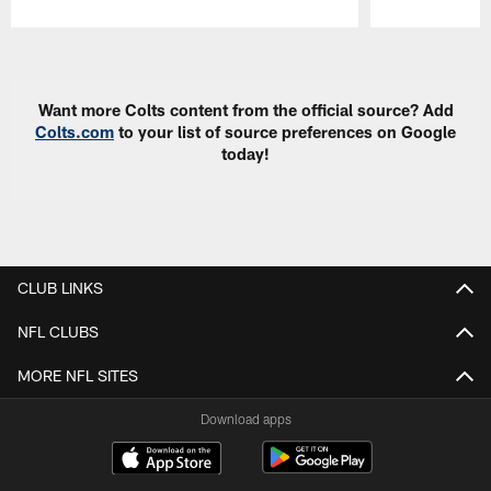
Pause
Play
Want more Colts content from the official source? Add
Colts.com
to your list of source preferences on Google
today!
CLUB LINKS
NFL CLUBS
MORE NFL SITES
Download apps