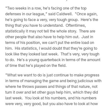
"Two weeks in a row, he's facing one of the top
defenses in our league," said Caldwell. "Once again,
he's going to face a very, very tough group. Here's the
thing that you have to understand. Oftentimes,
statistically it may not tell the whole story. There are
other people that also have to help him out. Just in
terms of his position, we can't put the entire load on
him. His statistics, I would doubt that they're going to
look like they looked last week. That's very, very tough
to do. He's a young quarterback in terms of the amount
of time that he's played on the field.
"What we want to do is just continue to make progress
in terms of managing the game and being judicious with
where he throws passes and things of that nature, not
turn it over and let other guys help him, which they did
last week. You look at his numbers, and his numbers
were very, very good, but you also have to look at how