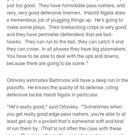
just too good. They have formidable pass rushers, and
very, very good defensive linemen. (Haloti) Ngata does
a tremendous job of plugging things up. He's going to
make some plays. Their linebacking corps is very good,
and they have perimeter (defenders) that are ball-
hawks. They can run to the ball, they can catch it and
they can cover. In all phases they have big playmakers.
You have to be able to deal with the ups and downs,
because there are going to be some."
Orlovsky estimates Baltimore will have a deep run in the
playoffs. He knows the quality of its defense, citing
defensive tackle Haloti Ngata in particular.
"He's really good," said Orlovsky. "Sometimes when
you get really good edge pass rushers, you're able to at
least get up in a pocket that's somewhat soft and kind
of run them by. (That's) not often the case with these