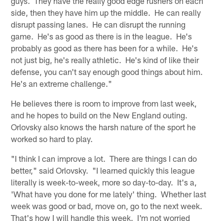
guys. They have the really good edge rushers on each
side, then they have him up the middle. He can really
disrupt passing lanes. He can disrupt the running
game. He's as good as there is in the league. He's
probably as good as there has been for a while. He's
not just big, he's really athletic. He's kind of like their
defense, you can't say enough good things about him.
He's an extreme challenge."
He believes there is room to improve from last week,
and he hopes to build on the New England outing.
Orlovsky also knows the harsh nature of the sport he
worked so hard to play.
"I think I can improve a lot. There are things I can do
better," said Orlovsky. "I learned quickly this league
literally is week-to-week, more so day-to-day. It's a,
'What have you done for me lately' thing. Whether last
week was good or bad, move on, go to the next week.
That's how I will handle this week. I'm not worried