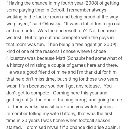
"Having the chance in my fourth year (2008) of getting
some playing time in Detroit, I remember always
walking in the locker room and being proud of the way
we played," said Orlovsky. "It was a lot of fun to go out
and compete. Was the end result fun? No, because
we lost. But to go out and compete with the guys in
that room was fun. Then being a free agent (in 2009),
kind of one of the reasons I chose where I chose
(Houston) was because Matt (Schaub) had somewhat of
a history of missing a couple of games here and there.
He was a good friend of mine and I'm thankful for him
that he didn't miss time, but sitting for those two years
wasn't fun because you don't get any release. You
don't get to compete. Coming here this year and
getting cut (at the end of training camp) and going home
for three weeks, you sit back and you watch games. I
remember telling my wife (Tiffany) that was the first
time in 20 years I was home when football season
started. I promised myself if a chance did arise again, I