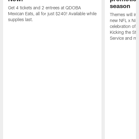
season
Get 4 tickets and 2 entrees at QDOBA
Mexican Eats, all for just $240! Available while
Themes will inc
supplies last.
new NFL x Nike 
celebration of 
Kicking the Sti
Service and mo