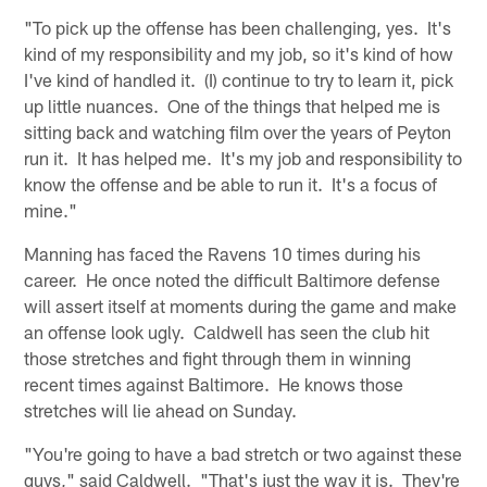
"To pick up the offense has been challenging, yes. It's
kind of my responsibility and my job, so it's kind of how
I've kind of handled it. (I) continue to try to learn it, pick
up little nuances. One of the things that helped me is
sitting back and watching film over the years of Peyton
run it. It has helped me. It's my job and responsibility to
know the offense and be able to run it. It's a focus of
mine."
Manning has faced the Ravens 10 times during his
career. He once noted the difficult Baltimore defense
will assert itself at moments during the game and make
an offense look ugly. Caldwell has seen the club hit
those stretches and fight through them in winning
recent times against Baltimore. He knows those
stretches will lie ahead on Sunday.
"You're going to have a bad stretch or two against these
guys," said Caldwell. "That's just the way it is. They're