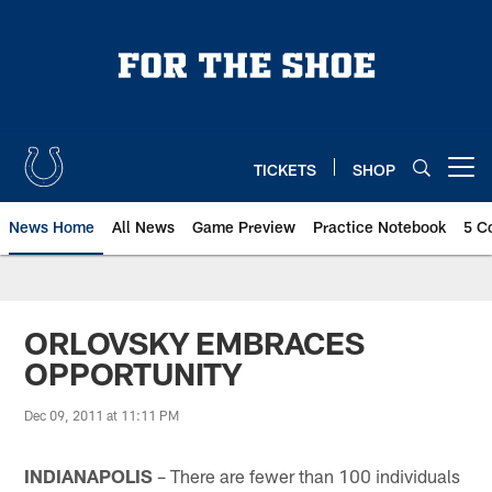
Skip
to
main
content
TICKETS
SHOP
Open menu button
News Home
All News
Game Preview
Practice Notebook
5 C
ORLOVSKY EMBRACES
OPPORTUNITY
Dec 09, 2011 at 11:11 PM
INDIANAPOLIS
– There are fewer than 100 individuals