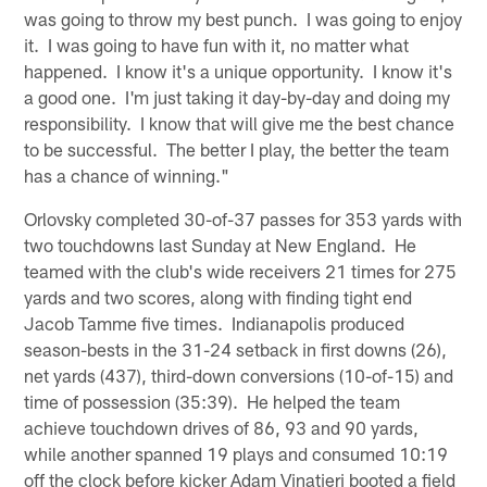
was going to throw my best punch. I was going to enjoy
it. I was going to have fun with it, no matter what
happened. I know it's a unique opportunity. I know it's
a good one. I'm just taking it day-by-day and doing my
responsibility. I know that will give me the best chance
to be successful. The better I play, the better the team
has a chance of winning."
Orlovsky completed 30-of-37 passes for 353 yards with
two touchdowns last Sunday at New England. He
teamed with the club's wide receivers 21 times for 275
yards and two scores, along with finding tight end
Jacob Tamme five times. Indianapolis produced
season-bests in the 31-24 setback in first downs (26),
net yards (437), third-down conversions (10-of-15) and
time of possession (35:39). He helped the team
achieve touchdown drives of 86, 93 and 90 yards,
while another spanned 19 plays and consumed 10:19
off the clock before kicker Adam Vinatieri booted a field