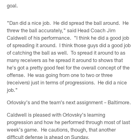
goal.
"Dan did a nice job. He did spread the ball around. He
threw the ball accurately," said Head Coach Jim
Caldwell of his performance. "I think he did a good job
of spreading it around. I think those guys did a good job
of catching the ball as well. To spread it around to as
many receivers as he spread it around to shows that
he's got a pretty good feel for the overall concept of the
offense. He was going from one to two or three
(receivers) just in terms of progressions. He did a nice
job."
Orlovsky's and the team's next assignment – Baltimore.
Caldwell is pleased with Orlovsky's learning
progression and how he performed through most of last
week's game. He cautions, though, that another
difficult defense is ahead on Sunday.