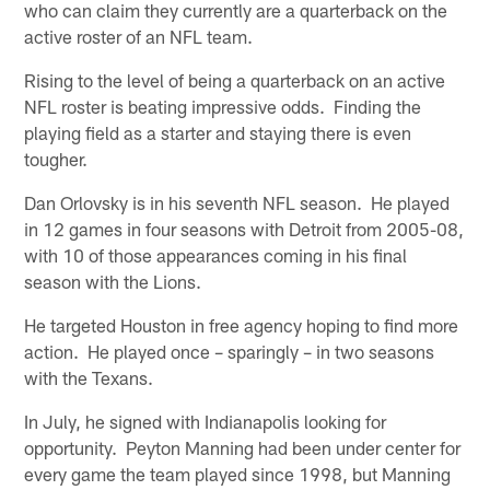
who can claim they currently are a quarterback on the
active roster of an NFL team.
Rising to the level of being a quarterback on an active
NFL roster is beating impressive odds. Finding the
playing field as a starter and staying there is even
tougher.
Dan Orlovsky is in his seventh NFL season. He played
in 12 games in four seasons with Detroit from 2005-08,
with 10 of those appearances coming in his final
season with the Lions.
He targeted Houston in free agency hoping to find more
action. He played once – sparingly – in two seasons
with the Texans.
In July, he signed with Indianapolis looking for
opportunity. Peyton Manning had been under center for
every game the team played since 1998, but Manning