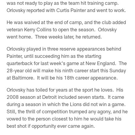
was not ready to play as the team hit training camp.
Orlovsky reported with Curtis Painter and went to work.
He was waived at the end of camp, and the club added
veteran Kerry Collins to open the season. Orlovsky
went home. Three weeks later, he returned.
Orlovsky played in three reserve appearances behind
Painter, until succeeding him as the starting
quarterback for last week's game at New England. The
28-year old will make his ninth career start this Sunday
at Baltimore. It will be his 18th career appearance.
Orlovsky has toiled for years at the sport he loves. His
2008 season at Detroit included seven starts. It came
during a season in which the Lions did not win a game.
Still, the thrill of competition trumped any agony, and he
vowed to the person closest to him he would take his
best shot if opportunity ever came again.