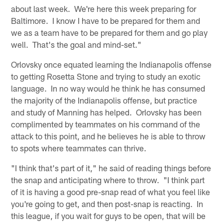
about last week. We're here this week preparing for
Baltimore. I know I have to be prepared for them and
we as a team have to be prepared for them and go play
well. That's the goal and mind-set."
Orlovsky once equated learning the Indianapolis offense
to getting Rosetta Stone and trying to study an exotic
language. In no way would he think he has consumed
the majority of the Indianapolis offense, but practice
and study of Manning has helped. Orlovsky has been
complimented by teammates on his command of the
attack to this point, and he believes he is able to throw
to spots where teammates can thrive.
"I think that's part of it," he said of reading things before
the snap and anticipating where to throw. "I think part
of it is having a good pre-snap read of what you feel like
you're going to get, and then post-snap is reacting. In
this league, if you wait for guys to be open, that will be