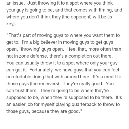
an issue. Just throwing it to a spot where you think
your guy is going to be, and that comes with timing, and
where you don't think they (the opponent) will be (is
key).
"That's part of moving guys to where you want them to
get to. I'm a big believer in moving guys to get guys
open, 'throwing' guys open. I feel that, more often than
not in zone defense, there's a completion out there.
You can usually throw it to a spot where only your guy
can get it. Fortunately, we have guys that you can feel
comfortable doing that with around here. It's a credit to
those guys (the receivers). They're really good. You
can trust them. They're going to be where they're
supposed to be, when they're supposed to be there. It's
an easier job for myself playing quarterback to throw to
those guys, because they are good."