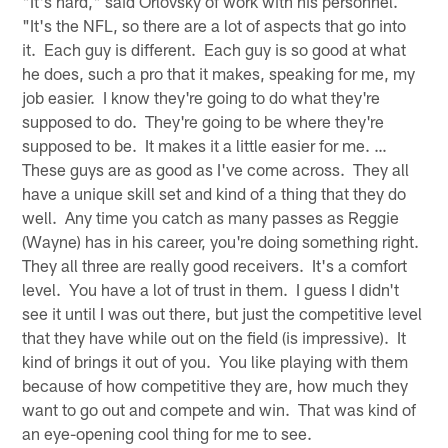
"It's hard," said Orlovsky of work with his personnel.
"It's the NFL, so there are a lot of aspects that go into
it. Each guy is different. Each guy is so good at what
he does, such a pro that it makes, speaking for me, my
job easier. I know they're going to do what they're
supposed to do. They're going to be where they're
supposed to be. It makes it a little easier for me. …
These guys are as good as I've come across. They all
have a unique skill set and kind of a thing that they do
well. Any time you catch as many passes as Reggie
(Wayne) has in his career, you're doing something right.
They all three are really good receivers. It's a comfort
level. You have a lot of trust in them. I guess I didn't
see it until I was out there, but just the competitive level
that they have while out on the field (is impressive). It
kind of brings it out of you. You like playing with them
because of how competitive they are, how much they
want to go out and compete and win. That was kind of
an eye-opening cool thing for me to see.