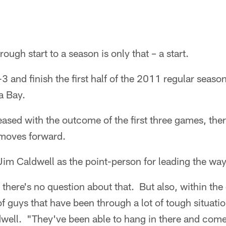
rough start to a season is only that – a start.
-3 and finish the first half of the 2011 regular seas
a Bay.
ased with the outcome of the first three games, ther
 moves forward.
m Caldwell as the point-person for leading the way
, there's no question about that. But also, within the
 of guys that have been through a lot of tough situatio
dwell. "They've been able to hang in there and come 