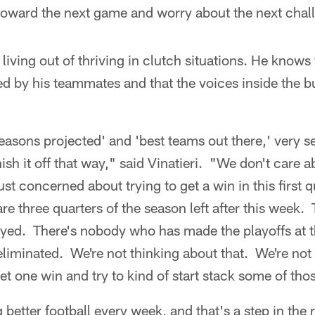
oward the next game and worry about the next chal
living out of thriving in clutch situations. He knows
d by his teammates and that the voices inside the b
'seasons projected' and 'best teams out there,' very 
nish it off that way," said Vinatieri. "We don't care a
just concerned about trying to get a win in this first q
are three quarters of the season left after this week. T
played. There's nobody who has made the playoffs at t
liminated. We're not thinking about that. We're not 
get one win and try to kind of start stack some of tho
g better football every week, and that's a step in the r