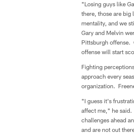
"Losing guys like Ga
there, those are big
mentality, and we sti
Gary and Melvin were
Pittsburgh offense. 
offense will start s
Fighting perceptions
approach every season
organization. Freen
"I guess it's frustrat
affect me," he said.
challenges ahead an
and are not out ther