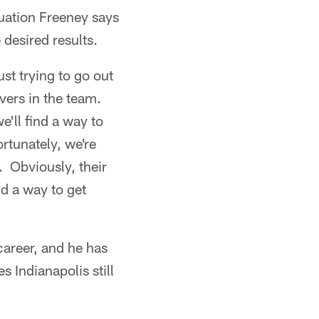
tuation Freeney says
 desired results.
st trying to go out
vers in the team.
'll find a way to
rtunately, we're
s. Obviously, their
d a way to get
career, and he has
 Indianapolis still