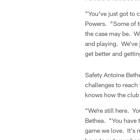
"You've just got to c
Powers. "Some of the
the case may be. We 
and playing. We've j
get better and getti
Safety Antoine Beth
challenges to reach 
knows how the club w
"We're still here. Y
Bethea. "You have to
game we love. It's 