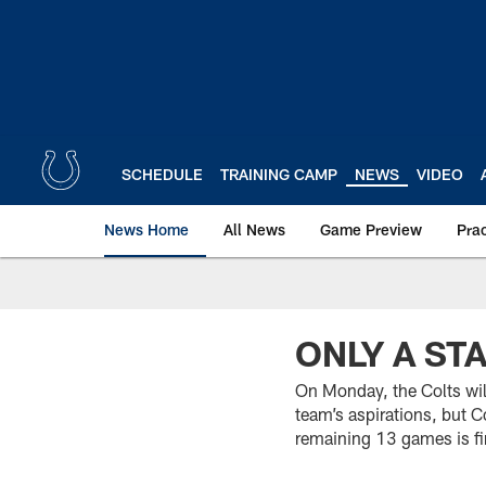
Skip
to
main
content
SCHEDULE
TRAINING CAMP
NEWS
VIDEO
News Home
All News
Game Preview
Pra
ONLY A ST
On Monday, the Colts will
team’s aspirations, but Co
remaining 13 games is fi