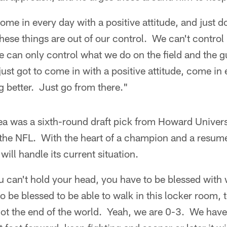
ome in every day with a positive attitude, and just d
se things are out of our control. We can't control 
can only control what we do on the field and the gu
ust got to come in with a positive attitude, come in 
ng better. Just go from there."
ea was a sixth-round draft pick from Howard Unive
the NFL. With the heart of a champion and a resume 
ill handle its current situation.
ou can't hold your head, you have to be blessed with
 be blessed to be able to walk in this locker room, t
not the end of the world. Yeah, we are 0-3. We hav