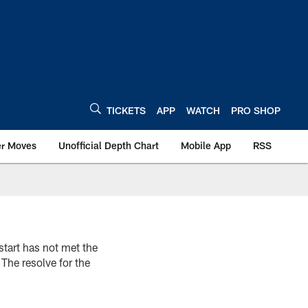
TICKETS
APP
WATCH
PRO SHOP
er Moves
Unofficial Depth Chart
Mobile App
RSS
start has not met the
 The resolve for the