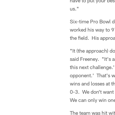
have to put your best
us."
Six-time Pro Bowl d
worked his way to 97
the field. His approa
"It (the approach) d
said Freeney. "It's
this next challenge.
opponent.' That's wh
wins and losses at t
0-3. We don't want t
We can only win one.
The team was hit wit