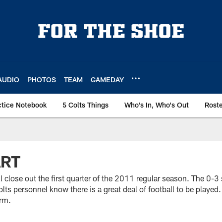
AUDIO
PHOTOS
TEAM
GAMEDAY
ctice Notebook
5 Colts Things
Who's In, Who's Out
Rost
ART
 close out the first quarter of the 2011 regular season. The 0-3 
lts personnel know there is a great deal of football to be played.
rm.