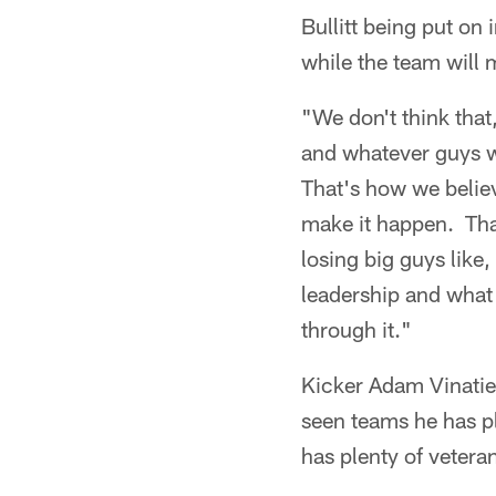
Bullitt being put on
while the team will m
"We don't think that
and whatever guys w
That's how we believ
make it happen. That
losing big guys like,
leadership and what 
through it."
Kicker Adam Vinatier
seen teams he has pl
has plenty of vetera