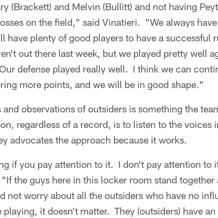
ry (Brackett) and Melvin (Bullitt) and not having Pe
 losses on the field," said Vinatieri. "We always hav
ll have plenty of good players to have a successful r
n't out there last week, but we played pretty well a
Our defense played really well. I think we can cont
coring more points, and we will be in good shape."
 and observations of outsiders is something the tea
, regardless of a record, is to listen to the voices 
ey advocates the approach because it works.
ing if you pay attention to it. I don't pay attention to i
 "If the guys here in this locker room stand together
d not worry about all the outsiders who have no inf
e playing, it doesn't matter. They (outsiders) have an