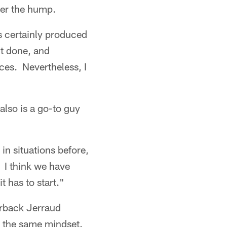
ver the hump.
's certainly produced
it done, and
ces. Nevertheless, I
also is a go-to guy
in situations before,
. I think we have
t has to start."
erback Jerraud
 the same mindset.