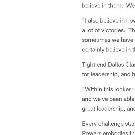
believe in them. We 
"I also believe in h
a lot of victories. T
sometimes we have to
certainly believe in t
Tight end Dallas Cla
for leadership, and h
"Within this locker 
and we've been able 
great leadership, and
Every challenge star
Powers embodies tha