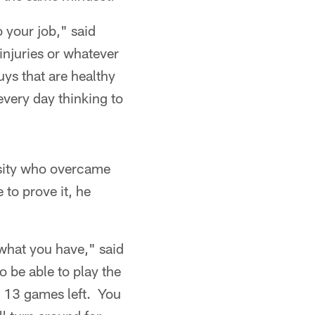
o your job," said
injuries or whatever
ys that are healthy
every day thinking to
rsity who overcame
to prove it, he
 what you have," said
o be able to play the
e 13 games left. You