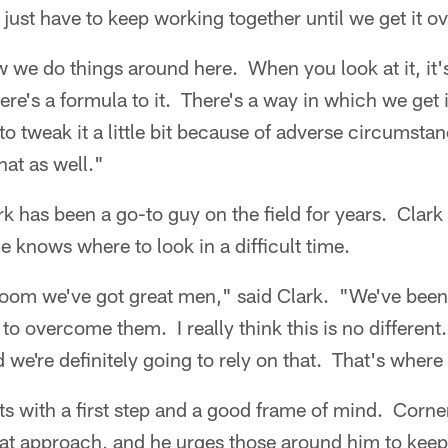
just have to keep working together until we get it o
ow we do things around here. When you look at it, it
here's a formula to it. There's a way in which we get 
 tweak it a little bit because of adverse circumstan
hat as well."
rk has been a go-to guy on the field for years. Clark 
e knows where to look in a difficult time.
room we've got great men," said Clark. "We've been 
to overcome them. I really think this is no different
 we're definitely going to rely on that. That's where i
ts with a first step and a good frame of mind. Corn
t approach, and he urges those around him to keep