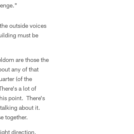
lenge."
 the outside voices
uilding must be
seldom are those the
bout any of that
uarter (of the
here's a lot of
his point. There's
talking about it.
se together.
ight direction.