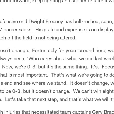
 foot forward, keep fighting and sooner or later it wi
efensive end Dwight Freeney has bull-rushed, spun
 career sacks. His guile and expertise is on display
ch off the field is not being altered.
oesn't change. Fortunately for years around here, w
 always been, 'Who cares about what we did last wee
' Now, we're 0-3, but it's the same thing. It's, 'Focu
at is most important. That's what we're going to do
he end and see where we stand. It doesn't change, w
o be 0-3, but it doesn't change. We can't win eigh
 Let's take that next step, and that's what we will t
h injuries that necessitated team captains Gary Bra