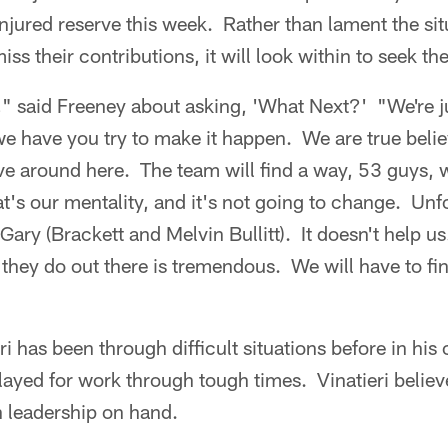
 injured reserve this week. Rather than lament the si
iss their contributions, it will look within to seek the
," said Freeney about asking, 'What Next?' "We're ju
e have you try to make it happen. We are true belie
e around here. The team will find a way, 53 guys, we
's our mentality, and it's not going to change. Unfo
 Gary (Brackett and Melvin Bullitt). It doesn't help u
they do out there is tremendous. We will have to fin
i has been through difficult situations before in his 
ayed for work through tough times. Vinatieri believes
n leadership on hand.