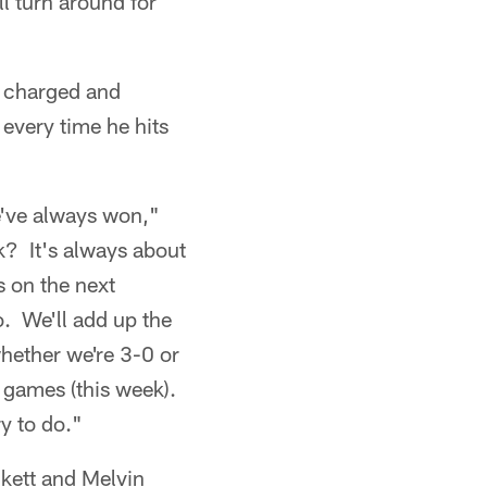
ll turn around for
, charged and
 every time he hits
e've always won,"
k? It's always about
s on the next
. We'll add up the
hether we're 3-0 or
t games (this week).
ry to do."
ckett and Melvin