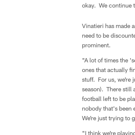
okay. We continue t
Vinatieri has made a 
need to be discounte
prominent.
"A lot of times the 
ones that actually fi
stuff. For us, we're 
season). There still 
football left to be 
nobody that's been e
We're just trying to 
"I think we're playin