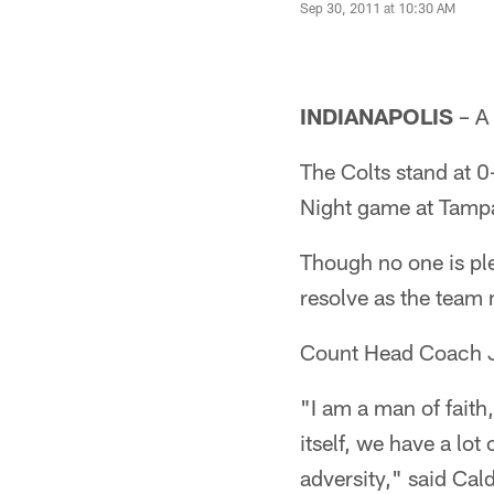
Sep 30, 2011 at 10:30 AM
INDIANAPOLIS
– A 
The Colts stand at 0
Night game at Tamp
Though no one is ple
resolve as the team
Count Head Coach Ji
"I am a man of faith
itself, we have a lot
adversity," said Cal