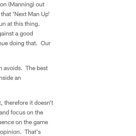
yton (Manning) out
e that 'Next Man Up'
un at this thing.
gainst a good
inue doing that. Our
m avoids. The best
inside an
t, therefore it doesn't
 and focus on the
luence on the game
 opinion. That's