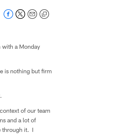
on with a Monday
e is nothing but firm
.
 context of our team
ns and a lot of
through it. I