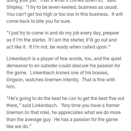
Shipley. "I try to be (even-keeled, business as usual).
You can't get too high or too low in this business. It will
come back to bite you for sure.
"I just try to come in and do my job every day, prepare
as if I'm the starter. If I am the starter, (I'll) go out and
act like it. If I'm not, be ready when called upon."
Linkenbach is a player of few words, too, and the quiet
demeanor to an outsider could obscure his passion for
the game. Linkenbach knows one of his bosses,
Grigson, watches linemen intently. That is fine with
him.
"He's going to do the best he can to get the best five out
there," said Linkenbach. "Any time you have a former
lineman (in that role), he appreciates what we do more
than the average guy. He has a passion for the game
like we do."