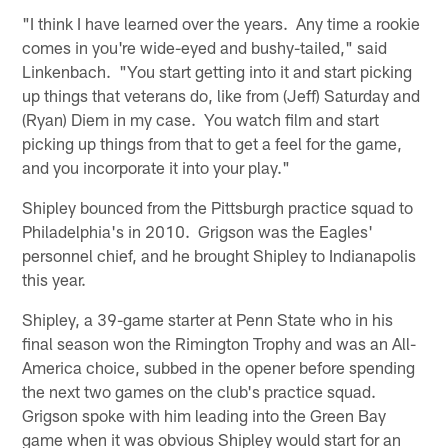
"I think I have learned over the years. Any time a rookie
comes in you're wide-eyed and bushy-tailed," said
Linkenbach. "You start getting into it and start picking
up things that veterans do, like from (Jeff) Saturday and
(Ryan) Diem in my case. You watch film and start
picking up things from that to get a feel for the game,
and you incorporate it into your play."
Shipley bounced from the Pittsburgh practice squad to
Philadelphia's in 2010. Grigson was the Eagles'
personnel chief, and he brought Shipley to Indianapolis
this year.
Shipley, a 39-game starter at Penn State who in his
final season won the Rimington Trophy and was an All-
America choice, subbed in the opener before spending
the next two games on the club's practice squad.
Grigson spoke with him leading into the Green Bay
game when it was obvious Shipley would start for an