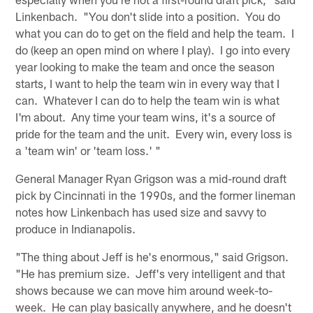
Linkenbach. "You don't slide into a position. You do
what you can do to get on the field and help the team. I
do (keep an open mind on where I play). I go into every
year looking to make the team and once the season
starts, I want to help the team win in every way that I
can. Whatever I can do to help the team win is what
I'm about. Any time your team wins, it's a source of
pride for the team and the unit. Every win, every loss is
a 'team win' or 'team loss.' "
General Manager Ryan Grigson was a mid-round draft
pick by Cincinnati in the 1990s, and the former lineman
notes how Linkenbach has used size and savvy to
produce in Indianapolis.
"The thing about Jeff is he's enormous," said Grigson.
"He has premium size. Jeff's very intelligent and that
shows because we can move him around week-to-
week. He can play basically anywhere, and he doesn't