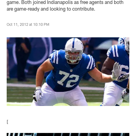
game. Both joined Indianapolis as free agents and both
are game-ready and looking to contribute.
Oct 11, 2012 at 10:10 PM
[