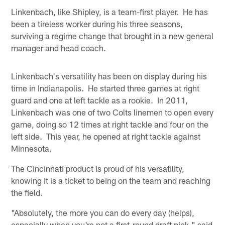
Linkenbach, like Shipley, is a team-first player. He has
been a tireless worker during his three seasons,
surviving a regime change that brought in a new general
manager and head coach.
Linkenbach's versatility has been on display during his
time in Indianapolis. He started three games at right
guard and one at left tackle as a rookie. In 2011,
Linkenbach was one of two Colts linemen to open every
game, doing so 12 times at right tackle and four on the
left side. This year, he opened at right tackle against
Minnesota.
The Cincinnati product is proud of his versatility,
knowing it is a ticket to being on the team and reaching
the field.
"Absolutely, the more you can do every day (helps),
especially when you're not a first-round draft pick," said