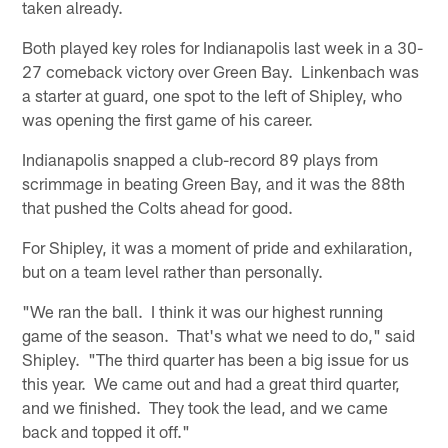
taken already.
Both played key roles for Indianapolis last week in a 30-
27 comeback victory over Green Bay. Linkenbach was
a starter at guard, one spot to the left of Shipley, who
was opening the first game of his career.
Indianapolis snapped a club-record 89 plays from
scrimmage in beating Green Bay, and it was the 88th
that pushed the Colts ahead for good.
For Shipley, it was a moment of pride and exhilaration,
but on a team level rather than personally.
"We ran the ball. I think it was our highest running
game of the season. That's what we need to do," said
Shipley. "The third quarter has been a big issue for us
this year. We came out and had a great third quarter,
and we finished. They took the lead, and we came
back and topped it off."