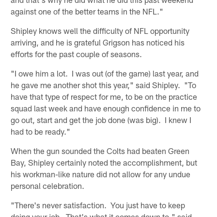
against one of the better teams in the NFL."
Shipley knows well the difficulty of NFL opportunity
arriving, and he is grateful Grigson has noticed his
efforts for the past couple of seasons.
"I owe him a lot. I was out (of the game) last year, and
he gave me another shot this year," said Shipley. "To
have that type of respect for me, to be on the practice
squad last week and have enough confidence in me to
go out, start and get the job done (was big). I knew I
had to be ready."
When the gun sounded the Colts had beaten Green
Bay, Shipley certainly noted the accomplishment, but
his workman-like nature did not allow for any undue
personal celebration.
"There's never satisfaction. You just have to keep
doing your job. That's what it comes down to," said