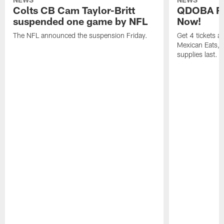
Colts CB Cam Taylor-Britt
QDOBA Fo
suspended one game by NFL
Now!
The NFL announced the suspension Friday.
Get 4 tickets 
Mexican Eats, a
supplies last.