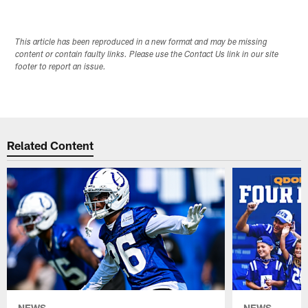
This article has been reproduced in a new format and may be missing
content or contain faulty links. Please use the Contact Us link in our site
footer to report an issue.
Related Content
NEWS
NEWS