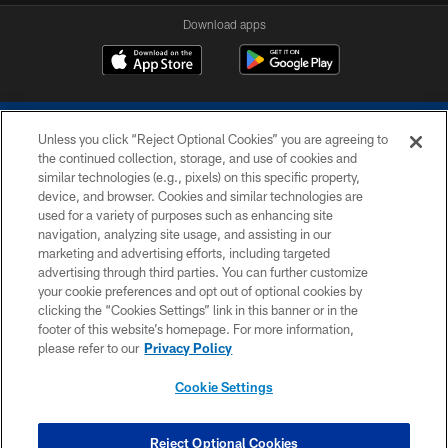
Download apps
Unless you click “Reject Optional Cookies” you are agreeing to
the continued collection, storage, and use of cookies and
similar technologies (e.g., pixels) on this specific property,
device, and browser. Cookies and similar technologies are
COPYRIGHT © 2026 COLTS, INC.
used for a variety of purposes such as enhancing site
navigation, analyzing site usage, and assisting in our
PRIVACY POLICY
marketing and advertising efforts, including targeted
advertising through third parties. You can further customize
ACCESSIBILITY
your cookie preferences and opt out of optional cookies by
clicking the “Cookies Settings” link in this banner or in the
CONTACT US
footer of this website’s homepage. For more information,
SITE MAP
please refer to our
Privacy Policy
AD CHOICES
Cookie Settings
YOUR PRIVACY CHOICES
COOKIE SETTINGS
Reject Optional Cookies