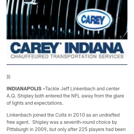
]()
INDIANAPOLIS –
Tackle Jeff Linkenbach and center
A.Q. Shipley both entered the NFL away from the glare
of lights and expectations.
Linkenbach joined the Colts in 2010 as an undrafted
free agent. Shipley was a seventh-round choice by
Pittsburgh in 2009, but only after 225 players had been