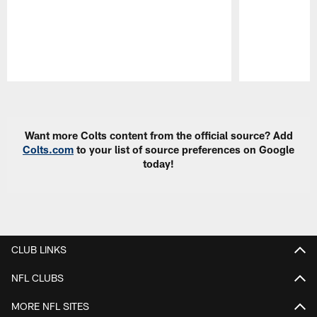
Pause
Play
Want more Colts content from the official source? Add
Colts.com
to your list of source preferences on Google
today!
CLUB LINKS
NFL CLUBS
MORE NFL SITES