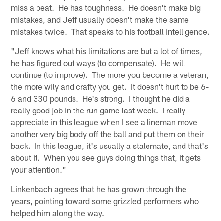
miss a beat. He has toughness. He doesn't make big
mistakes, and Jeff usually doesn't make the same
mistakes twice. That speaks to his football intelligence.
"Jeff knows what his limitations are but a lot of times,
he has figured out ways (to compensate). He will
continue (to improve). The more you become a veteran,
the more wily and crafty you get. It doesn't hurt to be 6-
6 and 330 pounds. He's strong. I thought he did a
really good job in the run game last week. I really
appreciate in this league when I see a lineman move
another very big body off the ball and put them on their
back. In this league, it's usually a stalemate, and that's
about it. When you see guys doing things that, it gets
your attention."
Linkenbach agrees that he has grown through the
years, pointing toward some grizzled performers who
helped him along the way.