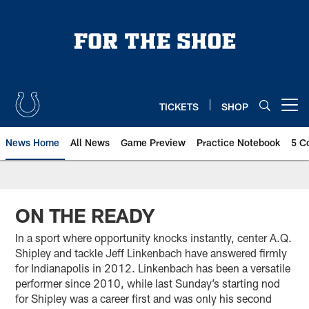
Skip
to
main
content
TICKETS
SHOP
Open menu button
News Home
All News
Game Preview
Practice Notebook
5 C
ON THE READY
In a sport where opportunity knocks instantly, center A.Q.
Shipley and tackle Jeff Linkenbach have answered firmly
for Indianapolis in 2012. Linkenbach has been a versatile
performer since 2010, while last Sunday’s starting nod
for Shipley was a career first and was only his second