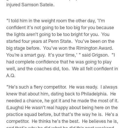
injured Samson Satele.
"I told him in the weight room the other day, 'I'm
confident it's not going to be too big for you because
the lights aren't going to be too bright for you. You
started four years at Penn State. You've been on the
big stage before. You've won the Rimington Award.
You're a smart guy. It's your time,' " said Grigson. "I
had complete confidence that he was going to play
well, and the coaches did, too. We all felt confident in
A.Q.
"He's such a fiery competitor. He was ready. I always
knew that about him, dating back to Philadelphia. He
needed a chance, he got it and he made the most of it.
(Laughs) He wasn't real happy about being here on the
practice squad before, but that's the way he is. He's a
competitor. He thinks he's the best. He believes he is,
and that's why he did what he did this past weekend