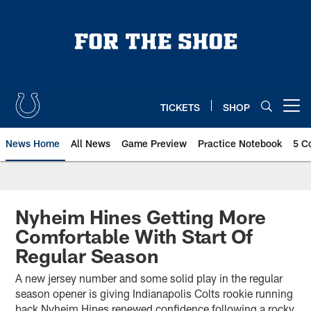
Skip
to
main
content
TICKETS
SHOP
Open menu button
News Home
All News
Game Preview
Practice Notebook
5 C
Nyheim Hines Getting More
Comfortable With Start Of
Regular Season
A new jersey number and some solid play in the regular
season opener is giving Indianapolis Colts rookie running
back Nyheim Hines renewed confidence following a rocky