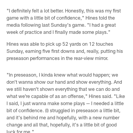
"I definitely felt a lot better. Honestly, this was my first
game with a little bit of confidence," Hines told the
media following last Sunday's game. "I had a great
week of practice and I finally made some plays."
Hines was able to pick up 52 yards on 12 touches
Sunday, earning five first downs and, really, putting his
preseason performances in the rear-view mirror.
"In preseason, I kinda knew what would happen; we
don't wanna show our hand and show everything. And
we still haven't shown everything that we can do and
what we're capable of as an offense," Hines said. "Like
I said, I just wanna make some plays — I needed a little
bit of confidence. (I) struggled in preseason a little bit,
and it's behind me and hopefully, with a new number
change and all that, hopefully, it's a little bit of good
luck for me."