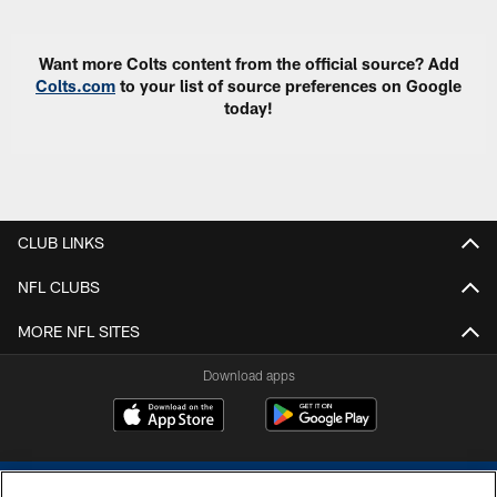
Want more Colts content from the official source? Add
Colts.com
to your list of source preferences on Google
today!
CLUB LINKS
NFL CLUBS
MORE NFL SITES
Download apps