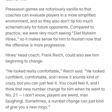
Preseason games are notoriously vanilla so that
coaches can evaluate players in a more simplified
environment, and so they also don't tip too much
schematically for future opponents. Compared to
practice, we were very much seeing "Diet Nyheim
Hines," so it makes sense for him to flourish now that
the offensive is more progressive.
Hines' head coach, Frank Reich, could also see him
beginning to change.
"He looked really comfortable," Reich said. "He looked
confident, comfortable, and I know it sounds kind of
crazy, but you can just feel it. You could feel it, and I
think that new number change for him when he went to
No. 21 — I don't know, players are weird, man
(laughing). Sometimes, a number change can just kind
of give you a new mojo."