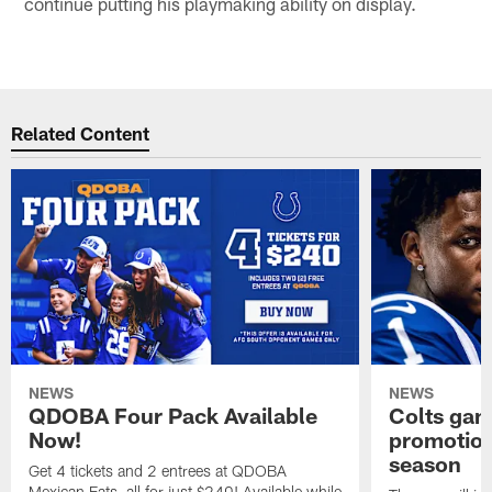
continue putting his playmaking ability on display.
Related Content
NEWS
NEWS
QDOBA Four Pack Available
Colts ga
Now!
promotion
season
Get 4 tickets and 2 entrees at QDOBA
Mexican Eats, all for just $240! Available while