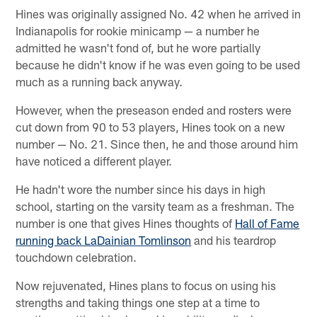
Hines was originally assigned No. 42 when he arrived in
Indianapolis for rookie minicamp — a number he
admitted he wasn't fond of, but he wore partially
because he didn't know if he was even going to be used
much as a running back anyway.
However, when the preseason ended and rosters were
cut down from 90 to 53 players, Hines took on a new
number — No. 21. Since then, he and those around him
have noticed a different player.
He hadn't wore the number since his days in high
school, starting on the varsity team as a freshman. The
number is one that gives Hines thoughts of
Hall of Fame
running back LaDainian Tomlinson
and his teardrop
touchdown celebration.
Now rejuvenated, Hines plans to focus on using his
strengths and taking things one step at a time to