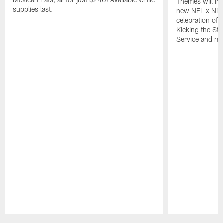
Themes will inc
supplies last.
new NFL x Nike 
celebration of 
Kicking the Sti
Service and mo
Pause
Play