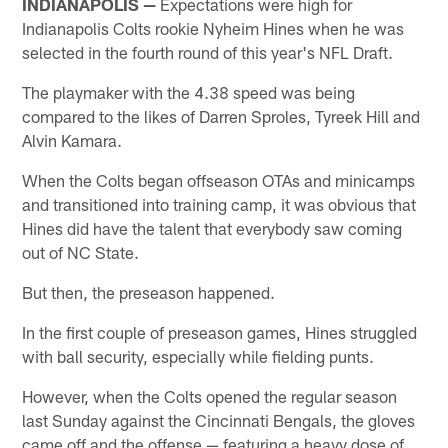
INDIANAPOLIS —
Expectations were high for
Indianapolis Colts rookie Nyheim Hines when he was
selected in the fourth round of this year's NFL Draft.
The playmaker with the 4.38 speed was being
compared to the likes of Darren Sproles, Tyreek Hill and
Alvin Kamara.
When the Colts began offseason OTAs and minicamps
and transitioned into training camp, it was obvious that
Hines did have the talent that everybody saw coming
out of NC State.
But then, the preseason happened.
In the first couple of preseason games, Hines struggled
with ball security, especially while fielding punts.
However, when the Colts opened the regular season
last Sunday against the Cincinnati Bengals, the gloves
came off and the offense — featuring a heavy dose of