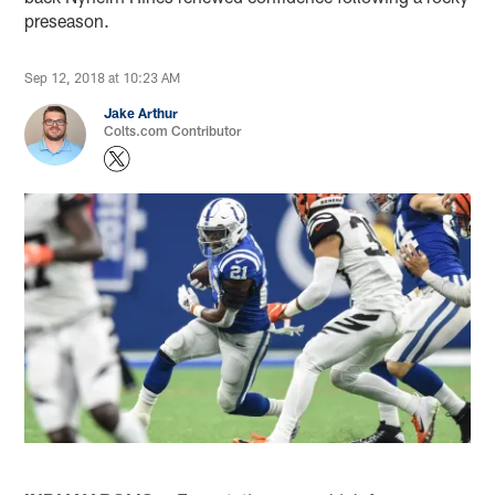
preseason.
Sep 12, 2018 at 10:23 AM
Jake Arthur
Colts.com Contributor