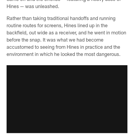
Hines — was unleashed.
Rather than taking traditional handoffs and running
routine routes for screens, Hines lined up in the
backfield, out wide as a receiver, and he went in motion
before the snap. It was what we had become
accustomed to seeing from Hines in practice and the
environment in which he looked the most dangerous.