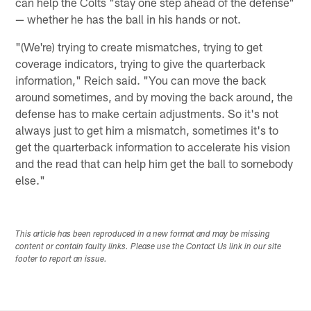
can help the Colts "stay one step ahead of the defense"
— whether he has the ball in his hands or not.
"(We're) trying to create mismatches, trying to get
coverage indicators, trying to give the quarterback
information," Reich said. "You can move the back
around sometimes, and by moving the back around, the
defense has to make certain adjustments. So it's not
always just to get him a mismatch, sometimes it's to
get the quarterback information to accelerate his vision
and the read that can help him get the ball to somebody
else."
This article has been reproduced in a new format and may be missing
content or contain faulty links. Please use the Contact Us link in our site
footer to report an issue.