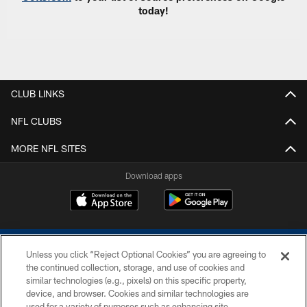
today!
CLUB LINKS
NFL CLUBS
MORE NFL SITES
Download apps
Unless you click “Reject Optional Cookies” you are agreeing to
the continued collection, storage, and use of cookies and
similar technologies (e.g., pixels) on this specific property,
device, and browser. Cookies and similar technologies are
COPYRIGHT © 2026 COLTS, INC.
used for a variety of purposes such as enhancing site