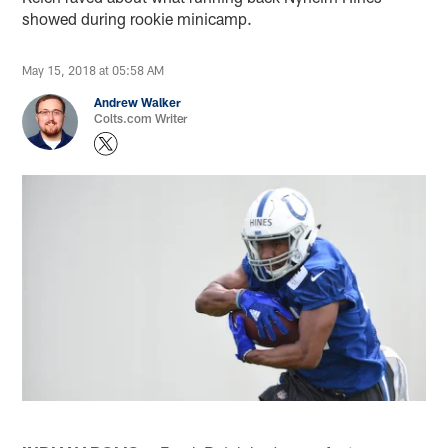
showed during rookie minicamp.
May 15, 2018 at 05:58 AM
Andrew Walker
Colts.com Writer