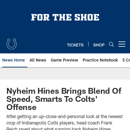
Skip
to
main
content
TICKETS
SHOP
Open menu button
News Home
All News
Game Preview
Practice Notebook
5 C
Nyheim Hines Brings Blend Of
Speed, Smarts To Colts'
Offense
After getting an up-close-and-personal look at the newest
crop of Indianapolis Colts players, head coach Frank
Reich raved about what running back Nyheim Hines