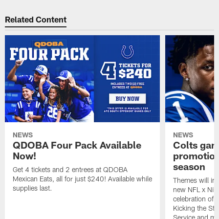
Related Content
NEWS
NEWS
QDOBA Four Pack Available
Colts ga
Now!
promotion
season
Get 4 tickets and 2 entrees at QDOBA
Mexican Eats, all for just $240! Available while
Themes will inc
supplies last.
new NFL x Nike 
celebration of 
Kicking the Sti
Service and mo