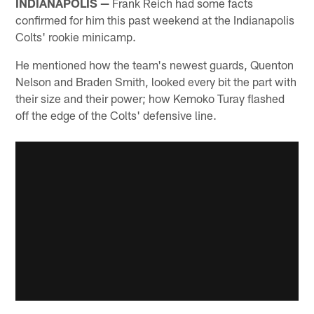
INDIANAPOLIS —
Frank Reich had some facts
confirmed for him this past weekend at the Indianapolis
Colts' rookie minicamp.
He mentioned how the team's newest guards, Quenton
Nelson and Braden Smith, looked every bit the part with
their size and their power; how Kemoko Turay flashed
off the edge of the Colts' defensive line.