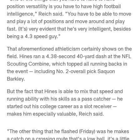
position versatility is you have to have high football
intelligence," Reich said. "You have to be able to move
and play a lot of positions and move around and play
fast. (It's) very evident that he's very intelligent, besides
being a 4.3 speed guy."
That aforementioned athleticism certainly shows on the
field. Hines ran a 4.38-second 40-yard dash at the NFL
Scouting Combine, which topped all running backs in
the event — including No. 2-overall pick Saquon
Barkley.
But the fact that Hines is able to mix that speed and
running ability with his skills as a pass catcher — he
started out his college career as a slot receiver —
makes him especially valuable, Reich said.
"The other thing that he flashed (Friday) was he makes
a catch on a crossing route that's a low ball, it's a little