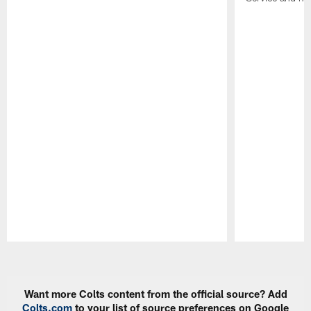
Pause
Play
Want more Colts content from the official source? Add
Colts.com
to your list of source preferences on Google