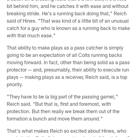
bit behind him, and he catches it with ease and without
breaking stride. He's a running back doing that," Reich
said of Hines. "That was kind of a little bit of an unusual
catch for a guy who is known as a running back to make
with that much ease."
That ability to make plays as a pass catcher is simply
going to be an expectation of all Colts running backs
moving forward. In fact, other than being solid as a pass
protector — and, presumably, their ability to execute run
plays — making plays as a receiver, Reich said, is a top
priority.
"They have to be (a big part of the passing game),"
Reich said. "But that is, first and foremost, with
protection. But then really we break them out of the
formation a bunch and move them around."
That's what makes Reich so excited about Hines, who