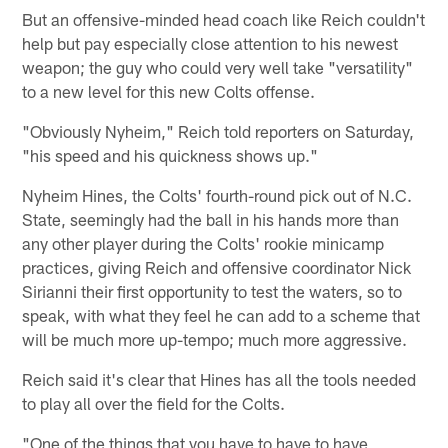
But an offensive-minded head coach like Reich couldn't
help but pay especially close attention to his newest
weapon; the guy who could very well take "versatility"
to a new level for this new Colts offense.
"Obviously Nyheim," Reich told reporters on Saturday,
"his speed and his quickness shows up."
Nyheim Hines, the Colts' fourth-round pick out of N.C.
State, seemingly had the ball in his hands more than
any other player during the Colts' rookie minicamp
practices, giving Reich and offensive coordinator Nick
Sirianni their first opportunity to test the waters, so to
speak, with what they feel he can add to a scheme that
will be much more up-tempo; much more aggressive.
Reich said it's clear that Hines has all the tools needed
to play all over the field for the Colts.
"One of the things that you have to have to have