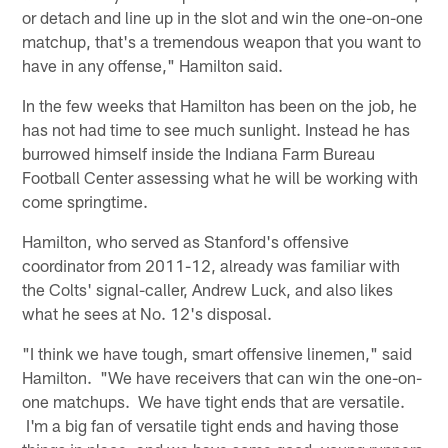
or detach and line up in the slot and win the one-on-one
matchup, that's a tremendous weapon that you want to
have in any offense," Hamilton said.
In the few weeks that Hamilton has been on the job, he
has not had time to see much sunlight. Instead he has
burrowed himself inside the Indiana Farm Bureau
Football Center assessing what he will be working with
come springtime.
Hamilton, who served as Stanford's offensive
coordinator from 2011-12, already was familiar with
the Colts' signal-caller, Andrew Luck, and also likes
what he sees at No. 12's disposal.
"I think we have tough, smart offensive linemen," said
Hamilton. "We have receivers that can win the one-on-
one matchups. We have tight ends that are versatile.
I'm a big fan of versatile tight ends and having those