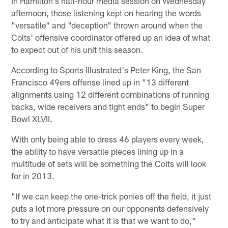
In Hamilton's half-hour media session on Wednesday
afternoon, those listening kept on hearing the words
"versatile" and "deception" thrown around when the
Colts' offensive coordinator offered up an idea of what
to expect out of his unit this season.
According to Sports Illustrated's Peter King, the San
Francisco 49ers offense lined up in "13 different
alignments using 12 different combinations of running
backs, wide receivers and tight ends" to begin Super
Bowl XLVII.
With only being able to dress 46 players every week,
the ability to have versatile pieces lining up in a
multitude of sets will be something the Colts will look
for in 2013.
"If we can keep the one-trick ponies off the field, it just
puts a lot more pressure on our opponents defensively
to try and anticipate what it is that we want to do,"