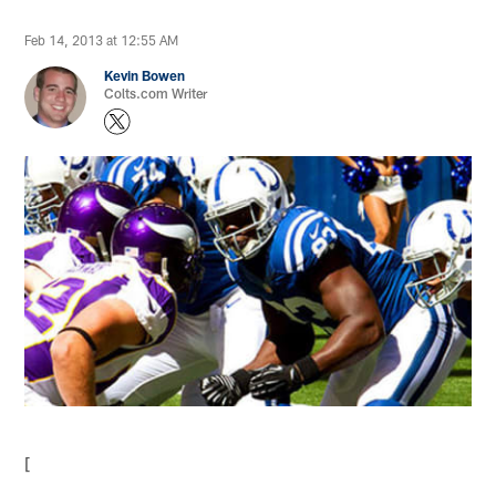
Feb 14, 2013 at 12:55 AM
Kevin Bowen
Colts.com Writer
[