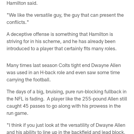
Hamilton said.
"We like the versatile guy, the guy that can present the
conflicts."
A deceptive offense is something that Hamilton is
striving for in his scheme, and he has already been
introduced to a player that certainly fits many roles.
Many times last season Colts tight end Dwayne Allen
was used in an H-back role and even saw some time
carrying the football.
The days of a big, bruising, pure run-blocking fullback in
the NFL is fading. A player like the 255-pound Allen still
caught 45 passes to go along with his prowess in the
run game.
"I think if you just look at the versatility of Dwayne Allen
and his ability to line up in the backfield and lead block,