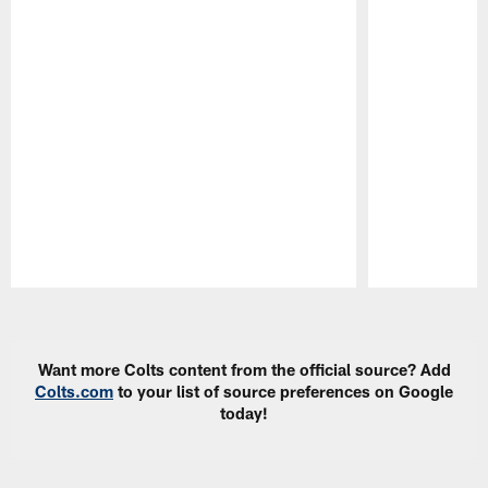
Pause
Play
Want more Colts content from the official source? Add
Colts.com
to your list of source preferences on Google
today!