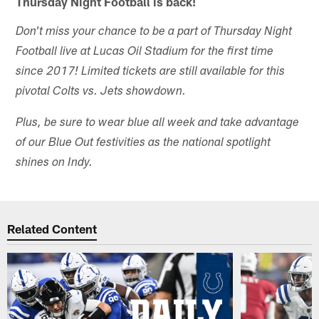
Thursday Night Football is back!
Don't miss your chance to be a part of Thursday Night
Football live at Lucas Oil Stadium for the first time
since 2017! Limited tickets are still available for this
pivotal Colts vs. Jets showdown.
Plus, be sure to wear blue all week and take advantage
of our Blue Out festivities as the national spotlight
shines on Indy.
Related Content