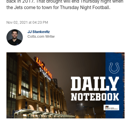
back in 2017. That drought will end Thursday night when
the Jets come to town for Thursday Night Football.
Nov 02, 2021 at 04:23 PM
JJ Stankevitz
Colts.com Writer