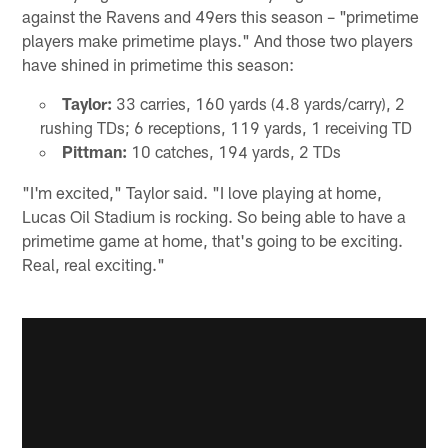
against the Ravens and 49ers this season – "primetime
players make primetime plays." And those two players
have shined in primetime this season:
Taylor:
33 carries, 160 yards (4.8 yards/carry), 2
rushing TDs; 6 receptions, 119 yards, 1 receiving TD
Pittman:
10 catches, 194 yards, 2 TDs
"I'm excited," Taylor said. "I love playing at home,
Lucas Oil Stadium is rocking. So being able to have a
primetime game at home, that's going to be exciting.
Real, real exciting."