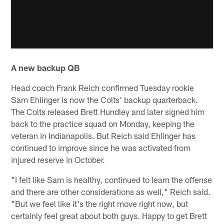
A new backup QB
Head coach Frank Reich confirmed Tuesday rookie
Sam Ehlinger is now the Colts' backup quarterback.
The Colts released Brett Hundley and later signed him
back to the practice squad on Monday, keeping the
veteran in Indianapolis. But Reich said Ehlinger has
continued to improve since he was activated from
injured reserve in October.
"I felt like Sam is healthy, continued to learn the offense
and there are other considerations as well," Reich said.
"But we feel like it's the right move right now, but
certainly feel great about both guys. Happy to get Brett