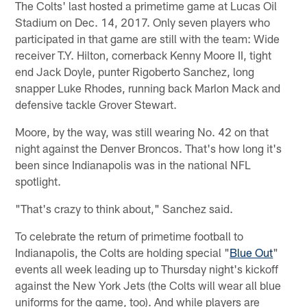
The Colts' last hosted a primetime game at Lucas Oil
Stadium on Dec. 14, 2017. Only seven players who
participated in that game are still with the team: Wide
receiver T.Y. Hilton, cornerback Kenny Moore II, tight
end Jack Doyle, punter Rigoberto Sanchez, long
snapper Luke Rhodes, running back Marlon Mack and
defensive tackle Grover Stewart.
Moore, by the way, was still wearing No. 42 on that
night against the Denver Broncos. That's how long it's
been since Indianapolis was in the national NFL
spotlight.
"That's crazy to think about," Sanchez said.
To celebrate the return of primetime football to
Indianapolis, the Colts are holding special "
Blue Out
"
events all week leading up to Thursday night's kickoff
against the New York Jets (the Colts will wear all blue
uniforms for the game, too). And while players are