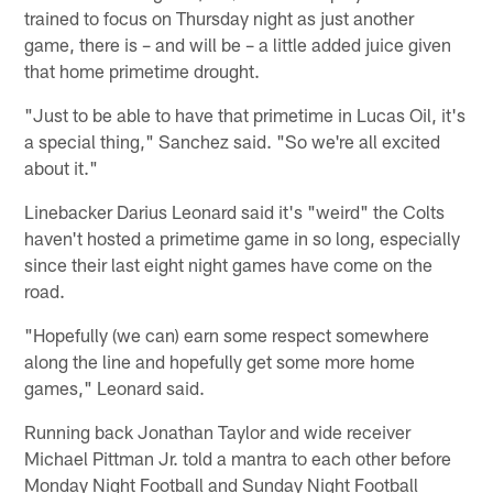
trained to focus on Thursday night as just another
game, there is – and will be – a little added juice given
that home primetime drought.
"Just to be able to have that primetime in Lucas Oil, it's
a special thing," Sanchez said. "So we're all excited
about it."
Linebacker Darius Leonard said it's "weird" the Colts
haven't hosted a primetime game in so long, especially
since their last eight night games have come on the
road.
"Hopefully (we can) earn some respect somewhere
along the line and hopefully get some more home
games," Leonard said.
Running back Jonathan Taylor and wide receiver
Michael Pittman Jr. told a mantra to each other before
Monday Night Football and Sunday Night Football