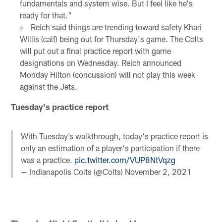
fundamentals and system wise. But I feel like he's
ready for that."
Reich said things are trending toward safety Khari
Willis (calf) being out for Thursday's game. The Colts
will put out a final practice report with game
designations on Wednesday. Reich announced
Monday Hilton (concussion) will not play this week
against the Jets.
Tuesday's practice report
With Tuesday’s walkthrough, today's practice report is
only an estimation of a player's participation if there
was a practice.
pic.twitter.com/VUP8NtVqzg
— Indianapolis Colts (@Colts)
November 2, 2021