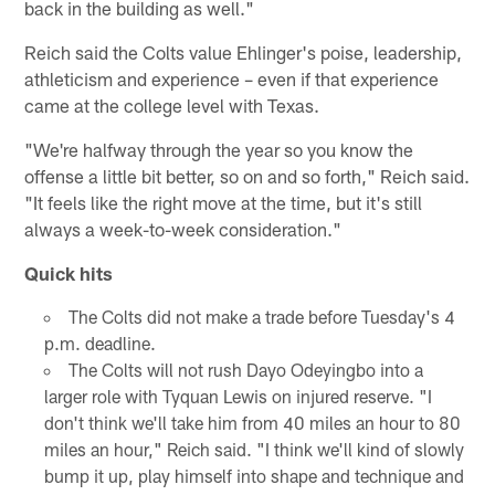
back in the building as well."
Reich said the Colts value Ehlinger's poise, leadership,
athleticism and experience – even if that experience
came at the college level with Texas.
"We're halfway through the year so you know the
offense a little bit better, so on and so forth," Reich said.
"It feels like the right move at the time, but it's still
always a week-to-week consideration."
Quick hits
The Colts did not make a trade before Tuesday's 4
p.m. deadline.
The Colts will not rush Dayo Odeyingbo into a
larger role with Tyquan Lewis on injured reserve. "I
don't think we'll take him from 40 miles an hour to 80
miles an hour," Reich said. "I think we'll kind of slowly
bump it up, play himself into shape and technique and