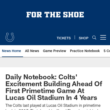
Skip
to
main
content
TICKETS
SHOP
Open menu button
News Home
All News
Game Preview
Practice Notebook
5 C
Daily Notebook: Colts'
Excitement Building Ahead Of
First Primetime Game At
Lucas Oil Stadium In 4 Years
The Colts last played at Lucas Oil Stadium in primetime