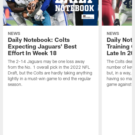
NEWS
NEWS
Daily Notebook: Colts
Daily Not
Expecting Jaguars' Best
Training 
Effort In Week 18
Late In 2
The 2-14 Jaguars may be one loss away
The Colts dealt
from the No. 1 overall pick in the 2022 NFL
number of key 
Draft, but the Colts are hardly taking anything
but, in a way, 
lightly in a must-win game to end the regular
having so many
season.
game against t