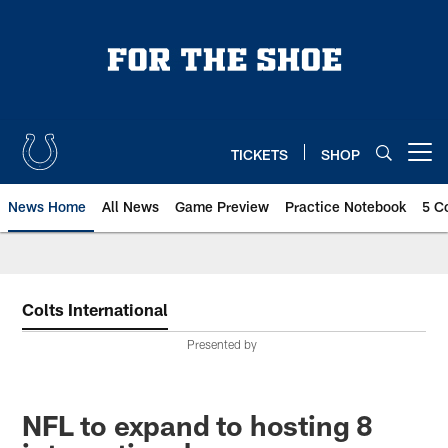
Skip
to
main
content
TICKETS
SHOP
Open menu button
News Home
All News
Game Preview
Practice Notebook
5 C
Colts International
Presented by
NFL to expand to hosting 8