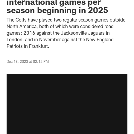
international games per
season beginning in 2025
The Colts have played two regular season games outside
North America, both of which were considered road
games: 2016 against the Jacksonville Jaguars in
London, and in November against the New England
Patriots in Frankfurt.
Dec 13, 2023 at 02:12 PM