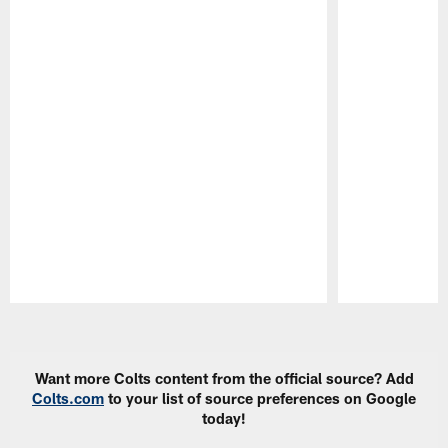
Pause
Play
Want more Colts content from the official source? Add
Colts.com
to your list of source preferences on Google
today!