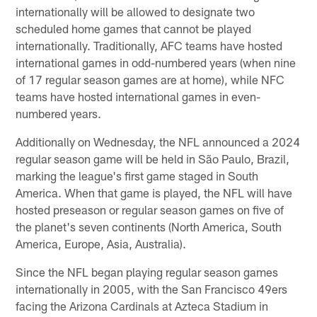
internationally will be allowed to designate two
scheduled home games that cannot be played
internationally. Traditionally, AFC teams have hosted
international games in odd-numbered years (when nine
of 17 regular season games are at home), while NFC
teams have hosted international games in even-
numbered years.
Additionally on Wednesday, the NFL announced a 2024
regular season game will be held in São Paulo, Brazil,
marking the league's first game staged in South
America. When that game is played, the NFL will have
hosted preseason or regular season games on five of
the planet's seven continents (North America, South
America, Europe, Asia, Australia).
Since the NFL began playing regular season games
internationally in 2005, with the San Francisco 49ers
facing the Arizona Cardinals at Azteca Stadium in