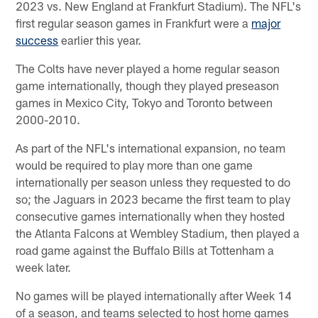
2023 vs. New England at Frankfurt Stadium). The NFL's
first regular season games in Frankfurt were a
major
success
earlier this year.
The Colts have never played a home regular season
game internationally, though they played preseason
games in Mexico City, Tokyo and Toronto between
2000-2010.
As part of the NFL's international expansion, no team
would be required to play more than one game
internationally per season unless they requested to do
so; the Jaguars in 2023 became the first team to play
consecutive games internationally when they hosted
the Atlanta Falcons at Wembley Stadium, then played a
road game against the Buffalo Bills at Tottenham a
week later.
No games will be played internationally after Week 14
of a season, and teams selected to host home games