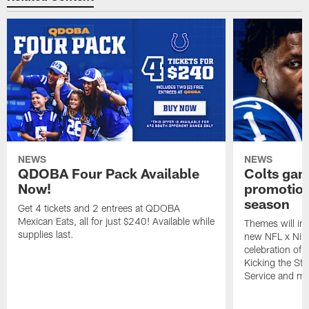
NEWS
NEWS
QDOBA Four Pack Available
Colts ga
Now!
promotion
season
Get 4 tickets and 2 entrees at QDOBA
Mexican Eats, all for just $240! Available while
Themes will inc
supplies last.
new NFL x Nike 
celebration of 
Kicking the Sti
Service and mo