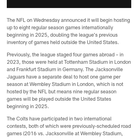
The NFL on Wednesday announced it will begin hosting
up to eight regular season games internationally
beginning in 2025, doubling the league's previous
inventory of games held outside the United States.
Previously, the league staged four games abroad – in
2023, those were held at Tottenham Stadium in London
and Frankfurt Stadium in Germany. The Jacksonville
Jaguars have a separate deal to host one game per
season at Wembley Stadium in London, which is not
hosted by the NFL but means nine regular season
games will be played outside the United States
beginning in 2025.
The Colts have participated in two international
contests, both of which were previously-scheduled road
games (2016 vs. Jacksonville at Wembley Stadium,