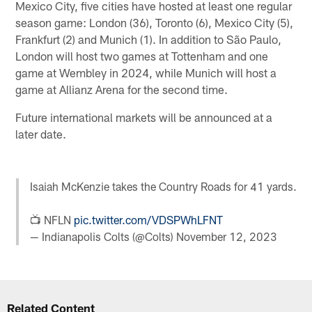
Mexico City, five cities have hosted at least one regular
season game: London (36), Toronto (6), Mexico City (5),
Frankfurt (2) and Munich (1). In addition to São Paulo,
London will host two games at Tottenham and one
game at Wembley in 2024, while Munich will host a
game at Allianz Arena for the second time.
Future international markets will be announced at a
later date.
Isaiah McKenzie takes the Country Roads for 41 yards.
📺 NFLN
pic.twitter.com/VDSPWhLFNT
— Indianapolis Colts (@Colts)
November 12, 2023
Related Content