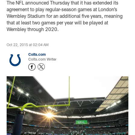
The NFL announced Thursday that it has extended its
agreement to play regular-season games at London’s
Wembley Stadium for an additional five years, meaning
that at least two games per year will be played at
Wembley through 2020.
Oct 22, 2015 at 02:04 AM
Colts.com
Colts.com Writer