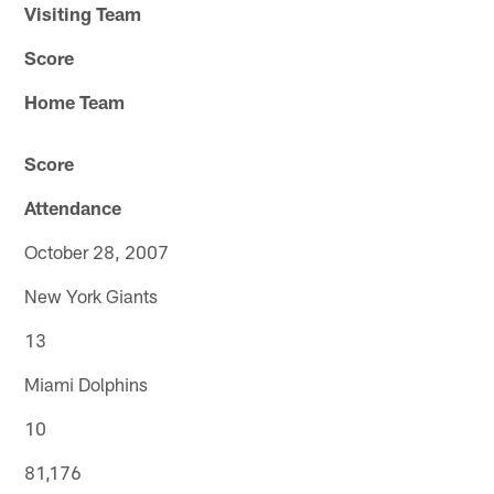
Visiting Team
Score
Home Team
Score
Attendance
October 28, 2007
New York Giants
13
Miami Dolphins
10
81,176