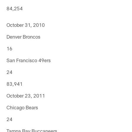
84,254
October 31, 2010
Denver Broncos
16
San Francisco 49ers
24
83,941
October 23, 2011
Chicago Bears
24
Tampa Bay Buccaneers