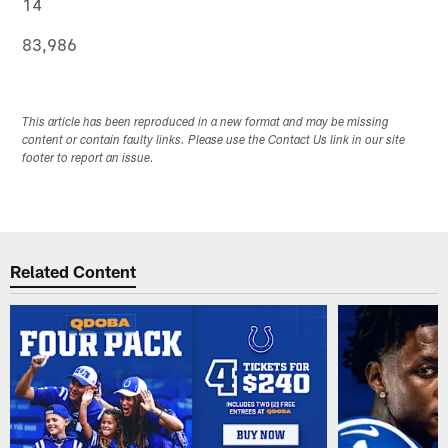
14
83,986
This article has been reproduced in a new format and may be missing
content or contain faulty links. Please use the Contact Us link in our site
footer to report an issue.
Related Content