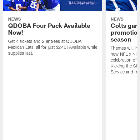
NEWS
NEWS
QDOBA Four Pack Available
Colts ga
Now!
promotion
season
Get 4 tickets and 2 entrees at QDOBA
Mexican Eats, all for just $240! Available while
Themes will inc
supplies last.
new NFL x Nike 
celebration of 
Kicking the Sti
Service and mo