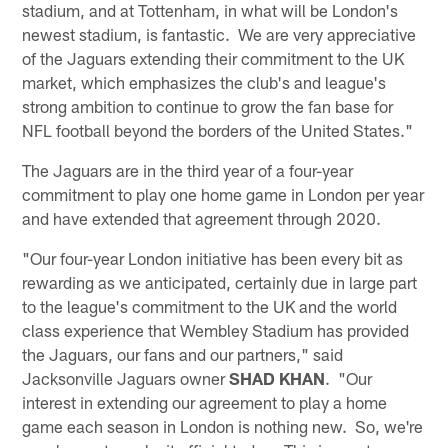
stadium, and at Tottenham, in what will be London's
newest stadium, is fantastic. We are very appreciative
of the Jaguars extending their commitment to the UK
market, which emphasizes the club's and league's
strong ambition to continue to grow the fan base for
NFL football beyond the borders of the United States."
The Jaguars are in the third year of a four-year
commitment to play one home game in London per year
and have extended that agreement through 2020.
"Our four-year London initiative has been every bit as
rewarding as we anticipated, certainly due in large part
to the league's commitment to the UK and the world
class experience that Wembley Stadium has provided
the Jaguars, our fans and our partners," said
Jacksonville Jaguars owner
SHAD KHAN
. "Our
interest in extending our agreement to play a home
game each season in London is nothing new. So, we're