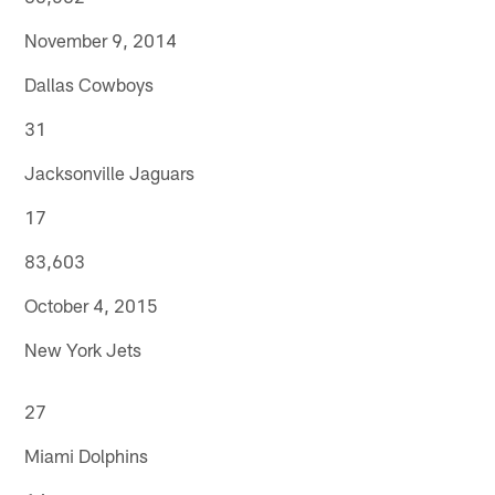
November 9, 2014
Dallas Cowboys
31
Jacksonville Jaguars
17
83,603
October 4, 2015
New York Jets
27
Miami Dolphins