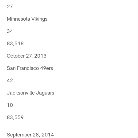
27
Minnesota Vikings
34
83,518
October 27, 2013
San Francisco 49ers
42
Jacksonville Jaguars
10
83,559
September 28, 2014