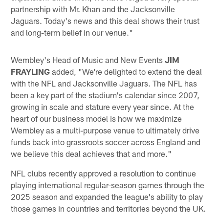
partnership with Mr. Khan and the Jacksonville
Jaguars. Today's news and this deal shows their trust
and long-term belief in our venue."
Wembley's Head of Music and New Events
JIM
FRAYLING
added, "We're delighted to extend the deal
with the NFL and Jacksonville Jaguars. The NFL has
been a key part of the stadium's calendar since 2007,
growing in scale and stature every year since. At the
heart of our business model is how we maximize
Wembley as a multi-purpose venue to ultimately drive
funds back into grassroots soccer across England and
we believe this deal achieves that and more."
NFL clubs recently approved a resolution to continue
playing international regular-season games through the
2025 season and expanded the league's ability to play
those games in countries and territories beyond the UK.