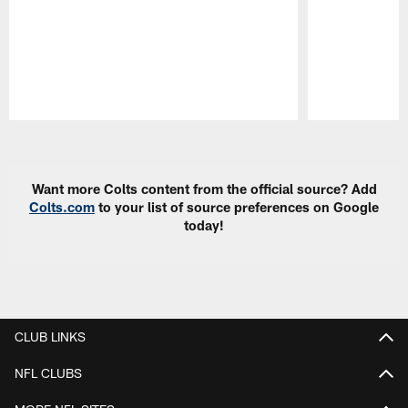
Pause
Play
Want more Colts content from the official source? Add
Colts.com
to your list of source preferences on Google
today!
CLUB LINKS
NFL CLUBS