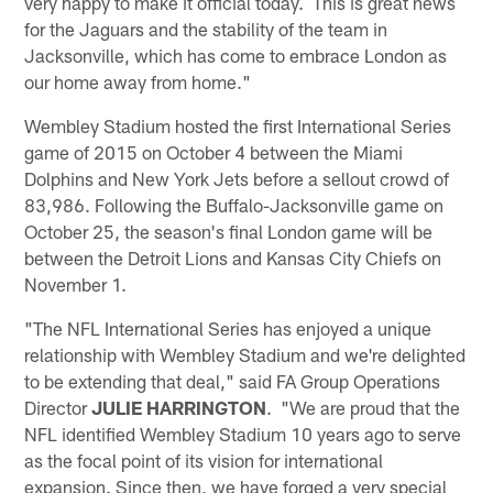
very happy to make it official today. This is great news
for the Jaguars and the stability of the team in
Jacksonville, which has come to embrace London as
our home away from home."
Wembley Stadium hosted the first International Series
game of 2015 on October 4 between the Miami
Dolphins and New York Jets before a sellout crowd of
83,986. Following the Buffalo-Jacksonville game on
October 25, the season's final London game will be
between the Detroit Lions and Kansas City Chiefs on
November 1.
"The NFL International Series has enjoyed a unique
relationship with Wembley Stadium and we're delighted
to be extending that deal," said FA Group Operations
Director
JULIE HARRINGTON
. "We are proud that the
NFL identified Wembley Stadium 10 years ago to serve
as the focal point of its vision for international
expansion. Since then, we have forged a very special