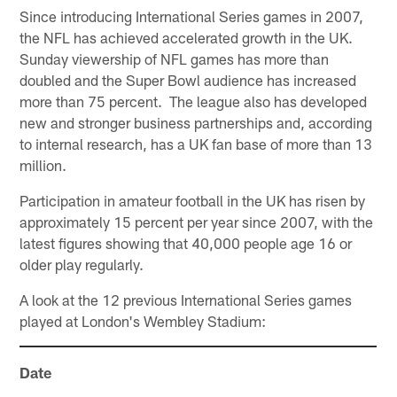
Since introducing International Series games in 2007,
the NFL has achieved accelerated growth in the UK.
Sunday viewership of NFL games has more than
doubled and the Super Bowl audience has increased
more than 75 percent. The league also has developed
new and stronger business partnerships and, according
to internal research, has a UK fan base of more than 13
million.
Participation in amateur football in the UK has risen by
approximately 15 percent per year since 2007, with the
latest figures showing that 40,000 people age 16 or
older play regularly.
A look at the 12 previous International Series games
played at London's Wembley Stadium:
Date