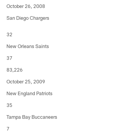
October 26, 2008
San Diego Chargers
32
New Orleans Saints
37
83,226
October 25, 2009
New England Patriots
35
Tampa Bay Buccaneers
7