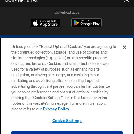
MORE NFL SITES
Download apps
Unless you click “Reject Optional Cookies” you are agreeing to
the continued collection, storage, and use of cookies and
similar technologies (e.g., pixels) on this specific property,
device, and browser. Cookies and similar technologies are
COPYRIGHT © 2026 COLTS, INC.
used for a variety of purposes such as enhancing site
navigation, analyzing site usage, and assisting in our
PRIVACY POLICY
marketing and advertising efforts, including targeted
advertising through third parties. You can further customize
ACCESSIBILITY
your cookie preferences and opt out of optional cookies by
clicking the “Cookies Settings” link in this banner or in the
CONTACT US
footer of this website’s homepage. For more information,
SITE MAP
please refer to our
Privacy Policy
AD CHOICES
Cookie Settings
YOUR PRIVACY CHOICES