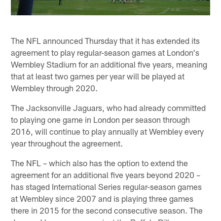
The NFL announced Thursday that it has extended its
agreement to play regular-season games at London's
Wembley Stadium for an additional five years, meaning
that at least two games per year will be played at
Wembley through 2020.
The Jacksonville Jaguars, who had already committed
to playing one game in London per season through
2016, will continue to play annually at Wembley every
year throughout the agreement.
The NFL – which also has the option to extend the
agreement for an additional five years beyond 2020 –
has staged International Series regular-season games
at Wembley since 2007 and is playing three games
there in 2015 for the second consecutive season. The