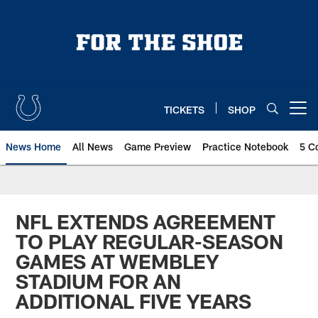
Skip
to
main
content
TICKETS
SHOP
Open menu button
News Home
All News
Game Preview
Practice Notebook
5 C
NFL EXTENDS AGREEMENT
TO PLAY REGULAR-SEASON
GAMES AT WEMBLEY
STADIUM FOR AN
ADDITIONAL FIVE YEARS