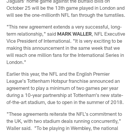
Jaguars' home game against the Buffalo Bills on
October 25 will be the 13th game played in London and
will see the one-millionth NFL fan through the turnstiles.
"This new agreement extends a very successful, long-
term relationship," said
MARK WALLER
, NFL Executive
Vice President of International. "It is very exciting to be
making this announcement in the same week that we
will reach one million fans for the International Series in
London."
Earlier this year, the NFL and the English Premier
League's Tottenham Hotspur franchise announced an
agreement to play a minimum of two games per year
during a 10-year partnership at Tottenham's new state-
of-the-art stadium, due to open in the summer of 2018.
"These agreements reiterate the NFL's commitment to
the UK, with two stadium deals running concurrently,"
Waller said. "To be playing in Wembley, the national