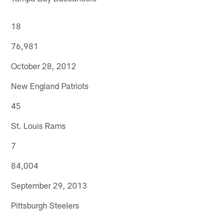
18
76,981
October 28, 2012
New England Patriots
45
St. Louis Rams
7
84,004
September 29, 2013
Pittsburgh Steelers