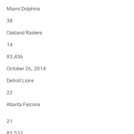
Miami Dolphins
38
Oakland Raiders
14
83,436
October 26, 2014
Detroit Lions
22
Atlanta Falcons
21
83,532