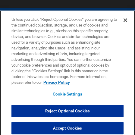
Unless you click “Reject Optional Cookies” you are agreeing to
the continued collection, storage, and use of cookies and
similar technologies (e.g., pixels) on this specific property,
device, and browser. Cookies and similar technologies are
COPYRIGHT © 2026 COLTS, INC.
used for a variety of purposes such as enhancing site
navigation, analyzing site usage, and assisting in our
PRIVACY POLICY
marketing and advertising efforts, including targeted
advertising through third parties. You can further customize
ACCESSIBILITY
your cookie preferences and opt out of optional cookies by
clicking the “Cookies Settings” link in this banner or in the
CONTACT US
footer of this website’s homepage. For more information,
SITE MAP
please refer to our
Privacy Policy
AD CHOICES
Cookie Settings
YOUR PRIVACY CHOICES
COOKIE SETTINGS
Reject Optional Cookies
PREFERENCE CENTER
Accept Cookies