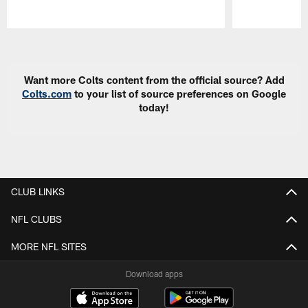
Pause
Play
Want more Colts content from the official source? Add
Colts.com
to your list of source preferences on Google
today!
CLUB LINKS
NFL CLUBS
MORE NFL SITES
Download apps