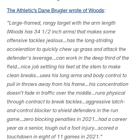
The Athletic’s Dane Brugler wrote of Woods
:
"Large-framed, rangy target with the arm length
(Woods has 34 1/2 inch arms) that makes some
offensive tackles jealous…has the long-striding
acceleration to quickly chew up grass and attack the
defender's leverage…can work in the deep third of the
field…nice job settling his feet at the stem to make
clean breaks…uses his long arms and body control to
pull in throws away from his frame…his concentration
doesn't fade in traffic over the middle…runs physical
through contract to break tackles…aggressive latch-
and-control blocker to shield defenders in the run
game…zero blocking penalties in 2021…had a career
year as a senior, tough out a foot injury…scored a
touchdown in eight of 11 games in 2021."