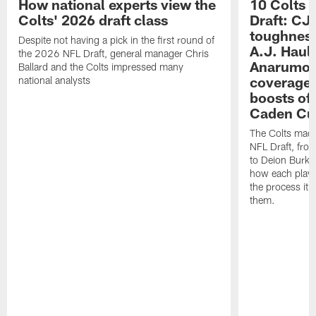
How national experts view the
10 Colts 
Colts' 2026 draft class
Draft: CJ 
toughness
Despite not having a pick in the first round of
A.J. Haul
the 2026 NFL Draft, general manager Chris
Anarumo's
Ballard and the Colts impressed many
coverages
national analysts
boosts of
Caden Cur
The Colts made
NFL Draft, fro
to Deion Burks
how each playe
the process it t
them.