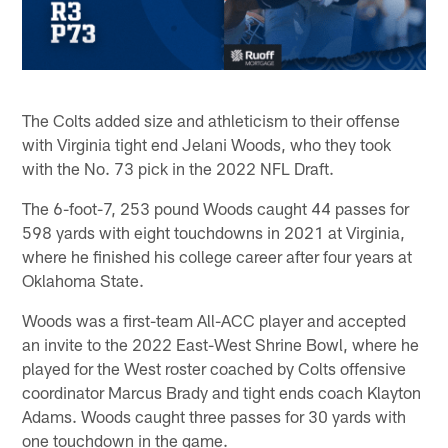
The Colts added size and athleticism to their offense
with Virginia tight end Jelani Woods, who they took
with the No. 73 pick in the 2022 NFL Draft.
The 6-foot-7, 253 pound Woods caught 44 passes for
598 yards with eight touchdowns in 2021 at Virginia,
where he finished his college career after four years at
Oklahoma State.
Woods was a first-team All-ACC player and accepted
an invite to the 2022 East-West Shrine Bowl, where he
played for the West roster coached by Colts offensive
coordinator Marcus Brady and tight ends coach Klayton
Adams. Woods caught three passes for 30 yards with
one touchdown in the game.