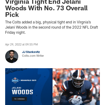
Virginia Tight End Jelani
Woods With No. 73 Overall
Pick
The Colts added a big, physical tight end in Virgnia’s
Jelani Woods in the second round of the 2022 NFL Draft
Friday night.
Apr 29, 2022 at 09:55 PM
JJ Stankevitz
Colts.com Writer