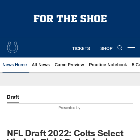
Skip
to
main
content
TICKETS
SHOP
Open menu button
News Home
All News
Game Preview
Practice Notebook
5 C
Draft
Presented by
NFL Draft 2022: Colts Select