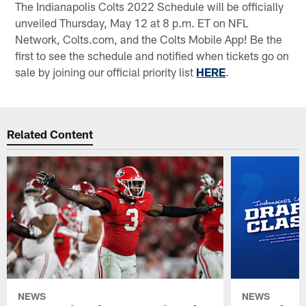
The Indianapolis Colts 2022 Schedule will be officially
unveiled Thursday, May 12 at 8 p.m. ET on NFL
Network, Colts.com, and the Colts Mobile App! Be the
first to see the schedule and notified when tickets go on
sale by joining our official priority list
HERE
.
Related Content
NEWS
NEWS