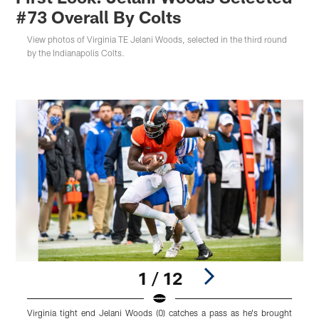
#73 Overall By Colts
View photos of Virginia TE Jelani Woods, selected in the third round
by the Indianapolis Colts.
1 / 12
Virginia tight end Jelani Woods (0) catches a pass as he's brought
V