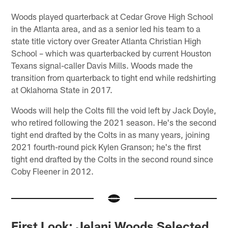
Woods played quarterback at Cedar Grove High School
in the Atlanta area, and as a senior led his team to a
state title victory over Greater Atlanta Christian High
School – which was quarterbacked by current Houston
Texans signal-caller Davis Mills. Woods made the
transition from quarterback to tight end while redshirting
at Oklahoma State in 2017.
Woods will help the Colts fill the void left by Jack Doyle,
who retired following the 2021 season. He's the second
tight end drafted by the Colts in as many years, joining
2021 fourth-round pick Kylen Granson; he's the first
tight end drafted by the Colts in the second round since
Coby Fleener in 2012.
First Look: Jelani Woods Selected