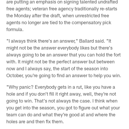
are putting an emphasis on signing talented undrafted
free agents; veteran free agency traditionally re-starts
the Monday after the draft, when unrestricted free
agents no longer are tied to the compensatory pick
formula.
"I always think there's an answer," Ballard said. "It
might not be the answer everybody likes but there's
always going to be an answer that you can hold the fort
with. It might not be the perfect answer but between
now and I always say, the start of the season into
October, you're going to find an answer to help you win.
"Why panic? Everybody gets in a rut, like you have a
hole and if you don't fill it right away, well, they're not
going to win. That's not always the case. I think when
you get into the season, you got to figure out what your
team can do and what they're good at and where the
holes are and then fix them.