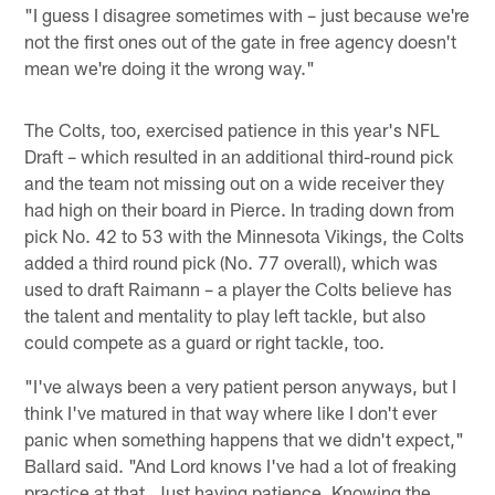
"I guess I disagree sometimes with – just because we're
not the first ones out of the gate in free agency doesn't
mean we're doing it the wrong way."
The Colts, too, exercised patience in this year's NFL
Draft – which resulted in an additional third-round pick
and the team not missing out on a wide receiver they
had high on their board in Pierce. In trading down from
pick No. 42 to 53 with the Minnesota Vikings, the Colts
added a third round pick (No. 77 overall), which was
used to draft Raimann – a player the Colts believe has
the talent and mentality to play left tackle, but also
could compete as a guard or right tackle, too.
"I've always been a very patient person anyways, but I
think I've matured in that way where like I don't ever
panic when something happens that we didn't expect,"
Ballard said. "And Lord knows I've had a lot of freaking
practice at that. Just having patience. Knowing the