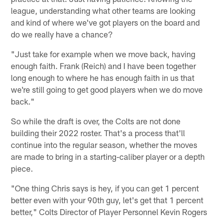
league, understanding what other teams are looking
and kind of where we've got players on the board and
do we really have a chance?
"Just take for example when we move back, having
enough faith. Frank (Reich) and I have been together
long enough to where he has enough faith in us that
we're still going to get good players when we do move
back."
So while the draft is over, the Colts are not done
building their 2022 roster. That's a process that'll
continue into the regular season, whether the moves
are made to bring in a starting-caliber player or a depth
piece.
"One thing Chris says is hey, if you can get 1 percent
better even with your 90th guy, let's get that 1 percent
better," Colts Director of Player Personnel Kevin Rogers