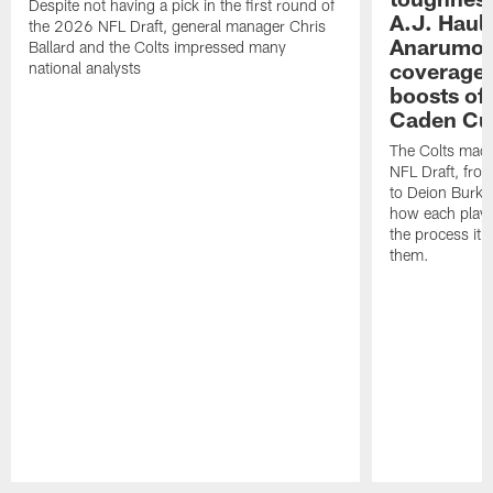
Despite not having a pick in the first round of
A.J. Haul
the 2026 NFL Draft, general manager Chris
Anarumo's
Ballard and the Colts impressed many
coverages
national analysts
boosts of
Caden Cur
The Colts made
NFL Draft, fro
to Deion Burks
how each playe
the process it t
them.
Pause
Play