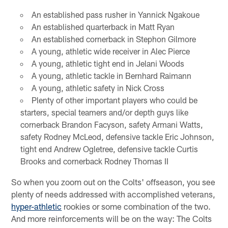
An established pass rusher in Yannick Ngakoue
An established quarterback in Matt Ryan
An established cornerback in Stephon Gilmore
A young, athletic wide receiver in Alec Pierce
A young, athletic tight end in Jelani Woods
A young, athletic tackle in Bernhard Raimann
A young, athletic safety in Nick Cross
Plenty of other important players who could be
starters, special teamers and/or depth guys like
cornerback Brandon Facyson, safety Armani Watts,
safety Rodney McLeod, defensive tackle Eric Johnson,
tight end Andrew Ogletree, defensive tackle Curtis
Brooks and cornerback Rodney Thomas II
So when you zoom out on the Colts' offseason, you see
plenty of needs addressed with accomplished veterans,
hyper-athletic
rookies or some combination of the two.
And more reinforcements will be on the way: The Colts