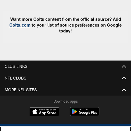
Want more Colts content from the official source? Add
Colts.com
to your list of source preferences on Google
today!
CLUB LINKS
NFL CLUBS
MORE NFL SITES
Download apps