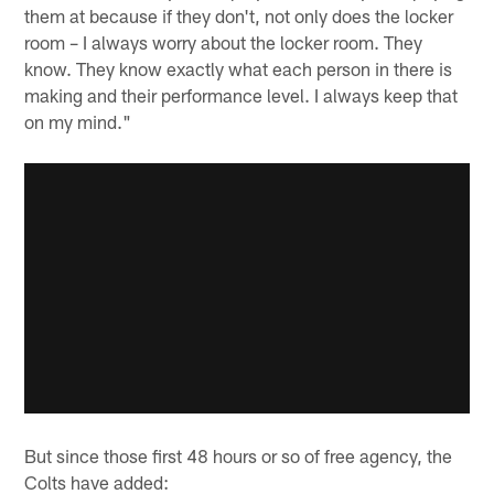
them at because if they don't, not only does the locker
room – I always worry about the locker room. They
know. They know exactly what each person in there is
making and their performance level. I always keep that
on my mind."
But since those first 48 hours or so of free agency, the
Colts have added: