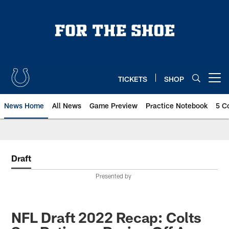
Skip
to
main
content
TICKETS
SHOP
Open menu button
News Home
All News
Game Preview
Practice Notebook
5 C
Draft
Presented by
NFL Draft 2022 Recap: Colts