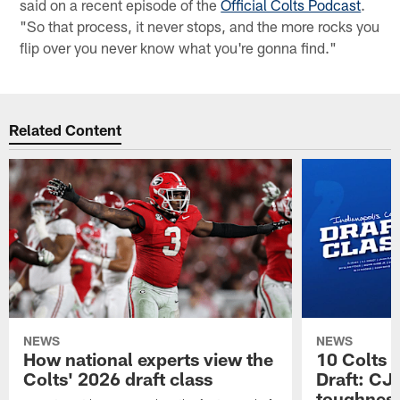
said on a recent episode of the
Official Colts Podcast
.
"So that process, it never stops, and the more rocks you
flip over you never know what you're gonna find."
Related Content
NEWS
NEWS
How national experts view the
10 Colts 
Colts' 2026 draft class
Draft: CJ 
toughness