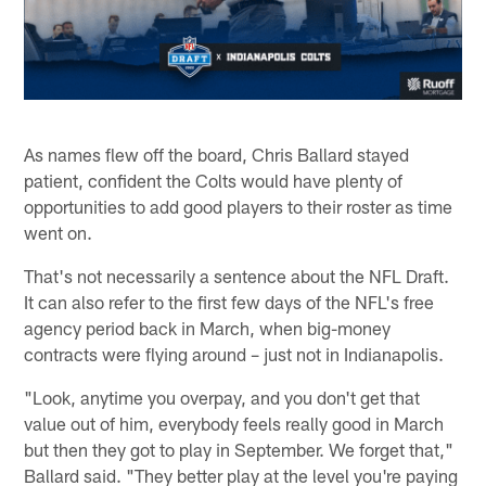
As names flew off the board, Chris Ballard stayed
patient, confident the Colts would have plenty of
opportunities to add good players to their roster as time
went on.
That's not necessarily a sentence about the NFL Draft.
It can also refer to the first few days of the NFL's free
agency period back in March, when big-money
contracts were flying around – just not in Indianapolis.
"Look, anytime you overpay, and you don't get that
value out of him, everybody feels really good in March
but then they got to play in September. We forget that,"
Ballard said. "They better play at the level you're paying