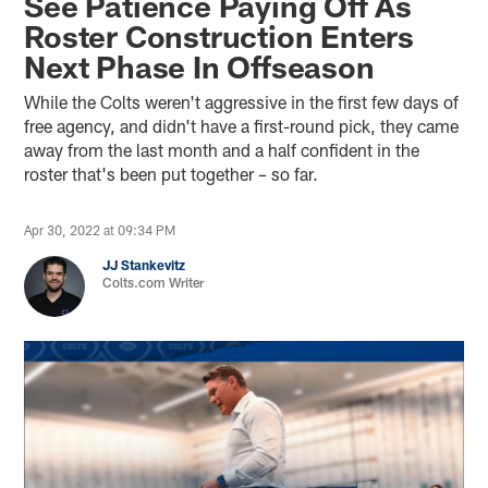
See Patience Paying Off As
Roster Construction Enters
Next Phase In Offseason
While the Colts weren't aggressive in the first few days of
free agency, and didn't have a first-round pick, they came
away from the last month and a half confident in the
roster that's been put together – so far.
Apr 30, 2022 at 09:34 PM
JJ Stankevitz
Colts.com Writer