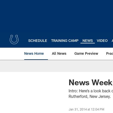
Skip
to
main
content
SCHEDULE
TRAINING CAMP
NEWS
VIDEO
News Home
All News
Game Preview
Pra
News Week-
Intro: Here’s a look back
Rutherford, New Jersey.
Jan 31, 2014 at 12:04 PM