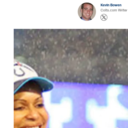
Kevin Bowen
Colts.com Writer