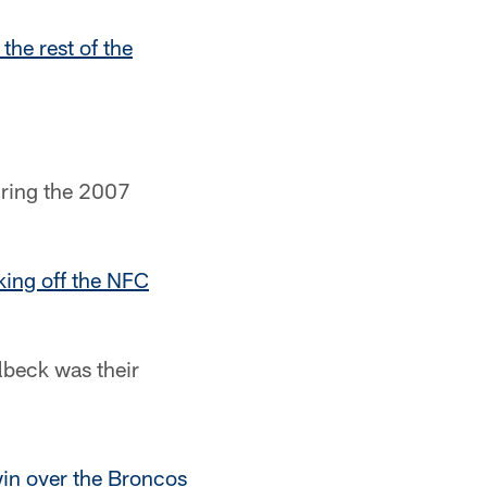
 the rest of the
uring the 2007
king off the NFC
lbeck was their
in over the Broncos