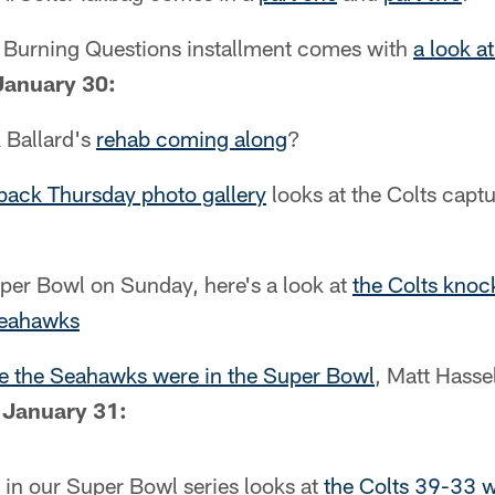
d Burning Questions installment comes with
a look at
January 30:
k Ballard's
rehab coming along
?
ack Thursday photo gallery
looks at the Colts capt
uper Bowl on Sunday, here's a look at
the Colts knoc
Seahawks
me the Seahawks were in the Super Bowl
, Matt Hasse
 January 31:
2 in our Super Bowl series looks at
the Colts 39-33 w