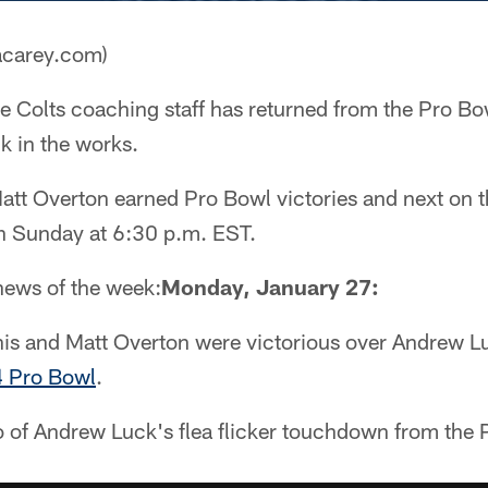
acarey.com)
e Colts coaching staff has returned from the Pro Bo
k in the works.
att Overton earned Pro Bowl victories and next on t
n Sunday at 6:30 p.m. EST.
 news of the week:
Monday, January 27:
this and Matt Overton were victorious over Andrew L
4 Pro Bowl
.
o of Andrew Luck's flea flicker touchdown from the 