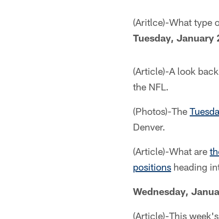
(Aritlce)-What type
Tuesday, January 
(Article)-A look bac
the NFL.
(Photos)-The
Tuesda
Denver.
(Article)-What are
th
positions
heading in
Wednesday, Janua
(Article)-This week