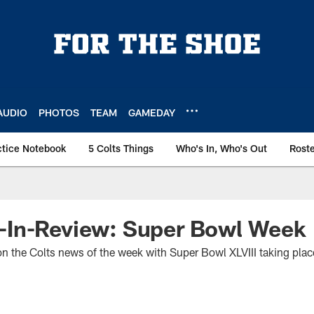
AUDIO
PHOTOS
TEAM
GAMEDAY
ctice Notebook
5 Colts Things
Who's In, Who's Out
Rost
In-Review: Super Bowl Week
 on the Colts news of the week with Super Bowl XLVIII taking pla