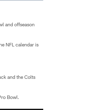
wl and offseason
he NFL calendar is
uck and the Colts
Pro Bowl.