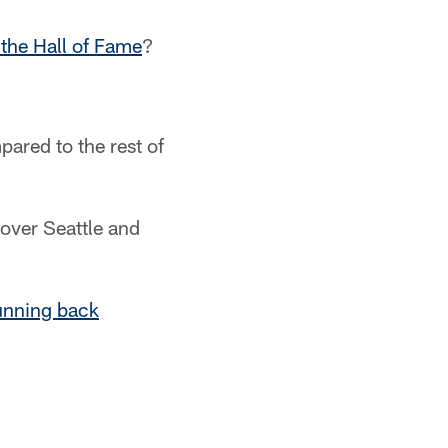
 the Hall of Fame
?
ared to the rest of
 over Seattle and
running back