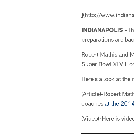
](http://www.indian
INDIANAPOLIS –
Th
preparations are bac
Robert Mathis and M
Super Bowl XLVIII o
Here's a look at the
(Article)-Robert Ma
coaches
at the 201
(Video)-Here is vide