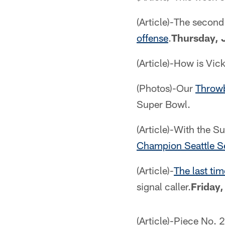
(Article)-The secon
offense
.
Thursday, 
(Article)-How is Vic
(Photos)-Our
Throwb
Super Bowl.
(Article)-With the S
Champion Seattle 
(Article)-
The last ti
signal caller.
Friday,
(Article)-Piece No. 