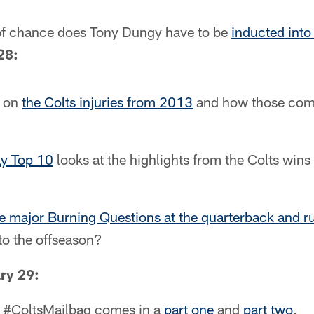
 of chance does Tony Dungy have to be
inducted into
28:
k on
the Colts injuries from 2013
and how those comp
y Top 10
looks at the highlights from the Colts wins
e major Burning Questions at the quarterback and 
to the offseason?
ry 29:
's #ColtsMailbag comes in a
part one
and
part two
.