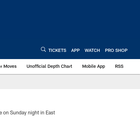
TICKETS
APP
WATCH
PRO SHOP
er Moves
Unofficial Depth Chart
Mobile App
RSS
ce on Sunday night in East