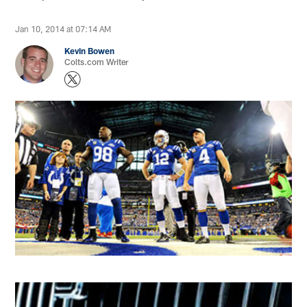
Jan 10, 2014 at 07:14 AM
Kevin Bowen
Colts.com Writer