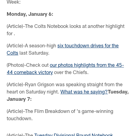
Week:
Monday, January 6:
(Article)-The Colts Notebook looks at another highlight
for .
(Article)-A season-high
six touchdown drives for the
Colts
last Saturday.
(Photos)-Check out
our photos highlights from the 45-
44 comeback victory
over the Chiefs.
(Article)-Ryan Grigson was speaking straight from the
heart on Saturday night.
What was he saying?
Tuesday,
January 7:
(Article)-The Flim Breakdown of 's game-winning
touchdown.
(Article)-The
Tuesday Divisional Round Notebook
.