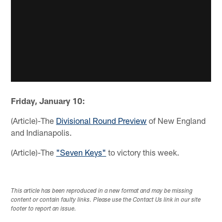
Friday, January 10:
(Article)-The
Divisional Round Preview
of New England
and Indianapolis.
(Article)-The
"Seven Keys"
to victory this week.
This article has been reproduced in a new format and may be missing
content or contain faulty links. Please use the Contact Us link in our site
footer to report an issue.