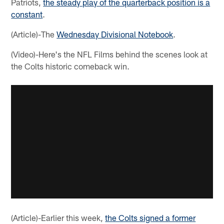
Patriots,
the steady play of the quarterback position is a
constant
.
(Article)-The
Wednesday Divisional Notebook
.
(Video)-Here's the NFL Films behind the scenes look at
the Colts historic comeback win.
(Article)-Earlier this week,
the Colts signed a former