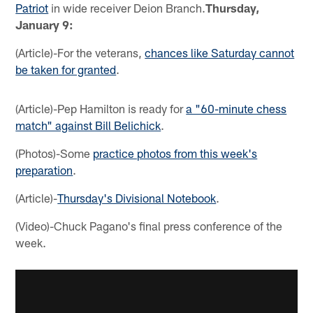
Patriot
in wide receiver Deion Branch.
Thursday,
January 9:
(Article)-For the veterans,
chances like Saturday cannot
be taken for granted
.
(Article)-Pep Hamilton is ready for
a "60-minute chess
match" against Bill Belichick
.
(Photos)-Some
practice photos from this week's
preparation
.
(Article)-
Thursday's Divisional Notebook
.
(Video)-Chuck Pagano's final press conference of the
week.