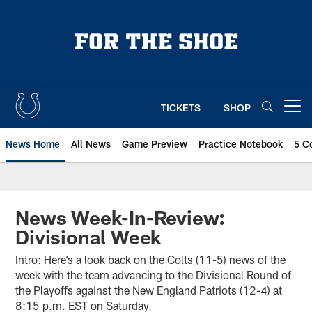
Skip
to
main
content
TICKETS
SHOP
Open menu button
News Home
All News
Game Preview
Practice Notebook
5 C
News Week-In-Review:
Divisional Week
Intro: Here’s a look back on the Colts (11-5) news of the
week with the team advancing to the Divisional Round of
the Playoffs against the New England Patriots (12-4) at
8:15 p.m. EST on Saturday.