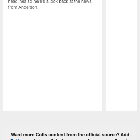
headlines so here's a look back at the news
from Anderson.
Pause
Play
Want more Colts content from the official source? Add