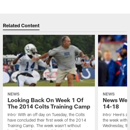
Related Content
NEWS
NEWS
Looking Back On Week 1 Of
News Week
The 2014 Colts Training Camp
14-18
Intro: With an off day on Tuesday, the Colts
Intro: Here's a
have concluded their first week of the 2014
the week with t
Training Camp. The week wasn't without
Wednesday, th