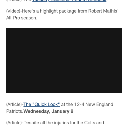
(Video)-Here's a highlight package from Robert Mathis'
All-Pro season.
(Article)-
The "Quick Look"
at the 12-4 New England
Patriots.
Wednesday, January 8
(Article)-Despite all the injuries for the Colts and