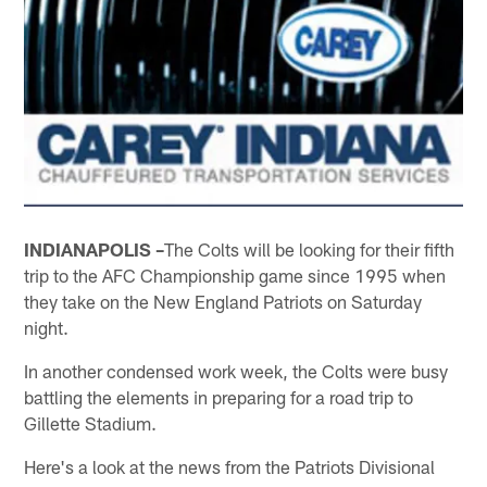
INDIANAPOLIS –
The Colts will be looking for their fifth
trip to the AFC Championship game since 1995 when
they take on the New England Patriots on Saturday
night.
In another condensed work week, the Colts were busy
battling the elements in preparing for a road trip to
Gillette Stadium.
Here's a look at the news from the Patriots Divisional