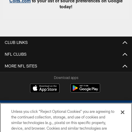
Colts.com
to your list of source preferences on Google
today!
CLUB LINKS
NFL CLUBS
MORE NFL SITES
Download apps
Unless you click “Reject Optional Cookies” you are agreeing to
the continued collection, storage, and use of cookies and
similar technologies (e.g., pixels) on this specific property,
device, and browser. Cookies and similar technologies are