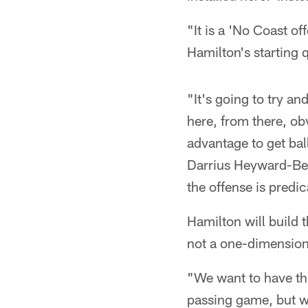
"It is a 'No Coast o
Hamilton's starting 
"It's going to try an
here, from there, ob
advantage to get bal
Darrius Heyward-Bey 
the offense is predi
Hamilton will build 
not a one-dimensiona
"We want to have the 
passing game, but we