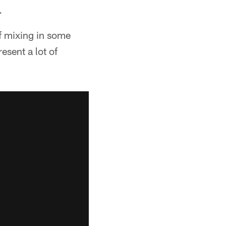
.
of mixing in some
esent a lot of