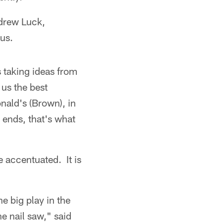
ndrew Luck,
us.
s taking ideas from
 us the best
onald's (Brown), in
 ends, that's what
e accentuated. It is
he big play in the
e nail saw," said