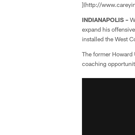
](http://www.careyi
INDIANAPOLIS –
Wh
expand his offensive
installed the West C
The former Howard U
coaching opportuniti