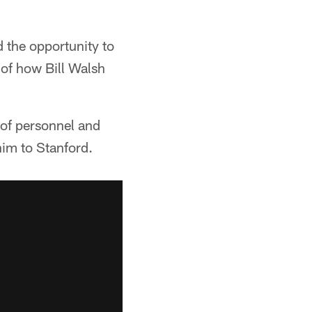
 the opportunity to
 of how Bill Walsh
 of personnel and
him to Stanford.