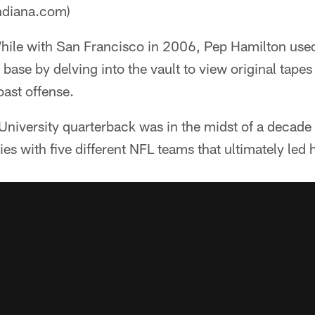
ndiana.com)
ile with San Francisco in 2006, Pep Hamilton used
 base by delving into the vault to view original tapes
oast offense.
niversity quarterback was in the midst of a decade
es with five different NFL teams that ultimately led 