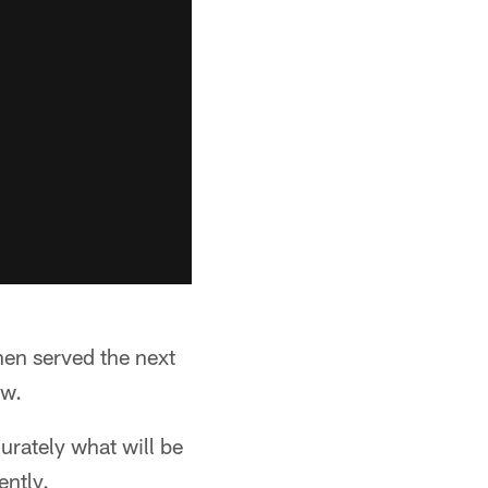
en served the next
aw.
urately what will be
ently.