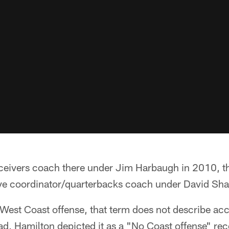
ceivers coach there under Jim Harbaugh in 2010, th
ive coordinator/quarterbacks coach under David Sh
 West Coast offense, that term does not describe acc
ead, Hamilton depicted it as a "No Coast offense" rec