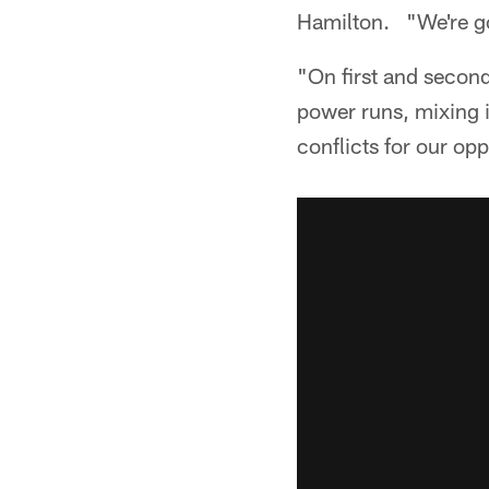
Hamilton. "We're goi
"On first and second
power runs, mixing i
conflicts for our op