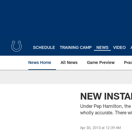
Skip
to
main
content
SCHEDULE
TRAINING CAMP
NEWS
VIDEO
News Home
All News
Game Preview
Pra
NEW INSTA
Under Pep Hamilton, the 
wholly accurate. There wi
Apr 30, 2013 at 12:39 AM