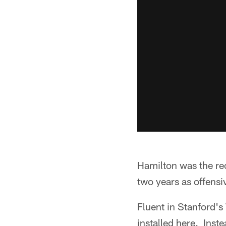
Hamilton was the re
two years as offens
Fluent in Stanford's
installed here. Inst