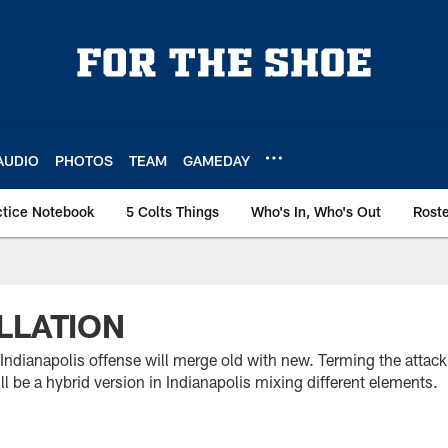
AUDIO
PHOTOS
TEAM
GAMEDAY
ctice Notebook
5 Colts Things
Who's In, Who's Out
Rost
LLATION
Indianapolis offense will merge old with new. Terming the attack
ll be a hybrid version in Indianapolis mixing different elements.