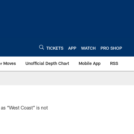
TICKETS
APP
WATCH
PRO SHOP
er Moves
Unofficial Depth Chart
Mobile App
RSS
 as “West Coast” is not