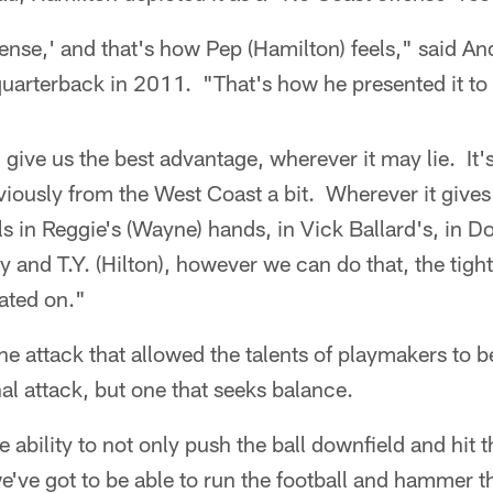
ffense,' and that's how Pep (Hamilton) feels," said A
quarterback in 2011. "That's how he presented it to 
d give us the best advantage, wherever it may lie. It'
viously from the West Coast a bit. Wherever it gives
ls in Reggie's (Wayne) hands, in Vick Ballard's, in D
and T.Y. (Hilton), however we can do that, the tight
cated on."
the attack that allowed the talents of playmakers to b
l attack, but one that seeks balance.
ability to not only push the ball downfield and hit t
've got to be able to run the football and hammer th