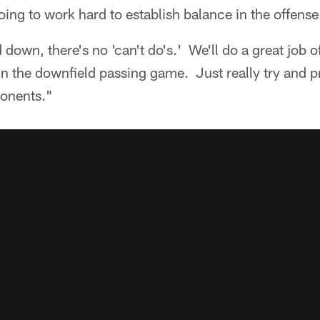
ng to work hard to establish balance in the offense
 down, there's no 'can't do's.' We'll do a great job 
n the downfield passing game. Just really try and pr
ponents."