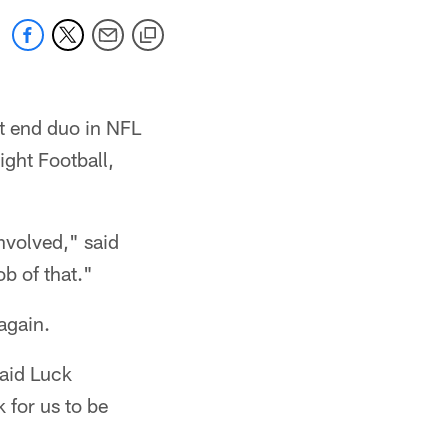
t end duo in NFL
ght Football,
nvolved," said
b of that."
again.
said Luck
 for us to be