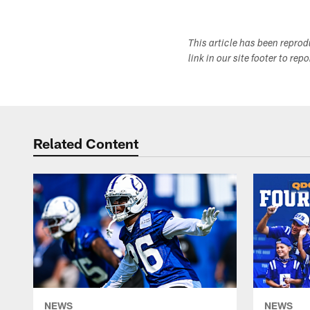
This article has been repro
link in our site footer to rep
Related Content
NEWS
NEWS