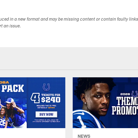
duced in a new format and may be missing content or contain faulty link
ort an issue.
NEWS