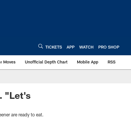
TICKETS
APP
WATCH
PRO SHOP
er Moves
Unofficial Depth Chart
Mobile App
RSS
. "Let's
ner are ready to eat.