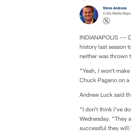
Steve Andress
Colts Media Repo
INDIANAPOLIS --- Dw
history last season
neither was thrown 
"Yeah, I won't make 
Chuck Pagano on a co
Andrew Luck said th
"I don't think I've 
Wednesday. "They are
successful they will