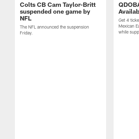
Colts CB Cam Taylor-Britt
QDOBA
suspended one game by
Availa
NFL
Get 4 tick
Mexican Eat
The NFL announced the suspension
while suppl
Friday.