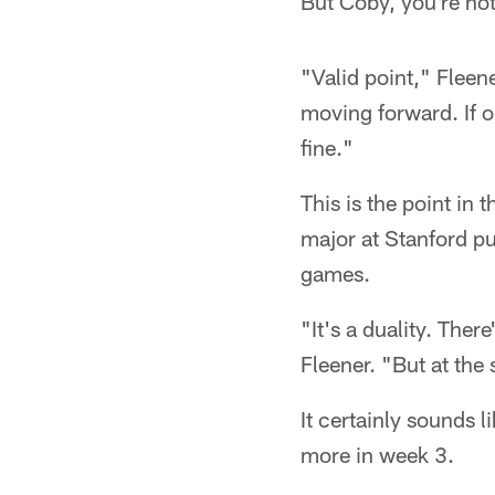
But Coby, you're not
"Valid point," Fleen
moving forward. If ou
fine."
This is the point in 
major at Stanford pu
games.
"It's a duality. Ther
Fleener. "But at the
It certainly sounds l
more in week 3.