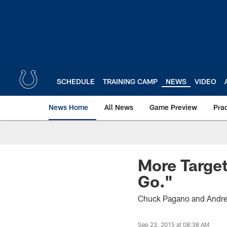
Skip
to
main
content
SCHEDULE
TRAINING CAMP
NEWS
VIDEO
News Home
All News
Game Preview
Pra
More Target
Go."
Chuck Pagano and Andrew 
Sep 23, 2015 at 08:38 AM