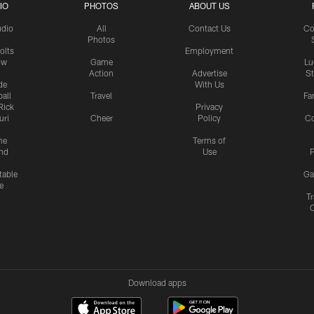
IO
PHOTOS
ABOUT US
udio
All
Contact Us
Co
Photos
olts
Employment
ow
Game
Lu
Action
Advertise
S
de
With Us
all
Travel
Fa
Rick
Privacy
uri
Cheer
Policy
C
me
Terms of
nd
Use
P
table
Ga
e
Tr
Download apps