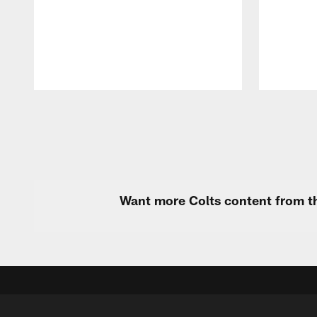
Pause
Play
Want more Colts content from th