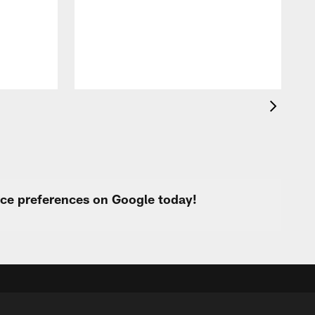
t
k
q
f
c
urce preferences on Google today!