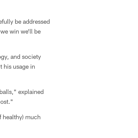
pefully be addressed
 we win we'll be
logy, and society
t his usage in
 balls," explained
most."
if healthy) much