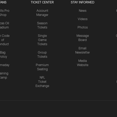
FANS
TICKET CENTER
STAY INFORMED
lts Pro
Account
News
Shop
Manager
Videos
cas Oil
Season
tadium
Tickets
Photos
n Code
Single
Message
of
Game
Board
onduct
Tickets
Email
Bag
Group
Newsletter
olicy
Tickets
Media
meday
Premium
Website
Seating
aining
Camp
NFL
Ticket
Exchange