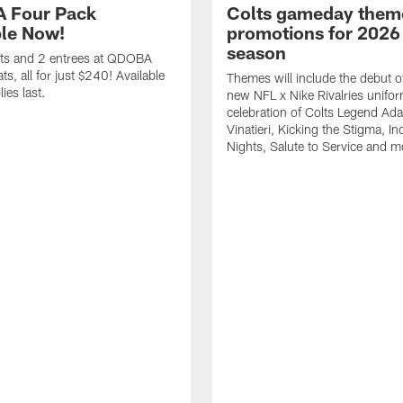
 Four Pack
Colts gameday them
ble Now!
promotions for 2026
season
ets and 2 entrees at QDOBA
s, all for just $240! Available
Themes will include the debut o
ies last.
new NFL x Nike Rivalries unifor
celebration of Colts Legend Ad
Vinatieri, Kicking the Stigma, In
Nights, Salute to Service and m