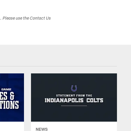
s. Please use the Contact Us
NEWS