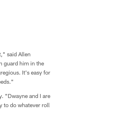
," said Allen
n guard him in the
egious. It's easy for
eeds."
ay. "Dwayne and I are
y to do whatever roll