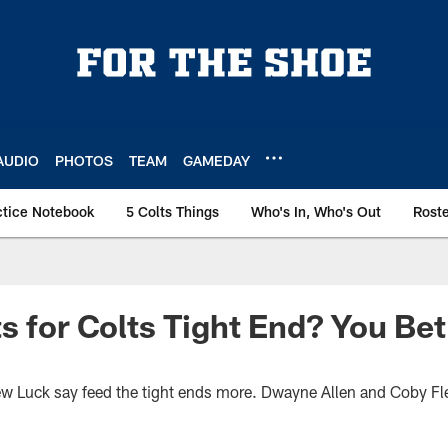
AUDIO
PHOTOS
TEAM
GAMEDAY
ctice Notebook
5 Colts Things
Who's In, Who's Out
Rost
s for Colts Tight End? You Bet
Luck say feed the tight ends more. Dwayne Allen and Coby Flee