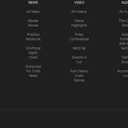
NEWS
VIDEO
AUD
All News
All Videos
All A
Roster
Game
The C
Moves
Highlights
Sh
Practice
Press
Insi
Notebook
Conferences
Footb
With 
Unofficial
Mic'd Up
Vent
Depth
Chart
Director's
Ga
Cut
Sou
Subscribe
For Colts
Full Classic
Round
News
Colts
Liv
Games