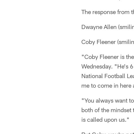
The response from th
Dwayne Allen (smilin
Coby Fleener (smili
"Coby Fleener is the
Wednesday. "He's 6'
National Football Le
me to come in here 
"You always want to 
both of the mindset 
is called upon us."