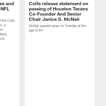
es and
Colts release statement on
 NFL
passing of Houston Texans
Co-Founder And Senior
Chair Janice S. McNair
f the Colts
m, a
McNair passed away on Tuesday at the
am
age of 89.
diana
ore.
T