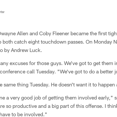
rter
ayne Allen and Coby Fleener became the first tigh
 to both catch eight touchdown passes. On Monday Ni
to by Andrew Luck.
any excuses for those guys. We've got to get them i
nference call Tuesday. "We've got to do a better jo
e same thing Tuesday. He doesn't want it to happen 
done a very good job of getting them involved early," 
 so productive and a big part of this offense. I think
 have to be involved."