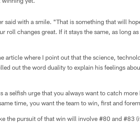
 winning yet.
er said with a smile. "That is something that will ho
r roll changes great. If it stays the same, as long as
the article where I point out that the science, techno
lled out the word duality to explain his feelings abou
e's a selfish urge that you always want to catch more
 same time, you want the team to win, first and fore
ike the pursuit of that win will involve #80 and #83 (