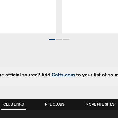
e official source? Add
Colts.com
to your list of so
CLUB LINKS
NFL CLUBS
MORE NFL SITES