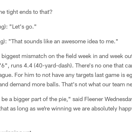
e tight ends to that?
g): "Let's go."
ng): "That sounds like an awesome idea to me."
 biggest mismatch on the field week in and week out
6", runs 4.4 (40-yard-dash). There's no one that ca
ague. For him to not have any targets last game is egr
and demand more balls. That's not what our team n
be a bigger part of the pie," said Fleener Wednesd
that as long as we're winning we are absolutely happ