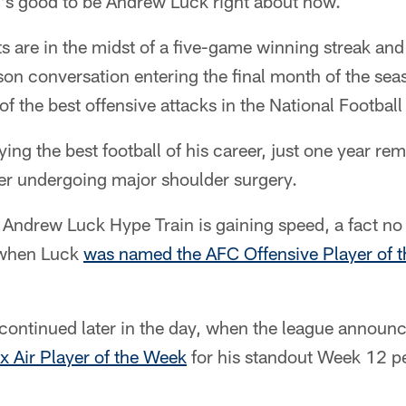
t's good to be Andrew Luck right about now.
ts are in the midst of a five-game winning streak and
son conversation entering the final month of the seas
 of the best offensive attacks in the National Footbal
aying the best football of his career, just one year 
ter undergoing major shoulder surgery.
e Andrew Luck Hype Train is gaining speed, a fact n
 when Luck
was named the AFC Offensive Player of t
 continued later in the day, when the league annou
x Air Player of the Week
for his standout Week 12 p