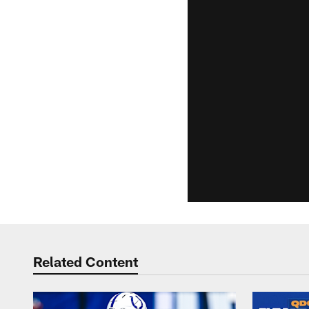
Related Content