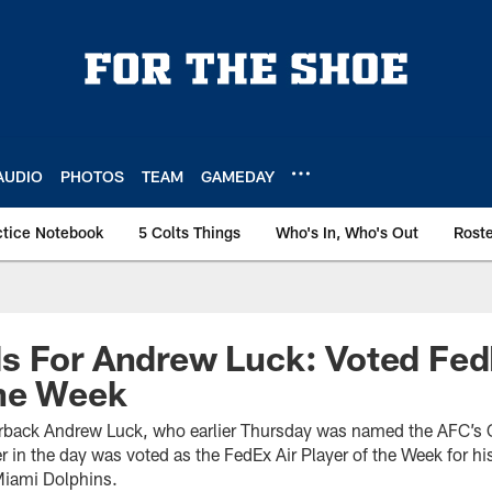
AUDIO
PHOTOS
TEAM
GAMEDAY
ctice Notebook
5 Colts Things
Who's In, Who's Out
Rost
s For Andrew Luck: Voted Fed
The Week
erback Andrew Luck, who earlier Thursday was named the AFC’s O
r in the day was voted as the FedEx Air Player of the Week for h
Miami Dolphins.