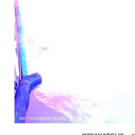
MATT BOWEN/MATT BOWEN