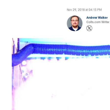
Nov 29, 2018 at 04:15 PM
Andrew Walker
Colts.com Writer