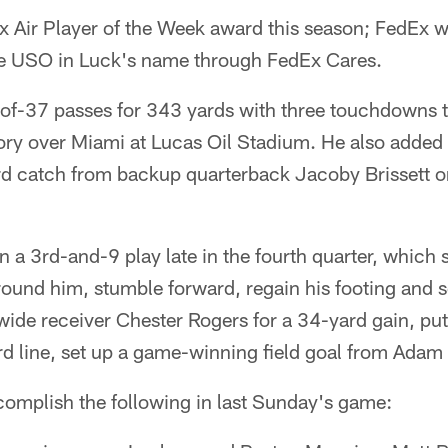
dEx Air Player of the Week award this season; FedEx w
he USO in Luck's name through FedEx Cares.
f-37 passes for 343 yards with three touchdowns t
ory over Miami at Lucas Oil Stadium. He also added h
ard catch from backup quarterback Jacoby Brissett o
 on a 3rd-and-9 play late in the fourth quarter, whic
around him, stumble forward, regain his footing and
 wide receiver Chester Rogers for a 34-yard gain, put
d line, set up a game-winning field goal from Adam V
complish the following in last Sunday's game: