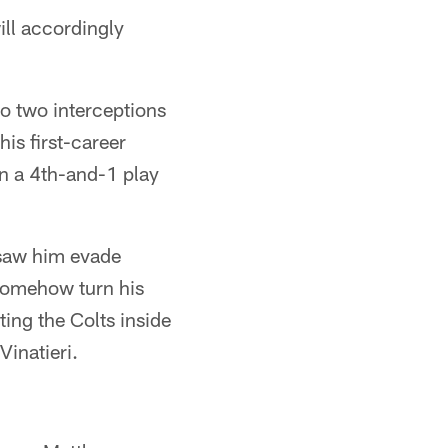
ill accordingly
o two interceptions
is first-career
n a 4th-and-1 play
h saw him evade
 somehow turn his
ting the Colts inside
inatieri.