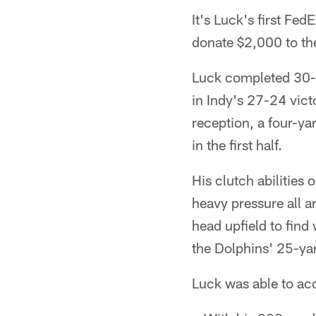
It's Luck's first Fe
donate $2,000 to t
Luck completed 30-o
in Indy's 27-24 vict
reception, a four-y
in the first half.
His clutch abilities
heavy pressure all 
head upfield to find
the Dolphins' 25-yar
Luck was able to ac