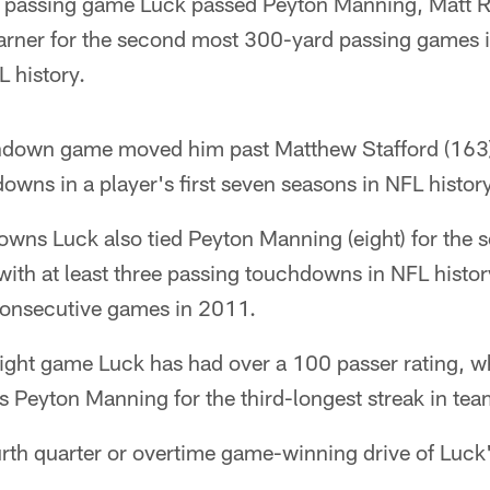
d passing game Luck passed Peyton Manning, Matt 
rner for the second most 300-yard passing games in 
 history.
hdown game moved him past Matthew Stafford (163) 
wns in a player's first seven seasons in NFL history
owns Luck also tied Peyton Manning (eight) for the
th at least three passing touchdowns in NFL history
onsecutive games in 2011.
traight game Luck has had over a 100 passer rating, w
es Peyton Manning for the third-longest streak in tea
urth quarter or overtime game-winning drive of Luck'