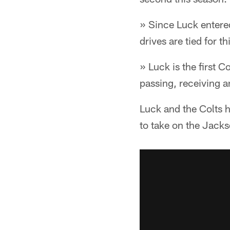
» Since Luck entere
drives are tied for th
» Luck is the first 
passing, receiving a
Luck and the Colts h
to take on the Jacks