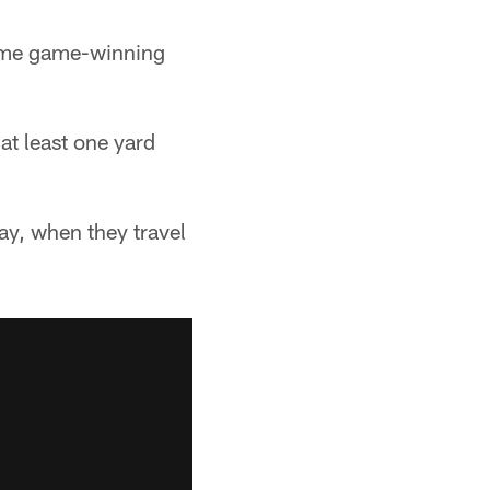
time game-winning
at least one yard
ay, when they travel