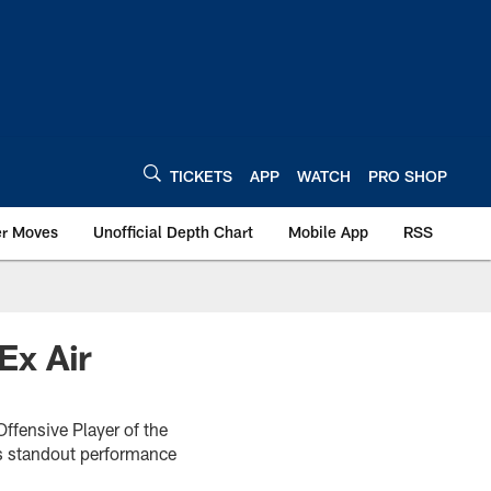
TICKETS
APP
WATCH
PRO SHOP
er Moves
Unofficial Depth Chart
Mobile App
RSS
Ex Air
ffensive Player of the
is standout performance