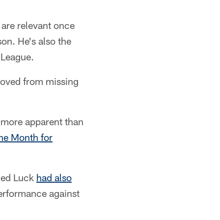
 are relevant once
on. He's also the
l League.
removed from missing
o more apparent than
he Month for
nced Luck
had also
erformance against