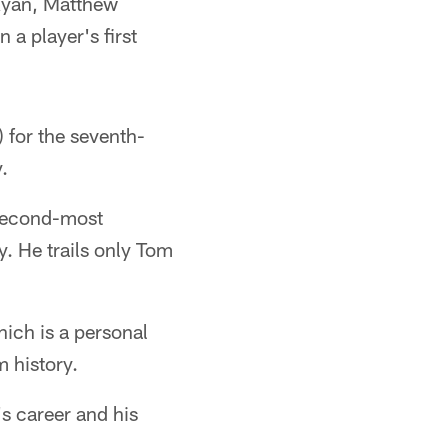
Ryan, Matthew
a player's first
for the seventh-
.
 second-most
. He trails only Tom
hich is a personal
m history.
s career and his