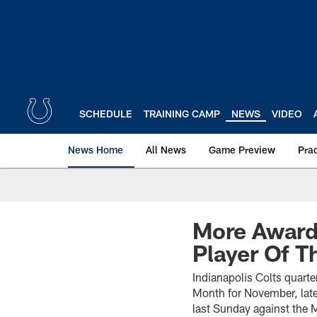
Skip
to
main
content
SCHEDULE
TRAINING CAMP
NEWS
VIDEO
News Home
All News
Game Preview
Pra
More Award
Player Of 
Indianapolis Colts quart
Month for November, late
last Sunday against the 