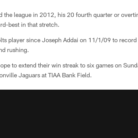
d the league in 2012, his 20 fourth quarter or over
ird-best in that stretch.
Colts player since Joseph Addai on 11/1/09 to record 
nd rushing.
ope to extend their win streak to six games on Sund
onville Jaguars at TIAA Bank Field.