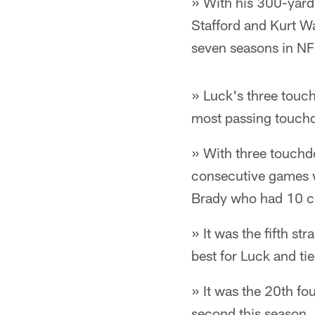
» With his 300-yar
Stafford and Kurt Wa
seven seasons in NFL
» Luck's three touc
most passing touchdo
» With three touchd
consecutive games wi
Brady who had 10 c
» It was the fifth s
best for Luck and ti
» It was the 20th fo
second this season.