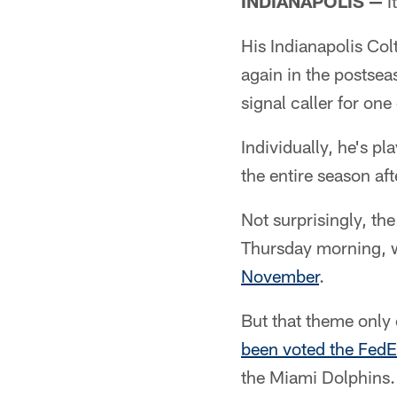
INDIANAPOLIS —
I
His Indianapolis Col
again in the postsea
signal caller for one
Individually, he's pl
the entire season af
Not surprisingly, th
Thursday morning,
November
.
But that theme only
been voted the FedE
the Miami Dolphins.