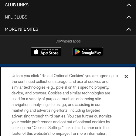
CLUB LINKS
NFL CLUBS
MORE NFL SITES
Download apps
Unless you click “Reject Optional Cookies” you are agreeing to
the continued collection, storage, and use of cookies and
similar technologies (e.g., pixels) on this specific property,
device, and browser. Cookies and similar technologies are
COPYRIGHT © 2026 COLTS, INC.
used for a variety of purposes such as enhancing site
navigation, analyzing site usage, and assisting in our
PRIVACY POLICY
marketing and advertising efforts, including targeted
advertising through third parties. You can further customize
ACCESSIBILITY
your cookie preferences and opt out of optional cookies by
clicking the “Cookies Settings” link in this banner or in the
CONTACT US
footer of this website’s homepage. For more information,