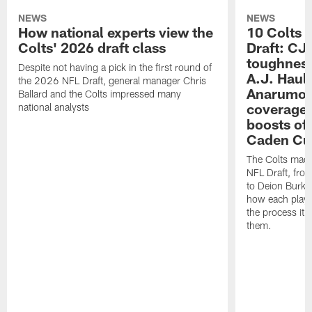
NEWS
NEWS
How national experts view the
10 Colts 
Colts' 2026 draft class
Draft: CJ 
toughness
Despite not having a pick in the first round of
A.J. Haul
the 2026 NFL Draft, general manager Chris
Anarumo's
Ballard and the Colts impressed many
coverages
national analysts
boosts of
Caden Cur
The Colts made
NFL Draft, fro
to Deion Burks
how each playe
the process it t
them.