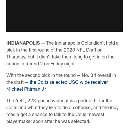
INDIANAPOLIS —
The Indianapolis Colts didn't hold a
pick in the first round of the 2020 NFL Draft on
Thursday, but it didn't take them long to get in on the
action in Round 2 on Friday night.
With the second pick in the round — No. 34 overall in
the draft —
the Colts selected USC wide receiver
Michael Pittman Jr.
The 6'4", 223-pound wideout is a perfect fit for the
Colts and what they like to do on offense, and the Indy
media got a chance to talk to the Colts' newest
playermaker soon after he was selected.