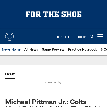
Skip
to
main
content
TICKETS
SHOP
Open menu button
News Home
All News
Game Preview
Practice Notebook
5 C
Draft
Presented by
Michael Pittman Jr.: Colts