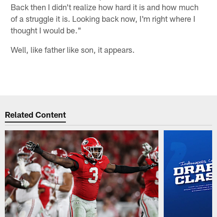
Back then I didn't realize how hard it is and how much
of a struggle it is. Looking back now, I'm right where I
thought I would be."
Well, like father like son, it appears.
Related Content