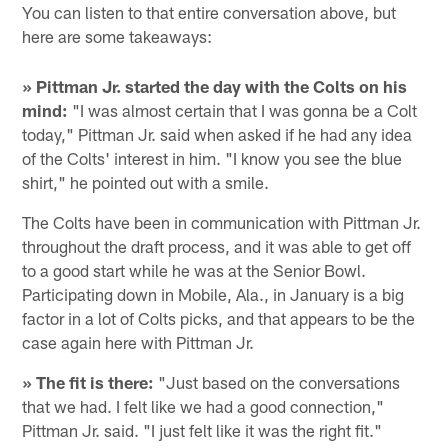
You can listen to that entire conversation above, but
here are some takeaways:
» Pittman Jr. started the day with the Colts on his
mind:
"I was almost certain that I was gonna be a Colt
today," Pittman Jr. said when asked if he had any idea
of the Colts' interest in him. "I know you see the blue
shirt," he pointed out with a smile.
The Colts have been in communication with Pittman Jr.
throughout the draft process, and it was able to get off
to a good start while he was at the Senior Bowl.
Participating down in Mobile, Ala., in January is a big
factor in a lot of Colts picks, and that appears to be the
case again here with Pittman Jr.
» The fit is there:
"Just based on the conversations
that we had. I felt like we had a good connection,"
Pittman Jr. said. "I just felt like it was the right fit."