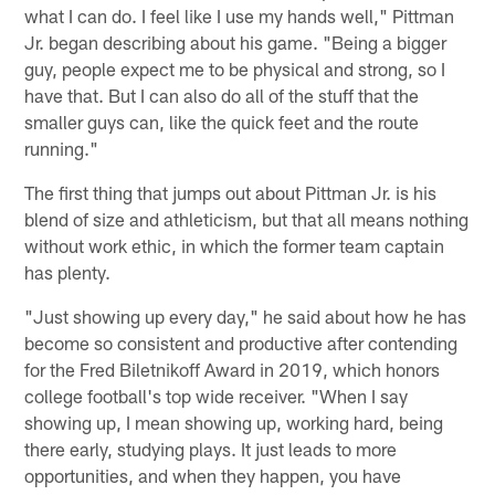
what I can do. I feel like I use my hands well," Pittman
Jr. began describing about his game. "Being a bigger
guy, people expect me to be physical and strong, so I
have that. But I can also do all of the stuff that the
smaller guys can, like the quick feet and the route
running."
The first thing that jumps out about Pittman Jr. is his
blend of size and athleticism, but that all means nothing
without work ethic, in which the former team captain
has plenty.
"Just showing up every day," he said about how he has
become so consistent and productive after contending
for the Fred Biletnikoff Award in 2019, which honors
college football's top wide receiver. "When I say
showing up, I mean showing up, working hard, being
there early, studying plays. It just leads to more
opportunities, and when they happen, you have