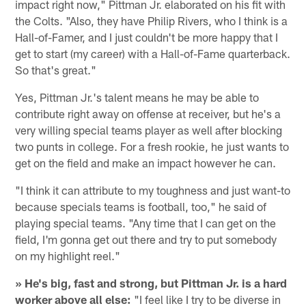
impact right now," Pittman Jr. elaborated on his fit with
the Colts. "Also, they have Philip Rivers, who I think is a
Hall-of-Famer, and I just couldn't be more happy that I
get to start (my career) with a Hall-of-Fame quarterback.
So that's great."
Yes, Pittman Jr.'s talent means he may be able to
contribute right away on offense at receiver, but he's a
very willing special teams player as well after blocking
two punts in college. For a fresh rookie, he just wants to
get on the field and make an impact however he can.
"I think it can attribute to my toughness and just want-to
because specials teams is football, too," he said of
playing special teams. "Any time that I can get on the
field, I'm gonna get out there and try to put somebody
on my highlight reel."
» He's big, fast and strong, but Pittman Jr. is a hard
worker above all else:
"I feel like I try to be diverse in