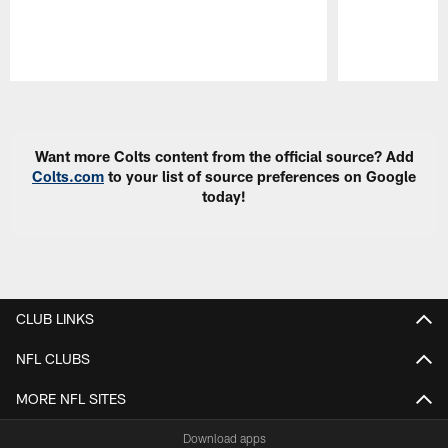
Pause
Play
Want more Colts content from the official source? Add
Colts.com
to your list of source preferences on Google
today!
CLUB LINKS
NFL CLUBS
MORE NFL SITES
Download apps