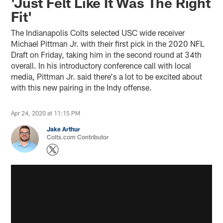
'Just Felt Like It Was The Right
Fit'
The Indianapolis Colts selected USC wide receiver
Michael Pittman Jr. with their first pick in the 2020 NFL
Draft on Friday, taking him in the second round at 34th
overall. In his introductory conference call with local
media, Pittman Jr. said there's a lot to be excited about
with this new pairing in the Indy offense.
Apr 24, 2020 at 11:15 PM
Jake Arthur
Colts.com Contributor