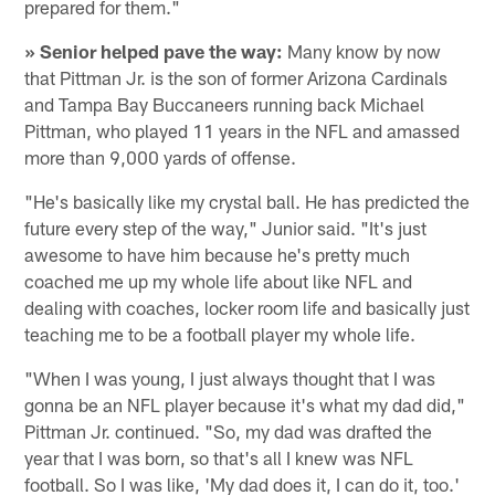
prepared for them."
» Senior helped pave the way:
Many know by now
that Pittman Jr. is the son of former Arizona Cardinals
and Tampa Bay Buccaneers running back Michael
Pittman, who played 11 years in the NFL and amassed
more than 9,000 yards of offense.
"He's basically like my crystal ball. He has predicted the
future every step of the way," Junior said. "It's just
awesome to have him because he's pretty much
coached me up my whole life about like NFL and
dealing with coaches, locker room life and basically just
teaching me to be a football player my whole life.
"When I was young, I just always thought that I was
gonna be an NFL player because it's what my dad did,"
Pittman Jr. continued. "So, my dad was drafted the
year that I was born, so that's all I knew was NFL
football. So I was like, 'My dad does it, I can do it, too.'