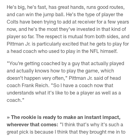
He's big, he's fast, has great hands, runs good routes,
and can win the jump ball. He's the type of player the
Colts have been trying to add at receiver for a few years
now, and he's the most they've invested in that kind of
player so far. The respect is mutual from both sides, and
Pittman Jr. is particularly excited that he gets to play for
a head coach who used to play in the NFL himself.
"You're getting coached by a guy that actually played
and actually knows how to play the game, which
doesn't happen very often," Pittman Jr. said of head
coach Frank Reich. "So I have a coach now that
understands what it's like to be a player as well as a
coach."
» The rookie is ready to make an instant impact,
wherever that comes:
"I think that's why it's such a
great pick is because I think that they brought me in to