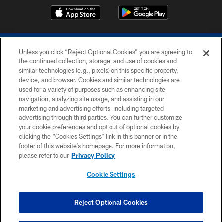
Unless you click “Reject Optional Cookies” you are agreeing to
the continued collection, storage, and use of cookies and
similar technologies (e.g., pixels) on this specific property,
device, and browser. Cookies and similar technologies are
COPYRIGHT © 2026 COLTS, INC.
used for a variety of purposes such as enhancing site
navigation, analyzing site usage, and assisting in our
PRIVACY POLICY
marketing and advertising efforts, including targeted
advertising through third parties. You can further customize
ACCESSIBILITY
your cookie preferences and opt out of optional cookies by
clicking the “Cookies Settings” link in this banner or in the
CONTACT US
footer of this website’s homepage. For more information,
SITE MAP
please refer to our
Privacy Policy
AD CHOICES
Cookie Settings
YOUR PRIVACY CHOICES
COOKIE SETTINGS
Reject Optional Cookies
PREFERENCE CENTER