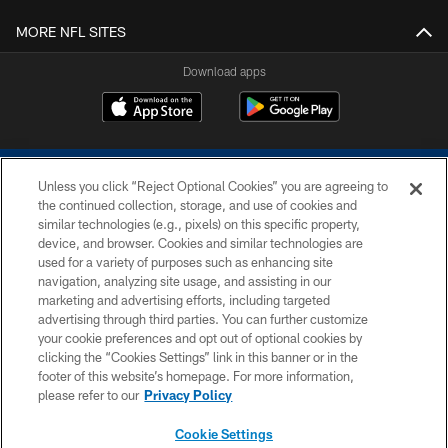
MORE NFL SITES
Download apps
Unless you click “Reject Optional Cookies” you are agreeing to
the continued collection, storage, and use of cookies and
similar technologies (e.g., pixels) on this specific property,
device, and browser. Cookies and similar technologies are
COPYRIGHT © 2026 COLTS, INC.
used for a variety of purposes such as enhancing site
navigation, analyzing site usage, and assisting in our
PRIVACY POLICY
marketing and advertising efforts, including targeted
advertising through third parties. You can further customize
ACCESSIBILITY
your cookie preferences and opt out of optional cookies by
clicking the “Cookies Settings” link in this banner or in the
CONTACT US
footer of this website’s homepage. For more information,
SITE MAP
please refer to our
Privacy Policy
AD CHOICES
Cookie Settings