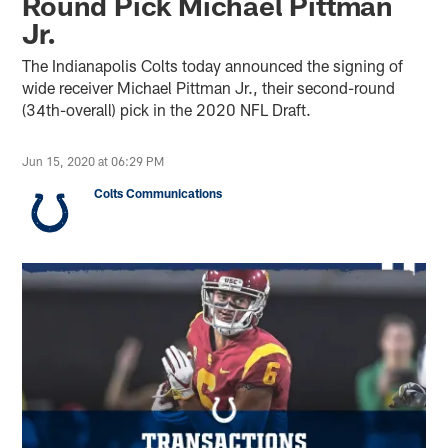
Round Pick Michael Pittman
Jr.
The Indianapolis Colts today announced the signing of
wide receiver Michael Pittman Jr., their second-round
(34th-overall) pick in the 2020 NFL Draft.
Jun 15, 2020 at 06:29 PM
Colts Communications