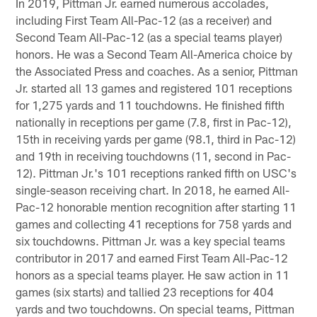
In 2019, Pittman Jr. earned numerous accolades,
including First Team All-Pac-12 (as a receiver) and
Second Team All-Pac-12 (as a special teams player)
honors. He was a Second Team All-America choice by
the Associated Press and coaches. As a senior, Pittman
Jr. started all 13 games and registered 101 receptions
for 1,275 yards and 11 touchdowns. He finished fifth
nationally in receptions per game (7.8, first in Pac-12),
15th in receiving yards per game (98.1, third in Pac-12)
and 19th in receiving touchdowns (11, second in Pac-
12). Pittman Jr.'s 101 receptions ranked fifth on USC's
single-season receiving chart. In 2018, he earned All-
Pac-12 honorable mention recognition after starting 11
games and collecting 41 receptions for 758 yards and
six touchdowns. Pittman Jr. was a key special teams
contributor in 2017 and earned First Team All-Pac-12
honors as a special teams player. He saw action in 11
games (six starts) and tallied 23 receptions for 404
yards and two touchdowns. On special teams, Pittman