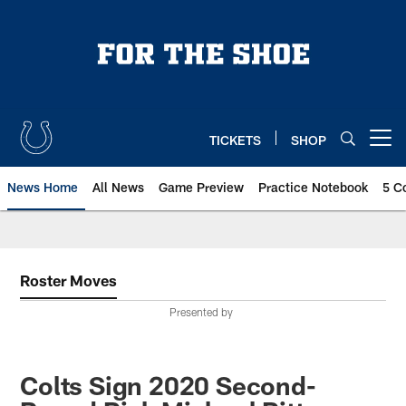
Skip
to
main
content
TICKETS
SHOP
Open menu button
News Home
All News
Game Preview
Practice Notebook
5 C
Roster Moves
Presented by
Colts Sign 2020 Second-