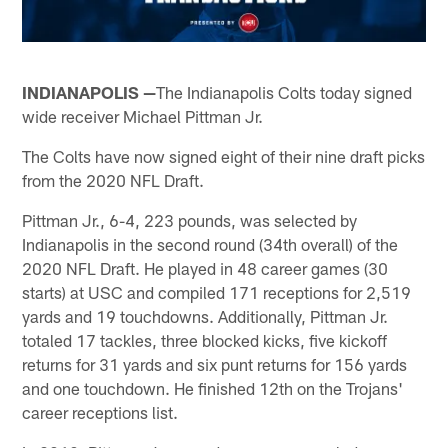
INDIANAPOLIS —
The Indianapolis Colts today signed
wide receiver Michael Pittman Jr.
The Colts have now signed eight of their nine draft picks
from the 2020 NFL Draft.
Pittman Jr., 6-4, 223 pounds, was selected by
Indianapolis in the second round (34th overall) of the
2020 NFL Draft. He played in 48 career games (30
starts) at USC and compiled 171 receptions for 2,519
yards and 19 touchdowns. Additionally, Pittman Jr.
totaled 17 tackles, three blocked kicks, five kickoff
returns for 31 yards and six punt returns for 156 yards
and one touchdown. He finished 12th on the Trojans'
career receptions list.