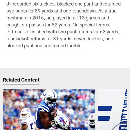
Jr. recorded six tackles, blocked one punt and returned
two punts for 89 yards and one touchdown. As a true
freshman in 2016, he played in all 13 games and
caught six passes for 82 yards. On special teams,
Pittman Jr. finished with two punt returns for 63 yards,
four kickoff returns for 31 yards, seven tackles, one
blocked punt and one forced fumble.
Related Content