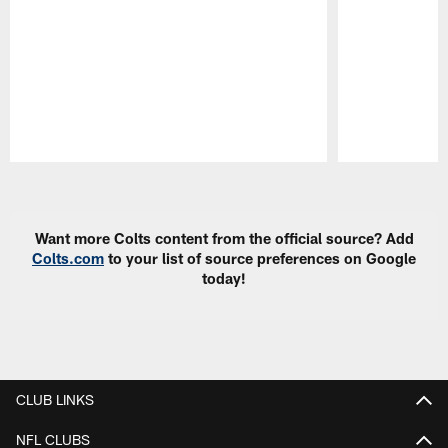
Pause
Play
Want more Colts content from the official source? Add
Colts.com
to your list of source preferences on Google
today!
CLUB LINKS
NFL CLUBS