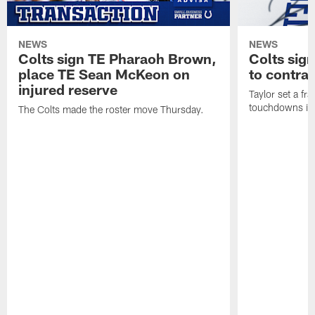
NEWS
NEWS
Colts sign TE Pharaoh Brown,
Colts sig
place TE Sean McKeon on
to contra
injured reserve
Taylor set a fr
touchdowns in 
The Colts made the roster move Thursday.